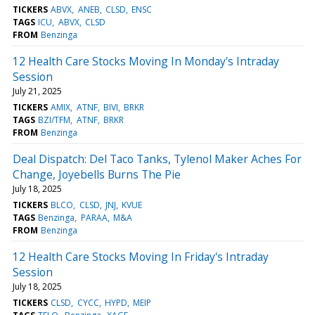
TICKERS
ABVX
ANEB
CLSD
ENSC
TAGS
ICU
ABVX
CLSD
FROM
Benzinga
12 Health Care Stocks Moving In Monday's Intraday
Session
July 21, 2025
TICKERS
AMIX
ATNF
BIVI
BRKR
TAGS
BZI/TFM
ATNF
BRKR
FROM
Benzinga
Deal Dispatch: Del Taco Tanks, Tylenol Maker Aches For
Change, Joyebells Burns The Pie
July 18, 2025
TICKERS
BLCO
CLSD
JNJ
KVUE
TAGS
Benzinga
PARAA
M&A
FROM
Benzinga
12 Health Care Stocks Moving In Friday's Intraday
Session
July 18, 2025
TICKERS
CLSD
CYCC
HYPD
MEIP