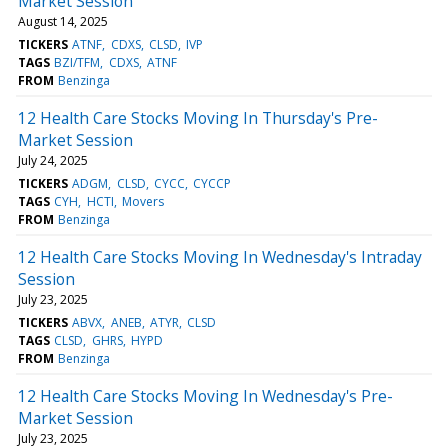
Market Session
August 14, 2025
TICKERS
ATNF
CDXS
CLSD
IVP
TAGS
BZI/TFM
CDXS
ATNF
FROM
Benzinga
12 Health Care Stocks Moving In Thursday's Pre-
Market Session
July 24, 2025
TICKERS
ADGM
CLSD
CYCC
CYCCP
TAGS
CYH
HCTI
Movers
FROM
Benzinga
12 Health Care Stocks Moving In Wednesday's Intraday
Session
July 23, 2025
TICKERS
ABVX
ANEB
ATYR
CLSD
TAGS
CLSD
GHRS
HYPD
FROM
Benzinga
12 Health Care Stocks Moving In Wednesday's Pre-
Market Session
July 23, 2025