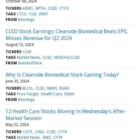
October 09, 2024
TICKERS
AEMD
BPTH
CLSD
CTCX
TAGS
CTCX
CUE
WINT
FROM
Benzinga
CLSD Stock Earnings: Clearside Biomedical Beats EPS,
Misses Revenue for Q2 2024
August 12, 2024
TICKERS
CLSD
TAGS
Market News
CLSD
NASDAQ:CLSD
FROM
InvestorPlace
Why Is Clearside Biomedical Stock Gaining Today?
June 25, 2024
TICKERS
BLCO
CLSD
NEWS
RGNX
TAGS
Price Target
Health Care
RGNX
FROM
Benzinga
12 Health Care Stocks Moving In Wednesday's After-
Market Session
May 22, 2024
TICKERS
CGTX
CING
CLSD
CYTK
TAGS
Market News
SNES
CYTK