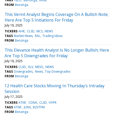
TAGS
TELO
Benzinga
XAGE
FROM
Benzinga
This Verint Analyst Begins Coverage On A Bullish Note;
Here Are Top 5 Initiations For Friday
July 18, 2025
TICKERS
AHR
CLSD
MCS
NEWS
TAGS
Market News
RAL
Trading Ideas
FROM
Benzinga
This Elevance Health Analyst Is No Longer Bullish; Here
Are Top 5 Downgrades For Friday
July 18, 2025
TICKERS
CLSD
ELV
MESO
NEWS
TAGS
Downgrades
News
Top Downgrades
FROM
Benzinga
12 Health Care Stocks Moving In Thursday's Intraday
Session
July 17, 2025
TICKERS
ATNF
CDNA
CLSD
HYPR
TAGS
ATNF
JUNS
BZI/TFM
FROM
Benzinga