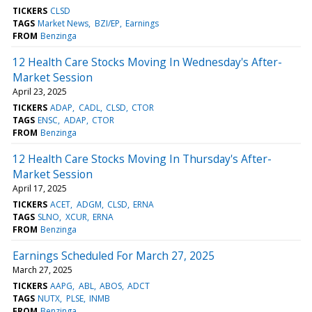
TICKERS
CLSD
TAGS
Market News
BZI/EP
Earnings
FROM
Benzinga
12 Health Care Stocks Moving In Wednesday's After-
Market Session
April 23, 2025
TICKERS
ADAP
CADL
CLSD
CTOR
TAGS
ENSC
ADAP
CTOR
FROM
Benzinga
12 Health Care Stocks Moving In Thursday's After-
Market Session
April 17, 2025
TICKERS
ACET
ADGM
CLSD
ERNA
TAGS
SLNO
XCUR
ERNA
FROM
Benzinga
Earnings Scheduled For March 27, 2025
March 27, 2025
TICKERS
AAPG
ABL
ABOS
ADCT
TAGS
NUTX
PLSE
INMB
FROM
Benzinga