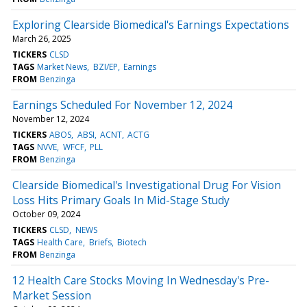
Exploring Clearside Biomedical's Earnings Expectations
March 26, 2025
TICKERS
CLSD
TAGS
Market News
BZI/EP
Earnings
FROM
Benzinga
Earnings Scheduled For November 12, 2024
November 12, 2024
TICKERS
ABOS
ABSI
ACNT
ACTG
TAGS
NVVE
WFCF
PLL
FROM
Benzinga
Clearside Biomedical's Investigational Drug For Vision
Loss Hits Primary Goals In Mid-Stage Study
October 09, 2024
TICKERS
CLSD
NEWS
TAGS
Health Care
Briefs
Biotech
FROM
Benzinga
12 Health Care Stocks Moving In Wednesday's Pre-
Market Session