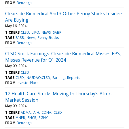
FROM
Benzinga
Clearside Biomedical And 3 Other Penny Stocks Insiders
Are Buying
May 16, 2024
TICKERS
CLSD
LIPO
NEWS
SABR
TAGS
SABR
News
Penny Stocks
FROM
Benzinga
CLSD Stock Earnings: Clearside Biomedical Misses EPS,
Misses Revenue for Q1 2024
May 09, 2024
TICKERS
CLSD
TAGS
CLSD
NASDAQ:CLSD
Earnings Reports
FROM
InvestorPlace
12 Health Care Stocks Moving In Thursday's After-
Market Session
May 09, 2024
TICKERS
ADMA
AIH
CDNA
CLSD
TAGS
MNPR
SHCR
PGNY
FROM
Benzinga