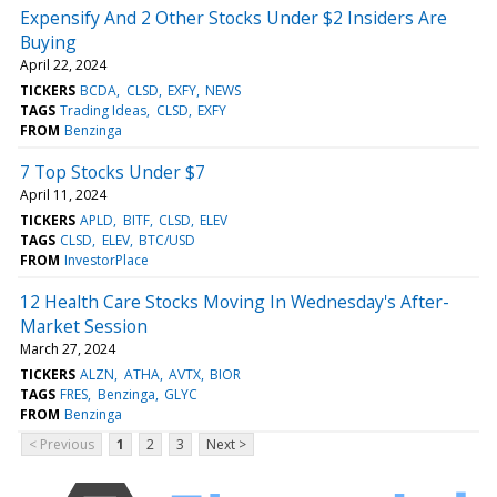
Expensify And 2 Other Stocks Under $2 Insiders Are
Buying
April 22, 2024
TICKERS
BCDA
CLSD
EXFY
NEWS
TAGS
Trading Ideas
CLSD
EXFY
FROM
Benzinga
7 Top Stocks Under $7
April 11, 2024
TICKERS
APLD
BITF
CLSD
ELEV
TAGS
CLSD
ELEV
BTC/USD
FROM
InvestorPlace
12 Health Care Stocks Moving In Wednesday's After-
Market Session
March 27, 2024
TICKERS
ALZN
ATHA
AVTX
BIOR
TAGS
FRES
Benzinga
GLYC
FROM
Benzinga
< Previous
1
2
3
Next >