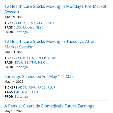
12 Health Care Stocks Moving In Monday's Pre-Market
Session
June 09, 2025
TICKERS
BLRX
CLSD
GLYC
HSDT
TAGS
CLSD
Movers
GLYC
FROM
Benzinga
12 Health Care Stocks Moving In Tuesday's After-
Market Session
June 03, 2025
TICKERS
CLDI
CLSD
CYCCP
GTBP
TAGS
NCNA
BZI/TFM
HBIO
FROM
Benzinga
Earnings Scheduled For May 14, 2025
May 14, 2025
TICKERS
ADCT
AEVA
AFCG
ALUR
TAGS
TMC
NVGS
GLBE
FROM
Benzinga
A Peek at Clearside Biomedical's Future Earnings
May 13, 2025