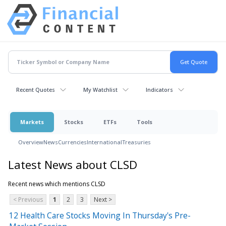
Recent Quotes
My Watchlist
Indicators
Markets
Stocks
ETFs
Tools
Overview
News
Currencies
International
Treasuries
Latest News about CLSD
Recent news which mentions CLSD
< Previous
1
2
3
Next >
12 Health Care Stocks Moving In Thursday's Pre-