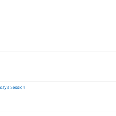
day's Session