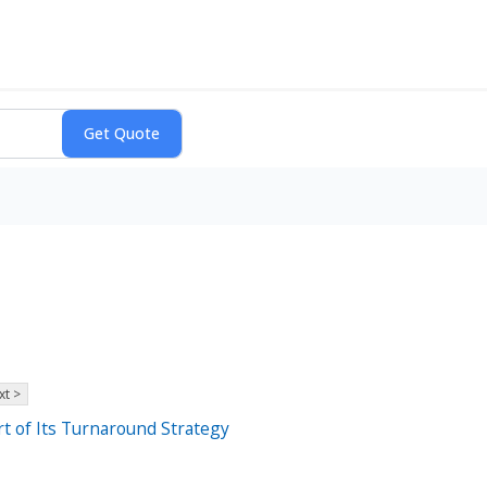
xt >
rt of Its Turnaround Strategy