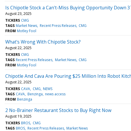
Is Chipotle Stock a Can't-Miss Buying Opportunity Down 
August 23, 2025
TICKERS
CMG
TAGS
Market News
Recent Press Releases
CMG
FROM
Motley Fool
What's Wrong With Chipotle Stock?
August 22, 2025
TICKERS
CMG
TAGS
Recent Press Releases
Market News
CMG
FROM
Motley Fool
Chipotle And Cava Are Pouring $25 Million Into Robot Kit
August 22, 2025
TICKERS
CAVA
CMG
NEWS
TAGS
CAVA
Benzinga
news access
FROM
Benzinga
2 No-Brainer Restaurant Stocks to Buy Right Now
August 19, 2025
TICKERS
BROS
CMG
TAGS
BROS
Recent Press Releases
Market News