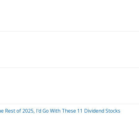
he Rest of 2025, I'd Go With These 11 Dividend Stocks