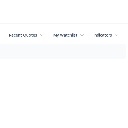
Recent Quotes
My Watchlist
Indicators