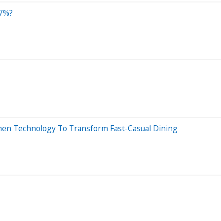
37%?
chen Technology To Transform Fast-Casual Dining