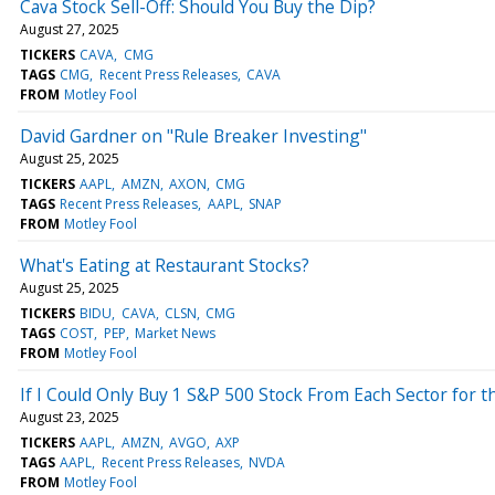
Cava Stock Sell-Off: Should You Buy the Dip?
August 27, 2025
TICKERS
CAVA
CMG
TAGS
CMG
Recent Press Releases
CAVA
FROM
Motley Fool
David Gardner on "Rule Breaker Investing"
August 25, 2025
TICKERS
AAPL
AMZN
AXON
CMG
TAGS
Recent Press Releases
AAPL
SNAP
FROM
Motley Fool
What's Eating at Restaurant Stocks?
August 25, 2025
TICKERS
BIDU
CAVA
CLSN
CMG
TAGS
COST
PEP
Market News
FROM
Motley Fool
If I Could Only Buy 1 S&P 500 Stock From Each Sector for t
August 23, 2025
TICKERS
AAPL
AMZN
AVGO
AXP
TAGS
AAPL
Recent Press Releases
NVDA
FROM
Motley Fool