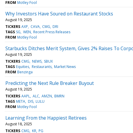
FROM
Motley Fool
Why Investors Have Soured on Restaurant Stocks
August 19, 2025
TICKERS
AXP
CAVA
CMG
DRI
TAGS
SG
WEN
Recent Press Releases
FROM
Motley Fool
Starbucks Ditches Merit System, Gives 2% Raises To Corpor
August 19, 2025
TICKERS
CMG
NEWS
SBUX
TAGS
Equities
Restaurants
Market News
FROM
Benzinga
Predicting the Next Rule Breaker Buyout
August 19, 2025
TICKERS
AAPL
ALC
AMZN
BMRN
TAGS
META
DIS
LULU
FROM
Motley Fool
Learning From the Happiest Retirees
August 18, 2025
TICKERS
CMG
KR
PG