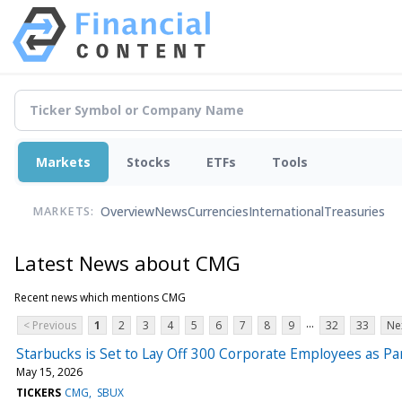
Markets
Stocks
ETFs
Tools
Overview
News
Currencies
International
Treasuries
MARKETS:
Latest News about CMG
Recent news which mentions CMG
...
< Previous
1
2
3
4
5
6
7
8
9
32
33
Ne
Starbucks is Set to Lay Off 300 Corporate Employees as Pa
May 15, 2026
TICKERS
CMG
SBUX