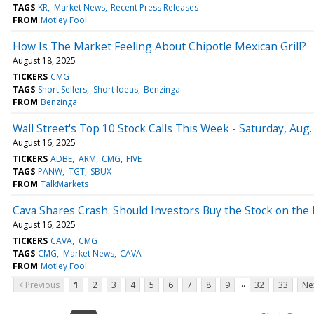
TAGS
KR
Market News
Recent Press Releases
FROM
Motley Fool
How Is The Market Feeling About Chipotle Mexican Grill?
August 18, 2025
TICKERS
CMG
TAGS
Short Sellers
Short Ideas
Benzinga
FROM
Benzinga
Wall Street's Top 10 Stock Calls This Week - Saturday, Aug.
August 16, 2025
TICKERS
ADBE
ARM
CMG
FIVE
TAGS
PANW
TGT
SBUX
FROM
TalkMarkets
Cava Shares Crash. Should Investors Buy the Stock on the D
August 16, 2025
TICKERS
CAVA
CMG
TAGS
CMG
Market News
CAVA
FROM
Motley Fool
...
< Previous
1
2
3
4
5
6
7
8
9
32
33
Ne