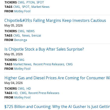
TICKERS
CMG
PTON
SPOT
TAGS
CMG
SPOT
Market News
FROM
Motley Fool
Chipotle&#39;s Falling Margins Keep Investors Cautious
May 05, 2026
TICKERS
CMG
NEWS
TAGS
CMG
News
benzai
FROM
Benzinga
Is Chipotle Stock a Buy After Sales Surprise?
May 05, 2026
TICKERS
CMG
TAGS
Market News
Recent Press Releases
CMG
FROM
Motley Fool
Higher Gas and Diesel Prices Are Coming for Consumer W
May 04, 2026
TICKERS
CMG
HD
TAGS
HD
CMG
Recent Press Releases
FROM
Motley Fool
$725 Billion and Counting: Why the AI Gusher Is Just Getti