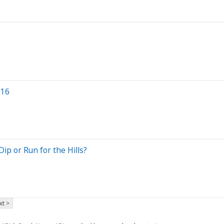
 16
ip or Run for the Hills?
xt >