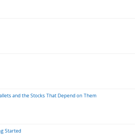
allets and the Stocks That Depend on Them
ng Started