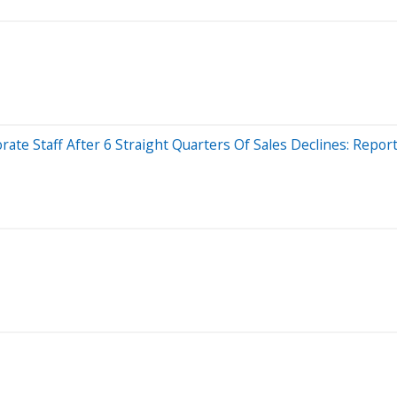
ate Staff After 6 Straight Quarters Of Sales Declines: Repor