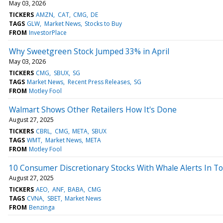
May 03, 2026
TICKERS
AMZN
CAT
CMG
DE
TAGS
GLW
Market News
Stocks to Buy
FROM
InvestorPlace
Why Sweetgreen Stock Jumped 33% in April
May 03, 2026
TICKERS
CMG
SBUX
SG
TAGS
Market News
Recent Press Releases
SG
FROM
Motley Fool
Walmart Shows Other Retailers How It's Done
August 27, 2025
TICKERS
CBRL
CMG
META
SBUX
TAGS
WMT
Market News
META
FROM
Motley Fool
10 Consumer Discretionary Stocks With Whale Alerts In To
August 27, 2025
TICKERS
AEO
ANF
BABA
CMG
TAGS
CVNA
SBET
Market News
FROM
Benzinga