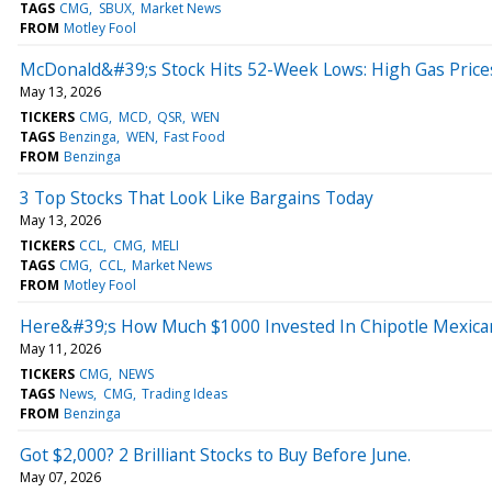
TAGS
CMG
SBUX
Market News
FROM
Motley Fool
McDonald&#39;s Stock Hits 52-Week Lows: High Gas Pric
May 13, 2026
TICKERS
CMG
MCD
QSR
WEN
TAGS
Benzinga
WEN
Fast Food
FROM
Benzinga
3 Top Stocks That Look Like Bargains Today
May 13, 2026
TICKERS
CCL
CMG
MELI
TAGS
CMG
CCL
Market News
FROM
Motley Fool
Here&#39;s How Much $1000 Invested In Chipotle Mexican
May 11, 2026
TICKERS
CMG
NEWS
TAGS
News
CMG
Trading Ideas
FROM
Benzinga
Got $2,000? 2 Brilliant Stocks to Buy Before June.
May 07, 2026