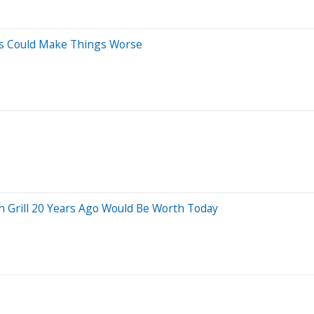
es Could Make Things Worse
 Grill 20 Years Ago Would Be Worth Today