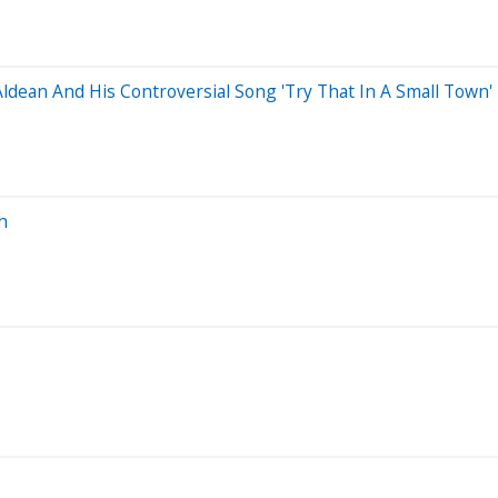
dean And His Controversial Song 'Try That In A Small Town'
h