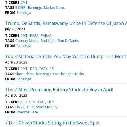
TICKERS
CMT
TAGS
BZI/EP
Earnings
Market News
FROM
Benzinga
Trump, DeSantis, Ramaswamy Unite In Defense Of Jason Al
July 20, 2023
TICKERS
CMT
PARA
PARAA
TAGS
Country Music
Bud Light
Ron DeSantis
FROM
Benzinga
Top 3 Materials Stocks You May Want To Dump This Mont
April 20, 2023
TICKERS
CMT
DRD
DSEY
RSI
TAGS
Short Ideas
Benzinga
Overbought stocks
FROM
Benzinga
The 7 Most Promising Battery Stocks to Buy in April
April 05, 2023
TICKERS
ALB
CBT
CMT
LICY
TAGS
UNVR
LICY
Stocks to Buy
FROM
InvestorPlace
7 Dirt-Cheap Stocks Sitting in the Sweet Spot