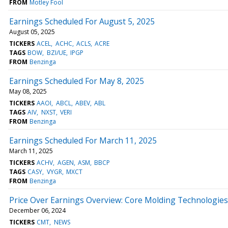
FROM
Motley Fool
Earnings Scheduled For August 5, 2025
August 05, 2025
TICKERS
ACEL
ACHC
ACLS
ACRE
TAGS
BOW
BZI/UE
IPGP
FROM
Benzinga
Earnings Scheduled For May 8, 2025
May 08, 2025
TICKERS
AAOI
ABCL
ABEV
ABL
TAGS
AIV
NXST
VERI
FROM
Benzinga
Earnings Scheduled For March 11, 2025
March 11, 2025
TICKERS
ACHV
AGEN
ASM
BBCP
TAGS
CASY
VYGR
MXCT
FROM
Benzinga
Price Over Earnings Overview: Core Molding Technologies
December 06, 2024
TICKERS
CMT
NEWS