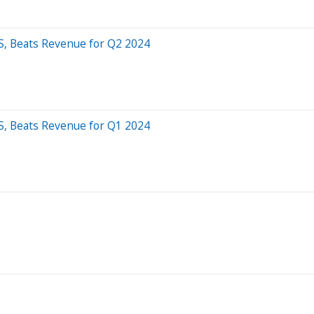
S, Beats Revenue for Q2 2024
S, Beats Revenue for Q1 2024