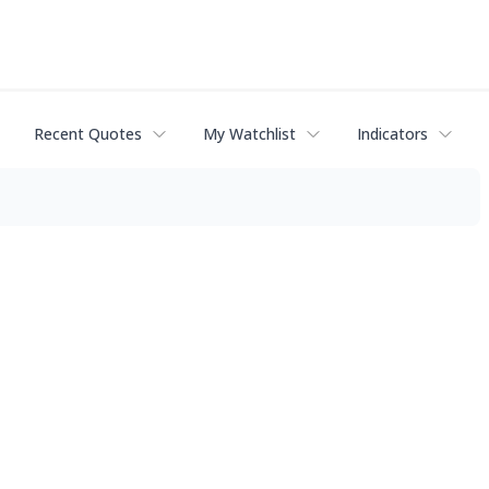
Recent Quotes
My Watchlist
Indicators