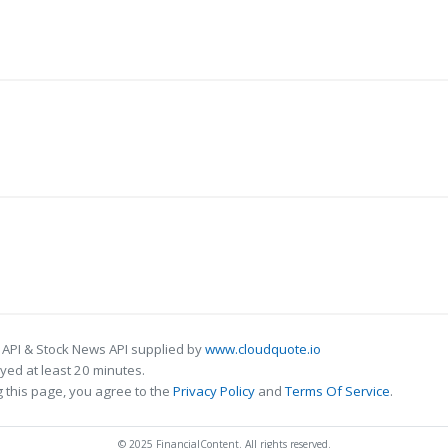
 API & Stock News API supplied by
www.cloudquote.io
ed at least 20 minutes.
 this page, you agree to the
Privacy Policy
and
Terms Of Service
.
© 2025 FinancialContent. All rights reserved.