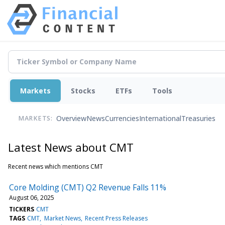
Markets
Stocks
ETFs
Tools
Overview
News
Currencies
International
Treasuries
MARKETS:
Latest News about CMT
Recent news which mentions CMT
Core Molding (CMT) Q2 Revenue Falls 11%
August 06, 2025
TICKERS
CMT
TAGS
CMT
Market News
Recent Press Releases