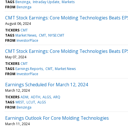
TAGS
Benzinga
Intraday Update
Markets
FROM
Benzinga
CMT Stock Earnings: Core Molding Technologies Beats EP
August 06, 2024
TICKERS
CMT
TAGS
Market News
CMT
NYSE:CMT
FROM
InvestorPlace
CMT Stock Earnings: Core Molding Technologies Beats EP
May 07, 2024
TICKERS
CMT
TAGS
Earnings Reports
CMT
Market News
FROM
InvestorPlace
Earnings Scheduled For March 12, 2024
March 12, 2024
TICKERS
ADM
ADTH
ALGS
ARQ
TAGS
WEST
LCUT
ALGS
FROM
Benzinga
Earnings Outlook For Core Molding Technologies
March 11, 2024