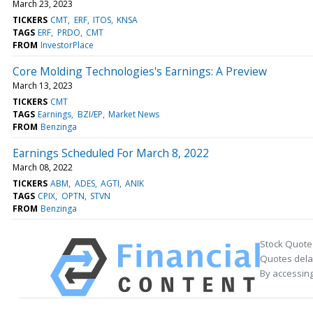
March 23, 2023
TICKERS
CMT
ERF
ITOS
KNSA
TAGS
ERF
PRDO
CMT
FROM
InvestorPlace
Core Molding Technologies's Earnings: A Preview
March 13, 2023
TICKERS
CMT
TAGS
Earnings
BZI/EP
Market News
FROM
Benzinga
Earnings Scheduled For March 8, 2022
March 08, 2022
TICKERS
ABM
ADES
AGTI
ANIK
TAGS
CPIX
OPTN
STVN
FROM
Benzinga
Stock Quote
Quotes delay
By accessing