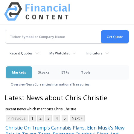
Recent Quotes
My Watchlist
Indicators
Markets
Stocks
ETFs
Tools
Overview
News
Currencies
International
Treasuries
Latest News about Chris Christie
Recent news which mentions Chris Christie
< Previous
1
2
3
4
5
Next >
Christie On Trump's Cannabis Plans, Elon Musk's New