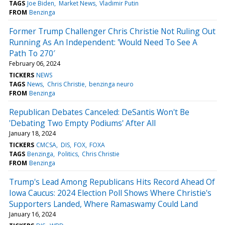
TAGS
Joe Biden
Market News
Vladimir Putin
FROM
Benzinga
Former Trump Challenger Chris Christie Not Ruling Out
Running As An Independent: 'Would Need To See A
Path To 270′
February 06, 2024
TICKERS
NEWS
TAGS
News
Chris Christie
benzinga neuro
FROM
Benzinga
Republican Debates Canceled: DeSantis Won't Be
'Debating Two Empty Podiums' After All
January 18, 2024
TICKERS
CMCSA
DIS
FOX
FOXA
TAGS
Benzinga
Politics
Chris Christie
FROM
Benzinga
Trump's Lead Among Republicans Hits Record Ahead Of
Iowa Caucus: 2024 Election Poll Shows Where Christie's
Supporters Landed, Where Ramaswamy Could Land
January 16, 2024