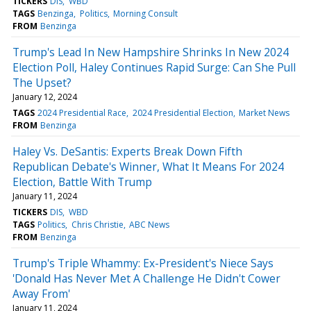
TICKERS
DIS
WBD
TAGS
Benzinga
Politics
Morning Consult
FROM
Benzinga
Trump's Lead In New Hampshire Shrinks In New 2024
Election Poll, Haley Continues Rapid Surge: Can She Pull
The Upset?
January 12, 2024
TAGS
2024 Presidential Race
2024 Presidential Election
Market News
FROM
Benzinga
Haley Vs. DeSantis: Experts Break Down Fifth
Republican Debate's Winner, What It Means For 2024
Election, Battle With Trump
January 11, 2024
TICKERS
DIS
WBD
TAGS
Politics
Chris Christie
ABC News
FROM
Benzinga
Trump's Triple Whammy: Ex-President's Niece Says
'Donald Has Never Met A Challenge He Didn't Cower
Away From'
January 11, 2024