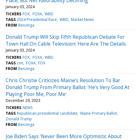
Place, But Net Favorability Declining
January 03, 2024
TICKERS
FOX
FOXA
WBD
TAGS
2024 Presidential Race
WBD
Market News
FROM
Benzinga
Donald Trump Will Skip Fifth Republican Debate For
Town Hall On Cable Television: Here Are The Details
January 03, 2024
TICKERS
FOX
FOXA
WBD
TAGS
cnn
FOXA
FOX
FROM
Benzinga
Chris Christie Criticizes Maine's Resolution To Bar
Donald Trump From Primary Ballot: 'He's Very Good At
Playing Poor Me, Poor Me'
December 29, 2023
TICKERS
NEWS
TAGS
Republican presidential candidate
Maine Primary Ballot
Donald Trump
FROM
Benzinga
Joe Biden Says 'Never Been More Optimistic About