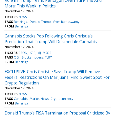
Role In Trump Team, Pentagon Overhaul Plans And
More: This Week In Politics
November 17, 2024
TICKERS
NEWS
TAGS
Benzinga
Donald Trump
Vivek Ramaswamy
FROM
Benzinga
Cannabis Stocks Pop Following Chris Christie's
Prediction That Trump Will Deschedule Cannabis
November 12, 2024
TICKERS
CRON
ISPR
MJ
MSOS
TAGS
OGI
Stocks movers
TLRY
FROM
Benzinga
EXCLUSIVE: Chris Christie Says Trump Will Remove
Federal Restrictions On Marijuana, Find 'Sweet Spot' For
Crypto Regulation
November 12, 2024
TICKERS
NEWS
TAGS
Cannabis
Market News
Cryptocurrency
FROM
Benzinga
Donald Trump's FISA Termination Proposal Criticized By