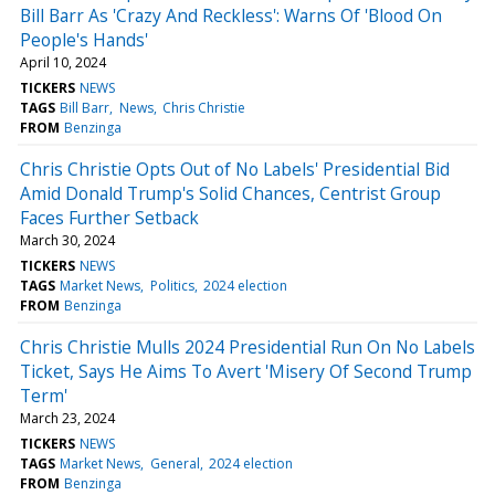
Bill Barr As 'Crazy And Reckless': Warns Of 'Blood On
People's Hands'
April 10, 2024
TICKERS
NEWS
TAGS
Bill Barr
News
Chris Christie
FROM
Benzinga
Chris Christie Opts Out of No Labels' Presidential Bid
Amid Donald Trump's Solid Chances, Centrist Group
Faces Further Setback
March 30, 2024
TICKERS
NEWS
TAGS
Market News
Politics
2024 election
FROM
Benzinga
Chris Christie Mulls 2024 Presidential Run On No Labels
Ticket, Says He Aims To Avert 'Misery Of Second Trump
Term'
March 23, 2024
TICKERS
NEWS
TAGS
Market News
General
2024 election
FROM
Benzinga