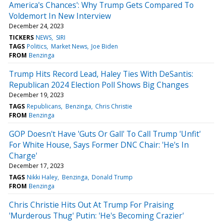
America's Chances': Why Trump Gets Compared To
Voldemort In New Interview
December 24, 2023
TICKERS
NEWS
SIRI
TAGS
Politics
Market News
Joe Biden
FROM
Benzinga
Trump Hits Record Lead, Haley Ties With DeSantis:
Republican 2024 Election Poll Shows Big Changes
December 19, 2023
TAGS
Republicans
Benzinga
Chris Christie
FROM
Benzinga
GOP Doesn't Have 'Guts Or Gall' To Call Trump 'Unfit'
For White House, Says Former DNC Chair: 'He's In
Charge'
December 17, 2023
TAGS
Nikki Haley
Benzinga
Donald Trump
FROM
Benzinga
Chris Christie Hits Out At Trump For Praising
'Murderous Thug' Putin: 'He's Becoming Crazier'