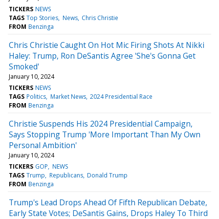
TICKERS
NEWS
TAGS
Top Stories
News
Chris Christie
FROM
Benzinga
Chris Christie Caught On Hot Mic Firing Shots At Nikki
Haley: Trump, Ron DeSantis Agree 'She's Gonna Get
Smoked'
January 10, 2024
TICKERS
NEWS
TAGS
Politics
Market News
2024 Presidential Race
FROM
Benzinga
Christie Suspends His 2024 Presidential Campaign,
Says Stopping Trump 'More Important Than My Own
Personal Ambition'
January 10, 2024
TICKERS
GOP
NEWS
TAGS
Trump
Republicans
Donald Trump
FROM
Benzinga
Trump's Lead Drops Ahead Of Fifth Republican Debate,
Early State Votes; DeSantis Gains, Drops Haley To Third