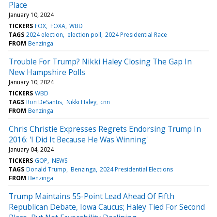
Place
January 10, 2024
TICKERS
FOX
FOXA
WBD
TAGS
2024 election
election poll
2024 Presidential Race
FROM
Benzinga
Trouble For Trump? Nikki Haley Closing The Gap In
New Hampshire Polls
January 10, 2024
TICKERS
WBD
TAGS
Ron DeSantis
Nikki Haley
cnn
FROM
Benzinga
Chris Christie Expresses Regrets Endorsing Trump In
2016: 'I Did It Because He Was Winning'
January 04, 2024
TICKERS
GOP
NEWS
TAGS
Donald Trump
Benzinga
2024 Presidential Elections
FROM
Benzinga
Trump Maintains 55-Point Lead Ahead Of Fifth
Republican Debate, Iowa Caucus; Haley Tied For Second