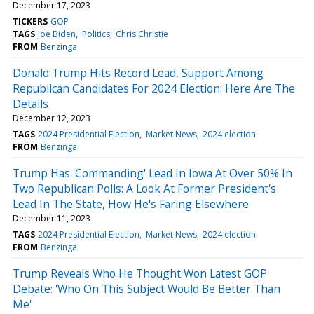
December 17, 2023
TICKERS
GOP
TAGS
Joe Biden
Politics
Chris Christie
FROM
Benzinga
Donald Trump Hits Record Lead, Support Among
Republican Candidates For 2024 Election: Here Are The
Details
December 12, 2023
TAGS
2024 Presidential Election
Market News
2024 election
FROM
Benzinga
Trump Has 'Commanding' Lead In Iowa At Over 50% In
Two Republican Polls: A Look At Former President's
Lead In The State, How He's Faring Elsewhere
December 11, 2023
TAGS
2024 Presidential Election
Market News
2024 election
FROM
Benzinga
Trump Reveals Who He Thought Won Latest GOP
Debate: 'Who On This Subject Would Be Better Than
Me'