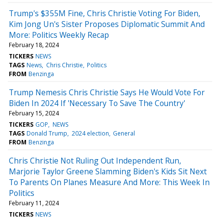
Trump's $355M Fine, Chris Christie Voting For Biden,
Kim Jong Un's Sister Proposes Diplomatic Summit And
More: Politics Weekly Recap
February 18, 2024
TICKERS
NEWS
TAGS
News
Chris Christie
Politics
FROM
Benzinga
Trump Nemesis Chris Christie Says He Would Vote For
Biden In 2024 If 'Necessary To Save The Country'
February 15, 2024
TICKERS
GOP
NEWS
TAGS
Donald Trump
2024 election
General
FROM
Benzinga
Chris Christie Not Ruling Out Independent Run,
Marjorie Taylor Greene Slamming Biden's Kids Sit Next
To Parents On Planes Measure And More: This Week In
Politics
February 11, 2024
TICKERS
NEWS