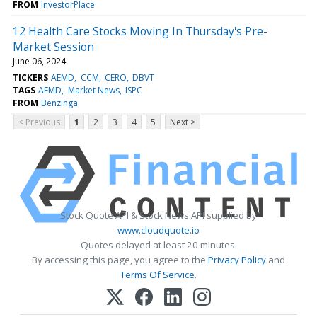
FROM
InvestorPlace
12 Health Care Stocks Moving In Thursday's Pre-
Market Session
June 06, 2024
TICKERS
AEMD
CCM
CERO
DBVT
TAGS
AEMD
Market News
ISPC
FROM
Benzinga
< Previous
1
2
3
4
5
Next >
Stock Quote API & Stock News API supplied by
www.cloudquote.io
Quotes delayed at least 20 minutes.
By accessing this page, you agree to the
Privacy Policy
and
Terms Of Service
.