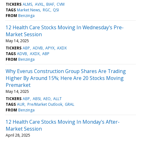
TICKERS
ALMS
AVXL
BIAF
CVM
TAGS
Market News
RGC
QSI
FROM
Benzinga
12 Health Care Stocks Moving In Wednesday's Pre-
Market Session
May 14, 2025
TICKERS
ABP
ADVB
APYX
AXDX
TAGS
ADVB
AXDX
ABP
FROM
Benzinga
Why Everus Construction Group Shares Are Trading
Higher By Around 15%; Here Are 20 Stocks Moving
Premarket
May 14, 2025
TICKERS
ABP
ABSI
AEO
ALLT
TAGS
AUR
Pre/Market Outlook
GRAL
FROM
Benzinga
12 Health Care Stocks Moving In Monday's After-
Market Session
April 28, 2025