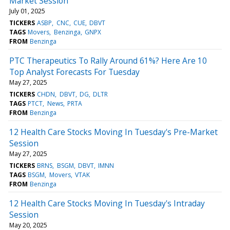
Market Session
July 01, 2025
TICKERS
ASBP
CNC
CUE
DBVT
TAGS
Movers
Benzinga
GNPX
FROM
Benzinga
PTC Therapeutics To Rally Around 61%? Here Are 10
Top Analyst Forecasts For Tuesday
May 27, 2025
TICKERS
CHDN
DBVT
DG
DLTR
TAGS
PTCT
News
PRTA
FROM
Benzinga
12 Health Care Stocks Moving In Tuesday's Pre-Market
Session
May 27, 2025
TICKERS
BRNS
BSGM
DBVT
IMNN
TAGS
BSGM
Movers
VTAK
FROM
Benzinga
12 Health Care Stocks Moving In Tuesday's Intraday
Session
May 20, 2025