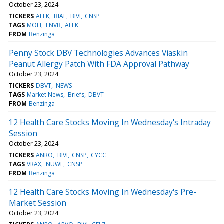
October 23, 2024
TICKERS
ALLK
BIAF
BIVI
CNSP
TAGS
MOH
ENVB
ALLK
FROM
Benzinga
Penny Stock DBV Technologies Advances Viaskin
Peanut Allergy Patch With FDA Approval Pathway
October 23, 2024
TICKERS
DBVT
NEWS
TAGS
Market News
Briefs
DBVT
FROM
Benzinga
12 Health Care Stocks Moving In Wednesday's Intraday
Session
October 23, 2024
TICKERS
ANRO
BIVI
CNSP
CYCC
TAGS
VRAX
NUWE
CNSP
FROM
Benzinga
12 Health Care Stocks Moving In Wednesday's Pre-
Market Session
October 23, 2024