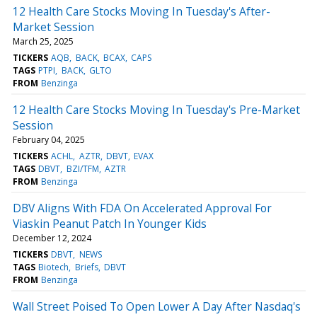
12 Health Care Stocks Moving In Tuesday's After-
Market Session
March 25, 2025
TICKERS
AQB
BACK
BCAX
CAPS
TAGS
PTPI
BACK
GLTO
FROM
Benzinga
12 Health Care Stocks Moving In Tuesday's Pre-Market
Session
February 04, 2025
TICKERS
ACHL
AZTR
DBVT
EVAX
TAGS
DBVT
BZI/TFM
AZTR
FROM
Benzinga
DBV Aligns With FDA On Accelerated Approval For
Viaskin Peanut Patch In Younger Kids
December 12, 2024
TICKERS
DBVT
NEWS
TAGS
Biotech
Briefs
DBVT
FROM
Benzinga
Wall Street Poised To Open Lower A Day After Nasdaq's