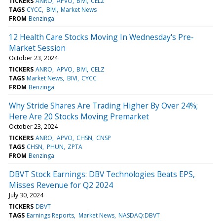
TICKERS
ANRO
APVO
BIVI
CELZ
TAGS
CYCC
BIVI
Market News
FROM
Benzinga
12 Health Care Stocks Moving In Wednesday's Pre-
Market Session
October 23, 2024
TICKERS
ANRO
APVO
BIVI
CELZ
TAGS
Market News
BIVI
CYCC
FROM
Benzinga
Why Stride Shares Are Trading Higher By Over 24%;
Here Are 20 Stocks Moving Premarket
October 23, 2024
TICKERS
ANRO
APVO
CHSN
CNSP
TAGS
CHSN
PHUN
ZPTA
FROM
Benzinga
DBVT Stock Earnings: DBV Technologies Beats EPS,
Misses Revenue for Q2 2024
July 30, 2024
TICKERS
DBVT
TAGS
Earnings Reports
Market News
NASDAQ:DBVT