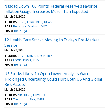
Nasdaq Down 100 Points; Federal Reserve's Favorite
Inflation Gauge Increases More Than Expected
March 28, 2025
TICKERS
DBVT
LXRX
MIST
NEWS
TAGS
Benzinga
Markets
MIST
FROM
Benzinga
12 Health Care Stocks Moving In Friday's Pre-Market
Session
March 28, 2025
TICKERS
DBVT
DRMA
DSGN
IRIX
TAGS
LGMK
DRMA
DBVT
FROM
Benzinga
US Stocks Likely To Open Lower, Analysts Warn
'Prolonged Uncertainty Could Hurt Both US And Global
Risk Assets'
March 28, 2025
TICKERS
AIR
BRZE
DBVT
DRCT
TAGS
Treasuries
SNX
SNSE
FROM
Benzinga