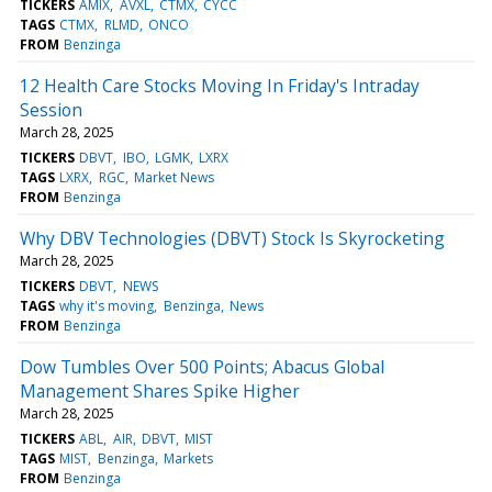
TICKERS
AMIX
AVXL
CTMX
CYCC
TAGS
CTMX
RLMD
ONCO
FROM
Benzinga
12 Health Care Stocks Moving In Friday's Intraday
Session
March 28, 2025
TICKERS
DBVT
IBO
LGMK
LXRX
TAGS
LXRX
RGC
Market News
FROM
Benzinga
Why DBV Technologies (DBVT) Stock Is Skyrocketing
March 28, 2025
TICKERS
DBVT
NEWS
TAGS
why it's moving
Benzinga
News
FROM
Benzinga
Dow Tumbles Over 500 Points; Abacus Global
Management Shares Spike Higher
March 28, 2025
TICKERS
ABL
AIR
DBVT
MIST
TAGS
MIST
Benzinga
Markets
FROM
Benzinga