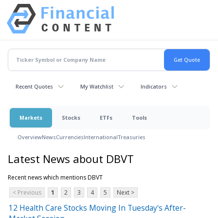
Recent Quotes
My Watchlist
Indicators
Markets
Stocks
ETFs
Tools
Overview
News
Currencies
International
Treasuries
Latest News about DBVT
Recent news which mentions DBVT
< Previous
1
2
3
4
5
Next >
12 Health Care Stocks Moving In Tuesday's After-