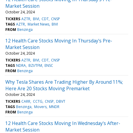
Market Session
October 24, 2024
TICKERS
AZTR
BIVI
CDT
CNSP
TAGS
AZTR
Market News
BIVI
FROM
Benzinga
12 Health Care Stocks Moving In Thursday's Pre-
Market Session
October 24, 2024
TICKERS
AZTR
BIVI
CDT
CNSP
TAGS
NDRA
BZI/TFM
ENSC
FROM
Benzinga
Why Tesla Shares Are Trading Higher By Around 11%;
Here Are 20 Stocks Moving Premarket
October 24, 2024
TICKERS
CARR
CCTG
CNSP
DBVT
TAGS
Benzinga
Movers
MNDR
FROM
Benzinga
12 Health Care Stocks Moving In Wednesday's After-
Market Session