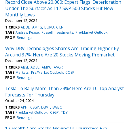
Record Close Above 20,000: Expert Flags 'Deterioration
Under The Surface' As 117 S&P 500 Stocks Hit New
Monthly Lows
December 12, 2024
TICKERS
ADBE
AMPG
BURU
CIEN
TAGS
Andrew Pease
Russell Investments
Pre/Market Outlook
FROM
Benzinga
Why DBV Technologies Shares Are Trading Higher By
Around 37%; Here Are 20 Stocks Moving Premarket
December 12, 2024
TICKERS
ABSI
ADBE
AMPG
AVGR
TAGS
Markets
Pre/Market Outlook
COEP
FROM
Benzinga
Tesla To Rally More Than 24%? Here Are 10 Top Analyst
Forecasts For Thursday
October 24, 2024
TICKERS
APH
CSGP
DBVT
EWBC
TAGS
Pre/Market Outlook
CSGP
TDY
FROM
Benzinga
12 Health Care Stocks Moving In Thursday's Pre-