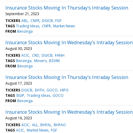
Insurance Stocks Moving In Thursday's Intraday Session
September 21, 2023
TICKERS
ABL
CNFR
DGICB
FGF
TAGS
Trading Ideas
CNFR
Market News
FROM
Benzinga
Insurance Stocks Moving In Wednesday's Intraday Session
August 30, 2023
TICKERS
ACIC
CRD
DGICB
FANH
TAGS
Benzinga
Movers
BZI/IM
FROM
Benzinga
Insurance Stocks Moving In Thursday's Intraday Session
August 17, 2023
TICKERS
DGICB
EHTH
GOCO
HIPO
TAGS
SIGIP
Trading Ideas
GOCO
FROM
Benzinga
Insurance Stocks Moving In Wednesday's Intraday Session
August 16, 2023
TICKERS
ACIC
ALL
BHFAL
BHFAO
TAGS
ACIC
Market News
FGF