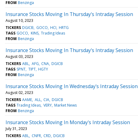
FROM
Benzinga
Insurance Stocks Moving In Thursday's Intraday Session
August 10, 2023
TICKERS
DGICB
GOCO
HCI
HRTG
TAGS
GOCO
KINS
Trading Ideas
FROM
Benzinga
Insurance Stocks Moving In Thursday's Intraday Session
August 03, 2023
TICKERS
ABL
AFG
CNA
DGICB
TAGS
SPNT
TIPT
HGTY
FROM
Benzinga
Insurance Stocks Moving In Wednesday's Intraday Session
August 02, 2023
TICKERS
AAME
ALL
CIA
DGICB
TAGS
Trading Ideas
VERY
Market News
FROM
Benzinga
Insurance Stocks Moving In Monday's Intraday Session
July 31, 2023
TICKERS
ABL
CNFR
CRD
DGICB