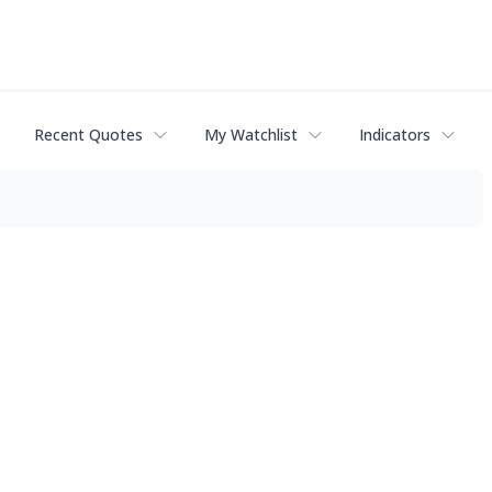
Recent Quotes
My Watchlist
Indicators