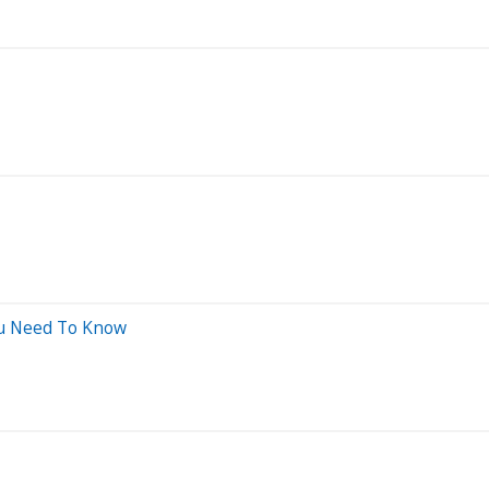
ou Need To Know