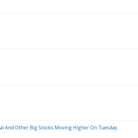
al And Other Big Stocks Moving Higher On Tuesday