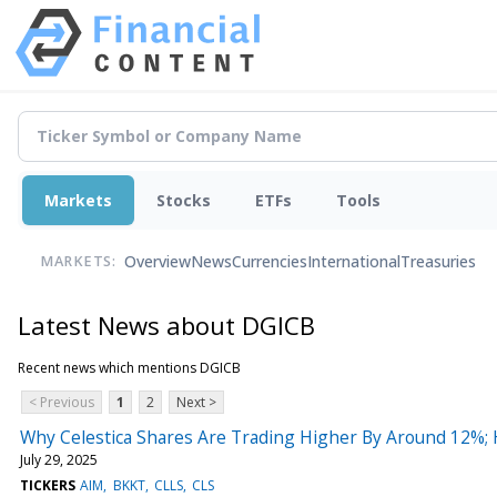
Markets
Stocks
ETFs
Tools
Overview
News
Currencies
International
Treasuries
MARKETS:
Latest News about DGICB
Recent news which mentions DGICB
< Previous
1
2
Next >
Why Celestica Shares Are Trading Higher By Around 12%;
July 29, 2025
TICKERS
AIM
BKKT
CLLS
CLS