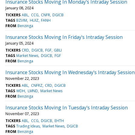
Insurance Stocks Moving In Monday's Intraday Session
January 08, 2024
TICKERS
ABL
CCG
CNFR
DGICB
TAGS
BZI/IM
HUIZ
FANH
FROM
Benzinga
Insurance Stocks Moving In Friday's Intraday Session
January 05, 2024
TICKERS
CRD
DGICB
FGF
GBLI
TAGS
Market News
DGICB
FGF
FROM
Benzinga
Insurance Stocks Moving In Wednesday's Intraday Session
November 22, 2023
TICKERS
ABL
CNFRZ
CRD
DGICB
TAGS
WDH
LMND
Market News
FROM
Benzinga
Insurance Stocks Moving In Tuesday's Intraday Session
November 07, 2023
TICKERS
ABL
CCG
DGICB
EHTH
TAGS
Trading Ideas
Market News
DGICB
FROM
Benzinga