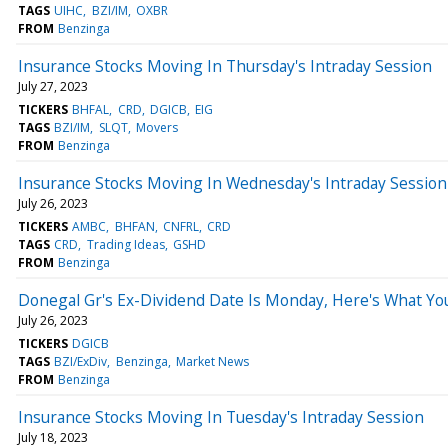
TAGS
UIHC
BZI/IM
OXBR
FROM
Benzinga
Insurance Stocks Moving In Thursday's Intraday Session
July 27, 2023
TICKERS
BHFAL
CRD
DGICB
EIG
TAGS
BZI/IM
SLQT
Movers
FROM
Benzinga
Insurance Stocks Moving In Wednesday's Intraday Session
July 26, 2023
TICKERS
AMBC
BHFAN
CNFRL
CRD
TAGS
CRD
Trading Ideas
GSHD
FROM
Benzinga
Donegal Gr's Ex-Dividend Date Is Monday, Here's What Y
July 26, 2023
TICKERS
DGICB
TAGS
BZI/ExDiv
Benzinga
Market News
FROM
Benzinga
Insurance Stocks Moving In Tuesday's Intraday Session
July 18, 2023