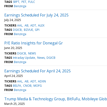
TAGS
SRPT
PET
FULC
FROM
Benzinga
Earnings Scheduled For July 24, 2025
July 24, 2025
TICKERS
AAL
AB
ADT
ALEX
TAGS
DGICB
BZI/UE
GPI
FROM
Benzinga
P/E Ratio Insights for Donegal Gr
June 20, 2025
TICKERS
DGICB
NEWS
TAGS
Intraday Update
News
DGICB
FROM
Benzinga
Earnings Scheduled For April 24, 2025
April 24, 2025
TICKERS
AAL
AB
ADT
ADXN
TAGS
BELFA
CNOB
MOFG
FROM
Benzinga
Trump Media & Technology Group, BitFuFu, Mobileye Glob
March 25, 2025