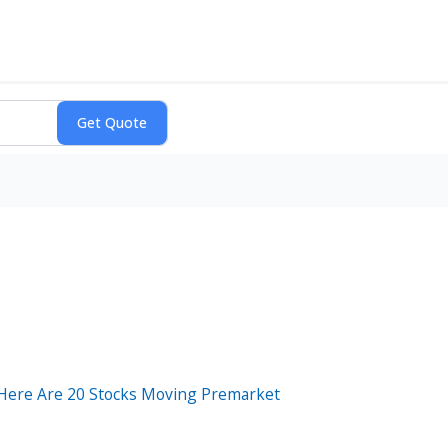
 Here Are 20 Stocks Moving Premarket