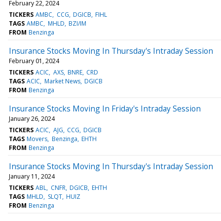
February 22, 2024
TICKERS
AMBC
CCG
DGICB
FIHL
TAGS
AMBC
MHLD
BZI/IM
FROM
Benzinga
Insurance Stocks Moving In Thursday's Intraday Session
February 01, 2024
TICKERS
ACIC
AXS
BNRE
CRD
TAGS
ACIC
Market News
DGICB
FROM
Benzinga
Insurance Stocks Moving In Friday's Intraday Session
January 26, 2024
TICKERS
ACIC
AJG
CCG
DGICB
TAGS
Movers
Benzinga
EHTH
FROM
Benzinga
Insurance Stocks Moving In Thursday's Intraday Session
January 11, 2024
TICKERS
ABL
CNFR
DGICB
EHTH
TAGS
MHLD
SLQT
HUIZ
FROM
Benzinga