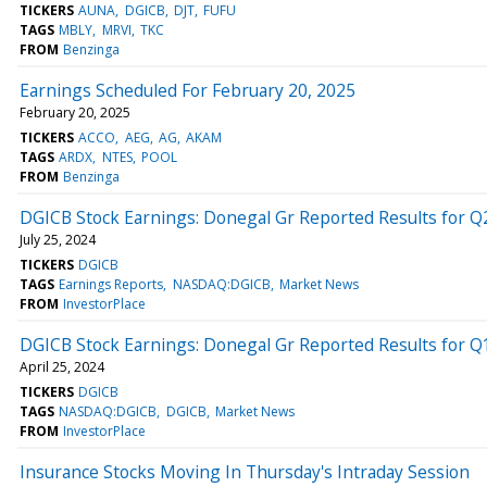
TICKERS
AUNA
DGICB
DJT
FUFU
TAGS
MBLY
MRVI
TKC
FROM
Benzinga
Earnings Scheduled For February 20, 2025
February 20, 2025
TICKERS
ACCO
AEG
AG
AKAM
TAGS
ARDX
NTES
POOL
FROM
Benzinga
DGICB Stock Earnings: Donegal Gr Reported Results for Q
July 25, 2024
TICKERS
DGICB
TAGS
Earnings Reports
NASDAQ:DGICB
Market News
FROM
InvestorPlace
DGICB Stock Earnings: Donegal Gr Reported Results for Q
April 25, 2024
TICKERS
DGICB
TAGS
NASDAQ:DGICB
DGICB
Market News
FROM
InvestorPlace
Insurance Stocks Moving In Thursday's Intraday Session