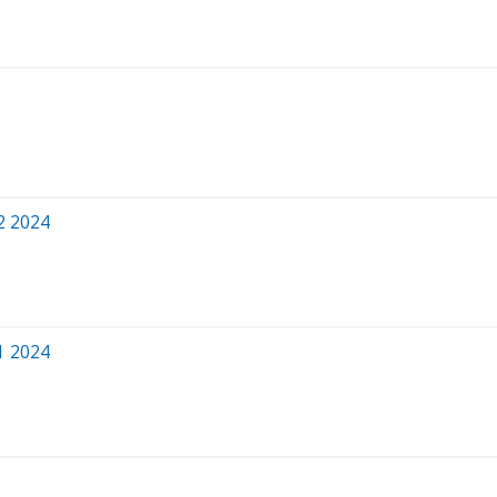
2 2024
1 2024