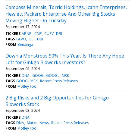
Compass Minerals, Torrid Holdings, Icahn Enterprises,
Hewlett Packard Enterprise And Other Big Stocks
Moving Higher On Tuesday
September 17, 2024
TICKERS
ABNB
CMP
CURV
DBI
TAGS
GEVO
GCI
DBI
FROM
Benzinga
Down a Monstrous 90% This Year, Is There Any Hope
Left for Ginkgo Bioworks Investors?
September 05, 2024
TICKERS
DNA
GOOG
GOOGL
MRK
TAGS
GOOG
MRK
Recent Press Releases
FROM
Motley Fool
2 Big Risks and 2 Big Opportunities for Ginkgo
Bioworks Stock
September 03, 2024
TICKERS
DNA
TAGS
DNA
Market News
Recent Press Releases
FROM
Motley Fool