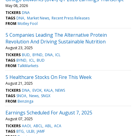
May 08, 2026
TICKERS
DNA
TAGS
DNA
Market News
Recent Press Releases
FROM
Motley Fool
5 Companies Leading The Alternative Protein
Revolution And Driving Sustainable Nutrition
August 23, 2025
TICKERS
BUD
BYND
DNA
ICL
TAGS
BYND
ICL
BUD
FROM
TalkMarkets
5 Healthcare Stocks On Fire This Week
August 21, 2025
TICKERS
DNA
EVOK
KALA
NEWS
TAGS
SNOA
News
SNGX
FROM
Benzinga
Earnings Scheduled For August 7, 2025
August 07, 2025
TICKERS
AAOI
ABCL
ABL
ACA
TAGS
BTG
ULBI
JAMF