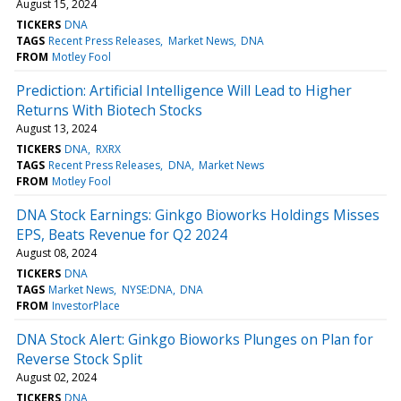
August 15, 2024
TICKERS
DNA
TAGS
Recent Press Releases
Market News
DNA
FROM
Motley Fool
Prediction: Artificial Intelligence Will Lead to Higher
Returns With Biotech Stocks
August 13, 2024
TICKERS
DNA
RXRX
TAGS
Recent Press Releases
DNA
Market News
FROM
Motley Fool
DNA Stock Earnings: Ginkgo Bioworks Holdings Misses
EPS, Beats Revenue for Q2 2024
August 08, 2024
TICKERS
DNA
TAGS
Market News
NYSE:DNA
DNA
FROM
InvestorPlace
DNA Stock Alert: Ginkgo Bioworks Plunges on Plan for
Reverse Stock Split
August 02, 2024
TICKERS
DNA