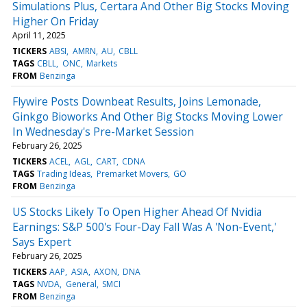
Simulations Plus, Certara And Other Big Stocks Moving
Higher On Friday
April 11, 2025
TICKERS
ABSI
AMRN
AU
CBLL
TAGS
CBLL
ONC
Markets
FROM
Benzinga
Flywire Posts Downbeat Results, Joins Lemonade,
Ginkgo Bioworks And Other Big Stocks Moving Lower
In Wednesday's Pre-Market Session
February 26, 2025
TICKERS
ACEL
AGL
CART
CDNA
TAGS
Trading Ideas
Premarket Movers
GO
FROM
Benzinga
US Stocks Likely To Open Higher Ahead Of Nvidia
Earnings: S&P 500's Four-Day Fall Was A 'Non-Event,'
Says Expert
February 26, 2025
TICKERS
AAP
ASIA
AXON
DNA
TAGS
NVDA
General
SMCI
FROM
Benzinga