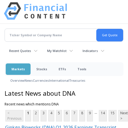
Recent Quotes
My Watchlist
Indicators
Markets
Stocks
ETFs
Tools
Overview
News
Currencies
International
Treasuries
Latest News about DNA
Recent news which mentions DNA
...
<
1
2
3
4
5
6
7
8
9
14
15
Next
Previous
>
Ginkgo Bioworks (DNA) Q1 2026 Earnings Transcript