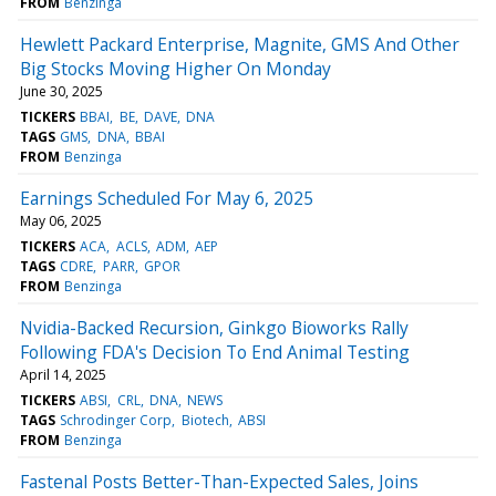
FROM
Benzinga
Hewlett Packard Enterprise, Magnite, GMS And Other
Big Stocks Moving Higher On Monday
June 30, 2025
TICKERS
BBAI
BE
DAVE
DNA
TAGS
GMS
DNA
BBAI
FROM
Benzinga
Earnings Scheduled For May 6, 2025
May 06, 2025
TICKERS
ACA
ACLS
ADM
AEP
TAGS
CDRE
PARR
GPOR
FROM
Benzinga
Nvidia-Backed Recursion, Ginkgo Bioworks Rally
Following FDA's Decision To End Animal Testing
April 14, 2025
TICKERS
ABSI
CRL
DNA
NEWS
TAGS
Schrodinger Corp
Biotech
ABSI
FROM
Benzinga
Fastenal Posts Better-Than-Expected Sales, Joins