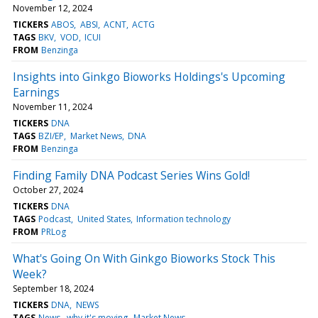
November 12, 2024
TICKERS
ABOS
ABSI
ACNT
ACTG
TAGS
BKV
VOD
ICUI
FROM
Benzinga
Insights into Ginkgo Bioworks Holdings's Upcoming
Earnings
November 11, 2024
TICKERS
DNA
TAGS
BZI/EP
Market News
DNA
FROM
Benzinga
Finding Family DNA Podcast Series Wins Gold!
October 27, 2024
TICKERS
DNA
TAGS
Podcast
United States
Information technology
FROM
PRLog
What's Going On With Ginkgo Bioworks Stock This
Week?
September 18, 2024
TICKERS
DNA
NEWS
TAGS
News
why it's moving
Market News