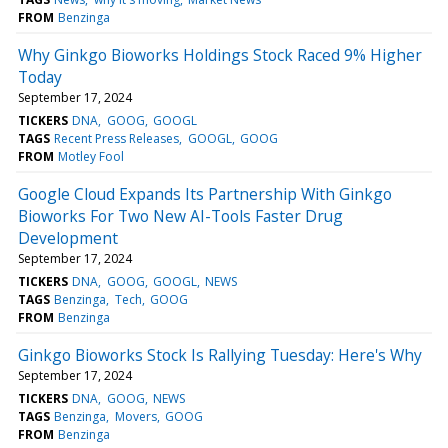
FROM
Benzinga
Why Ginkgo Bioworks Holdings Stock Raced 9% Higher
Today
September 17, 2024
TICKERS
DNA
GOOG
GOOGL
TAGS
Recent Press Releases
GOOGL
GOOG
FROM
Motley Fool
Google Cloud Expands Its Partnership With Ginkgo
Bioworks For Two New AI-Tools Faster Drug
Development
September 17, 2024
TICKERS
DNA
GOOG
GOOGL
NEWS
TAGS
Benzinga
Tech
GOOG
FROM
Benzinga
Ginkgo Bioworks Stock Is Rallying Tuesday: Here's Why
September 17, 2024
TICKERS
DNA
GOOG
NEWS
TAGS
Benzinga
Movers
GOOG
FROM
Benzinga