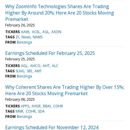
Why ZoomInfo Technologies Shares Are Trading
Higher By Around 20%; Here Are 20 Stocks Moving
Premarket
February 26, 2025
TICKERS
AAMI
ACEL
AGL
AXON
TAGS
ZI
News
NAMS
FROM
Benzinga
Earnings Scheduled For February 25, 2025
February 25, 2025
TICKERS
AGL
AHCO
AHT
ALC
TAGS
SLNG
SEE
AMT
FROM
Benzinga
Why Coherent Shares Are Trading Higher By Over 15%;
Here Are 20 Stocks Moving Premarket
February 06, 2025
TICKERS
APPS
AVGR
BBAI
COHR
TAGS
MNR
COHR
SDA
FROM
Benzinga
Earnings Scheduled For November 12, 2024