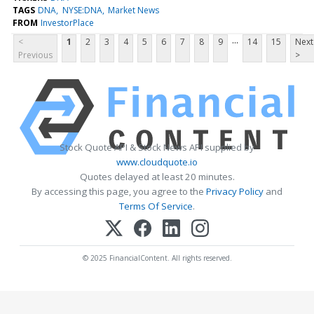
TAGS
DNA
NYSE:DNA
Market News
FROM
InvestorPlace
...
<
1
2
3
4
5
6
7
8
9
14
15
Next
Previous
>
Stock Quote API & Stock News API supplied by
www.cloudquote.io
Quotes delayed at least 20 minutes.
By accessing this page, you agree to the
Privacy Policy
and
Terms Of Service
.
© 2025 FinancialContent. All rights reserved.