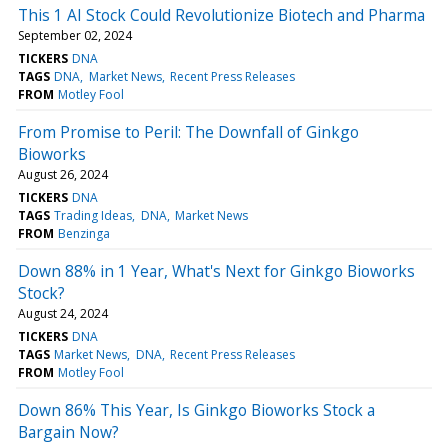
This 1 AI Stock Could Revolutionize Biotech and Pharma
September 02, 2024
TICKERS
DNA
TAGS
DNA
Market News
Recent Press Releases
FROM
Motley Fool
From Promise to Peril: The Downfall of Ginkgo
Bioworks
August 26, 2024
TICKERS
DNA
TAGS
Trading Ideas
DNA
Market News
FROM
Benzinga
Down 88% in 1 Year, What's Next for Ginkgo Bioworks
Stock?
August 24, 2024
TICKERS
DNA
TAGS
Market News
DNA
Recent Press Releases
FROM
Motley Fool
Down 86% This Year, Is Ginkgo Bioworks Stock a
Bargain Now?