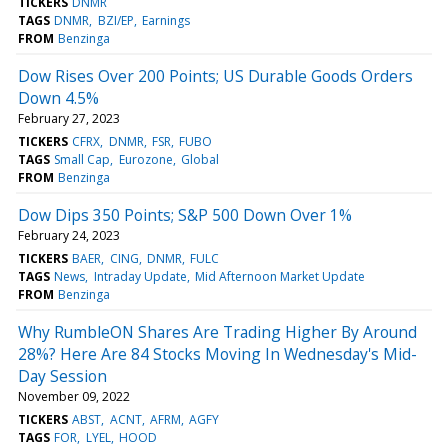
TICKERS
DNMR
TAGS
DNMR
BZI/EP
Earnings
FROM
Benzinga
Dow Rises Over 200 Points; US Durable Goods Orders
Down 4.5%
February 27, 2023
TICKERS
CFRX
DNMR
FSR
FUBO
TAGS
Small Cap
Eurozone
Global
FROM
Benzinga
Dow Dips 350 Points; S&P 500 Down Over 1%
February 24, 2023
TICKERS
BAER
CING
DNMR
FULC
TAGS
News
Intraday Update
Mid Afternoon Market Update
FROM
Benzinga
Why RumbleON Shares Are Trading Higher By Around
28%? Here Are 84 Stocks Moving In Wednesday's Mid-
Day Session
November 09, 2022
TICKERS
ABST
ACNT
AFRM
AGFY
TAGS
FOR
LYEL
HOOD