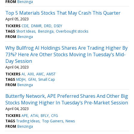
FROM
Benzinga
Top 5 Materials Stocks That May Crash This Quarter
April 05, 2023
TICKERS
CDE
DNMR
DRD
DSEY
TAGS
Short Ideas
Benzinga
Overbought stocks
FROM
Benzinga
Why Bullfrog AI Holdings Shares Are Trading Higher By
73%? Here Are Other Stocks Moving In Tuesday's Mid-
Day Session
April 04, 2023
TICKERS
AI
AIXI
AMC
AMST
TAGS
MDJH
GFAI
Small Cap
FROM
Benzinga
Butterfly Network, APE Preferred Shares And Other Big
Stocks Moving Higher In Tuesday's Pre-Market Session
April 04, 2023
TICKERS
APE
ATAI
BFLY
CFG
TAGS
Trading Ideas
Top Gainers
News
FROM
Benzinga