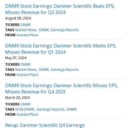
DNMR Stock Earnings: Danimer Scientific Beats EPS,
Misses Revenue for Q2 2024
August 08, 2024
TICKERS
DNMR
TAGS
Market News
DNMR
Earnings Reports
FROM
InvestorPlace
DNMR Stock Earnings: Danimer Scientific Meets EPS,
Misses Revenue for Q1 2024
May 07, 2024
TICKERS
DNMR
TAGS
Market News
DNMR
Earnings Reports
FROM
InvestorPlace
DNMR Stock Earnings: Danimer Scientific Misses EPS,
Misses Revenue for Q4 2023
March 28, 2024
TICKERS
DNMR
TAGS
NYSE:DNMR
Earnings Reports
DNMR
FROM
InvestorPlace
Recap: Danimer Scientific Q4 Earnings