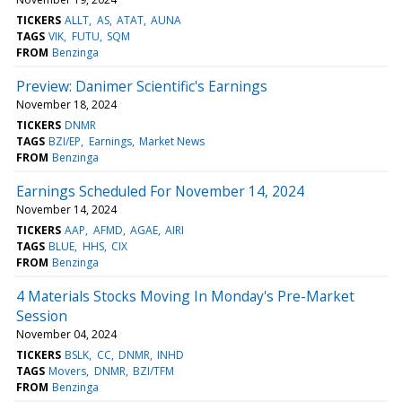
TICKERS
ALLT
AS
ATAT
AUNA
TAGS
VIK
FUTU
SQM
FROM
Benzinga
Preview: Danimer Scientific's Earnings
November 18, 2024
TICKERS
DNMR
TAGS
BZI/EP
Earnings
Market News
FROM
Benzinga
Earnings Scheduled For November 14, 2024
November 14, 2024
TICKERS
AAP
AFMD
AGAE
AIRI
TAGS
BLUE
HHS
CIX
FROM
Benzinga
4 Materials Stocks Moving In Monday's Pre-Market
Session
November 04, 2024
TICKERS
BSLK
CC
DNMR
INHD
TAGS
Movers
DNMR
BZI/TFM
FROM
Benzinga