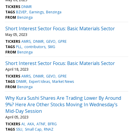
TICKERS
DNMR
TAGS
BZI/EP
Earnings
Benzinga
FROM
Benzinga
Short Interest Sector Focus: Basic Materials Sector
May 05, 2023
TICKERS
AMRS
DNMR
GEVO
GPRE
TAGS
PLL
contributors
SMG
FROM
Benzinga
Short Interest Sector Focus: Basic Materials Sector
April 18, 2023
TICKERS
AMRS
DNMR
GEVO
GPRE
TAGS
DNMR
Expert Ideas
Market News
FROM
Benzinga
Why Kura Sushi Shares Are Trading Lower By Around
9%? Here Are Other Stocks Moving In Wednesday's
Mid-Day Session
April 05, 2023
TICKERS
AI
AKA
ATNF
BFRG
TAGS
SSU
Small Cap
RNAZ