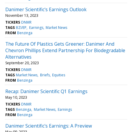
Danimer Scientific's Earnings Outlook
November 13, 2023
TICKERS
DNMR
TAGS
BZI/EP
Earnings
Market News
FROM
Benzinga
The Future Of Plastics Gets Greener: Danimer And
Chevron Phillips Extend Partnership For Biodegradable
Alternatives
September 20, 2023
TICKERS
DNMR
TAGS
Market News
Briefs
Equities
FROM
Benzinga
Recap: Danimer Scientific Q1 Earnings
May 10, 2023
TICKERS
DNMR
TAGS
Benzinga
Market News
Earnings
FROM
Benzinga
Danimer Scientific's Earnings: A Preview
May 09, 2023