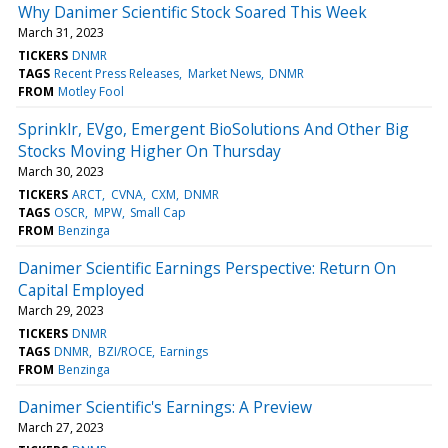
Why Danimer Scientific Stock Soared This Week
March 31, 2023
TICKERS
DNMR
TAGS
Recent Press Releases
Market News
DNMR
FROM
Motley Fool
Sprinklr, EVgo, Emergent BioSolutions And Other Big
Stocks Moving Higher On Thursday
March 30, 2023
TICKERS
ARCT
CVNA
CXM
DNMR
TAGS
OSCR
MPW
Small Cap
FROM
Benzinga
Danimer Scientific Earnings Perspective: Return On
Capital Employed
March 29, 2023
TICKERS
DNMR
TAGS
DNMR
BZI/ROCE
Earnings
FROM
Benzinga
Danimer Scientific's Earnings: A Preview
March 27, 2023