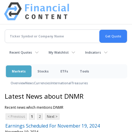
Recent Quotes
My Watchlist
Indicators
Markets
Stocks
ETFs
Tools
Overview
News
Currencies
International
Treasuries
Latest News about DNMR
Recent news which mentions DNMR
< Previous
1
2
Next >
Earnings Scheduled For November 19, 2024
November 19, 2024