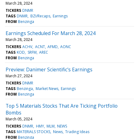
March 28, 2024
TICKERS
DNMR
TAGS
DNMR
BZI/Recaps
Earnings
FROM
Benzinga
Earnings Scheduled For March 28, 2024
March 28, 2024
TICKERS
ACHV
ACNT
AFMD
AONC
TAGS
KOD
SRFM
AREC
FROM
Benzinga
Preview: Danimer Scientific's Earnings
March 27, 2024
TICKERS
DNMR
TAGS
Benzinga
Market News
Earnings
FROM
Benzinga
Top 5 Materials Stocks That Are Ticking Portfolio
Bombs
March 05, 2024
TICKERS
DNMR
HMY
MLM
NEWS
TAGS
MATERIALS STOCKS
News
Trading Ideas
FROM
Benzinga