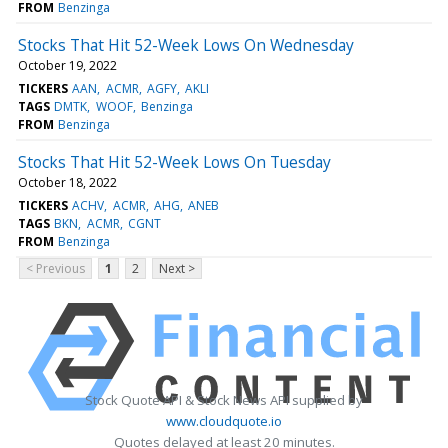
FROM
Benzinga
Stocks That Hit 52-Week Lows On Wednesday
October 19, 2022
TICKERS
AAN
ACMR
AGFY
AKLI
TAGS
DMTK
WOOF
Benzinga
FROM
Benzinga
Stocks That Hit 52-Week Lows On Tuesday
October 18, 2022
TICKERS
ACHV
ACMR
AHG
ANEB
TAGS
BKN
ACMR
CGNT
FROM
Benzinga
< Previous
1
2
Next >
Stock Quote API & Stock News API supplied by
www.cloudquote.io
Quotes delayed at least 20 minutes.