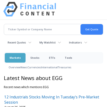
Recent Quotes
My Watchlist
Indicators
Markets
Stocks
ETFs
Tools
Overview
News
Currencies
International
Treasuries
Latest News about EGG
Recent news which mentions EGG
12 Industrials Stocks Moving In Tuesday's Pre-Market
Session