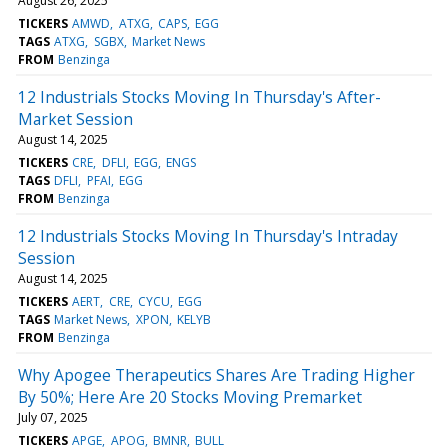
August 26, 2025
TICKERS
AMWD
ATXG
CAPS
EGG
TAGS
ATXG
SGBX
Market News
FROM
Benzinga
12 Industrials Stocks Moving In Thursday's After-
Market Session
August 14, 2025
TICKERS
CRE
DFLI
EGG
ENGS
TAGS
DFLI
PFAI
EGG
FROM
Benzinga
12 Industrials Stocks Moving In Thursday's Intraday
Session
August 14, 2025
TICKERS
AERT
CRE
CYCU
EGG
TAGS
Market News
XPON
KELYB
FROM
Benzinga
Why Apogee Therapeutics Shares Are Trading Higher
By 50%; Here Are 20 Stocks Moving Premarket
July 07, 2025
TICKERS
APGE
APOG
BMNR
BULL