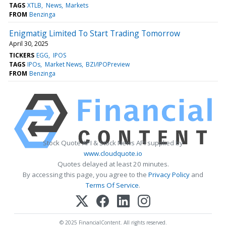
TAGS
XTLB
News
Markets
FROM
Benzinga
Enigmatig Limited To Start Trading Tomorrow
April 30, 2025
TICKERS
EGG
IPOS
TAGS
IPOs
Market News
BZI/IPOPreview
FROM
Benzinga
Stock Quote API & Stock News API supplied by
www.cloudquote.io
Quotes delayed at least 20 minutes.
By accessing this page, you agree to the
Privacy Policy
and
Terms Of Service
.
© 2025 FinancialContent. All rights reserved.