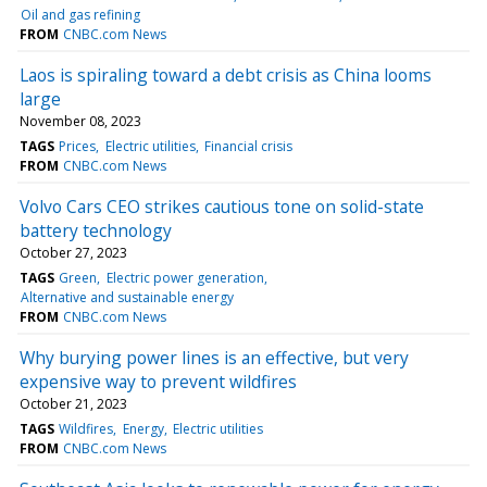
Oil and gas refining
FROM
CNBC.com News
Laos is spiraling toward a debt crisis as China looms
large
November 08, 2023
TAGS
Prices
Electric utilities
Financial crisis
FROM
CNBC.com News
Volvo Cars CEO strikes cautious tone on solid-state
battery technology
October 27, 2023
TAGS
Green
Electric power generation
Alternative and sustainable energy
FROM
CNBC.com News
Why burying power lines is an effective, but very
expensive way to prevent wildfires
October 21, 2023
TAGS
Wildfires
Energy
Electric utilities
FROM
CNBC.com News