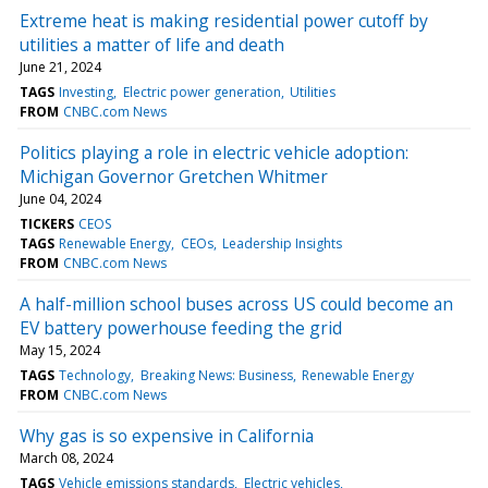
Extreme heat is making residential power cutoff by
utilities a matter of life and death
June 21, 2024
TAGS
Investing
Electric power generation
Utilities
FROM
CNBC.com News
Politics playing a role in electric vehicle adoption:
Michigan Governor Gretchen Whitmer
June 04, 2024
TICKERS
CEOS
TAGS
Renewable Energy
CEOs
Leadership Insights
FROM
CNBC.com News
A half-million school buses across US could become an
EV battery powerhouse feeding the grid
May 15, 2024
TAGS
Technology
Breaking News: Business
Renewable Energy
FROM
CNBC.com News
Why gas is so expensive in California
March 08, 2024
TAGS
Vehicle emissions standards
Electric vehicles