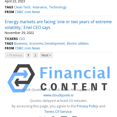
April 22, 2023
TAGS
Clean Tech
Insurance
Technology
FROM
CNBC.com News
Energy markets are facing 'one or two years of extreme
volatility,' Enel CEO says
November 29, 2022
TICKERS
CEO
TAGS
Business
Economic Development
Electric utilities
FROM
CNBC.com News
< Previous
1
2
Next >
Stock Quote API & Stock News API supplied by
www.cloudquote.io
Quotes delayed at least 20 minutes.
By accessing this page, you agree to the
Privacy Policy
and
Terms Of Service
.