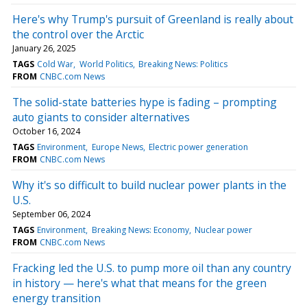
Here's why Trump's pursuit of Greenland is really about
the control over the Arctic
January 26, 2025
TAGS
Cold War
World Politics
Breaking News: Politics
FROM
CNBC.com News
The solid-state batteries hype is fading – prompting
auto giants to consider alternatives
October 16, 2024
TAGS
Environment
Europe News
Electric power generation
FROM
CNBC.com News
Why it's so difficult to build nuclear power plants in the
U.S.
September 06, 2024
TAGS
Environment
Breaking News: Economy
Nuclear power
FROM
CNBC.com News
Fracking led the U.S. to pump more oil than any country
in history — here's what that means for the green
energy transition