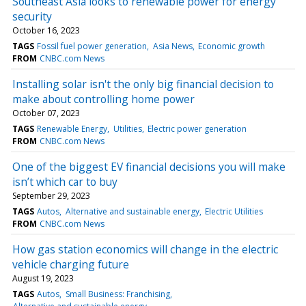
Southeast Asia looks to renewable power for energy
security
October 16, 2023
TAGS
Fossil fuel power generation
Asia News
Economic growth
FROM
CNBC.com News
Installing solar isn't the only big financial decision to
make about controlling home power
October 07, 2023
TAGS
Renewable Energy
Utilities
Electric power generation
FROM
CNBC.com News
One of the biggest EV financial decisions you will make
isn’t which car to buy
September 29, 2023
TAGS
Autos
Alternative and sustainable energy
Electric Utilities
FROM
CNBC.com News
How gas station economics will change in the electric
vehicle charging future
August 19, 2023
TAGS
Autos
Small Business: Franchising