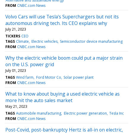
Alternative and sustainable energy
FROM
CNBC.com News
Volvo Cars will use Tesla's Superchargers but not its
autonomous driving tech. Its CEO explains why
July 21, 2023
TICKERS
CEO
TAGS
Climate
Electric vehicles
Semiconductor device manufacturing
FROM
CNBC.com News
Why the electric vehicle boom could put a major strain
on the U.S. power grid
July 01, 2023
TAGS
Wind farm
Ford Motor Co
Solar power plant
FROM
CNBC.com News
What to know about buying a used electric vehicle as
more hit the auto sales market
May 21, 2023
TAGS
Automobile manufacturing
Electric power generation
Tesla Inc
FROM
CNBC.com News
Post-Covid, post-bankruptcy Hertz is all-in on electric,