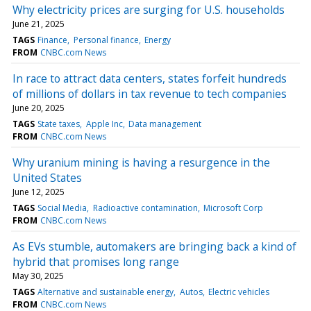
Why electricity prices are surging for U.S. households
June 21, 2025
TAGS
Finance
Personal finance
Energy
FROM
CNBC.com News
In race to attract data centers, states forfeit hundreds
of millions of dollars in tax revenue to tech companies
June 20, 2025
TAGS
State taxes
Apple Inc
Data management
FROM
CNBC.com News
Why uranium mining is having a resurgence in the
United States
June 12, 2025
TAGS
Social Media
Radioactive contamination
Microsoft Corp
FROM
CNBC.com News
As EVs stumble, automakers are bringing back a kind of
hybrid that promises long range
May 30, 2025
TAGS
Alternative and sustainable energy
Autos
Electric vehicles
FROM
CNBC.com News