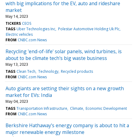
with big implications for the EV, auto and rideshare
market
May 14, 2023
TICKERS
CEOS
TAGS
Uber Technologies Inc
Polestar Automotive Holding Uk Plc
Electric vehicles
FROM
CNBC.com News
Recycling 'end-of-life' solar panels, wind turbines, is
about to be climate tech's big waste business
May 13, 2023
TAGS
Clean Tech
Technology
Recycled products
FROM
CNBC.com News
Auto giants are setting their sights on a new growth
market for EVs: India
May 04, 2023
TAGS
Transportation Infrastructure
Climate
Economic Development
FROM
CNBC.com News
Berkshire Hathaway’s energy company is about to hit a
major renewable energy milestone