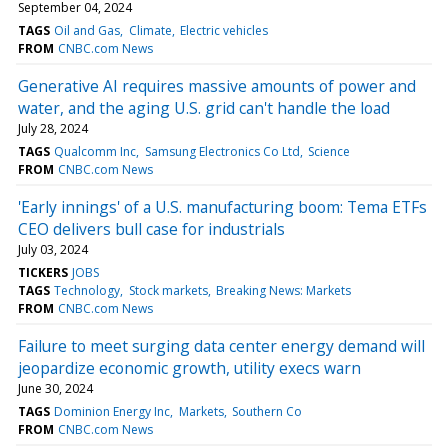
September 04, 2024
TAGS
Oil and Gas
Climate
Electric vehicles
FROM
CNBC.com News
Generative AI requires massive amounts of power and
water, and the aging U.S. grid can't handle the load
July 28, 2024
TAGS
Qualcomm Inc
Samsung Electronics Co Ltd
Science
FROM
CNBC.com News
'Early innings' of a U.S. manufacturing boom: Tema ETFs
CEO delivers bull case for industrials
July 03, 2024
TICKERS
JOBS
TAGS
Technology
Stock markets
Breaking News: Markets
FROM
CNBC.com News
Failure to meet surging data center energy demand will
jeopardize economic growth, utility execs warn
June 30, 2024
TAGS
Dominion Energy Inc
Markets
Southern Co
FROM
CNBC.com News