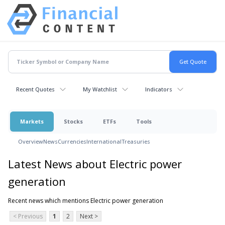
Recent Quotes
My Watchlist
Indicators
Markets
Stocks
ETFs
Tools
Overview
News
Currencies
International
Treasuries
Latest News about Electric power
generation
Recent news which mentions Electric power generation
< Previous
1
2
Next >