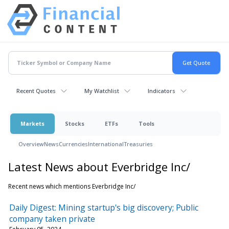
Recent Quotes
My Watchlist
Indicators
Markets
Stocks
ETFs
Tools
Overview
News
Currencies
International
Treasuries
Latest News about Everbridge Inc/
Recent news which mentions Everbridge Inc/
Daily Digest: Mining startup's big discovery; Public
company taken private