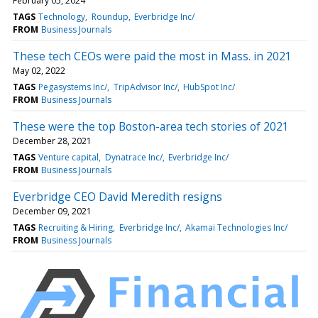
February 05, 2024
TAGS
Technology
Roundup
Everbridge Inc/
FROM
Business Journals
These tech CEOs were paid the most in Mass. in 2021
May 02, 2022
TAGS
Pegasystems Inc/
TripAdvisor Inc/
HubSpot Inc/
FROM
Business Journals
These were the top Boston-area tech stories of 2021
December 28, 2021
TAGS
Venture capital
Dynatrace Inc/
Everbridge Inc/
FROM
Business Journals
Everbridge CEO David Meredith resigns
December 09, 2021
TAGS
Recruiting & Hiring
Everbridge Inc/
Akamai Technologies Inc/
FROM
Business Journals