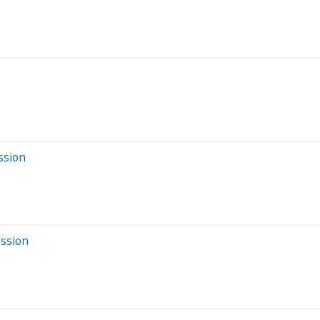
ssion
ession