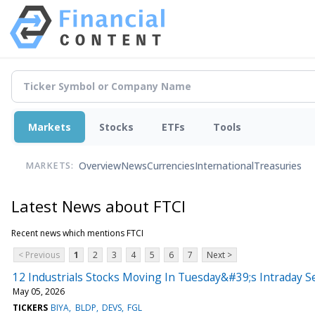
Markets
Stocks
ETFs
Tools
Overview
News
Currencies
International
Treasuries
MARKETS:
Latest News about FTCI
Recent news which mentions FTCI
< Previous
1
2
3
4
5
6
7
Next >
12 Industrials Stocks Moving In Tuesday&#39;s Intraday S
May 05, 2026
TICKERS
BIYA
BLDP
DEVS
FGL