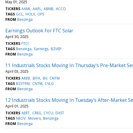
May 01, 2025
TICKERS
AAMI
AAPL
ABNB
ACCO
TAGS
GCL
HOLX
OFS
FROM
Benzinga
Earnings Outlook For FTC Solar
April 30, 2025
TICKERS
FTCI
TAGS
Benzinga
Earnings
BZI/EP
FROM
Benzinga
11 Industrials Stocks Moving In Thursday's Pre-Market Se
April 03, 2025
TICKERS
AREB
BIYA
BV
CNTM
TAGS
BZI/TFM
CNTM
CVLG
FROM
Benzinga
12 Industrials Stocks Moving In Tuesday's After-Market S
April 01, 2025
TICKERS
AERT
CREG
CYCU
DXST
TAGS
NEOV
Movers
Benzinga
FROM
Benzinga