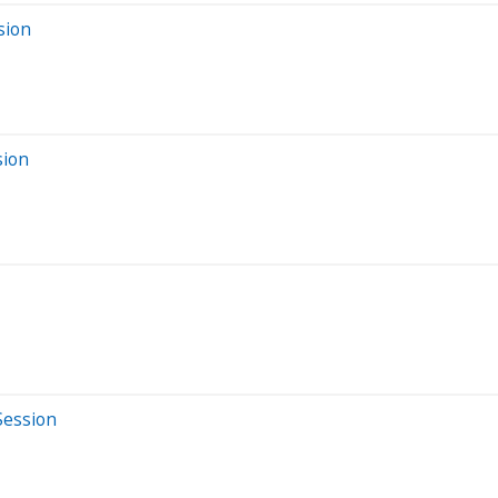
sion
sion
Session