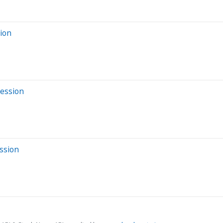
sion
Session
ssion