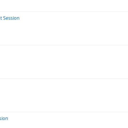
t Session
sion