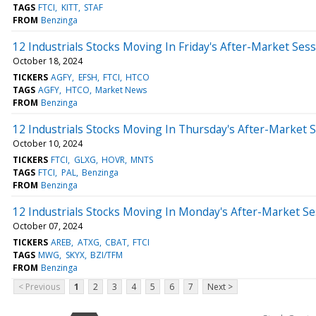
TAGS
FTCI
KITT
STAF
FROM
Benzinga
12 Industrials Stocks Moving In Friday's After-Market Ses
October 18, 2024
TICKERS
AGFY
EFSH
FTCI
HTCO
TAGS
AGFY
HTCO
Market News
FROM
Benzinga
12 Industrials Stocks Moving In Thursday's After-Market 
October 10, 2024
TICKERS
FTCI
GLXG
HOVR
MNTS
TAGS
FTCI
PAL
Benzinga
FROM
Benzinga
12 Industrials Stocks Moving In Monday's After-Market Se
October 07, 2024
TICKERS
AREB
ATXG
CBAT
FTCI
TAGS
MWG
SKYX
BZI/TFM
FROM
Benzinga
< Previous
1
2
3
4
5
6
7
Next >