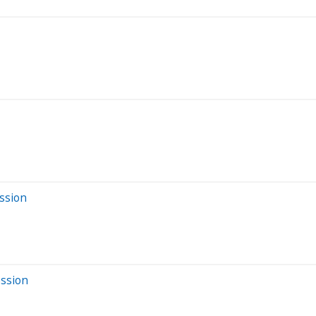
ssion
ession