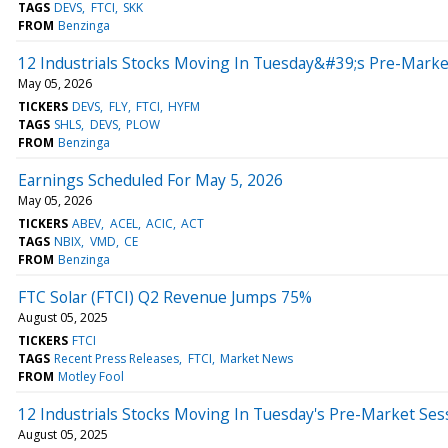
TAGS
DEVS
FTCI
SKK
FROM
Benzinga
12 Industrials Stocks Moving In Tuesday&#39;s Pre-Marke
May 05, 2026
TICKERS
DEVS
FLY
FTCI
HYFM
TAGS
SHLS
DEVS
PLOW
FROM
Benzinga
Earnings Scheduled For May 5, 2026
May 05, 2026
TICKERS
ABEV
ACEL
ACIC
ACT
TAGS
NBIX
VMD
CE
FROM
Benzinga
FTC Solar (FTCI) Q2 Revenue Jumps 75%
August 05, 2025
TICKERS
FTCI
TAGS
Recent Press Releases
FTCI
Market News
FROM
Motley Fool
12 Industrials Stocks Moving In Tuesday's Pre-Market Ses
August 05, 2025