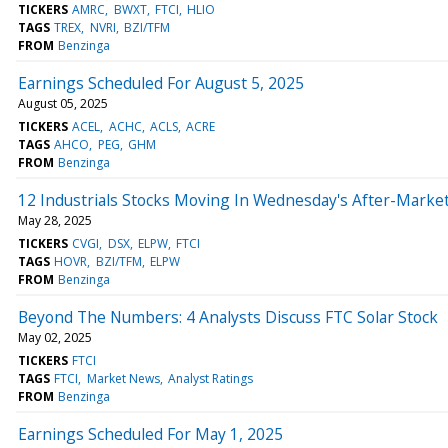
TICKERS
AMRC
BWXT
FTCI
HLIO
TAGS
TREX
NVRI
BZI/TFM
FROM
Benzinga
Earnings Scheduled For August 5, 2025
August 05, 2025
TICKERS
ACEL
ACHC
ACLS
ACRE
TAGS
AHCO
PEG
GHM
FROM
Benzinga
12 Industrials Stocks Moving In Wednesday's After-Marke
May 28, 2025
TICKERS
CVGI
DSX
ELPW
FTCI
TAGS
HOVR
BZI/TFM
ELPW
FROM
Benzinga
Beyond The Numbers: 4 Analysts Discuss FTC Solar Stock
May 02, 2025
TICKERS
FTCI
TAGS
FTCI
Market News
Analyst Ratings
FROM
Benzinga
Earnings Scheduled For May 1, 2025