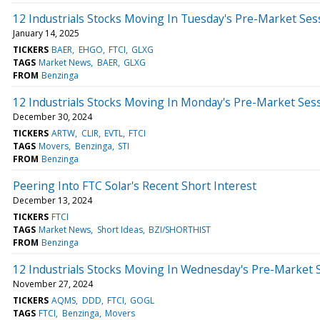
12 Industrials Stocks Moving In Tuesday's Pre-Market Ses
January 14, 2025
TICKERS
BAER
EHGO
FTCI
GLXG
TAGS
Market News
BAER
GLXG
FROM
Benzinga
12 Industrials Stocks Moving In Monday's Pre-Market Ses
December 30, 2024
TICKERS
ARTW
CLIR
EVTL
FTCI
TAGS
Movers
Benzinga
STI
FROM
Benzinga
Peering Into FTC Solar's Recent Short Interest
December 13, 2024
TICKERS
FTCI
TAGS
Market News
Short Ideas
BZI/SHORTHIST
FROM
Benzinga
12 Industrials Stocks Moving In Wednesday's Pre-Market 
November 27, 2024
TICKERS
AQMS
DDD
FTCI
GOGL
TAGS
FTCI
Benzinga
Movers