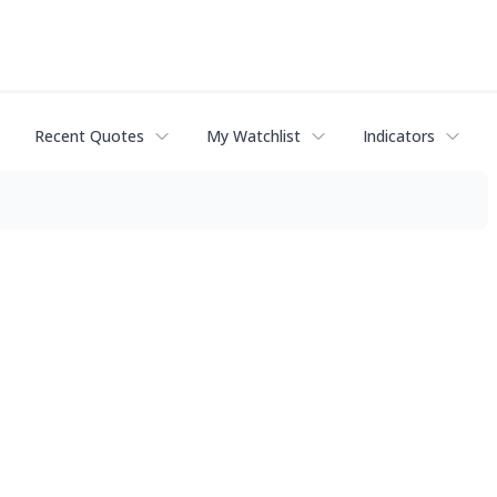
Recent Quotes
My Watchlist
Indicators