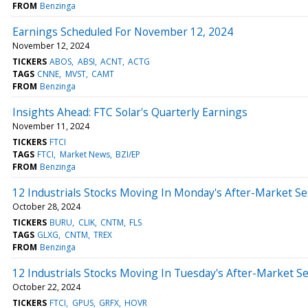
FROM
Benzinga
Earnings Scheduled For November 12, 2024
November 12, 2024
TICKERS
ABOS
ABSI
ACNT
ACTG
TAGS
CNNE
MVST
CAMT
FROM
Benzinga
Insights Ahead: FTC Solar's Quarterly Earnings
November 11, 2024
TICKERS
FTCI
TAGS
FTCI
Market News
BZI/EP
FROM
Benzinga
12 Industrials Stocks Moving In Monday's After-Market Se
October 28, 2024
TICKERS
BURU
CLIK
CNTM
FLS
TAGS
GLXG
CNTM
TREX
FROM
Benzinga
12 Industrials Stocks Moving In Tuesday's After-Market S
October 22, 2024
TICKERS
FTCI
GPUS
GRFX
HOVR