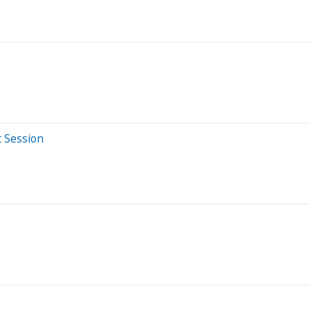
t Session