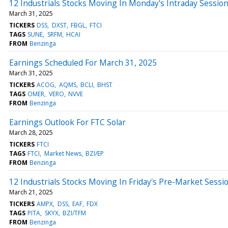
12 Industrials Stocks Moving In Monday's Intraday Sessio
March 31, 2025
TICKERS
DSS
DXST
FBGL
FTCI
TAGS
SUNE
SRFM
HCAI
FROM
Benzinga
Earnings Scheduled For March 31, 2025
March 31, 2025
TICKERS
ACOG
AQMS
BCLI
BHST
TAGS
OMER
VERO
NVVE
FROM
Benzinga
Earnings Outlook For FTC Solar
March 28, 2025
TICKERS
FTCI
TAGS
FTCI
Market News
BZI/EP
FROM
Benzinga
12 Industrials Stocks Moving In Friday's Pre-Market Sessi
March 21, 2025
TICKERS
AMPX
DSS
EAF
FDX
TAGS
PITA
SKYX
BZI/TFM
FROM
Benzinga