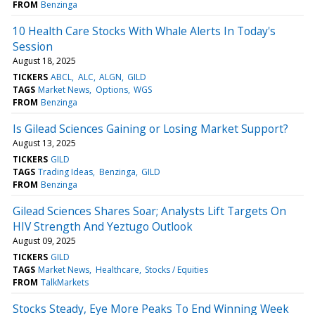
FROM
Benzinga
10 Health Care Stocks With Whale Alerts In Today's
Session
August 18, 2025
TICKERS
ABCL
ALC
ALGN
GILD
TAGS
Market News
Options
WGS
FROM
Benzinga
Is Gilead Sciences Gaining or Losing Market Support?
August 13, 2025
TICKERS
GILD
TAGS
Trading Ideas
Benzinga
GILD
FROM
Benzinga
Gilead Sciences Shares Soar; Analysts Lift Targets On
HIV Strength And Yeztugo Outlook
August 09, 2025
TICKERS
GILD
TAGS
Market News
Healthcare
Stocks / Equities
FROM
TalkMarkets
Stocks Steady, Eye More Peaks To End Winning Week