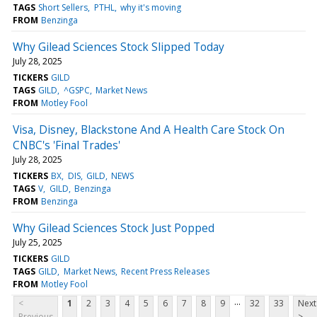
TAGS
Short Sellers
PTHL
why it's moving
FROM
Benzinga
Why Gilead Sciences Stock Slipped Today
July 28, 2025
TICKERS
GILD
TAGS
GILD
^GSPC
Market News
FROM
Motley Fool
Visa, Disney, Blackstone And A Health Care Stock On
CNBC's 'Final Trades'
July 28, 2025
TICKERS
BX
DIS
GILD
NEWS
TAGS
V
GILD
Benzinga
FROM
Benzinga
Why Gilead Sciences Stock Just Popped
July 25, 2025
TICKERS
GILD
TAGS
GILD
Market News
Recent Press Releases
FROM
Motley Fool
...
<
1
2
3
4
5
6
7
8
9
32
33
Next
Previous
>