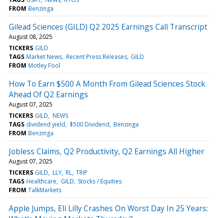
FROM
Benzinga
Gilead Sciences (GILD) Q2 2025 Earnings Call Transcript
August 08, 2025
TICKERS
GILD
TAGS
Market News
Recent Press Releases
GILD
FROM
Motley Fool
How To Earn $500 A Month From Gilead Sciences Stock
Ahead Of Q2 Earnings
August 07, 2025
TICKERS
GILD
NEWS
TAGS
dividend yield
$500 Dividend
Benzinga
FROM
Benzinga
Jobless Claims, Q2 Productivity, Q2 Earnings All Higher
August 07, 2025
TICKERS
GILD
LLY
RL
TRIP
TAGS
Healthcare
GILD
Stocks / Equities
FROM
TalkMarkets
Apple Jumps, Eli Lilly Crashes On Worst Day In 25 Years: