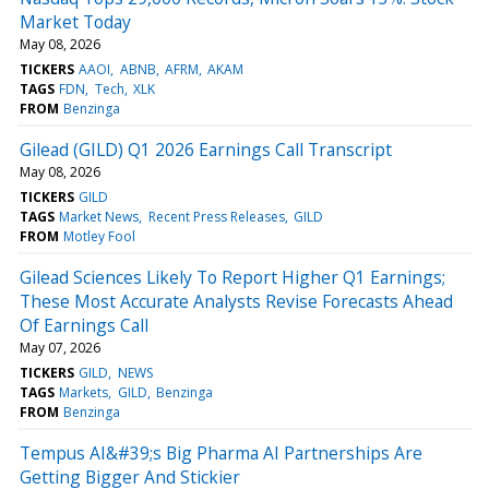
Market Today
May 08, 2026
TICKERS
AAOI
ABNB
AFRM
AKAM
TAGS
FDN
Tech
XLK
FROM
Benzinga
Gilead (GILD) Q1 2026 Earnings Call Transcript
May 08, 2026
TICKERS
GILD
TAGS
Market News
Recent Press Releases
GILD
FROM
Motley Fool
Gilead Sciences Likely To Report Higher Q1 Earnings;
These Most Accurate Analysts Revise Forecasts Ahead
Of Earnings Call
May 07, 2026
TICKERS
GILD
NEWS
TAGS
Markets
GILD
Benzinga
FROM
Benzinga
Tempus AI&#39;s Big Pharma AI Partnerships Are
Getting Bigger And Stickier