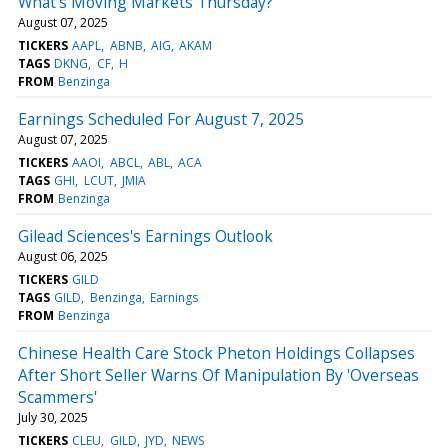
What's Moving Markets Thursday?
August 07, 2025
TICKERS
AAPL
ABNB
AIG
AKAM
TAGS
DKNG
CF
H
FROM
Benzinga
Earnings Scheduled For August 7, 2025
August 07, 2025
TICKERS
AAOI
ABCL
ABL
ACA
TAGS
GHI
LCUT
JMIA
FROM
Benzinga
Gilead Sciences's Earnings Outlook
August 06, 2025
TICKERS
GILD
TAGS
GILD
Benzinga
Earnings
FROM
Benzinga
Chinese Health Care Stock Pheton Holdings Collapses
After Short Seller Warns Of Manipulation By 'Overseas
Scammers'
July 30, 2025
TICKERS
CLEU
GILD
JYD
NEWS