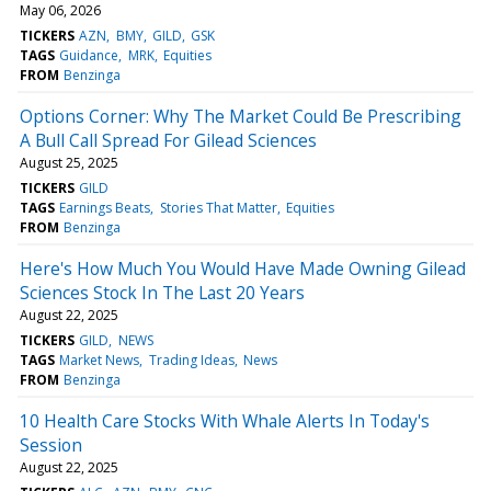
May 06, 2026
TICKERS
AZN
BMY
GILD
GSK
TAGS
Guidance
MRK
Equities
FROM
Benzinga
Options Corner: Why The Market Could Be Prescribing
A Bull Call Spread For Gilead Sciences
August 25, 2025
TICKERS
GILD
TAGS
Earnings Beats
Stories That Matter
Equities
FROM
Benzinga
Here's How Much You Would Have Made Owning Gilead
Sciences Stock In The Last 20 Years
August 22, 2025
TICKERS
GILD
NEWS
TAGS
Market News
Trading Ideas
News
FROM
Benzinga
10 Health Care Stocks With Whale Alerts In Today's
Session
August 22, 2025