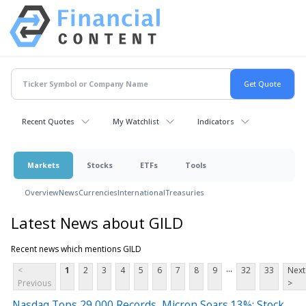
Recent Quotes
My Watchlist
Indicators
Markets
Stocks
ETFs
Tools
Overview
News
Currencies
International
Treasuries
Latest News about GILD
Recent news which mentions GILD
...
<
1
2
3
4
5
6
7
8
9
32
33
Next
Previous
>
Nasdaq Tops 29,000 Records, Micron Soars 13%: Stock