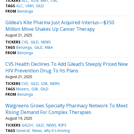
TICKERS
ALC
AZN
BMY
CNC
TAGS
ALC
UNH
GILD
FROM
Benzinga
Gildea's Kite Pharma Just Acquired Interius—$350
Million Move Shakes Up Cancer Therapy
August 21, 2025
TICKERS
CVS
GILD
NEWS
TAGS
Benzinga
GILD
M&A
FROM
Benzinga
CVS Health Declines To Add Gilead's Steeply Priced New
HIV Prevention Drug To Its Plans
August 21, 2025
TICKERS
CVS
GILD
GSK
NEWS
TAGS
Movers
GSK
GILD
FROM
Benzinga
Walgreens Grows Specialty Pharmacy Network To Meet
Rising Demand For Complex Therapies
August 19, 2025
TICKERS
GALDY
GILD
NEWS
RSPS
TAGS
General
News
why it's moving