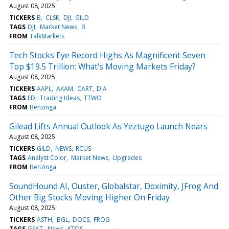
August 08, 2025
TICKERS
B
CLSK
DJI
GILD
TAGS
DJI
Market News
B
FROM
TalkMarkets
Tech Stocks Eye Record Highs As Magnificent Seven
Top $19.5 Trillion: What's Moving Markets Friday?
August 08, 2025
TICKERS
AAPL
AKAM
CART
DIA
TAGS
ED
Trading Ideas
TTWO
FROM
Benzinga
Gilead Lifts Annual Outlook As Yeztugo Launch Nears
August 08, 2025
TICKERS
GILD
NEWS
RCUS
TAGS
Analyst Color
Market News
Upgrades
FROM
Benzinga
SoundHound AI, Ouster, Globalstar, Doximity, JFrog And
Other Big Stocks Moving Higher On Friday
August 08, 2025
TICKERS
ASTH
BGL
DOCS
FROG
TAGS
GSAT
News
KTOS