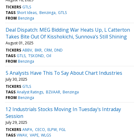
TICKERS
GTLS
TAGS
Short Ideas
Benzinga
GTLS
FROM
Benzinga
Deal Dispatch: MEG Bidding War Heats Up, L Catterton
Takes Bite Out Of Kisshokichi, Sunnova's Still Shining
August 01, 2025
TICKERS
ABBV
BKR
CRM
DND
TAGS
GTLS
TSX:DND
Oil
FROM
Benzinga
5 Analysts Have This To Say About Chart Industries
July 30, 2025
TICKERS
GTLS
TAGS
Analyst Ratings
BZI/AAR
Benzinga
FROM
Benzinga
12 Industrials Stocks Moving In Tuesday's Intraday
Session
July 29, 2025
TICKERS
ANPA
CECO
ELPW
FGL
TAGS
VWAV
VAPE
WLGS