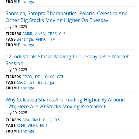
FROM
Benzinga
Sanmina, Sarepta Therapeutics, Polaris, Celestica And
Other Big Stocks Moving Higher On Tuesday
July 29, 2025
TICKERS
AMKR
ANPA
CBRE
CLS
TAGS
Benzinga
ANPA
TTMI
FROM
Benzinga
12 Industrials Stocks Moving In Tuesday's Pre-Market
Session
July 29, 2025
TICKERS
CECO
DFLI
GLXG
GTI
TAGS
CECO
GTI
Benzinga
FROM
Benzinga
Why Celestica Shares Are Trading Higher By Around
12%; Here Are 20 Stocks Moving Premarket
July 29, 2025
TICKERS
AIM
BKKT
CLLS
CLS
TAGS
SCNI
WLGS
HLIT
FROM
Benzinga