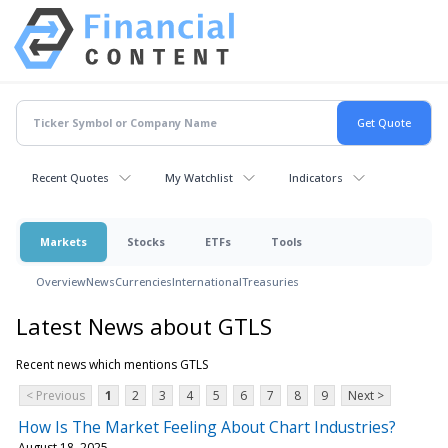
Recent Quotes
My Watchlist
Indicators
Markets
Stocks
ETFs
Tools
Overview
News
Currencies
International
Treasuries
Latest News about GTLS
Recent news which mentions GTLS
< Previous
1
2
3
4
5
6
7
8
9
Next >
How Is The Market Feeling About Chart Industries?
August 18, 2025