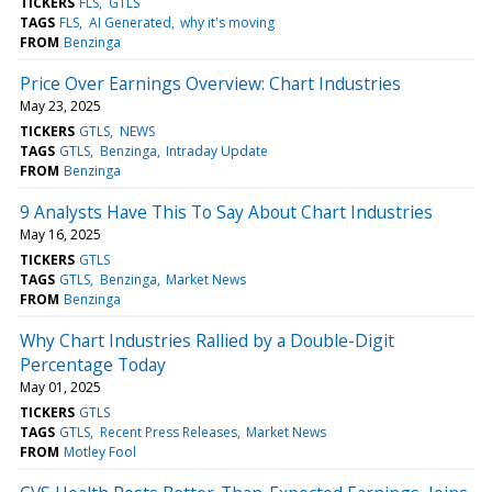
TICKERS
FLS
GTLS
TAGS
FLS
AI Generated
why it's moving
FROM
Benzinga
Price Over Earnings Overview: Chart Industries
May 23, 2025
TICKERS
GTLS
NEWS
TAGS
GTLS
Benzinga
Intraday Update
FROM
Benzinga
9 Analysts Have This To Say About Chart Industries
May 16, 2025
TICKERS
GTLS
TAGS
GTLS
Benzinga
Market News
FROM
Benzinga
Why Chart Industries Rallied by a Double-Digit
Percentage Today
May 01, 2025
TICKERS
GTLS
TAGS
GTLS
Recent Press Releases
Market News
FROM
Motley Fool