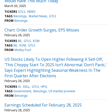
Would Have This Much Today
March 03, 2025
TICKERS
GTLS
NEWS
TAGS
Benzinga
Market News
GTLS
FROM
Benzinga
Chart: Order Growth Surges, EPS Misses
February 28, 2025
TICKERS
BE
GTLS
XOM
TAGS
BE
XOM
GTLS
FROM
Motley Fool
US Stocks Likely To Open Higher Following A Sell-Off,
'This Choppy Start To 2025 Isn't Abnormal. Don't Panic,'
Says Expert Highlighting Seasonal Weakness In The
First Quarter After Elections
February 28, 2025
TICKERS
AI
DELL
GTLS
HPQ
TAGS
Government
Benzinga
US market preview
FROM
Benzinga
Earnings Scheduled For February 28, 2025
February 28, 2025