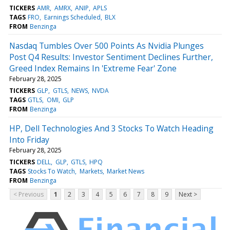
TICKERS
AMR
AMRX
ANIP
APLS
TAGS
FRO
Earnings Scheduled
BLX
FROM
Benzinga
Nasdaq Tumbles Over 500 Points As Nvidia Plunges
Post Q4 Results: Investor Sentiment Declines Further,
Greed Index Remains In 'Extreme Fear' Zone
February 28, 2025
TICKERS
GLP
GTLS
NEWS
NVDA
TAGS
GTLS
OMI
GLP
FROM
Benzinga
HP, Dell Technologies And 3 Stocks To Watch Heading
Into Friday
February 28, 2025
TICKERS
DELL
GLP
GTLS
HPQ
TAGS
Stocks To Watch
Markets
Market News
FROM
Benzinga
< Previous
1
2
3
4
5
6
7
8
9
Next >