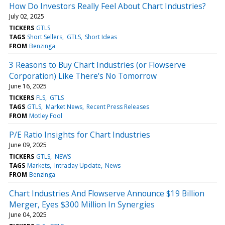
How Do Investors Really Feel About Chart Industries?
July 02, 2025
TICKERS
GTLS
TAGS
Short Sellers
GTLS
Short Ideas
FROM
Benzinga
3 Reasons to Buy Chart Industries (or Flowserve
Corporation) Like There's No Tomorrow
June 16, 2025
TICKERS
FLS
GTLS
TAGS
GTLS
Market News
Recent Press Releases
FROM
Motley Fool
P/E Ratio Insights for Chart Industries
June 09, 2025
TICKERS
GTLS
NEWS
TAGS
Markets
Intraday Update
News
FROM
Benzinga
Chart Industries And Flowserve Announce $19 Billion
Merger, Eyes $300 Million In Synergies
June 04, 2025