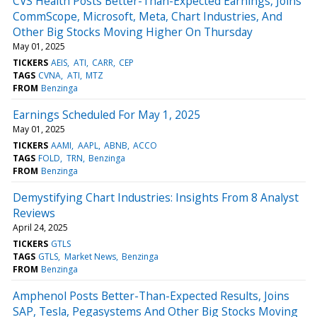
CVS Health Posts Better-Than-Expected Earnings, Joins
CommScope, Microsoft, Meta, Chart Industries, And
Other Big Stocks Moving Higher On Thursday
May 01, 2025
TICKERS
AEIS
ATI
CARR
CEP
TAGS
CVNA
ATI
MTZ
FROM
Benzinga
Earnings Scheduled For May 1, 2025
May 01, 2025
TICKERS
AAMI
AAPL
ABNB
ACCO
TAGS
FOLD
TRN
Benzinga
FROM
Benzinga
Demystifying Chart Industries: Insights From 8 Analyst
Reviews
April 24, 2025
TICKERS
GTLS
TAGS
GTLS
Market News
Benzinga
FROM
Benzinga
Amphenol Posts Better-Than-Expected Results, Joins
SAP, Tesla, Pegasystems And Other Big Stocks Moving