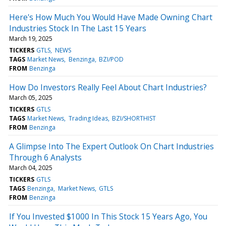
Here's How Much You Would Have Made Owning Chart
Industries Stock In The Last 15 Years
March 19, 2025
TICKERS
GTLS
NEWS
TAGS
Market News
Benzinga
BZI/POD
FROM
Benzinga
How Do Investors Really Feel About Chart Industries?
March 05, 2025
TICKERS
GTLS
TAGS
Market News
Trading Ideas
BZI/SHORTHIST
FROM
Benzinga
A Glimpse Into The Expert Outlook On Chart Industries
Through 6 Analysts
March 04, 2025
TICKERS
GTLS
TAGS
Benzinga
Market News
GTLS
FROM
Benzinga
If You Invested $1000 In This Stock 15 Years Ago, You