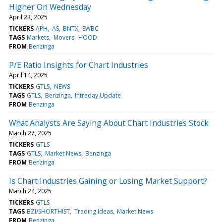
Higher On Wednesday
April 23, 2025
TICKERS
APH
AS
BNTX
EWBC
TAGS
Markets
Movers
HOOD
FROM
Benzinga
P/E Ratio Insights for Chart Industries
April 14, 2025
TICKERS
GTLS
NEWS
TAGS
GTLS
Benzinga
Intraday Update
FROM
Benzinga
What Analysts Are Saying About Chart Industries Stock
March 27, 2025
TICKERS
GTLS
TAGS
GTLS
Market News
Benzinga
FROM
Benzinga
Is Chart Industries Gaining or Losing Market Support?
March 24, 2025
TICKERS
GTLS
TAGS
BZI/SHORTHIST
Trading Ideas
Market News
FROM
Benzinga