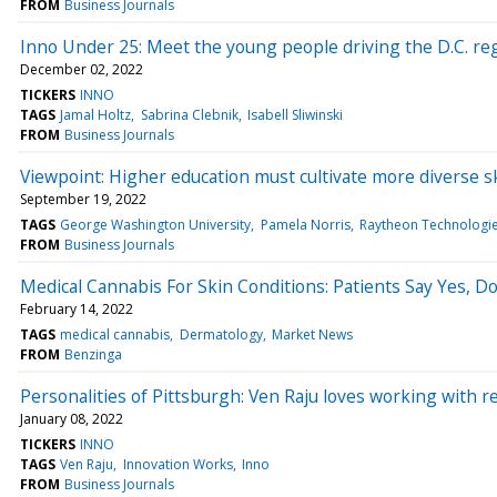
FROM
Business Journals
Inno Under 25: Meet the young people driving the D.C. re
December 02, 2022
TICKERS
INNO
TAGS
Jamal Holtz
Sabrina Clebnik
Isabell Sliwinski
FROM
Business Journals
Viewpoint: Higher education must cultivate more diverse sk
September 19, 2022
TAGS
George Washington University
Pamela Norris
Raytheon Technologi
FROM
Business Journals
Medical Cannabis For Skin Conditions: Patients Say Yes, D
February 14, 2022
TAGS
medical cannabis
Dermatology
Market News
FROM
Benzinga
Personalities of Pittsburgh: Ven Raju loves working with 
January 08, 2022
TICKERS
INNO
TAGS
Ven Raju
Innovation Works
Inno
FROM
Business Journals