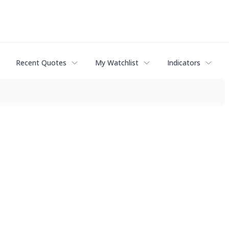
Recent Quotes
My Watchlist
Indicators