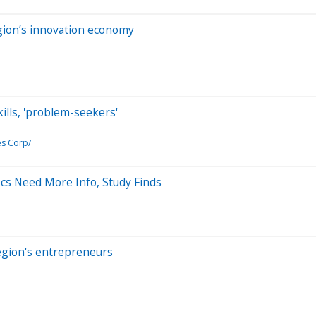
gion’s innovation economy
ills, 'problem-seekers'
es Corp/
ocs Need More Info, Study Finds
region's entrepreneurs