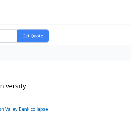
iversity
on Valley Bank collapse