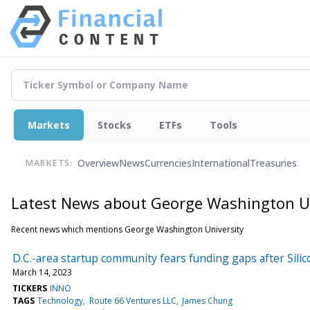
Markets
Stocks
ETFs
Tools
Overview
News
Currencies
International
Treasuries
MARKETS:
Latest News about George Washington Un
Recent news which mentions George Washington University
D.C.-area startup community fears funding gaps after Silic
March 14, 2023
TICKERS
INNO
TAGS
Technology
Route 66 Ventures LLC
James Chung