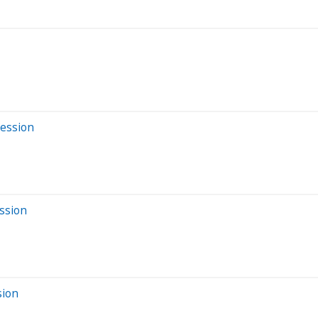
Session
ssion
sion