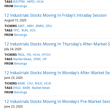
TAGS
BZI/TFM
HKPD
HCAI
FROM
Benzinga
12 Industrials Stocks Moving In Friday's Intraday Session
August 15, 2025
TICKERS
AERT
ARRY
BNRG
DFLI
TAGS
TPIC
RUN
XOS
FROM
Benzinga
12 Industrials Stocks Moving In Thursday's After-Market 
July 24, 2025
TICKERS
FBGL
FIX
HCAI
HTOO
TAGS
Market News
SYNX
OP
FROM
Benzinga
12 Industrials Stocks Moving In Monday's After-Market Se
June 23, 2025
TICKERS
BAER
CVU
EHLD
HCAI
TAGS
EHLD
BAER
Market News
FROM
Benzinga
12 Industrials Stocks Moving In Monday's Pre-Market Ses
June 23, 2025