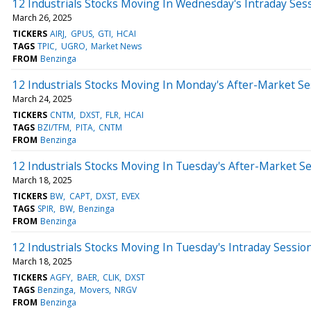
12 Industrials Stocks Moving In Wednesday's Intraday Ses
March 26, 2025
TICKERS
AIRJ
GPUS
GTI
HCAI
TAGS
TPIC
UGRO
Market News
FROM
Benzinga
12 Industrials Stocks Moving In Monday's After-Market Se
March 24, 2025
TICKERS
CNTM
DXST
FLR
HCAI
TAGS
BZI/TFM
PITA
CNTM
FROM
Benzinga
12 Industrials Stocks Moving In Tuesday's After-Market S
March 18, 2025
TICKERS
BW
CAPT
DXST
EVEX
TAGS
SPIR
BW
Benzinga
FROM
Benzinga
12 Industrials Stocks Moving In Tuesday's Intraday Sessio
March 18, 2025
TICKERS
AGFY
BAER
CLIK
DXST
TAGS
Benzinga
Movers
NRGV
FROM
Benzinga