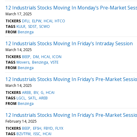
12 Industrials Stocks Moving In Monday's Pre-Market Ses
March 17, 2025
TICKERS
DFLI
ELPW
HCAI
HTCO
TAGS
KULR
SDST
SCWO
FROM
Benzinga
12 Industrials Stocks Moving In Friday's Intraday Session
March 14, 2025
TICKERS
BEEP
DM
HCAI
ICON
TAGS
Movers
Benzinga
VSTE
FROM
Benzinga
12 Industrials Stocks Moving In Friday's Pre-Market Sessi
March 14, 2025
TICKERS
AREB
BV
G
HCAI
TAGS
LGCL
SATL
AREB
FROM
Benzinga
12 Industrials Stocks Moving In Friday's Pre-Market Sessi
February 14, 2025
TICKERS
BEEP
EFSH
FBYD
FLYX
TAGS
BZI/TFM
ISSC
HCAI