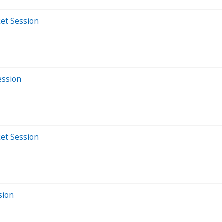
et Session
ession
et Session
sion