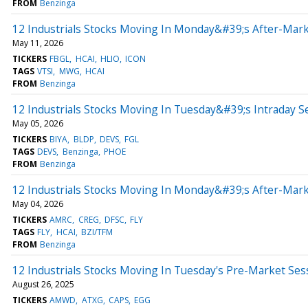
FROM
Benzinga
12 Industrials Stocks Moving In Monday&#39;s After-Mark
May 11, 2026
TICKERS
FBGL
HCAI
HLIO
ICON
TAGS
VTSI
MWG
HCAI
FROM
Benzinga
12 Industrials Stocks Moving In Tuesday&#39;s Intraday S
May 05, 2026
TICKERS
BIYA
BLDP
DEVS
FGL
TAGS
DEVS
Benzinga
PHOE
FROM
Benzinga
12 Industrials Stocks Moving In Monday&#39;s After-Mark
May 04, 2026
TICKERS
AMRC
CREG
DFSC
FLY
TAGS
FLY
HCAI
BZI/TFM
FROM
Benzinga
12 Industrials Stocks Moving In Tuesday's Pre-Market Ses
August 26, 2025
TICKERS
AMWD
ATXG
CAPS
EGG