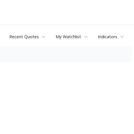
Recent Quotes
My Watchlist
Indicators