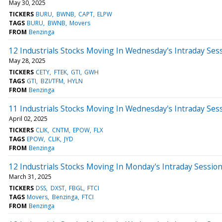
May 30, 2025
TICKERS
BURU
BWNB
CAPT
ELPW
TAGS
BURU
BWNB
Movers
FROM
Benzinga
12 Industrials Stocks Moving In Wednesday's Intraday Ses
May 28, 2025
TICKERS
CETY
FTEK
GTI
GWH
TAGS
GTI
BZI/TFM
HYLN
FROM
Benzinga
11 Industrials Stocks Moving In Wednesday's Intraday Ses
April 02, 2025
TICKERS
CLIK
CNTM
EPOW
FLX
TAGS
EPOW
CLIK
JYD
FROM
Benzinga
12 Industrials Stocks Moving In Monday's Intraday Sessio
March 31, 2025
TICKERS
DSS
DXST
FBGL
FTCI
TAGS
Movers
Benzinga
FTCI
FROM
Benzinga