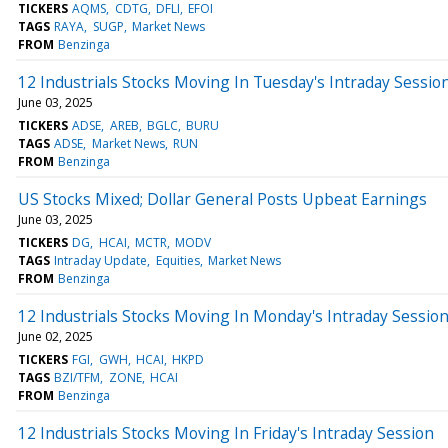
TICKERS
AQMS
CDTG
DFLI
EFOI
TAGS
RAYA
SUGP
Market News
FROM
Benzinga
12 Industrials Stocks Moving In Tuesday's Intraday Sessio
June 03, 2025
TICKERS
ADSE
AREB
BGLC
BURU
TAGS
ADSE
Market News
RUN
FROM
Benzinga
US Stocks Mixed; Dollar General Posts Upbeat Earnings
June 03, 2025
TICKERS
DG
HCAI
MCTR
MODV
TAGS
Intraday Update
Equities
Market News
FROM
Benzinga
12 Industrials Stocks Moving In Monday's Intraday Sessio
June 02, 2025
TICKERS
FGI
GWH
HCAI
HKPD
TAGS
BZI/TFM
ZONE
HCAI
FROM
Benzinga
12 Industrials Stocks Moving In Friday's Intraday Session