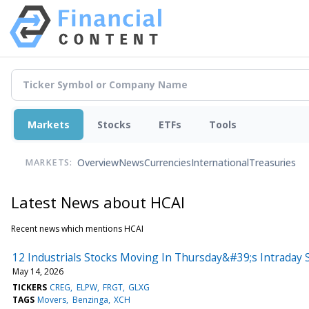
Markets
Stocks
ETFs
Tools
Overview
News
Currencies
International
Treasuries
MARKETS:
Latest News about HCAI
Recent news which mentions HCAI
12 Industrials Stocks Moving In Thursday&#39;s Intraday 
May 14, 2026
TICKERS
CREG
ELPW
FRGT
GLXG
TAGS
Movers
Benzinga
XCH