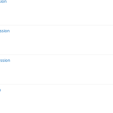
sion
ssion
ession
n