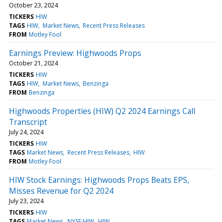
October 23, 2024
TICKERS
HIW
TAGS
HIW
Market News
Recent Press Releases
FROM
Motley Fool
Earnings Preview: Highwoods Props
October 21, 2024
TICKERS
HIW
TAGS
HIW
Market News
Benzinga
FROM
Benzinga
Highwoods Properties (HIW) Q2 2024 Earnings Call
Transcript
July 24, 2024
TICKERS
HIW
TAGS
Market News
Recent Press Releases
HIW
FROM
Motley Fool
HIW Stock Earnings: Highwoods Props Beats EPS,
Misses Revenue for Q2 2024
July 23, 2024
TICKERS
HIW
TAGS
Market News
NYSE:HIW
HIW