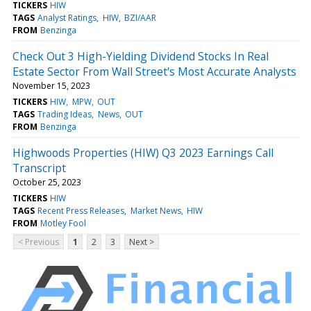
TICKERS
HIW
TAGS
Analyst Ratings
HIW
BZI/AAR
FROM
Benzinga
Check Out 3 High-Yielding Dividend Stocks In Real
Estate Sector From Wall Street's Most Accurate Analysts
November 15, 2023
TICKERS
HIW
MPW
OUT
TAGS
Trading Ideas
News
OUT
FROM
Benzinga
Highwoods Properties (HIW) Q3 2023 Earnings Call
Transcript
October 25, 2023
TICKERS
HIW
TAGS
Recent Press Releases
Market News
HIW
FROM
Motley Fool
< Previous
1
2
3
Next >