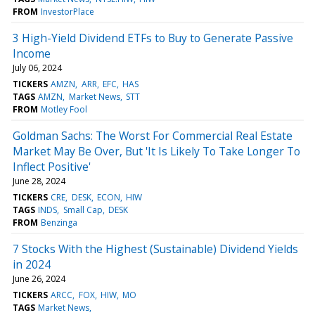
FROM
InvestorPlace
3 High-Yield Dividend ETFs to Buy to Generate Passive
Income
July 06, 2024
TICKERS
AMZN
ARR
EFC
HAS
TAGS
AMZN
Market News
STT
FROM
Motley Fool
Goldman Sachs: The Worst For Commercial Real Estate
Market May Be Over, But 'It Is Likely To Take Longer To
Inflect Positive'
June 28, 2024
TICKERS
CRE
DESK
ECON
HIW
TAGS
INDS
Small Cap
DESK
FROM
Benzinga
7 Stocks With the Highest (Sustainable) Dividend Yields
in 2024
June 26, 2024
TICKERS
ARCC
FOX
HIW
MO
TAGS
Market News