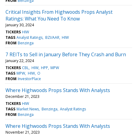
FROM
Benzinga
Critical Insights From Highwoods Props Analyst
Ratings: What You Need To Know
January 30, 2024
TICKERS
HIW
TAGS
Analyst Ratings
BZI/AAR
HIW
FROM
Benzinga
7 REITs to Sell in January Before They Crash and Burn
January 22, 2024
TICKERS
CBL
HIW
HPP
MPW
TAGS
MPW
HIW
O
FROM
InvestorPlace
Where Highwoods Props Stands With Analysts
December 21, 2023
TICKERS
HIW
TAGS
Market News
Benzinga
Analyst Ratings
FROM
Benzinga
Where Highwoods Props Stands With Analysts
November 21, 2023