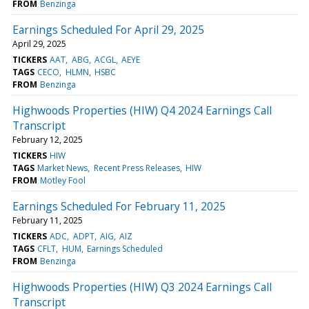
FROM
Benzinga
Earnings Scheduled For April 29, 2025
April 29, 2025
TICKERS
AAT
ABG
ACGL
AEYE
TAGS
CECO
HLMN
HSBC
FROM
Benzinga
Highwoods Properties (HIW) Q4 2024 Earnings Call
Transcript
February 12, 2025
TICKERS
HIW
TAGS
Market News
Recent Press Releases
HIW
FROM
Motley Fool
Earnings Scheduled For February 11, 2025
February 11, 2025
TICKERS
ADC
ADPT
AIG
AIZ
TAGS
CFLT
HUM
Earnings Scheduled
FROM
Benzinga
Highwoods Properties (HIW) Q3 2024 Earnings Call
Transcript