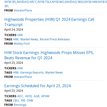
NYSE:SFL,NASDAQ:ARCC,NYSE:TSLX,NYSE:MO,NASDAQ:SBGI,NYSE:HIW,NYSE
SFL
FROM
InvestorPlace
Highwoods Properties (HIW) Q1 2024 Earnings Call
Transcript
April 24, 2024
TICKERS
HIW
TAGS
HIW
Market News
Recent Press Releases
FROM
Motley Fool
HIW Stock Earnings: Highwoods Props Misses EPS,
Beats Revenue for Q1 2024
April 23, 2024
TICKERS
HIW
TAGS
HIW
Earnings Reports
Market News
FROM
InvestorPlace
Earnings Scheduled For April 23, 2024
April 23, 2024
TICKERS
ADC
AEYE
AGR
APAM
TAGS
CBU
FM
ONB
FROM
Benzinga