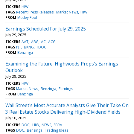
TICKERS
HIW
TAGS
Recent Press Releases
Market News
HIW
FROM
Motley Fool
Earnings Scheduled For July 29, 2025
July 29, 2025
TICKERS
AAT
ABG
AC
ACGL
TAGS
PJT
BKNG
TDOC
FROM
Benzinga
Examining the Future: Highwoods Props's Earnings
Outlook
July 28, 2025
TICKERS
HIW
TAGS
Market News
Benzinga
Earnings
FROM
Benzinga
Wall Street's Most Accurate Analysts Give Their Take On
3 Real Estate Stocks Delivering High-Dividend Yields
July 10, 2025
TICKERS
DOC
HIW
NEWS
SBRA
TAGS
DOC
Benzinga
Trading Ideas