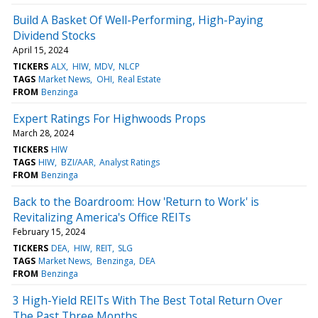
Build A Basket Of Well-Performing, High-Paying
Dividend Stocks
April 15, 2024
TICKERS
ALX
HIW
MDV
NLCP
TAGS
Market News
OHI
Real Estate
FROM
Benzinga
Expert Ratings For Highwoods Props
March 28, 2024
TICKERS
HIW
TAGS
HIW
BZI/AAR
Analyst Ratings
FROM
Benzinga
Back to the Boardroom: How 'Return to Work' is
Revitalizing America's Office REITs
February 15, 2024
TICKERS
DEA
HIW
REIT
SLG
TAGS
Market News
Benzinga
DEA
FROM
Benzinga
3 High-Yield REITs With The Best Total Return Over
The Past Three Months