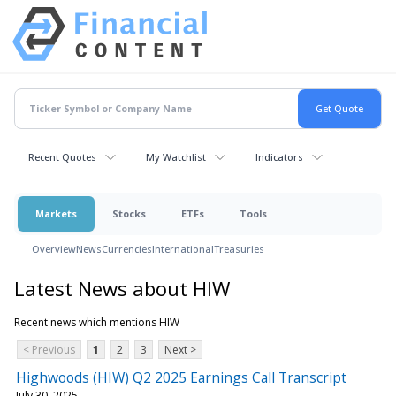
Recent Quotes
My Watchlist
Indicators
Markets
Stocks
ETFs
Tools
Overview
News
Currencies
International
Treasuries
Latest News about HIW
Recent news which mentions HIW
< Previous
1
2
3
Next >
Highwoods (HIW) Q2 2025 Earnings Call Transcript
July 30, 2025