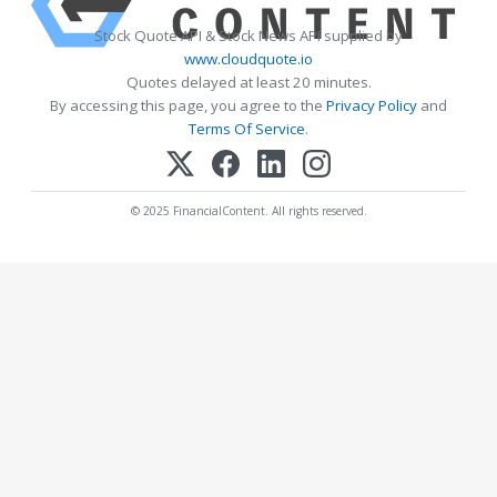
Stock Quote API & Stock News API supplied by
www.cloudquote.io
Quotes delayed at least 20 minutes.
By accessing this page, you agree to the
Privacy Policy
and
Terms Of Service
.
© 2025 FinancialContent. All rights reserved.