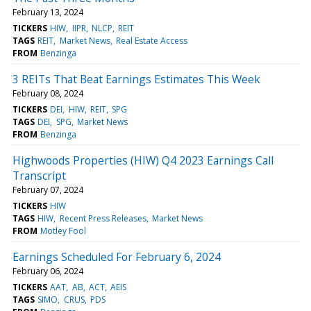
February 13, 2024
TICKERS
HIW
IIPR
NLCP
REIT
TAGS
REIT
Market News
Real Estate Access
FROM
Benzinga
3 REITs That Beat Earnings Estimates This Week
February 08, 2024
TICKERS
DEI
HIW
REIT
SPG
TAGS
DEI
SPG
Market News
FROM
Benzinga
Highwoods Properties (HIW) Q4 2023 Earnings Call
Transcript
February 07, 2024
TICKERS
HIW
TAGS
HIW
Recent Press Releases
Market News
FROM
Motley Fool
Earnings Scheduled For February 6, 2024
February 06, 2024
TICKERS
AAT
AB
ACT
AEIS
TAGS
SIMO
CRUS
PDS