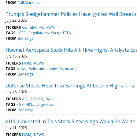
FROM
TalkMarkets
Trump's Sledgehammer Policies Have Ignited Wall Street's
July 22, 2025
TICKERS
GE
GEV
HII
HWM
TAGS
UBER
Regulations
Sector ETFs
FROM
Benzinga
Howmet Aerospace Stock Hits All-Time Highs, Analysts Ey
July 18, 2025
TICKERS
HWM
NEWS
TAGS
News
Reiteration
why it's moving
FROM
Benzinga
Defense Stocks Head Into Earnings At Record Highs — Is
July 16, 2025
TICKERS
AIR
ATI
BA
BAH
TAGS
RGR
HXL
Large Cap
FROM
Benzinga
$1000 Invested In This Stock 5 Years Ago Would Be Worth
July 11, 2025
TICKERS
HWM
NEWS