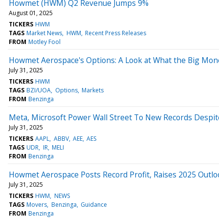
Howmet (HWM) Q2 Revenue Jumps 9%
August 01, 2025
TICKERS
HWM
TAGS
Market News
HWM
Recent Press Releases
FROM
Motley Fool
Howmet Aerospace's Options: A Look at What the Big Mon
July 31, 2025
TICKERS
HWM
TAGS
BZI/UOA
Options
Markets
FROM
Benzinga
Meta, Microsoft Power Wall Street To New Records Despit
July 31, 2025
TICKERS
AAPL
ABBV
AEE
AES
TAGS
UDR
IR
MELI
FROM
Benzinga
Howmet Aerospace Posts Record Profit, Raises 2025 Outlo
July 31, 2025
TICKERS
HWM
NEWS
TAGS
Movers
Benzinga
Guidance
FROM
Benzinga