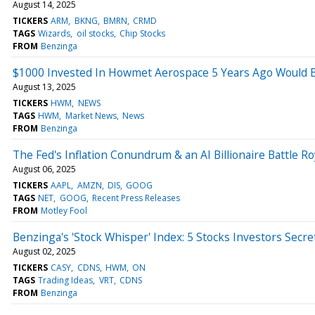
August 14, 2025
TICKERS
ARM
BKNG
BMRN
CRMD
TAGS
Wizards
oil stocks
Chip Stocks
FROM
Benzinga
$1000 Invested In Howmet Aerospace 5 Years Ago Would 
August 13, 2025
TICKERS
HWM
NEWS
TAGS
HWM
Market News
News
FROM
Benzinga
The Fed's Inflation Conundrum & an AI Billionaire Battle Ro
August 06, 2025
TICKERS
AAPL
AMZN
DIS
GOOG
TAGS
NET
GOOG
Recent Press Releases
FROM
Motley Fool
Benzinga's 'Stock Whisper' Index: 5 Stocks Investors Secre
August 02, 2025
TICKERS
CASY
CDNS
HWM
ON
TAGS
Trading Ideas
VRT
CDNS
FROM
Benzinga