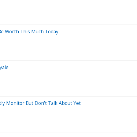
Be Worth This Much Today
yale
tly Monitor But Don't Talk About Yet