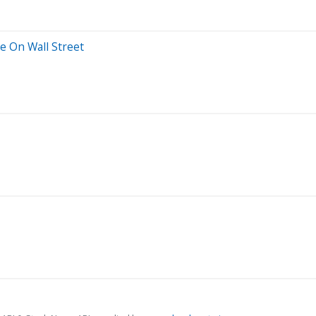
 On Wall Street