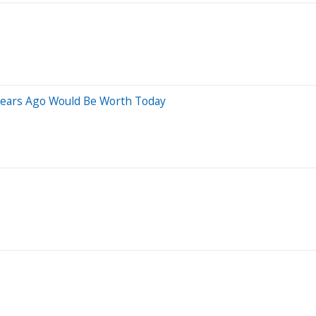
ears Ago Would Be Worth Today