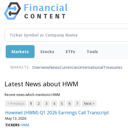
Markets
Stocks
ETFs
Tools
Overview
News
Currencies
International
Treasuries
MARKETS:
Latest News about HWM
Recent news which mentions HWM
< Previous
1
2
3
4
5
6
7
Next >
Howmet (HWM) Q1 2026 Earnings Call Transcript
May 13, 2026
TICKERS
HWM