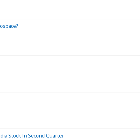
rospace?
dia Stock In Second Quarter