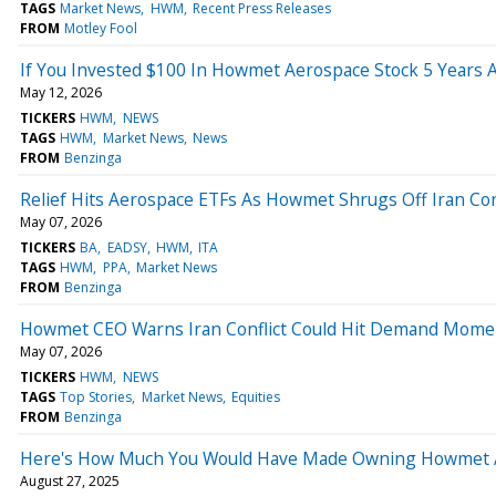
TAGS
Market News
HWM
Recent Press Releases
FROM
Motley Fool
If You Invested $100 In Howmet Aerospace Stock 5 Years
May 12, 2026
TICKERS
HWM
NEWS
TAGS
HWM
Market News
News
FROM
Benzinga
Relief Hits Aerospace ETFs As Howmet Shrugs Off Iran Conf
May 07, 2026
TICKERS
BA
EADSY
HWM
ITA
TAGS
HWM
PPA
Market News
FROM
Benzinga
Howmet CEO Warns Iran Conflict Could Hit Demand Mom
May 07, 2026
TICKERS
HWM
NEWS
TAGS
Top Stories
Market News
Equities
FROM
Benzinga
Here's How Much You Would Have Made Owning Howmet Ae
August 27, 2025