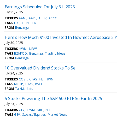
Earnings Scheduled For July 31, 2025
July 31, 2025
TICKERS
AAMI
AAPL
ABBV
ACCO
TAGS
LEG
FBIN
ELD
FROM
Benzinga
Here's How Much $100 Invested In Howmet Aerospace 5 Y
July 30, 2025
TICKERS
HWM
NEWS
TAGS
BZI/POD
Benzinga
Trading Ideas
FROM
Benzinga
10 Overvalued Dividend Stocks To Sell
July 24, 2025
TICKERS
COST
CTAS
HEI
HWM
TAGS
MCHP
CTAS
RACE
FROM
TalkMarkets
5 Stocks Powering The S&P 500 ETF So Far In 2025
July 23, 2025
TICKERS
GEV
HWM
NRG
PLTR
TAGS
GEV
Stocks / Equities
Market News