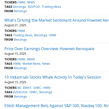
TICKERS
HWM
NEWS
TAGS
Benzinga
BZI/POD
Trading Ideas
FROM
Benzinga
What's Driving the Market Sentiment Around Howmet Ae
August 21, 2025
TICKERS
HWM
TAGS
Trading Ideas
Benzinga
HWM
FROM
Benzinga
Price Over Earnings Overview: Howmet Aerospace
August 15, 2025
TICKERS
HWM
NEWS
TAGS
HWM
Market News
News
FROM
Benzinga
10 Industrials Stocks Whale Activity In Today's Session
August 15, 2025
TICKERS
BE
BWXT
GNRC
HWM
TAGS
BZI/AUOA
GNRC
Benzinga
FROM
Benzinga
Elliott Management Bets Against S&P 500, Nasdaq 100, Nvi