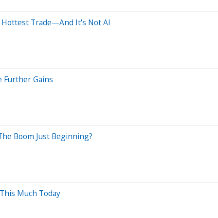
 Hottest Trade—And It's Not AI
e Further Gains
 The Boom Just Beginning?
 This Much Today