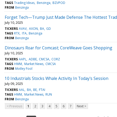
TAGS
Trading Ideas
Benzinga
BZI/POD
FROM
Benzinga
Forget Tech—Trump Just Made Defense The Hottest Trade
July 10, 2025
TICKERS
AVAV
AXON
BA
GD
TAGS
RTX
ITA
Benzinga
FROM
Benzinga
Dinosaurs Roar for Comcast; CoreWeave Goes Shopping
July 10, 2025
TICKERS
AAPL
ADBE
CMCSA
CORZ
TAGS
HWM
Market News
CMCSA
FROM
Motley Fool
10 Industrials Stocks Whale Activity In Today's Session
July 09, 2025
TICKERS
AAL
BA
BE
FTAI
TAGS
HWM
Market News
RUN
FROM
Benzinga
< Previous
1
2
3
4
5
6
7
Next >