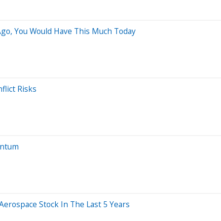
 Ago, You Would Have This Much Today
lict Risks
entum
rospace Stock In The Last 5 Years