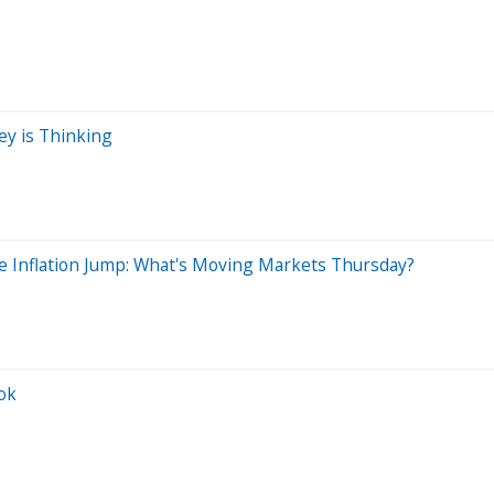
ey is Thinking
e Inflation Jump: What's Moving Markets Thursday?
ok