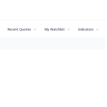
Recent Quotes
My Watchlist
Indicators