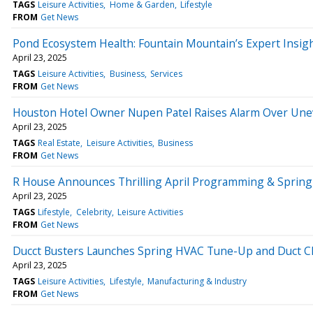
TAGS
Leisure Activities
Home & Garden
Lifestyle
FROM
Get News
Pond Ecosystem Health: Fountain Mountain’s Expert Insig
April 23, 2025
TAGS
Leisure Activities
Business
Services
FROM
Get News
Houston Hotel Owner Nupen Patel Raises Alarm Over Uneven
April 23, 2025
TAGS
Real Estate
Leisure Activities
Business
FROM
Get News
R House Announces Thrilling April Programming & Spring 
April 23, 2025
TAGS
Lifestyle
Celebrity
Leisure Activities
FROM
Get News
Ducct Busters Launches Spring HVAC Tune-Up and Duct Cl
April 23, 2025
TAGS
Leisure Activities
Lifestyle
Manufacturing & Industry
FROM
Get News