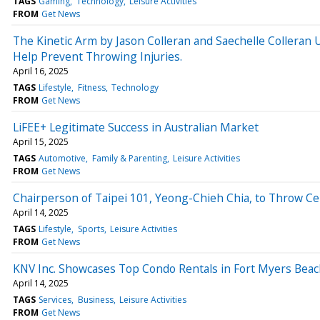
TAGS
Gaming
Technology
Leisure Activities
FROM
Get News
The Kinetic Arm by Jason Colleran and Saechelle Collera
Help Prevent Throwing Injuries.
April 16, 2025
TAGS
Lifestyle
Fitness
Technology
FROM
Get News
LiFEE+ Legitimate Success in Australian Market
April 15, 2025
TAGS
Automotive
Family & Parenting
Leisure Activities
FROM
Get News
Chairperson of Taipei 101, Yeong-Chieh Chia, to Throw Cere
April 14, 2025
TAGS
Lifestyle
Sports
Leisure Activities
FROM
Get News
KNV Inc. Showcases Top Condo Rentals in Fort Myers Beac
April 14, 2025
TAGS
Services
Business
Leisure Activities
FROM
Get News