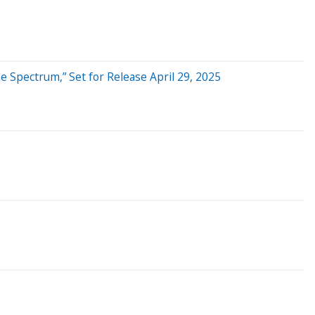
 Spectrum,” Set for Release April 29, 2025