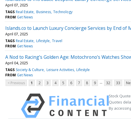
April 07, 2025
TAGS
Real Estate
Business
Technology
FROM
Get News
Islands.co to Launch Luxury Concierge Services by End of 
April 07, 2025
TAGS
Real Estate
Lifestyle
Travel
FROM
Get News
A Nod to Racing’s Golden Age: Motochrono’s Watches Show
April 04, 2025
TAGS
Society & Culture
Leisure Activities
Lifestyle
FROM
Get News
...
< Previous
1
2
3
4
5
6
7
8
9
32
33
Ne
Stock Quote
Quotes delay
By accessing