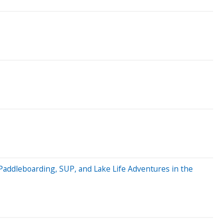
Paddleboarding, SUP, and Lake Life Adventures in the