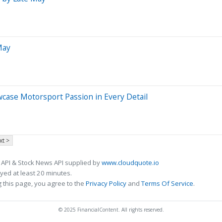
May
case Motorsport Passion in Every Detail
xt >
 API & Stock News API supplied by
www.cloudquote.io
ed at least 20 minutes.
 this page, you agree to the
Privacy Policy
and
Terms Of Service
.
© 2025 FinancialContent. All rights reserved.