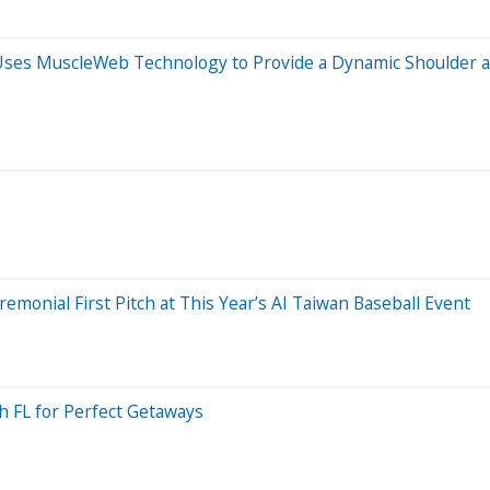
n Uses MuscleWeb Technology to Provide a Dynamic Shoulder a
monial First Pitch at This Year’s AI Taiwan Baseball Event
h FL for Perfect Getaways