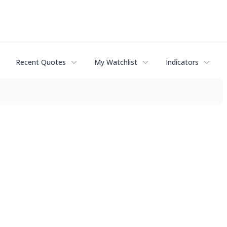
Recent Quotes
My Watchlist
Indicators