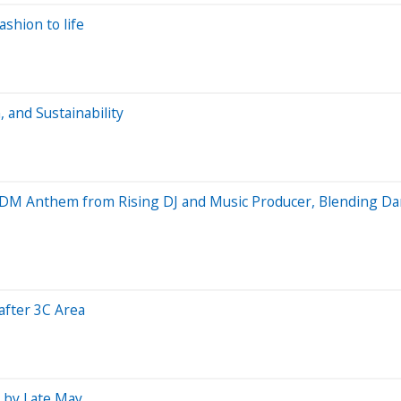
ashion to life
 and Sustainability
EDM Anthem from Rising DJ and Music Producer, Blending Da
after 3C Area
s by Late May