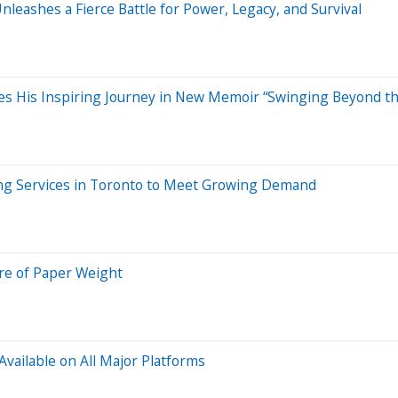
leashes a Fierce Battle for Power, Legacy, and Survival
res His Inspiring Journey in New Memoir “Swinging Beyond the
ing Services in Toronto to Meet Growing Demand
re of Paper Weight
vailable on All Major Platforms