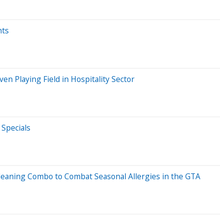
hts
 Playing Field in Hospitality Sector
Specials
eaning Combo to Combat Seasonal Allergies in the GTA