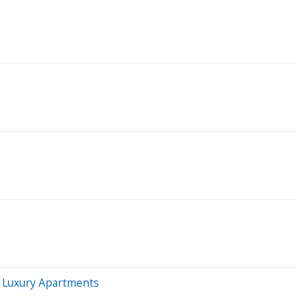
y Luxury Apartments