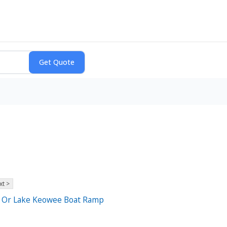
xt >
ll Or Lake Keowee Boat Ramp