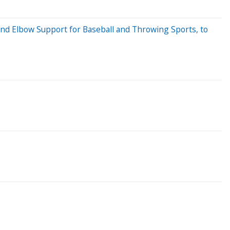
nd Elbow Support for Baseball and Throwing Sports, to