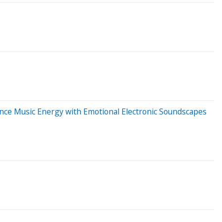
nce Music Energy with Emotional Electronic Soundscapes