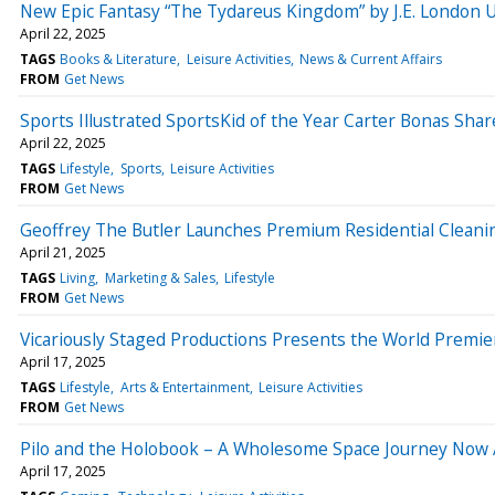
New Epic Fantasy “The Tydareus Kingdom” by J.E. London Un
April 22, 2025
TAGS
Books & Literature
Leisure Activities
News & Current Affairs
FROM
Get News
Sports Illustrated SportsKid of the Year Carter Bonas Sha
April 22, 2025
TAGS
Lifestyle
Sports
Leisure Activities
FROM
Get News
Geoffrey The Butler Launches Premium Residential Clean
April 21, 2025
TAGS
Living
Marketing & Sales
Lifestyle
FROM
Get News
Vicariously Staged Productions Presents the World Premie
April 17, 2025
TAGS
Lifestyle
Arts & Entertainment
Leisure Activities
FROM
Get News
Pilo and the Holobook – A Wholesome Space Journey Now A
April 17, 2025