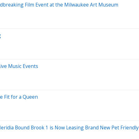
undbreaking Film Event at the Milwaukee Art Museum
g
ive Music Events
 Fit for a Queen
eridia Bound Brook 1 is Now Leasing Brand New Pet Friendl