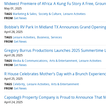
Midwest Premiere of Africa: A Kung Fu Story A Free, Gro
May 01, 2025
TAGS
Marketing & Sales
Society & Culture
Leisure Activities
FROM
Get News
Bobbie’s RV Park In Midland TX Announces Grand Openin
April 28, 2025
TAGS
Leisure Activities
Business
Services
FROM
Get News
Gregory Burrus Productions Launches 2025 Summertime L
April 28, 2025
TAGS
Media & Communications
Arts & Entertainment
Leisure Activities
FROM
Get News
R House Celebrates Mother’s Day with a Brunch Experience
April 25, 2025
TAGS
Celebrity
Leisure Activities
Arts & Entertainment
FROM
Get News
Capodagli Property Company is Proud to Announce That M
April 24, 2025