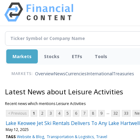
Markets
Stocks
ETFs
Tools
Overview
News
Currencies
International
Treasuries
MARKETS:
Latest News about Leisure Activities
Recent news which mentions Leisure Activities
...
< Previous
1
2
3
4
5
6
7
8
9
32
33
Ne
Lake Keowee Jet Ski Rentals Delivers To Any Lake Hartwe
May 12, 2025
TAGS
Website & Blog
Transportation & Logistics
Travel