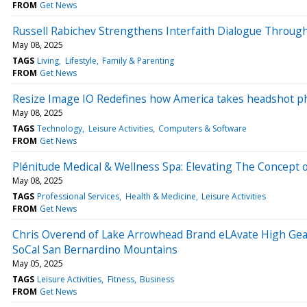
FROM
Get News
Russell Rabichev Strengthens Interfaith Dialogue Through
May 08, 2025
TAGS
Living
Lifestyle
Family & Parenting
FROM
Get News
Resize Image IO Redefines how America takes headshot p
May 08, 2025
TAGS
Technology
Leisure Activities
Computers & Software
FROM
Get News
Plénitude Medical & Wellness Spa: Elevating The Concept
May 08, 2025
TAGS
Professional Services
Health & Medicine
Leisure Activities
FROM
Get News
Chris Overend of Lake Arrowhead Brand eLAvate High Gear 
SoCal San Bernardino Mountains
May 05, 2025
TAGS
Leisure Activities
Fitness
Business
FROM
Get News