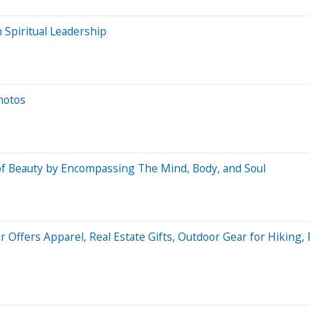
 Spiritual Leadership
hotos
 of Beauty by Encompassing The Mind, Body, and Soul
Offers Apparel, Real Estate Gifts, Outdoor Gear for Hiking, 