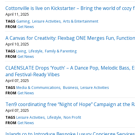
Cottonville is live on Kickstarter – Bring the world of cozy f
April 11, 2025
TAGS
Gaming
Leisure Activities
Arts & Entertainment
FROM
Get News
A Canvas for Creativity: Flexbag ONE Merges Fun, Function,
April 10, 2025
TAGS
Living
Lifestyle
Family & Parenting
FROM
Get News
CLAENSLATE Drops ‘Youth’ – A Dance Pop, Melodic Bass, 
and Festival-Ready Vibes
April 07, 2025
TAGS
Media & Communications
Business
Leisure Activities
FROM
Get News
Ten9 coordinating free “Night of Hope” Campaign at the R
April 07, 2025
TAGS
Leisure Activities
Lifestyle
Non Profit
FROM
Get News
Islands.co to Introduce Bespoke Luxury Concierge Service