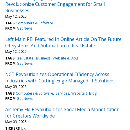
Revolutionize Customer Engagement for Small
Businesses
May 12, 2025
TAGS
Computers & Software
FROM
Get News
Left Main REI Featured In Online Article On The Future
Of Systems And Automation In Real Estate
May 12, 2025
TAGS
Real Estate
Business
Website & Blog
FROM
Get News
NCT Revolutionizes Operational Efficiency Across
Industries with Cutting-Edge Managed IT Solutions
May 09, 2025
TAGS
Computers & Software
Services
Website & Blog
FROM
Get News
Alchemy Flo Revolutionizes Social Media Monetization
for Creators Worldwide
May 09, 2025
TICKERS
UK