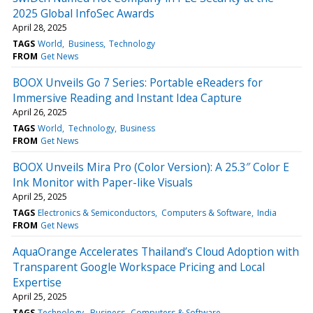
2025 Global InfoSec Awards
April 28, 2025
TAGS
World
Business
Technology
FROM
Get News
BOOX Unveils Go 7 Series: Portable eReaders for
Immersive Reading and Instant Idea Capture
April 26, 2025
TAGS
World
Technology
Business
FROM
Get News
BOOX Unveils Mira Pro (Color Version): A 25.3″ Color E
Ink Monitor with Paper-like Visuals
April 25, 2025
TAGS
Electronics & Semiconductors
Computers & Software
India
FROM
Get News
AquaOrange Accelerates Thailand’s Cloud Adoption with
Transparent Google Workspace Pricing and Local
Expertise
April 25, 2025
TAGS
Technology
Business
Computers & Software