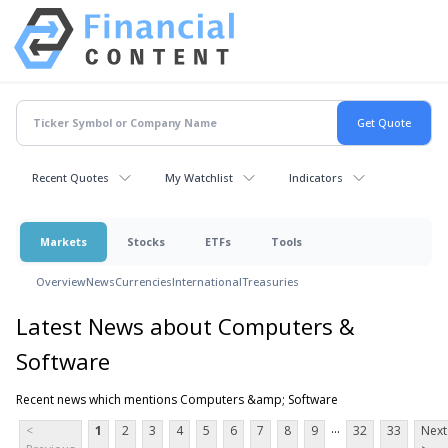
Recent Quotes
My Watchlist
Indicators
Markets
Stocks
ETFs
Tools
Overview
News
Currencies
International
Treasuries
Latest News about Computers &
Software
Recent news which mentions Computers &amp; Software
...
<
1
2
3
4
5
6
7
8
9
32
33
Next