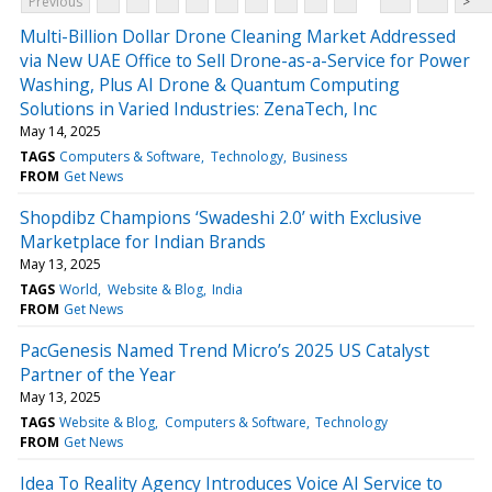
Previous
>
Multi-Billion Dollar Drone Cleaning Market Addressed
via New UAE Office to Sell Drone-as-a-Service for Power
Washing, Plus AI Drone & Quantum Computing
Solutions in Varied Industries: ZenaTech, Inc
May 14, 2025
TAGS
Computers & Software
Technology
Business
FROM
Get News
Shopdibz Champions ‘Swadeshi 2.0’ with Exclusive
Marketplace for Indian Brands
May 13, 2025
TAGS
World
Website & Blog
India
FROM
Get News
PacGenesis Named Trend Micro’s 2025 US Catalyst
Partner of the Year
May 13, 2025
TAGS
Website & Blog
Computers & Software
Technology
FROM
Get News
Idea To Reality Agency Introduces Voice AI Service to