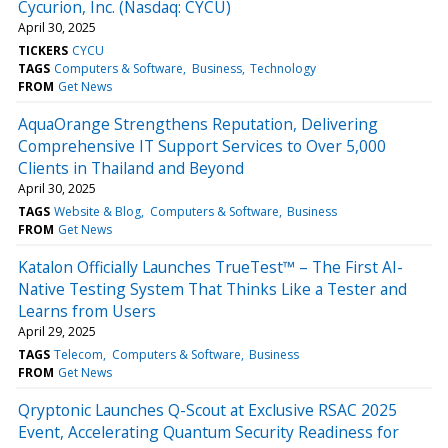
Cycurion, Inc. (Nasdaq: CYCU)
April 30, 2025
TICKERS
CYCU
TAGS
Computers & Software
Business
Technology
FROM
Get News
AquaOrange Strengthens Reputation, Delivering
Comprehensive IT Support Services to Over 5,000
Clients in Thailand and Beyond
April 30, 2025
TAGS
Website & Blog
Computers & Software
Business
FROM
Get News
Katalon Officially Launches TrueTest™ – The First AI-
Native Testing System That Thinks Like a Tester and
Learns from Users
April 29, 2025
TAGS
Telecom
Computers & Software
Business
FROM
Get News
Qryptonic Launches Q-Scout at Exclusive RSAC 2025
Event, Accelerating Quantum Security Readiness for