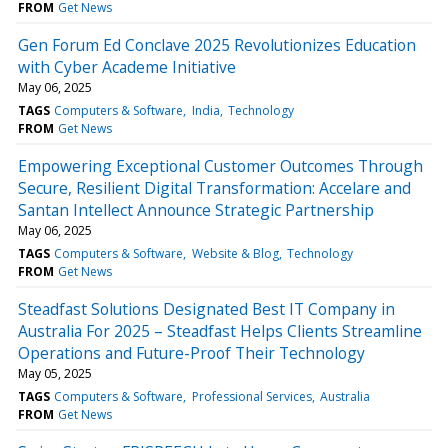
FROM
Get News
Gen Forum Ed Conclave 2025 Revolutionizes Education
with Cyber Academe Initiative
May 06, 2025
TAGS
Computers & Software
India
Technology
FROM
Get News
Empowering Exceptional Customer Outcomes Through
Secure, Resilient Digital Transformation: Accelare and
Santan Intellect Announce Strategic Partnership
May 06, 2025
TAGS
Computers & Software
Website & Blog
Technology
FROM
Get News
Steadfast Solutions Designated Best IT Company in
Australia For 2025 – Steadfast Helps Clients Streamline
Operations and Future-Proof Their Technology
May 05, 2025
TAGS
Computers & Software
Professional Services
Australia
FROM
Get News