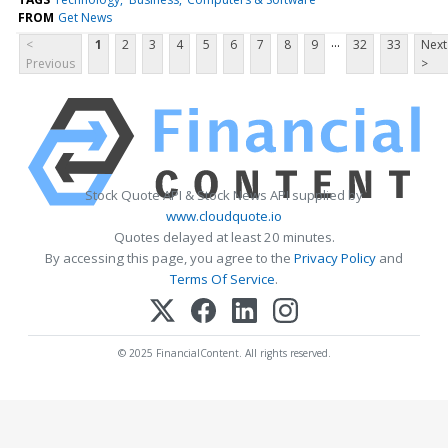
FROM
Get News
...
<
1
2
3
4
5
6
7
8
9
32
33
Next
Previous
>
Stock Quote API & Stock News API supplied by
www.cloudquote.io
Quotes delayed at least 20 minutes.
By accessing this page, you agree to the
Privacy Policy
and
Terms Of Service
.
© 2025 FinancialContent. All rights reserved.