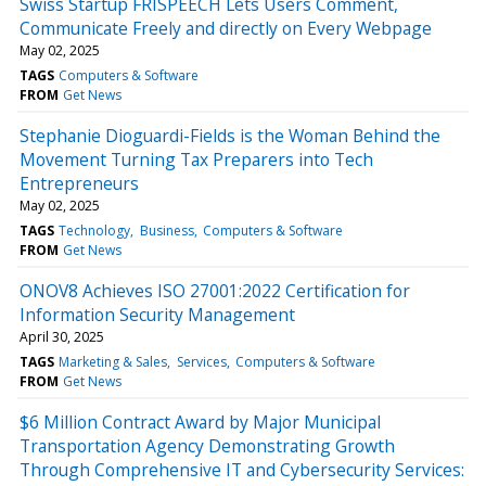
Swiss Startup FRISPEECH Lets Users Comment,
Communicate Freely and directly on Every Webpage
May 02, 2025
TAGS
Computers & Software
FROM
Get News
Stephanie Dioguardi-Fields is the Woman Behind the
Movement Turning Tax Preparers into Tech
Entrepreneurs
May 02, 2025
TAGS
Technology
Business
Computers & Software
FROM
Get News
ONOV8 Achieves ISO 27001:2022 Certification for
Information Security Management
April 30, 2025
TAGS
Marketing & Sales
Services
Computers & Software
FROM
Get News
$6 Million Contract Award by Major Municipal
Transportation Agency Demonstrating Growth
Through Comprehensive IT and Cybersecurity Services: