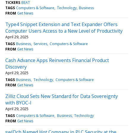
TICKERS
BEAT
TAGS
Computers & Software
Technology
Business
FROM
Get News
Type4 Snippet Extension and Text Expander Offers
Computer Users Access to a New Level of Productivity
April 29, 2025
TAGS
Business
Services
Computers & Software
FROM
Get News
Cash Advance Apps Reinvents Financial Product
Discovery
April 29, 2025
TAGS
Business
Technology
Computers & Software
FROM
Get News
Zilliz Cloud Sets New Standard for Data Sovereignty
with BYOC-I
April 29, 2025
TAGS
Computers & Software
Business
Technology
FROM
Get News
swIDch Named Hot Company in PLC Security at the