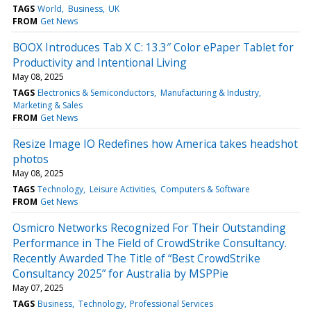
TAGS
World
Business
UK
FROM
Get News
BOOX Introduces Tab X C: 13.3″ Color ePaper Tablet for
Productivity and Intentional Living
May 08, 2025
TAGS
Electronics & Semiconductors
Manufacturing & Industry
Marketing & Sales
FROM
Get News
Resize Image IO Redefines how America takes headshot
photos
May 08, 2025
TAGS
Technology
Leisure Activities
Computers & Software
FROM
Get News
Osmicro Networks Recognized For Their Outstanding
Performance in The Field of CrowdStrike Consultancy.
Recently Awarded The Title of “Best CrowdStrike
Consultancy 2025” for Australia by MSPPie
May 07, 2025
TAGS
Business
Technology
Professional Services