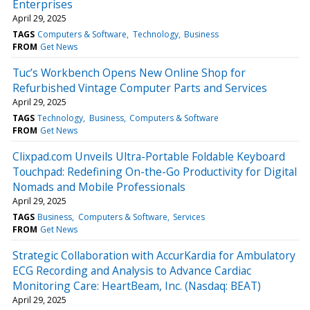
Enterprises
April 29, 2025
TAGS
Computers & Software
Technology
Business
FROM
Get News
Tuc’s Workbench Opens New Online Shop for
Refurbished Vintage Computer Parts and Services
April 29, 2025
TAGS
Technology
Business
Computers & Software
FROM
Get News
Clixpad.com Unveils Ultra-Portable Foldable Keyboard
Touchpad: Redefining On-the-Go Productivity for Digital
Nomads and Mobile Professionals
April 29, 2025
TAGS
Business
Computers & Software
Services
FROM
Get News
Strategic Collaboration with AccurKardia for Ambulatory
ECG Recording and Analysis to Advance Cardiac
Monitoring Care: HeartBeam, Inc. (Nasdaq: BEAT)
April 29, 2025