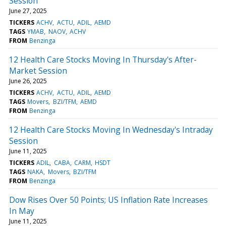
Session
June 27, 2025
TICKERS
ACHV
ACTU
ADIL
AEMD
TAGS
YMAB
NAOV
ACHV
FROM
Benzinga
12 Health Care Stocks Moving In Thursday's After-
Market Session
June 26, 2025
TICKERS
ACHV
ACTU
ADIL
AEMD
TAGS
Movers
BZI/TFM
AEMD
FROM
Benzinga
12 Health Care Stocks Moving In Wednesday's Intraday
Session
June 11, 2025
TICKERS
ADIL
CABA
CARM
HSDT
TAGS
NAKA
Movers
BZI/TFM
FROM
Benzinga
Dow Rises Over 50 Points; US Inflation Rate Increases
In May
June 11, 2025