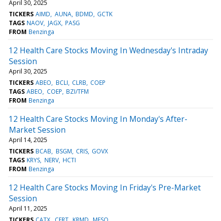
April 30, 2025
TICKERS
AIMD
AUNA
BDMD
GCTK
TAGS
NAOV
JAGX
PASG
FROM
Benzinga
12 Health Care Stocks Moving In Wednesday's Intraday
Session
April 30, 2025
TICKERS
ABEO
BCLI
CLRB
COEP
TAGS
ABEO
COEP
BZI/TFM
FROM
Benzinga
12 Health Care Stocks Moving In Monday's After-
Market Session
April 14, 2025
TICKERS
BCAB
BSGM
CRIS
GOVX
TAGS
KRYS
NERV
HCTI
FROM
Benzinga
12 Health Care Stocks Moving In Friday's Pre-Market
Session
April 11, 2025
TICKERS
CATX
CERT
KRMD
MESO