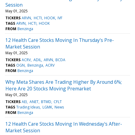
Session
May 01, 2025
TICKERS
ARVN
HCTI
HOOK
IVF
TAGS
ARVN
HCTI
HOOK
FROM
Benzinga
12 Health Care Stocks Moving In Thursday's Pre-
Market Session
May 01, 2025
TICKERS
ACRV
ADIL
ARVN
BCDA
TAGS
OGN
Benzinga
ACRV
FROM
Benzinga
Why Meta Shares Are Trading Higher By Around 6%;
Here Are 20 Stocks Moving Premarket
May 01, 2025
TICKERS
AEI
ANET
BTMD
CFLT
TAGS
Trading Ideas
LGMK
News
FROM
Benzinga
12 Health Care Stocks Moving In Wednesday's After-
Market Session