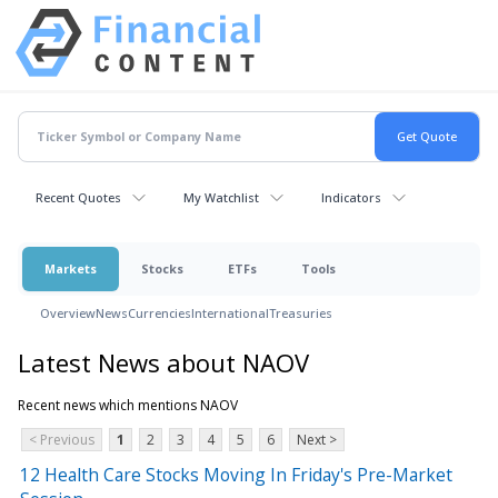
Recent Quotes
My Watchlist
Indicators
Markets
Stocks
ETFs
Tools
Overview
News
Currencies
International
Treasuries
Latest News about NAOV
Recent news which mentions NAOV
< Previous
1
2
3
4
5
6
Next >
12 Health Care Stocks Moving In Friday's Pre-Market