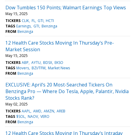
Dow Tumbles 150 Points; Walmart Earnings Top Views
May 15, 2025
TICKERS
CLIK
FL
GTI
HCTI
TAGS
Earnings
GTI
Benzinga
FROM
Benzinga
12 Health Care Stocks Moving In Thursday's Pre-
Market Session
May 15, 2025
TICKERS
ABP
AYTU
BDSX
EKSO
TAGS
Movers
BZI/TFM
Market News
FROM
Benzinga
EXCLUSIVE: April's 20 Most-Searched Tickers On
Benzinga Pro — Where Do Tesla, Apple, Palantir, Nvidia
Stocks Rank?
May 02, 2025
TICKERS
AAPL
AMD
AMZN
AREB
TAGS
$SOL
NAOV
VERO
FROM
Benzinga
12 Health Care Stocks Moving In Thursday's Intraday