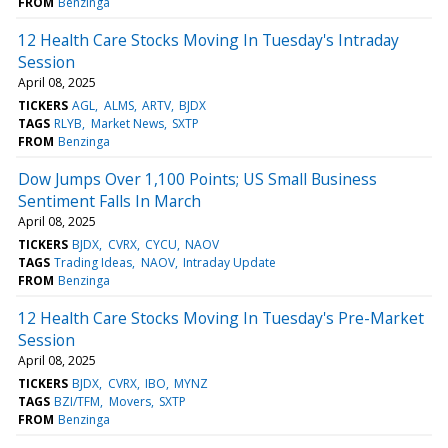
FROM
Benzinga
12 Health Care Stocks Moving In Tuesday's Intraday
Session
April 08, 2025
TICKERS
AGL
ALMS
ARTV
BJDX
TAGS
RLYB
Market News
SXTP
FROM
Benzinga
Dow Jumps Over 1,100 Points; US Small Business
Sentiment Falls In March
April 08, 2025
TICKERS
BJDX
CVRX
CYCU
NAOV
TAGS
Trading Ideas
NAOV
Intraday Update
FROM
Benzinga
12 Health Care Stocks Moving In Tuesday's Pre-Market
Session
April 08, 2025
TICKERS
BJDX
CVRX
IBO
MYNZ
TAGS
BZI/TFM
Movers
SXTP
FROM
Benzinga