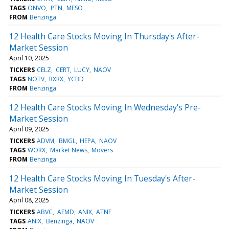
TAGS
ONVO
PTN
MESO
FROM
Benzinga
12 Health Care Stocks Moving In Thursday's After-
Market Session
April 10, 2025
TICKERS
CELZ
CERT
LUCY
NAOV
TAGS
NOTV
RXRX
YCBD
FROM
Benzinga
12 Health Care Stocks Moving In Wednesday's Pre-
Market Session
April 09, 2025
TICKERS
ADVM
BMGL
HEPA
NAOV
TAGS
WORX
Market News
Movers
FROM
Benzinga
12 Health Care Stocks Moving In Tuesday's After-
Market Session
April 08, 2025
TICKERS
ABVC
AEMD
ANIX
ATNF
TAGS
ANIX
Benzinga
NAOV