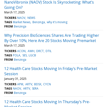
NanoVibronix (NAOV) Stock Is Skyrocketing: What's
Going On?
March 17, 2025
TICKERS
NAOV
NEWS
TAGS
Market News
Benzinga
why it's moving
FROM
Benzinga
Why Precision BioSciences Shares Are Trading Higher
By Over 10%; Here Are 20 Stocks Moving Premarket
March 17, 2025
TICKERS
ACON
AWH
DRCT
DTIL
TAGS
POLA
SES
LGCB
FROM
Benzinga
12 Health Care Stocks Moving In Friday's Pre-Market
Session
January 31, 2025
TICKERS
APM
ARTV
BDSX
CYCN
TAGS
NAOV
ARTV
SERA
FROM
Benzinga
12 Health Care Stocks Moving In Thursday's Pre-
Market Session