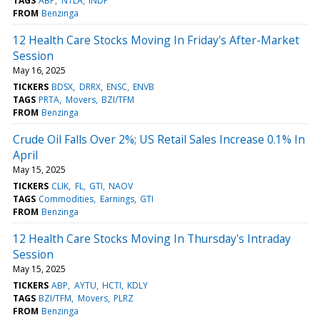
TAGS
ABP
NTLA
INDP
FROM
Benzinga
12 Health Care Stocks Moving In Friday's After-Market
Session
May 16, 2025
TICKERS
BDSX
DRRX
ENSC
ENVB
TAGS
PRTA
Movers
BZI/TFM
FROM
Benzinga
Crude Oil Falls Over 2%; US Retail Sales Increase 0.1% In
April
May 15, 2025
TICKERS
CLIK
FL
GTI
NAOV
TAGS
Commodities
Earnings
GTI
FROM
Benzinga
12 Health Care Stocks Moving In Thursday's Intraday
Session
May 15, 2025
TICKERS
ABP
AYTU
HCTI
KDLY
TAGS
BZI/TFM
Movers
PLRZ
FROM
Benzinga