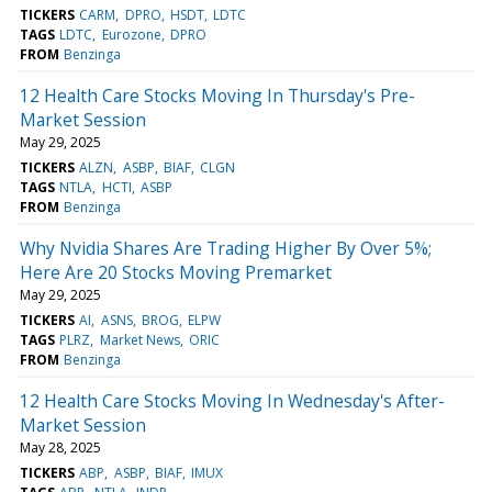
TICKERS
CARM
DPRO
HSDT
LDTC
TAGS
LDTC
Eurozone
DPRO
FROM
Benzinga
12 Health Care Stocks Moving In Thursday's Pre-
Market Session
May 29, 2025
TICKERS
ALZN
ASBP
BIAF
CLGN
TAGS
NTLA
HCTI
ASBP
FROM
Benzinga
Why Nvidia Shares Are Trading Higher By Over 5%;
Here Are 20 Stocks Moving Premarket
May 29, 2025
TICKERS
AI
ASNS
BROG
ELPW
TAGS
PLRZ
Market News
ORIC
FROM
Benzinga
12 Health Care Stocks Moving In Wednesday's After-
Market Session
May 28, 2025
TICKERS
ABP
ASBP
BIAF
IMUX