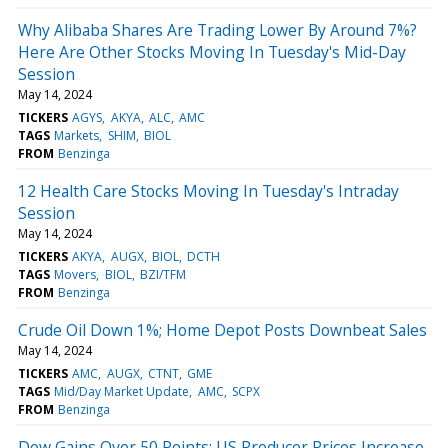
Why Alibaba Shares Are Trading Lower By Around 7%?
Here Are Other Stocks Moving In Tuesday's Mid-Day
Session
May 14, 2024
TICKERS
AGYS
AKYA
ALC
AMC
TAGS
Markets
SHIM
BIOL
FROM
Benzinga
12 Health Care Stocks Moving In Tuesday's Intraday
Session
May 14, 2024
TICKERS
AKYA
AUGX
BIOL
DCTH
TAGS
Movers
BIOL
BZI/TFM
FROM
Benzinga
Crude Oil Down 1%; Home Depot Posts Downbeat Sales
May 14, 2024
TICKERS
AMC
AUGX
CTNT
GME
TAGS
Mid/Day Market Update
AMC
SCPX
FROM
Benzinga
Dow Gains Over 50 Points; US Producer Prices Increase