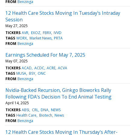
FROM
Benzinga
12 Health Care Stocks Moving In Tuesday's Intraday
Session
May 27, 2025
TICKERS
AVR
EXOZ
FBRX
IVVD
TAGS
WORX
Market News
PRTA
FROM
Benzinga
Earnings Scheduled For May 7, 2025
May 07, 2025
TICKERS
ACAD
ACDC
ACRE
ACVA
TAGS
MUSA
BSY
ONC
FROM
Benzinga
Nvidia-Backed Recursion, Ginkgo Bioworks Rally
Following FDA's Decision To End Animal Testing
April 14, 2025
TICKERS
ABSI
CRL
DNA
NEWS
TAGS
Health Care
Biotech
News
FROM
Benzinga
12 Health Care Stocks Moving In Thursday's After-