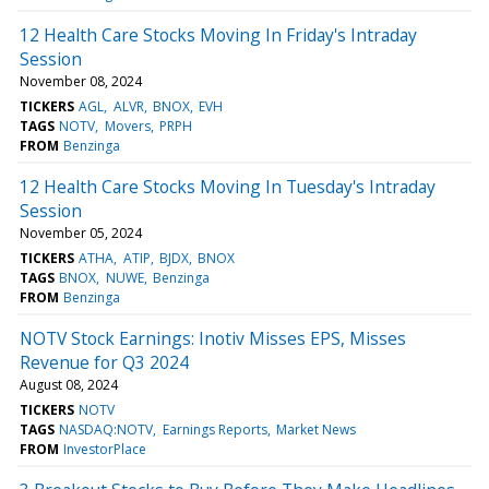
12 Health Care Stocks Moving In Friday's Intraday
Session
November 08, 2024
TICKERS
AGL
ALVR
BNOX
EVH
TAGS
NOTV
Movers
PRPH
FROM
Benzinga
12 Health Care Stocks Moving In Tuesday's Intraday
Session
November 05, 2024
TICKERS
ATHA
ATIP
BJDX
BNOX
TAGS
BNOX
NUWE
Benzinga
FROM
Benzinga
NOTV Stock Earnings: Inotiv Misses EPS, Misses
Revenue for Q3 2024
August 08, 2024
TICKERS
NOTV
TAGS
NASDAQ:NOTV
Earnings Reports
Market News
FROM
InvestorPlace