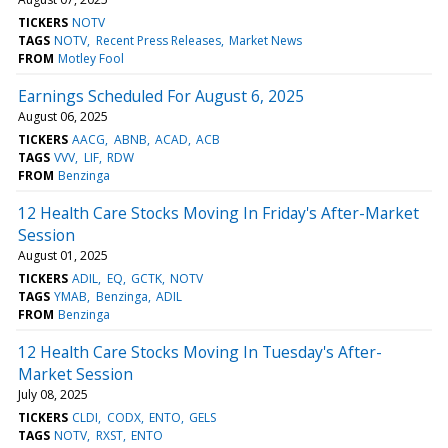
TICKERS
NOTV
TAGS
NOTV
Recent Press Releases
Market News
FROM
Motley Fool
Earnings Scheduled For August 6, 2025
August 06, 2025
TICKERS
AACG
ABNB
ACAD
ACB
TAGS
VVV
LIF
RDW
FROM
Benzinga
12 Health Care Stocks Moving In Friday's After-Market
Session
August 01, 2025
TICKERS
ADIL
EQ
GCTK
NOTV
TAGS
YMAB
Benzinga
ADIL
FROM
Benzinga
12 Health Care Stocks Moving In Tuesday's After-
Market Session
July 08, 2025
TICKERS
CLDI
CODX
ENTO
GELS
TAGS
NOTV
RXST
ENTO