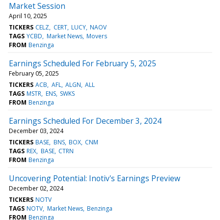
Market Session
April 10, 2025
TICKERS
CELZ
CERT
LUCY
NAOV
TAGS
YCBD
Market News
Movers
FROM
Benzinga
Earnings Scheduled For February 5, 2025
February 05, 2025
TICKERS
ACB
AFL
ALGN
ALL
TAGS
MSTR
ENS
SWKS
FROM
Benzinga
Earnings Scheduled For December 3, 2024
December 03, 2024
TICKERS
BASE
BNS
BOX
CNM
TAGS
REX
BASE
CTRN
FROM
Benzinga
Uncovering Potential: Inotiv's Earnings Preview
December 02, 2024
TICKERS
NOTV
TAGS
NOTV
Market News
Benzinga
FROM
Benzinga