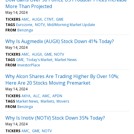
More Than Projected
May 14, 2024
TICKERS
AMC
AUGX
CTNT
GME
TAGS
Eurozone
NOTV
Mid/Morning Market Update
FROM
Benzinga
Why Is Augmedix (AUGX) Stock Down 41% Today?
May 14, 2024
TICKERS
AMC
AUGX
GME
NOTV
TAGS
GME
Today's Market
Market News
FROM
InvestorPlace
Why Alcon Shares Are Trading Higher By Over 10%;
Here Are 20 Stocks Moving Premarket
May 14, 2024
TICKERS
AKYA
ALC
AMC
APDN
TAGS
Market News
Markets
Movers
FROM
Benzinga
Why Is Inotiv (NOTV) Stock Down 35% Today?
May 14, 2024
TICKERS
AMC
GME
NOTV