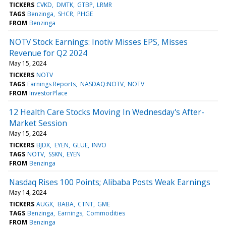
TICKERS
CVKD
DMTK
GTBP
LRMR
TAGS
Benzinga
SHCR
PHGE
FROM
Benzinga
NOTV Stock Earnings: Inotiv Misses EPS, Misses
Revenue for Q2 2024
May 15, 2024
TICKERS
NOTV
TAGS
Earnings Reports
NASDAQ:NOTV
NOTV
FROM
InvestorPlace
12 Health Care Stocks Moving In Wednesday's After-
Market Session
May 15, 2024
TICKERS
BJDX
EYEN
GLUE
INVO
TAGS
NOTV
SSKN
EYEN
FROM
Benzinga
Nasdaq Rises 100 Points; Alibaba Posts Weak Earnings
May 14, 2024
TICKERS
AUGX
BABA
CTNT
GME
TAGS
Benzinga
Earnings
Commodities
FROM
Benzinga