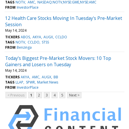
TAGS
NOTV
AMC
NASDAQ:NOTV,NYSE:GME,NYSE:AMC
FROM
InvestorPlace
12 Health Care Stocks Moving In Tuesday's Pre-Market
Session
May 14, 2024
TICKERS
ABOS
AKYA
AUGX
CCLDO
TAGS
NOTV
CCLDO
STSS
FROM
Benzinga
Today’s Biggest Pre-Market Stock Movers: 10 Top
Gainers and Losers on Tuesday
May 14, 2024
TICKERS
AKYA
AMC
AUGX
BB
TAGS
LLAP
SPWR
Market News
FROM
InvestorPlace
< Previous
1
2
3
4
5
Next >