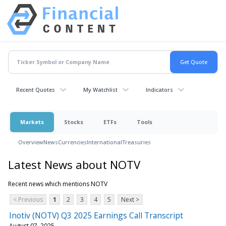
Recent Quotes
My Watchlist
Indicators
Markets
Stocks
ETFs
Tools
Overview
News
Currencies
International
Treasuries
Latest News about NOTV
Recent news which mentions NOTV
< Previous
1
2
3
4
5
Next >
Inotiv (NOTV) Q3 2025 Earnings Call Transcript
August 07, 2025