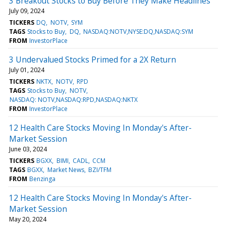
3 Breakout Stocks to Buy Before They Make Headlines
July 09, 2024
TICKERS
DQ
NOTV
SYM
TAGS
Stocks to Buy
DQ
NASDAQ:NOTV,NYSE:DQ,NASDAQ:SYM
FROM
InvestorPlace
3 Undervalued Stocks Primed for a 2X Return
July 01, 2024
TICKERS
NKTX
NOTV
RPD
TAGS
Stocks to Buy
NOTV
NASDAQ: NOTV,NASDAQ:RPD,NASDAQ:NKTX
FROM
InvestorPlace
12 Health Care Stocks Moving In Monday's After-
Market Session
June 03, 2024
TICKERS
BGXX
BIMI
CADL
CCM
TAGS
BGXX
Market News
BZI/TFM
FROM
Benzinga
12 Health Care Stocks Moving In Monday's After-
Market Session
May 20, 2024