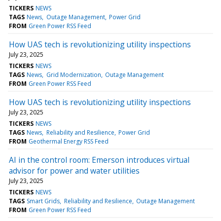
TICKERS
NEWS
TAGS
News
Outage Management
Power Grid
FROM
Green Power RSS Feed
How UAS tech is revolutionizing utility inspections
July 23, 2025
TICKERS
NEWS
TAGS
News
Grid Modernization
Outage Management
FROM
Green Power RSS Feed
How UAS tech is revolutionizing utility inspections
July 23, 2025
TICKERS
NEWS
TAGS
News
Reliability and Resilience
Power Grid
FROM
Geothermal Energy RSS Feed
AI in the control room: Emerson introduces virtual
advisor for power and water utilities
July 23, 2025
TICKERS
NEWS
TAGS
Smart Grids
Reliability and Resilience
Outage Management
FROM
Green Power RSS Feed