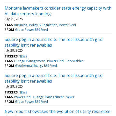
Montana lawmakers consider state energy capacity with
AI, data centers looming
July 31, 2025
TAGS
Business
Policy & Regulation
Power Grid
FROM
Green Power RSS Feed
Square peg in a round hole: The real issue with grid
stability isn’t renewables
July 29, 2025
TICKERS
NEWS
TAGS
Outage Management
Power Grid
Renewables
FROM
Geothermal Energy RSS Feed
Square peg in a round hole: The real issue with grid
stability isn’t renewables
July 29, 2025
TICKERS
NEWS
TAGS
Power Grid
Outage Management
News
FROM
Green Power RSS Feed
New report showcases the evolution of utility resilience