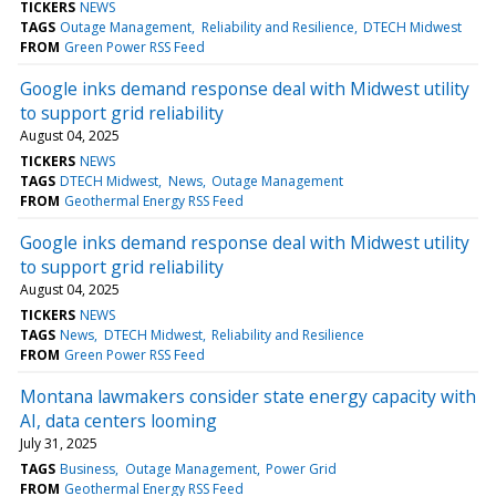
TICKERS
NEWS
TAGS
Outage Management
Reliability and Resilience
DTECH Midwest
FROM
Green Power RSS Feed
Google inks demand response deal with Midwest utility
to support grid reliability
August 04, 2025
TICKERS
NEWS
TAGS
DTECH Midwest
News
Outage Management
FROM
Geothermal Energy RSS Feed
Google inks demand response deal with Midwest utility
to support grid reliability
August 04, 2025
TICKERS
NEWS
TAGS
News
DTECH Midwest
Reliability and Resilience
FROM
Green Power RSS Feed
Montana lawmakers consider state energy capacity with
AI, data centers looming
July 31, 2025
TAGS
Business
Outage Management
Power Grid
FROM
Geothermal Energy RSS Feed