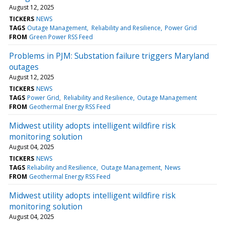
August 12, 2025
TICKERS
NEWS
TAGS
Outage Management
Reliability and Resilience
Power Grid
FROM
Green Power RSS Feed
Problems in PJM: Substation failure triggers Maryland
outages
August 12, 2025
TICKERS
NEWS
TAGS
Power Grid
Reliability and Resilience
Outage Management
FROM
Geothermal Energy RSS Feed
Midwest utility adopts intelligent wildfire risk
monitoring solution
August 04, 2025
TICKERS
NEWS
TAGS
Reliability and Resilience
Outage Management
News
FROM
Geothermal Energy RSS Feed
Midwest utility adopts intelligent wildfire risk
monitoring solution
August 04, 2025