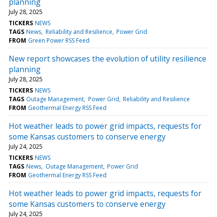
planning
July 28, 2025
TICKERS
NEWS
TAGS
News
Reliability and Resilience
Power Grid
FROM
Green Power RSS Feed
New report showcases the evolution of utility resilience
planning
July 28, 2025
TICKERS
NEWS
TAGS
Outage Management
Power Grid
Reliability and Resilience
FROM
Geothermal Energy RSS Feed
Hot weather leads to power grid impacts, requests for
some Kansas customers to conserve energy
July 24, 2025
TICKERS
NEWS
TAGS
News
Outage Management
Power Grid
FROM
Geothermal Energy RSS Feed
Hot weather leads to power grid impacts, requests for
some Kansas customers to conserve energy
July 24, 2025