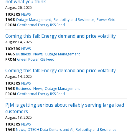
not what you think
August 26, 2025
TICKERS
NEWS
TAGS
Outage Management
Reliability and Resilience
Power Grid
FROM
Geothermal Energy RSS Feed
Coming this fall: Energy demand and price volatility
August 14, 2025
TICKERS
NEWS
TAGS
Business
News
Outage Management
FROM
Green Power RSS Feed
Coming this fall: Energy demand and price volatility
August 14, 2025
TICKERS
NEWS
TAGS
Business
News
Outage Management
FROM
Geothermal Energy RSS Feed
PJM is getting serious about reliably serving large load
customers
August 13, 2025
TICKERS
NEWS
TAGS
News
DTECH Data Centers and AI
Reliability and Resilience