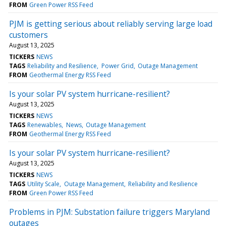
FROM
Green Power RSS Feed
PJM is getting serious about reliably serving large load
customers
August 13, 2025
TICKERS
NEWS
TAGS
Reliability and Resilience
Power Grid
Outage Management
FROM
Geothermal Energy RSS Feed
Is your solar PV system hurricane-resilient?
August 13, 2025
TICKERS
NEWS
TAGS
Renewables
News
Outage Management
FROM
Geothermal Energy RSS Feed
Is your solar PV system hurricane-resilient?
August 13, 2025
TICKERS
NEWS
TAGS
Utility Scale
Outage Management
Reliability and Resilience
FROM
Green Power RSS Feed
Problems in PJM: Substation failure triggers Maryland
outages