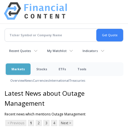
Recent Quotes
My Watchlist
Indicators
Markets
Stocks
ETFs
Tools
Overview
News
Currencies
International
Treasuries
Latest News about Outage
Management
Recent news which mentions Outage Management
< Previous
1
2
3
4
Next >