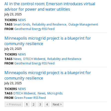
AI in the control room: Emerson introduces virtual
advisor for power and water utilities
July 23, 2025
TICKERS
NEWS
TAGS
Smart Grids
Reliability and Resilience
Outage Management
FROM
Geothermal Energy RSS Feed
Minneapolis microgrid project is a blueprint for
community resilience
July 23, 2025
TICKERS
NEWS
TAGS
News
DTECH Midwest
Reliability and Resilience
FROM
Geothermal Energy RSS Feed
Minneapolis microgrid project is a blueprint for
community resilience
July 23, 2025
TICKERS
NEWS
TAGS
DTECH Midwest
News
Microgrids
FROM
Green Power RSS Feed
< Previous
1
2
3
4
Next >