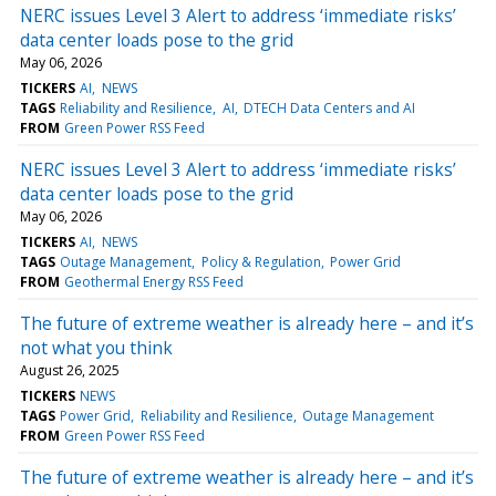
NERC issues Level 3 Alert to address ‘immediate risks’
data center loads pose to the grid
May 06, 2026
TICKERS
AI
NEWS
TAGS
Reliability and Resilience
AI
DTECH Data Centers and AI
FROM
Green Power RSS Feed
NERC issues Level 3 Alert to address ‘immediate risks’
data center loads pose to the grid
May 06, 2026
TICKERS
AI
NEWS
TAGS
Outage Management
Policy & Regulation
Power Grid
FROM
Geothermal Energy RSS Feed
The future of extreme weather is already here – and it’s
not what you think
August 26, 2025
TICKERS
NEWS
TAGS
Power Grid
Reliability and Resilience
Outage Management
FROM
Green Power RSS Feed
The future of extreme weather is already here – and it’s