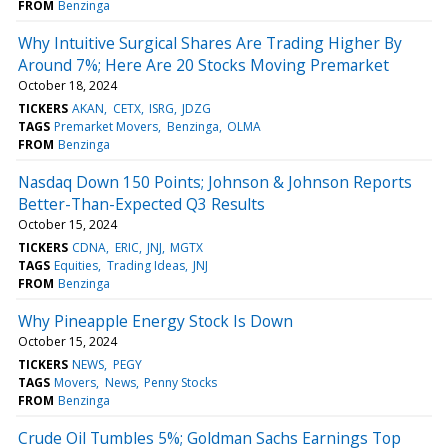
FROM
Benzinga
Why Intuitive Surgical Shares Are Trading Higher By
Around 7%; Here Are 20 Stocks Moving Premarket
October 18, 2024
TICKERS
AKAN
CETX
ISRG
JDZG
TAGS
Premarket Movers
Benzinga
OLMA
FROM
Benzinga
Nasdaq Down 150 Points; Johnson & Johnson Reports
Better-Than-Expected Q3 Results
October 15, 2024
TICKERS
CDNA
ERIC
JNJ
MGTX
TAGS
Equities
Trading Ideas
JNJ
FROM
Benzinga
Why Pineapple Energy Stock Is Down
October 15, 2024
TICKERS
NEWS
PEGY
TAGS
Movers
News
Penny Stocks
FROM
Benzinga
Crude Oil Tumbles 5%; Goldman Sachs Earnings Top