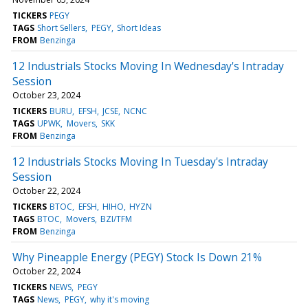
TICKERS
PEGY
TAGS
Short Sellers
PEGY
Short Ideas
FROM
Benzinga
12 Industrials Stocks Moving In Wednesday's Intraday
Session
October 23, 2024
TICKERS
BURU
EFSH
JCSE
NCNC
TAGS
UPWK
Movers
SKK
FROM
Benzinga
12 Industrials Stocks Moving In Tuesday's Intraday
Session
October 22, 2024
TICKERS
BTOC
EFSH
HIHO
HYZN
TAGS
BTOC
Movers
BZI/TFM
FROM
Benzinga
Why Pineapple Energy (PEGY) Stock Is Down 21%
October 22, 2024
TICKERS
NEWS
PEGY
TAGS
News
PEGY
why it's moving