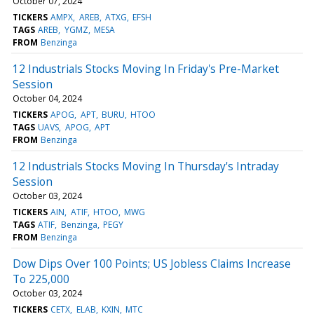
October 07, 2024
TICKERS
AMPX
AREB
ATXG
EFSH
TAGS
AREB
YGMZ
MESA
FROM
Benzinga
12 Industrials Stocks Moving In Friday's Pre-Market
Session
October 04, 2024
TICKERS
APOG
APT
BURU
HTOO
TAGS
UAVS
APOG
APT
FROM
Benzinga
12 Industrials Stocks Moving In Thursday's Intraday
Session
October 03, 2024
TICKERS
AIN
ATIF
HTOO
MWG
TAGS
ATIF
Benzinga
PEGY
FROM
Benzinga
Dow Dips Over 100 Points; US Jobless Claims Increase
To 225,000
October 03, 2024
TICKERS
CETX
ELAB
KXIN
MTC