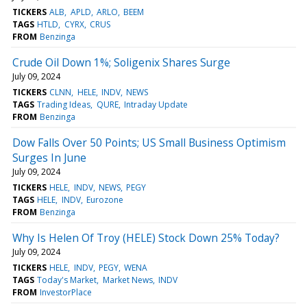
TICKERS
ALB
APLD
ARLO
BEEM
TAGS
HTLD
CYRX
CRUS
FROM
Benzinga
Crude Oil Down 1%; Soligenix Shares Surge
July 09, 2024
TICKERS
CLNN
HELE
INDV
NEWS
TAGS
Trading Ideas
QURE
Intraday Update
FROM
Benzinga
Dow Falls Over 50 Points; US Small Business Optimism
Surges In June
July 09, 2024
TICKERS
HELE
INDV
NEWS
PEGY
TAGS
HELE
INDV
Eurozone
FROM
Benzinga
Why Is Helen Of Troy (HELE) Stock Down 25% Today?
July 09, 2024
TICKERS
HELE
INDV
PEGY
WENA
TAGS
Today's Market
Market News
INDV
FROM
InvestorPlace