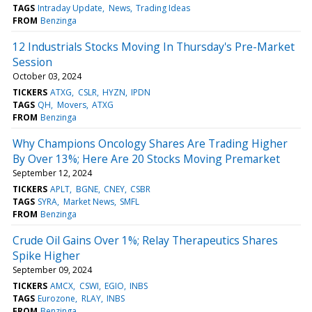
TAGS
Intraday Update
News
Trading Ideas
FROM
Benzinga
12 Industrials Stocks Moving In Thursday's Pre-Market
Session
October 03, 2024
TICKERS
ATXG
CSLR
HYZN
IPDN
TAGS
QH
Movers
ATXG
FROM
Benzinga
Why Champions Oncology Shares Are Trading Higher
By Over 13%; Here Are 20 Stocks Moving Premarket
September 12, 2024
TICKERS
APLT
BGNE
CNEY
CSBR
TAGS
SYRA
Market News
SMFL
FROM
Benzinga
Crude Oil Gains Over 1%; Relay Therapeutics Shares
Spike Higher
September 09, 2024
TICKERS
AMCX
CSWI
EGIO
INBS
TAGS
Eurozone
RLAY
INBS
FROM
Benzinga