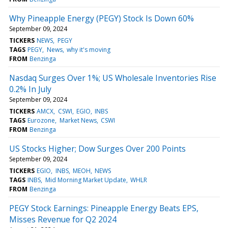
Why Pineapple Energy (PEGY) Stock Is Down 60%
September 09, 2024
TICKERS
NEWS
PEGY
TAGS
PEGY
News
why it's moving
FROM
Benzinga
Nasdaq Surges Over 1%; US Wholesale Inventories Rise
0.2% In July
September 09, 2024
TICKERS
AMCX
CSWI
EGIO
INBS
TAGS
Eurozone
Market News
CSWI
FROM
Benzinga
US Stocks Higher; Dow Surges Over 200 Points
September 09, 2024
TICKERS
EGIO
INBS
MEOH
NEWS
TAGS
INBS
Mid Morning Market Update
WHLR
FROM
Benzinga
PEGY Stock Earnings: Pineapple Energy Beats EPS,
Misses Revenue for Q2 2024