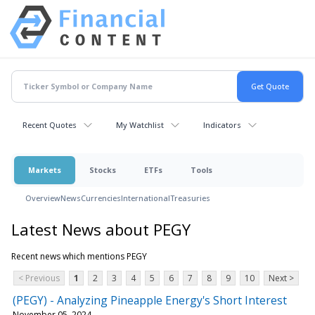
Recent Quotes
My Watchlist
Indicators
Markets
Stocks
ETFs
Tools
Overview
News
Currencies
International
Treasuries
Latest News about PEGY
Recent news which mentions PEGY
< Previous
1
2
3
4
5
6
7
8
9
10
Next >
(PEGY) - Analyzing Pineapple Energy's Short Interest
November 05, 2024