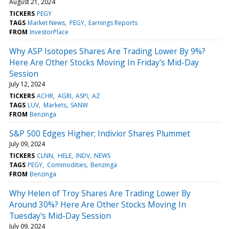
August 21, 2024
TICKERS
PEGY
TAGS
Market News
PEGY
Earnings Reports
FROM
InvestorPlace
Why ASP Isotopes Shares Are Trading Lower By 9%?
Here Are Other Stocks Moving In Friday's Mid-Day
Session
July 12, 2024
TICKERS
ACHR
AGRI
ASPI
AZ
TAGS
LUV
Markets
SANW
FROM
Benzinga
S&P 500 Edges Higher; Indivior Shares Plummet
July 09, 2024
TICKERS
CLNN
HELE
INDV
NEWS
TAGS
PEGY
Commodities
Benzinga
FROM
Benzinga
Why Helen of Troy Shares Are Trading Lower By
Around 30%? Here Are Other Stocks Moving In
Tuesday's Mid-Day Session
July 09, 2024