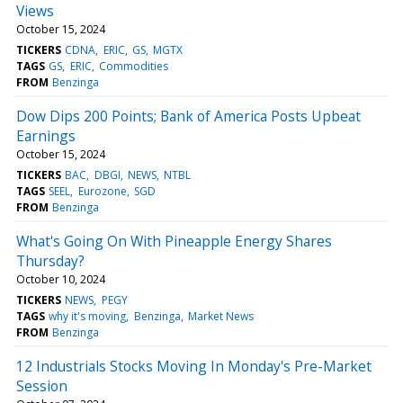
Views
October 15, 2024
TICKERS
CDNA
ERIC
GS
MGTX
TAGS
GS
ERIC
Commodities
FROM
Benzinga
Dow Dips 200 Points; Bank of America Posts Upbeat
Earnings
October 15, 2024
TICKERS
BAC
DBGI
NEWS
NTBL
TAGS
SEEL
Eurozone
SGD
FROM
Benzinga
What's Going On With Pineapple Energy Shares
Thursday?
October 10, 2024
TICKERS
NEWS
PEGY
TAGS
why it's moving
Benzinga
Market News
FROM
Benzinga
12 Industrials Stocks Moving In Monday's Pre-Market
Session