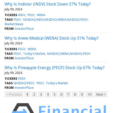
Why Is Indivior (INDV) Stock Down 37% Today?
July 09, 2024
TICKERS
INDV
PEGY
WENA
TAGS
PEGY
NASDAQ:INDV,NASDAQ:WENA,NASDAQ:PEGY
Market News
FROM
InvestorPlace
Why Is Anew Medical (WENA) Stock Up 51% Today?
July 09, 2024
TICKERS
PEGY
WENA
TAGS
PEGY
Today's Market
NASDAQ:WENA,NASDAQ:PEGY
FROM
InvestorPlace
Why Is Pineapple Energy (PEGY) Stock Up 67% Today?
July 09, 2024
TICKERS
PEGY
TAGS
NASDAQ:PEGY
PEGY
Today's Market
FROM
InvestorPlace
< Previous
1
2
3
4
5
6
7
8
9
10
Next >