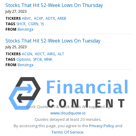
Stocks That Hit 52-Week Lows On Thursday
July 27, 2023
TICKERS
ABVC
ACXP
ADTX
AREB
TAGS
SHCR
CGRN
YJ
FROM
Benzinga
Stocks That Hit 52-Week Lows On Tuesday
July 25, 2023
TICKERS
ACGN
ADCT
AIRG
ALT
TAGS
Options
SPCB
MNK
FROM
Benzinga
Stock Quote API & Stock News API supplied by
www.cloudquote.io
Quotes delayed at least 20 minutes.
By accessing this page, you agree to the
Privacy Policy
and
Terms Of Service
.