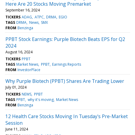
Here Are 20 Stocks Moving Premarket
September 16, 2024
TICKERS
ADAG
ATPC
DRMA
EGIO
TAGS
DRMA
News
SMX
FROM
Benzinga
PPBT Stock Earnings: Purple Biotech Beats EPS for Q2
2024
August 16, 2024
TICKERS
PPBT
TAGS
Market News
PPBT
Earnings Reports
FROM
InvestorPlace
Why Purple Biotech (PPBT) Shares Are Trading Lower
July 01, 2024
TICKERS
NEWS
PPBT
TAGS
PPBT
why it's moving
Market News
FROM
Benzinga
12 Health Care Stocks Moving In Tuesday's Pre-Market
Session
June 11, 2024