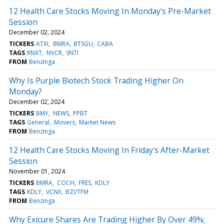
12 Health Care Stocks Moving In Monday's Pre-Market
Session
December 02, 2024
TICKERS
ATXI
BMRA
BTSGU
CABA
TAGS
RNXT
NVCR
SNTI
FROM
Benzinga
Why Is Purple Biotech Stock Trading Higher On
Monday?
December 02, 2024
TICKERS
BMY
NEWS
PPBT
TAGS
General
Movers
Market News
FROM
Benzinga
12 Health Care Stocks Moving In Friday's After-Market
Session
November 01, 2024
TICKERS
BMRA
COCH
FRES
KDLY
TAGS
KDLY
VCNX
BZI/TFM
FROM
Benzinga
Why Exicure Shares Are Trading Higher By Over 49%;