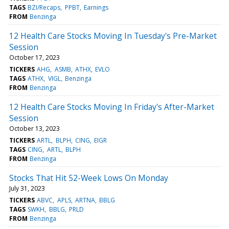
TAGS
BZI/Recaps
PPBT
Earnings
FROM
Benzinga
12 Health Care Stocks Moving In Tuesday's Pre-Market
Session
October 17, 2023
TICKERS
AHG
ASMB
ATHX
EVLO
TAGS
ATHX
VIGL
Benzinga
FROM
Benzinga
12 Health Care Stocks Moving In Friday's After-Market
Session
October 13, 2023
TICKERS
ARTL
BLPH
CING
EIGR
TAGS
CING
ARTL
BLPH
FROM
Benzinga
Stocks That Hit 52-Week Lows On Monday
July 31, 2023
TICKERS
ABVC
APLS
ARTNA
BBLG
TAGS
SWKH
BBLG
PRLD
FROM
Benzinga