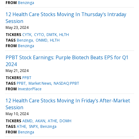
FROM
Benzinga
12 Health Care Stocks Moving In Thursday's Intraday
Session
May 23, 2024
TICKERS
CYTK
CYTO
DMTK
HLTH
TAGS
Benzinga
ONMD
HLTH
FROM
Benzinga
PPBT Stock Earnings: Purple Biotech Beats EPS for Q1
2024
May 21, 2024
TICKERS
PPBT
TAGS
PPBT
Market News
NASDAQ:PPBT
FROM
InvestorPlace
12 Health Care Stocks Moving In Friday's After-Market
Session
May 10, 2024
TICKERS
AEMD
AKAN
ATHE
DOMH
TAGS
ATHE
SNPX
Benzinga
FROM
Benzinga