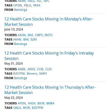
TICKERS
AKAN
FBLG
IGC
ISPC
TAGS
OPGN
FBLG
VRAX
FROM
Benzinga
12 Health Care Stocks Moving In Monday's After-
Market Session
June 10, 2024
TICKERS
AKAN
BIVI
CMPX
ENTO
TAGS
AKAN
BIVI
SLRX
FROM
Benzinga
12 Health Care Stocks Moving In Friday's Intraday
Session
May 31, 2024
TICKERS
ANEB
ANVS
CCM
CLDI
TAGS
BZI/TFM
Movers
GNPX
FROM
Benzinga
12 Health Care Stocks Moving In Thursday's After-
Market Session
May 23, 2024
TICKERS
APDN
AXDX
BIOR
BMRA
TAGS
GNLX
BIOR
BZI/TFM