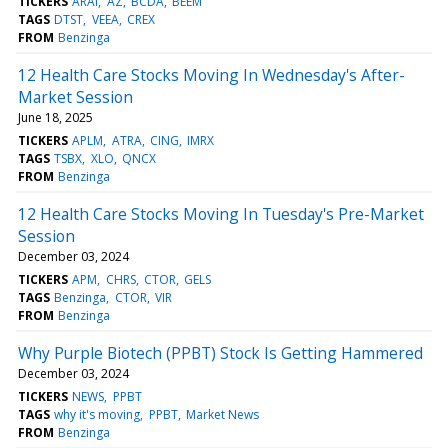
TICKERS
ARAI
AZ
BCDA
BEEM
TAGS
DTST
VEEA
CREX
FROM
Benzinga
12 Health Care Stocks Moving In Wednesday's After-
Market Session
June 18, 2025
TICKERS
APLM
ATRA
CING
IMRX
TAGS
TSBX
XLO
QNCX
FROM
Benzinga
12 Health Care Stocks Moving In Tuesday's Pre-Market
Session
December 03, 2024
TICKERS
APM
CHRS
CTOR
GELS
TAGS
Benzinga
CTOR
VIR
FROM
Benzinga
Why Purple Biotech (PPBT) Stock Is Getting Hammered
December 03, 2024
TICKERS
NEWS
PPBT
TAGS
why it's moving
PPBT
Market News
FROM
Benzinga