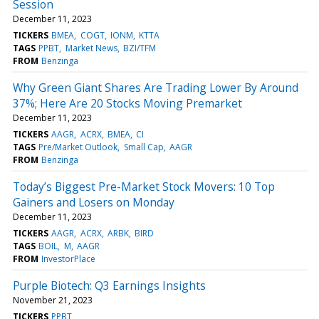
Session
December 11, 2023
TICKERS
BMEA
COGT
IONM
KTTA
TAGS
PPBT
Market News
BZI/TFM
FROM
Benzinga
Why Green Giant Shares Are Trading Lower By Around
37%; Here Are 20 Stocks Moving Premarket
December 11, 2023
TICKERS
AAGR
ACRX
BMEA
CI
TAGS
Pre/Market Outlook
Small Cap
AAGR
FROM
Benzinga
Today’s Biggest Pre-Market Stock Movers: 10 Top
Gainers and Losers on Monday
December 11, 2023
TICKERS
AAGR
ACRX
ARBK
BIRD
TAGS
BOIL
M
AAGR
FROM
InvestorPlace
Purple Biotech: Q3 Earnings Insights
November 21, 2023
TICKERS
PPBT