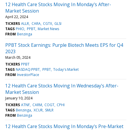
12 Health Care Stocks Moving In Monday's After-
Market Session
April 22, 2024
TICKERS
ALLR
CARA
CGTX
GLSI
TAGS
PHIO
PPBT
Market News
FROM
Benzinga
PPBT Stock Earnings: Purple Biotech Meets EPS for Q4
2023
March 05, 2024
TICKERS
PPBT
TAGS
NASDAQ:PPBT
PPBT
Today's Market
FROM
InvestorPlace
12 Health Care Stocks Moving In Wednesday's After-
Market Session
January 10, 2024
TICKERS
ATNF
CARM
COGT
CPHI
TAGS
Benzinga
XCUR
SMLR
FROM
Benzinga
12 Health Care Stocks Moving In Monday's Pre-Market