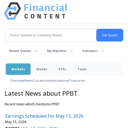
Recent Quotes
My Watchlist
Indicators
Markets
Stocks
ETFs
Tools
Overview
News
Currencies
International
Treasuries
Latest News about PPBT
Recent news which mentions PPBT
Earnings Scheduled For May 15, 2026
May 15, 2026