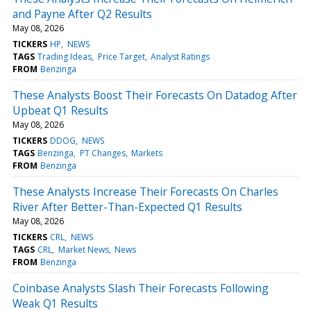
and Payne After Q2 Results
May 08, 2026
TICKERS
HP
NEWS
TAGS
Trading Ideas
Price Target
Analyst Ratings
FROM
Benzinga
These Analysts Boost Their Forecasts On Datadog After
Upbeat Q1 Results
May 08, 2026
TICKERS
DDOG
NEWS
TAGS
Benzinga
PT Changes
Markets
FROM
Benzinga
These Analysts Increase Their Forecasts On Charles
River After Better-Than-Expected Q1 Results
May 08, 2026
TICKERS
CRL
NEWS
TAGS
CRL
Market News
News
FROM
Benzinga
Coinbase Analysts Slash Their Forecasts Following
Weak Q1 Results