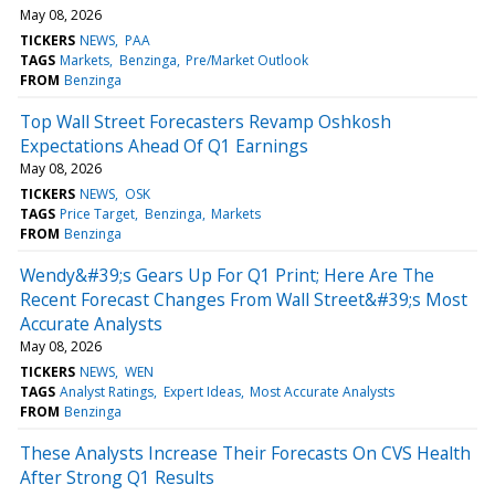
May 08, 2026
TICKERS
NEWS
PAA
TAGS
Markets
Benzinga
Pre/Market Outlook
FROM
Benzinga
Top Wall Street Forecasters Revamp Oshkosh
Expectations Ahead Of Q1 Earnings
May 08, 2026
TICKERS
NEWS
OSK
TAGS
Price Target
Benzinga
Markets
FROM
Benzinga
Wendy&#39;s Gears Up For Q1 Print; Here Are The
Recent Forecast Changes From Wall Street&#39;s Most
Accurate Analysts
May 08, 2026
TICKERS
NEWS
WEN
TAGS
Analyst Ratings
Expert Ideas
Most Accurate Analysts
FROM
Benzinga
These Analysts Increase Their Forecasts On CVS Health
After Strong Q1 Results