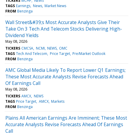
TICKERS
MCHP
NEWS
TAGS
Earnings
News
Market News
FROM
Benzinga
Wall Street&#39;s Most Accurate Analysts Give Their
Take On 3 Tech And Telecom Stocks Delivering High-
Dividend Yields
May 08, 2026
TICKERS
CMCSA
NCMI
NEWS
OMC
TAGS
Tech And Telecom
Price Target
Pre/Market Outlook
FROM
Benzinga
AMC Global Media Likely To Report Lower Q1 Earnings;
These Most Accurate Analysts Revise Forecasts Ahead
Of Earnings Call
May 08, 2026
TICKERS
AMCX
NEWS
TAGS
Price Target
AMCX
Markets
FROM
Benzinga
Plains All American Earnings Are Imminent; These Most
Accurate Analysts Revise Forecasts Ahead Of Earnings
Call