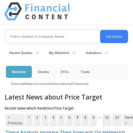
Recent Quotes
My Watchlist
Indicators
Markets
Stocks
ETFs
Tools
Overview
News
Currencies
International
Treasuries
Latest News about Price Target
Recent news which mentions Price Target
...
<
1
2
3
4
5
6
7
8
9
32
33
Next
Previous
>
These Analysts Increase Their Forecasts On Helmerich