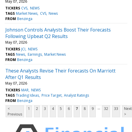
May 07, 2026
TICKERS
CVS
NEWS
TAGS
Market News
CVS
News
FROM
Benzinga
Johnson Controls Analysts Boost Their Forecasts
Following Upbeat Q2 Results
May 07, 2026
TICKERS
JCI
NEWS
TAGS
News
Earnings
Market News
FROM
Benzinga
These Analysts Revise Their Forecasts On Marriott
After Q1 Results
May 07, 2026
TICKERS
MAR
NEWS
TAGS
Trading Ideas
Price Target
Analyst Ratings
FROM
Benzinga
...
<
1
2
3
4
5
6
7
8
9
32
33
Next
Previous
>