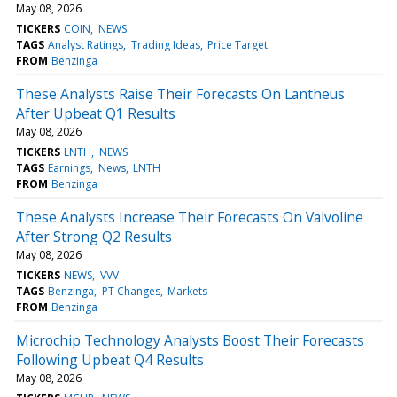
May 08, 2026
TICKERS
COIN
NEWS
TAGS
Analyst Ratings
Trading Ideas
Price Target
FROM
Benzinga
These Analysts Raise Their Forecasts On Lantheus
After Upbeat Q1 Results
May 08, 2026
TICKERS
LNTH
NEWS
TAGS
Earnings
News
LNTH
FROM
Benzinga
These Analysts Increase Their Forecasts On Valvoline
After Strong Q2 Results
May 08, 2026
TICKERS
NEWS
VVV
TAGS
Benzinga
PT Changes
Markets
FROM
Benzinga
Microchip Technology Analysts Boost Their Forecasts
Following Upbeat Q4 Results
May 08, 2026