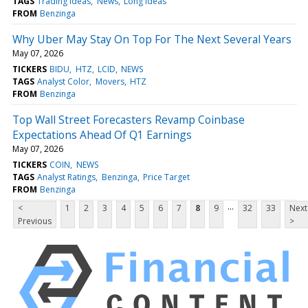
TAGS
Trading Ideas
News
Long Ideas
FROM
Benzinga
Why Uber May Stay On Top For The Next Several Years
May 07, 2026
TICKERS
BIDU
HTZ
LCID
NEWS
TAGS
Analyst Color
Movers
HTZ
FROM
Benzinga
Top Wall Street Forecasters Revamp Coinbase
Expectations Ahead Of Q1 Earnings
May 07, 2026
TICKERS
COIN
NEWS
TAGS
Analyst Ratings
Benzinga
Price Target
FROM
Benzinga
...
<
1
2
3
4
5
6
7
8
9
32
33
Next
Previous
>