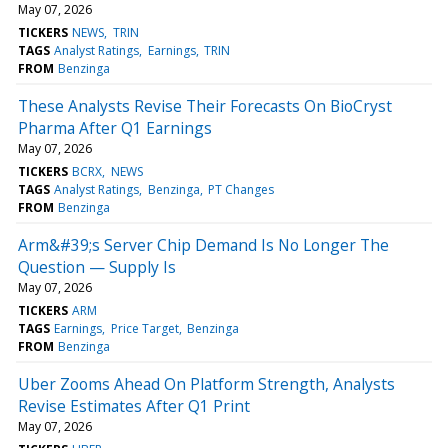
May 07, 2026
TICKERS
NEWS
TRIN
TAGS
Analyst Ratings
Earnings
TRIN
FROM
Benzinga
These Analysts Revise Their Forecasts On BioCryst
Pharma After Q1 Earnings
May 07, 2026
TICKERS
BCRX
NEWS
TAGS
Analyst Ratings
Benzinga
PT Changes
FROM
Benzinga
Arm&#39;s Server Chip Demand Is No Longer The
Question — Supply Is
May 07, 2026
TICKERS
ARM
TAGS
Earnings
Price Target
Benzinga
FROM
Benzinga
Uber Zooms Ahead On Platform Strength, Analysts
Revise Estimates After Q1 Print
May 07, 2026