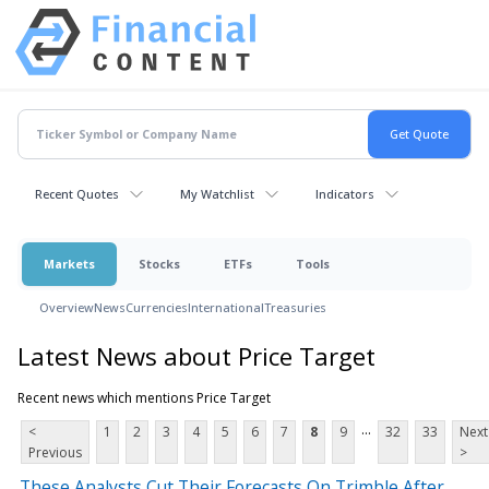
Recent Quotes
My Watchlist
Indicators
Markets
Stocks
ETFs
Tools
Overview
News
Currencies
International
Treasuries
Latest News about Price Target
Recent news which mentions Price Target
...
<
1
2
3
4
5
6
7
8
9
32
33
Next
Previous
>
These Analysts Cut Their Forecasts On Trimble After