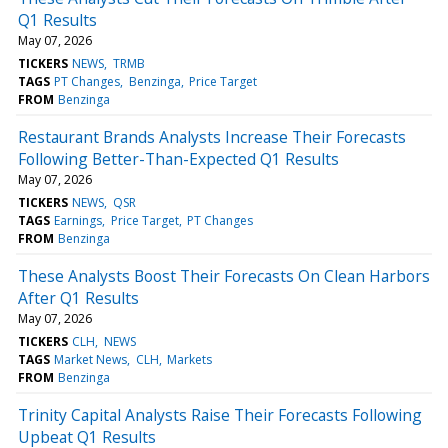
Q1 Results
May 07, 2026
TICKERS
NEWS
TRMB
TAGS
PT Changes
Benzinga
Price Target
FROM
Benzinga
Restaurant Brands Analysts Increase Their Forecasts
Following Better-Than-Expected Q1 Results
May 07, 2026
TICKERS
NEWS
QSR
TAGS
Earnings
Price Target
PT Changes
FROM
Benzinga
These Analysts Boost Their Forecasts On Clean Harbors
After Q1 Results
May 07, 2026
TICKERS
CLH
NEWS
TAGS
Market News
CLH
Markets
FROM
Benzinga
Trinity Capital Analysts Raise Their Forecasts Following
Upbeat Q1 Results