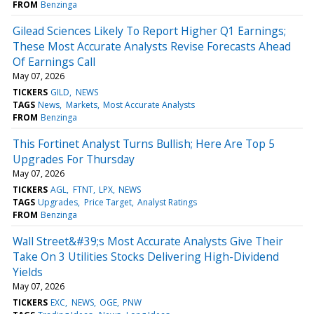
FROM
Benzinga
Gilead Sciences Likely To Report Higher Q1 Earnings;
These Most Accurate Analysts Revise Forecasts Ahead
Of Earnings Call
May 07, 2026
TICKERS
GILD
NEWS
TAGS
News
Markets
Most Accurate Analysts
FROM
Benzinga
This Fortinet Analyst Turns Bullish; Here Are Top 5
Upgrades For Thursday
May 07, 2026
TICKERS
AGL
FTNT
LPX
NEWS
TAGS
Upgrades
Price Target
Analyst Ratings
FROM
Benzinga
Wall Street&#39;s Most Accurate Analysts Give Their
Take On 3 Utilities Stocks Delivering High-Dividend
Yields
May 07, 2026
TICKERS
EXC
NEWS
OGE
PNW