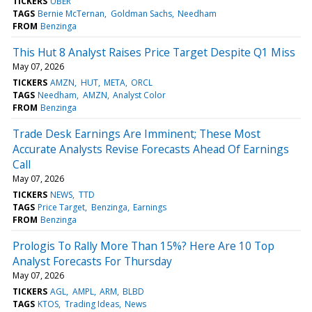
TICKERS
UBER
TAGS
Bernie McTernan
Goldman Sachs
Needham
FROM
Benzinga
This Hut 8 Analyst Raises Price Target Despite Q1 Miss
May 07, 2026
TICKERS
AMZN
HUT
META
ORCL
TAGS
Needham
AMZN
Analyst Color
FROM
Benzinga
Trade Desk Earnings Are Imminent; These Most
Accurate Analysts Revise Forecasts Ahead Of Earnings
Call
May 07, 2026
TICKERS
NEWS
TTD
TAGS
Price Target
Benzinga
Earnings
FROM
Benzinga
Prologis To Rally More Than 15%? Here Are 10 Top
Analyst Forecasts For Thursday
May 07, 2026
TICKERS
AGL
AMPL
ARM
BLBD
TAGS
KTOS
Trading Ideas
News