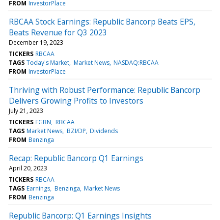
FROM
InvestorPlace
RBCAA Stock Earnings: Republic Bancorp Beats EPS,
Beats Revenue for Q3 2023
December 19, 2023
TICKERS
RBCAA
TAGS
Today's Market
Market News
NASDAQ:RBCAA
FROM
InvestorPlace
Thriving with Robust Performance: Republic Bancorp
Delivers Growing Profits to Investors
July 21, 2023
TICKERS
EGBN
RBCAA
TAGS
Market News
BZI/DP
Dividends
FROM
Benzinga
Recap: Republic Bancorp Q1 Earnings
April 20, 2023
TICKERS
RBCAA
TAGS
Earnings
Benzinga
Market News
FROM
Benzinga
Republic Bancorp: Q1 Earnings Insights