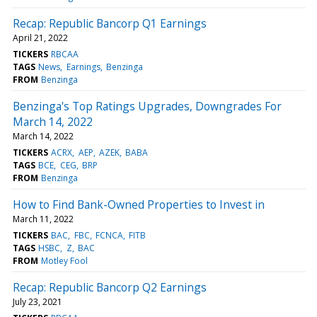
Recap: Republic Bancorp Q1 Earnings
April 21, 2022
TICKERS
RBCAA
TAGS
News
Earnings
Benzinga
FROM
Benzinga
Benzinga's Top Ratings Upgrades, Downgrades For
March 14, 2022
March 14, 2022
TICKERS
ACRX
AEP
AZEK
BABA
TAGS
BCE
CEG
BRP
FROM
Benzinga
How to Find Bank-Owned Properties to Invest in
March 11, 2022
TICKERS
BAC
FBC
FCNCA
FITB
TAGS
HSBC
Z
BAC
FROM
Motley Fool
Recap: Republic Bancorp Q2 Earnings
July 23, 2021