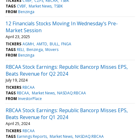
TICKERS
CVBF
CZFS
RBCAA
TSBK
TAGS
CVBF
Market News
TSBK
FROM
Benzinga
12 Financials Stocks Moving In Wednesday's Pre-
Market Session
April 23, 2025
TICKERS
AGMH
AMTD
BULL
FNGA
TAGS
RELI
Benzinga
Movers
FROM
Benzinga
RBCAA Stock Earnings: Republic Bancorp Misses EPS,
Beats Revenue for Q2 2024
July 19, 2024
TICKERS
RBCAA
TAGS
RBCAA
Market News
NASDAQ:RBCAA
FROM
InvestorPlace
RBCAA Stock Earnings: Republic Bancorp Misses EPS,
Beats Revenue for Q1 2024
April 25, 2024
TICKERS
RBCAA
TAGS
Earnings Reports
Market News
NASDAQ:RBCAA