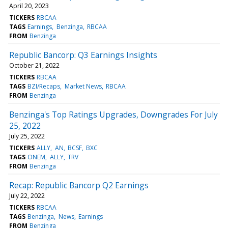
April 20, 2023
TICKERS
RBCAA
TAGS
Earnings
Benzinga
RBCAA
FROM
Benzinga
Republic Bancorp: Q3 Earnings Insights
October 21, 2022
TICKERS
RBCAA
TAGS
BZI/Recaps
Market News
RBCAA
FROM
Benzinga
Benzinga's Top Ratings Upgrades, Downgrades For July
25, 2022
July 25, 2022
TICKERS
ALLY
AN
BCSF
BXC
TAGS
ONEM
ALLY
TRV
FROM
Benzinga
Recap: Republic Bancorp Q2 Earnings
July 22, 2022
TICKERS
RBCAA
TAGS
Benzinga
News
Earnings
FROM
Benzinga