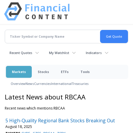
Recent Quotes
My Watchlist
Indicators
Markets
Stocks
ETFs
Tools
Overview
News
Currencies
International
Treasuries
Latest News about RBCAA
Recent news which mentions RBCAA
5 High-Quality Regional Bank Stocks Breaking Out
August 18, 2025