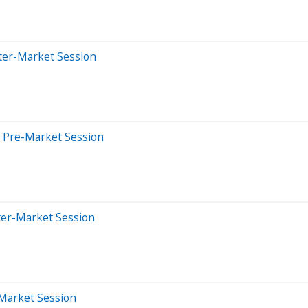
ter-Market Session
 Pre-Market Session
ter-Market Session
-Market Session