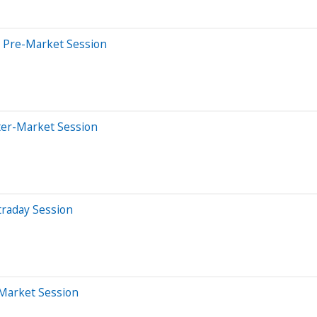
 Pre-Market Session
ter-Market Session
traday Session
-Market Session