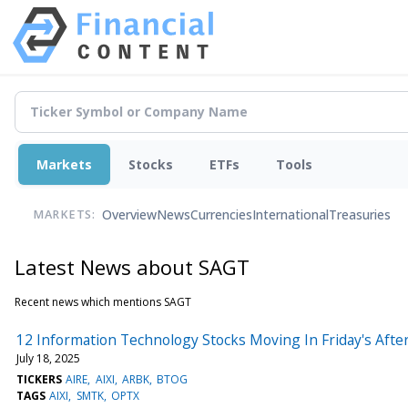
Markets
Stocks
ETFs
Tools
Overview
News
Currencies
International
Treasuries
MARKETS:
Latest News about SAGT
Recent news which mentions SAGT
12 Information Technology Stocks Moving In Friday's Aft
July 18, 2025
TICKERS
AIRE
AIXI
ARBK
BTOG
TAGS
AIXI
SMTK
OPTX