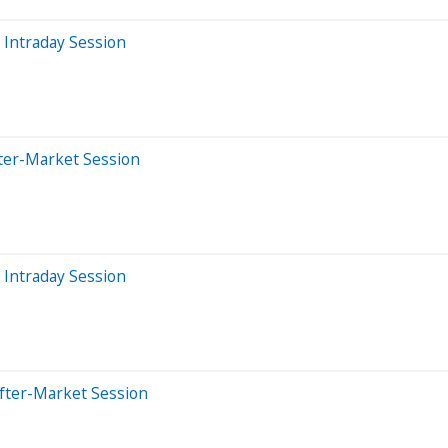
 Intraday Session
ter-Market Session
 Intraday Session
fter-Market Session