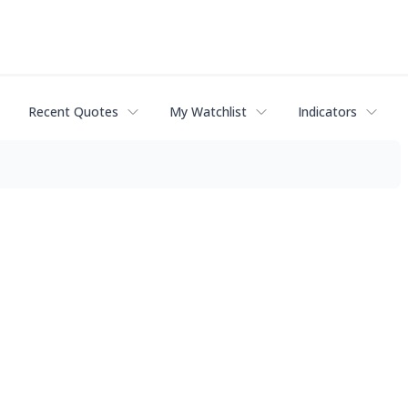
Recent Quotes
My Watchlist
Indicators