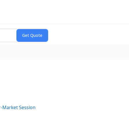
er-Market Session