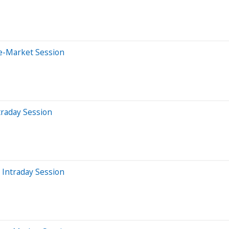
e-Market Session
traday Session
 Intraday Session