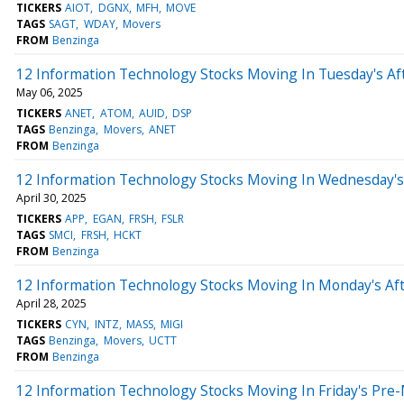
TICKERS
AIOT
DGNX
MFH
MOVE
TAGS
SAGT
WDAY
Movers
FROM
Benzinga
12 Information Technology Stocks Moving In Tuesday's Af
May 06, 2025
TICKERS
ANET
ATOM
AUID
DSP
TAGS
Benzinga
Movers
ANET
FROM
Benzinga
12 Information Technology Stocks Moving In Wednesday's
April 30, 2025
TICKERS
APP
EGAN
FRSH
FSLR
TAGS
SMCI
FRSH
HCKT
FROM
Benzinga
12 Information Technology Stocks Moving In Monday's Af
April 28, 2025
TICKERS
CYN
INTZ
MASS
MIGI
TAGS
Benzinga
Movers
UCTT
FROM
Benzinga
12 Information Technology Stocks Moving In Friday's Pre