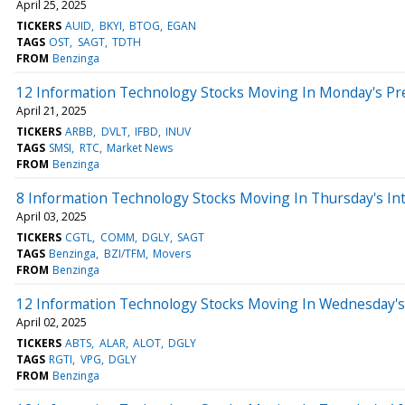
April 25, 2025
TICKERS
AUID
BKYI
BTOG
EGAN
TAGS
OST
SAGT
TDTH
FROM
Benzinga
12 Information Technology Stocks Moving In Monday's Pr
April 21, 2025
TICKERS
ARBB
DVLT
IFBD
INUV
TAGS
SMSI
RTC
Market News
FROM
Benzinga
8 Information Technology Stocks Moving In Thursday's In
April 03, 2025
TICKERS
CGTL
COMM
DGLY
SAGT
TAGS
Benzinga
BZI/TFM
Movers
FROM
Benzinga
12 Information Technology Stocks Moving In Wednesday's
April 02, 2025
TICKERS
ABTS
ALAR
ALOT
DGLY
TAGS
RGTI
VPG
DGLY
FROM
Benzinga