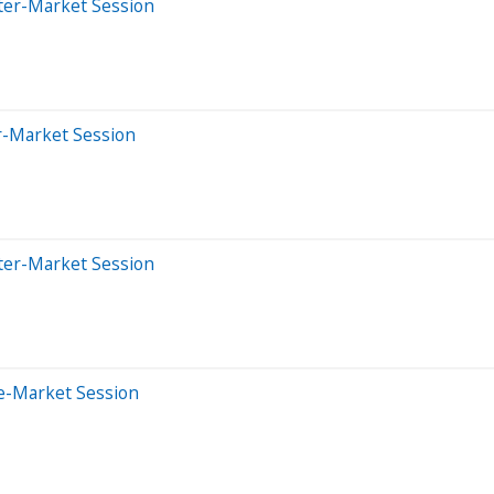
ter-Market Session
er-Market Session
ter-Market Session
e-Market Session