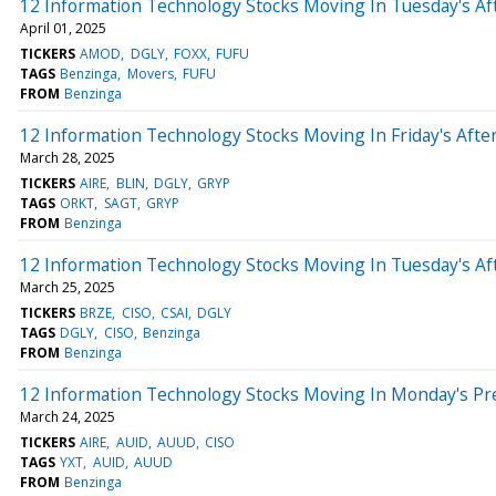
12 Information Technology Stocks Moving In Tuesday's Af
April 01, 2025
TICKERS
AMOD
DGLY
FOXX
FUFU
TAGS
Benzinga
Movers
FUFU
FROM
Benzinga
12 Information Technology Stocks Moving In Friday's Aft
March 28, 2025
TICKERS
AIRE
BLIN
DGLY
GRYP
TAGS
ORKT
SAGT
GRYP
FROM
Benzinga
12 Information Technology Stocks Moving In Tuesday's Af
March 25, 2025
TICKERS
BRZE
CISO
CSAI
DGLY
TAGS
DGLY
CISO
Benzinga
FROM
Benzinga
12 Information Technology Stocks Moving In Monday's Pr
March 24, 2025
TICKERS
AIRE
AUID
AUUD
CISO
TAGS
YXT
AUID
AUUD
FROM
Benzinga