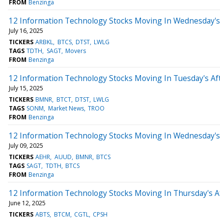
FROM
Benzinga
12 Information Technology Stocks Moving In Wednesday's
July 16, 2025
TICKERS
ARBKL
BTCS
DTST
LWLG
TAGS
TDTH
SAGT
Movers
FROM
Benzinga
12 Information Technology Stocks Moving In Tuesday's Af
July 15, 2025
TICKERS
BMNR
BTCT
DTST
LWLG
TAGS
SONM
Market News
TROO
FROM
Benzinga
12 Information Technology Stocks Moving In Wednesday's
July 09, 2025
TICKERS
AEHR
AUUD
BMNR
BTCS
TAGS
SAGT
TDTH
BTCS
FROM
Benzinga
12 Information Technology Stocks Moving In Thursday's A
June 12, 2025
TICKERS
ABTS
BTCM
CGTL
CPSH