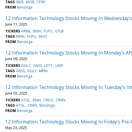
TAGS
SMSI
MOB
CPSH
FROM
Benzinga
12 Information Technology Stocks Moving In Wednesday's
June 11, 2025
TICKERS
ARBB
BNAI
FUFU
GTLB
TAGS
MRIN
FUFU
SAGT
FROM
Benzinga
12 Information Technology Stocks Moving In Monday's Af
June 09, 2025
TICKERS
DGLY
GNSS
LDTC
LIDR
TAGS
GNSS
DGLY
MRIN
FROM
Benzinga
12 Information Technology Stocks Moving In Tuesday's In
June 03, 2025
TICKERS
ATGL
BNAI
CRDO
CRWV
TAGS
ATGL
CRWV
Benzinga
FROM
Benzinga
12 Information Technology Stocks Moving In Friday's Pre
May 23, 2025