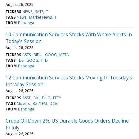
August 26, 2025
TICKERS
NEWS
SATS
T
TAGS
News
Market News
T
FROM
Benzinga
10 Communication Services Stocks With Whale Alerts In
Today's Session
August 26, 2025
TICKERS
ASTS
BIDU
GOOG
META
TAGS
TDS
GOOG
TTD
FROM
Benzinga
12 Communication Services Stocks Moving In Tuesday's
Intraday Session
August 26, 2025
TICKERS
ASST
DKI
DUO
EFTY
TAGS
Movers
BZI/TFM
OCG
FROM
Benzinga
Crude Oil Down 2%; US Durable Goods Orders Decline
In July
August 26, 2025