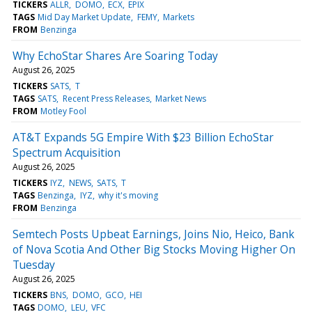
TICKERS
ALLR
DOMO
ECX
EPIX
TAGS
Mid Day Market Update
FEMY
Markets
FROM
Benzinga
Why EchoStar Shares Are Soaring Today
August 26, 2025
TICKERS
SATS
T
TAGS
SATS
Recent Press Releases
Market News
FROM
Motley Fool
AT&T Expands 5G Empire With $23 Billion EchoStar
Spectrum Acquisition
August 26, 2025
TICKERS
IYZ
NEWS
SATS
T
TAGS
Benzinga
IYZ
why it's moving
FROM
Benzinga
Semtech Posts Upbeat Earnings, Joins Nio, Heico, Bank
of Nova Scotia And Other Big Stocks Moving Higher On
Tuesday
August 26, 2025
TICKERS
BNS
DOMO
GCO
HEI
TAGS
DOMO
LEU
VFC