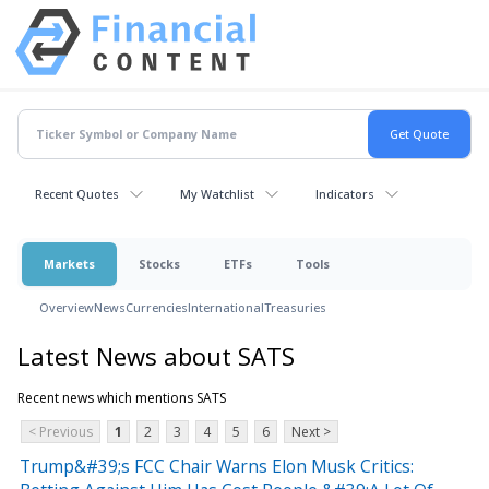
Recent Quotes
My Watchlist
Indicators
Markets
Stocks
ETFs
Tools
Overview
News
Currencies
International
Treasuries
Latest News about SATS
Recent news which mentions SATS
< Previous
1
2
3
4
5
6
Next >
Trump&#39;s FCC Chair Warns Elon Musk Critics: