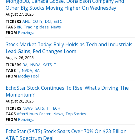
MongoDB, Canada Goose, Donaldson Company And
Other Big Stocks Moving Higher On Wednesday
August 27, 2025
TICKERS
AHL
COTY
DCI
ESTC
TAGS
RR
Trading Ideas
News
FROM
Benzinga
Stock Market Today: Rally Holds as Tech and Industrials
Lead Gains, Fed Changes Loom
August 26, 2025
TICKERS
BA
NVDA
SATS
T
TAGS
T
NVDA
BA
FROM
Motley Fool
EchoStar Stock Continues To Rise: What's Driving The
Momentum?
August 26, 2025
TICKERS
NEWS
SATS
T
TECH
TAGS
After/Hours Center
News
Top Stories
FROM
Benzinga
EchoStar (SATS) Stock Soars Over 70% On $23 Billion
AT&T Spectrum Deal