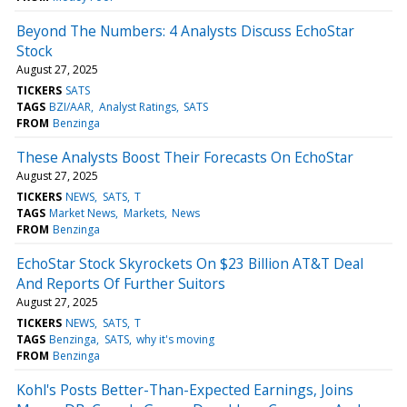
Beyond The Numbers: 4 Analysts Discuss EchoStar
Stock
August 27, 2025
TICKERS
SATS
TAGS
BZI/AAR
Analyst Ratings
SATS
FROM
Benzinga
These Analysts Boost Their Forecasts On EchoStar
August 27, 2025
TICKERS
NEWS
SATS
T
TAGS
Market News
Markets
News
FROM
Benzinga
EchoStar Stock Skyrockets On $23 Billion AT&T Deal
And Reports Of Further Suitors
August 27, 2025
TICKERS
NEWS
SATS
T
TAGS
Benzinga
SATS
why it's moving
FROM
Benzinga
Kohl's Posts Better-Than-Expected Earnings, Joins