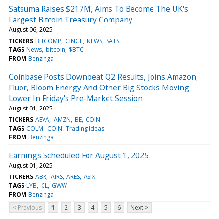
Satsuma Raises $217M, Aims To Become The UK's
Largest Bitcoin Treasury Company
August 06, 2025
TICKERS
BITCOMP
CINGF
NEWS
SATS
TAGS
News
bitcoin
$BTC
FROM
Benzinga
Coinbase Posts Downbeat Q2 Results, Joins Amazon,
Fluor, Bloom Energy And Other Big Stocks Moving
Lower In Friday's Pre-Market Session
August 01, 2025
TICKERS
AEVA
AMZN
BE
COIN
TAGS
COLM
COIN
Trading Ideas
FROM
Benzinga
Earnings Scheduled For August 1, 2025
August 01, 2025
TICKERS
ABR
AIRS
ARES
ASIX
TAGS
LYB
CL
GWW
FROM
Benzinga
< Previous
1
2
3
4
5
6
Next >