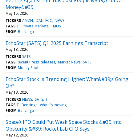
Betting Against Him Has Cost People &#39;A Lot Of
Money&#39;
May 15, 2026
TICKERS
AMZN
DAL
FCC
NEWS
TAGS
T
Private Markets
TMUS
FROM
Benzinga
EchoStar (SATS) Q1 2025 Earnings Transcript
May 13, 2026
TICKERS
SATS
TAGS
Recent Press Releases
Market News
SATS
FROM
Motley Fool
EchoStar Stock Is Trending Higher: What&#39;s Going
On?
May 13, 2026
TICKERS
NEWS
SATS
T
TAGS
T
Benzinga
why it's moving
FROM
Benzinga
SpaceX IPO Could Put Weak Space Stocks &#39;Into
Obscurity,&#39; Rocket Lab CFO Says
May 12, 2026