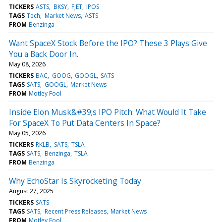
TICKERS
ASTS
BKSY
FJET
IPOS
TAGS
Tech
Market News
ASTS
FROM
Benzinga
Want SpaceX Stock Before the IPO? These 3 Plays Give
You a Back Door In.
May 08, 2026
TICKERS
BAC
GOOG
GOOGL
SATS
TAGS
SATS
GOOGL
Market News
FROM
Motley Fool
Inside Elon Musk&#39;s IPO Pitch: What Would It Take
For SpaceX To Put Data Centers In Space?
May 05, 2026
TICKERS
RKLB
SATS
TSLA
TAGS
SATS
Benzinga
TSLA
FROM
Benzinga
Why EchoStar Is Skyrocketing Today
August 27, 2025
TICKERS
SATS
TAGS
SATS
Recent Press Releases
Market News
FROM
Motley Fool