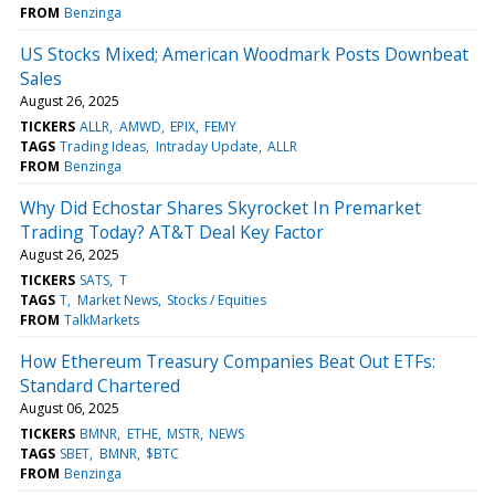
FROM
Benzinga
US Stocks Mixed; American Woodmark Posts Downbeat
Sales
August 26, 2025
TICKERS
ALLR
AMWD
EPIX
FEMY
TAGS
Trading Ideas
Intraday Update
ALLR
FROM
Benzinga
Why Did Echostar Shares Skyrocket In Premarket
Trading Today? AT&T Deal Key Factor
August 26, 2025
TICKERS
SATS
T
TAGS
T
Market News
Stocks / Equities
FROM
TalkMarkets
How Ethereum Treasury Companies Beat Out ETFs:
Standard Chartered
August 06, 2025
TICKERS
BMNR
ETHE
MSTR
NEWS
TAGS
SBET
BMNR
$BTC
FROM
Benzinga