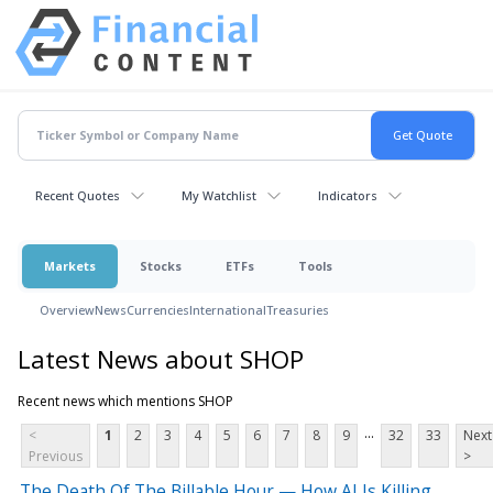
Recent Quotes
My Watchlist
Indicators
Markets
Stocks
ETFs
Tools
Overview
News
Currencies
International
Treasuries
Latest News about SHOP
Recent news which mentions SHOP
...
<
1
2
3
4
5
6
7
8
9
32
33
Next
Previous
>
The Death Of The Billable Hour — How AI Is Killing