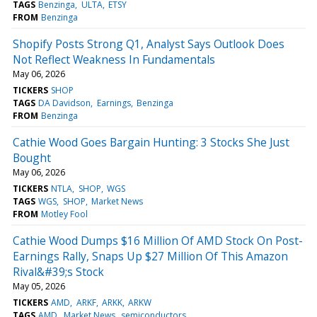
TAGS
Benzinga
ULTA
ETSY
FROM
Benzinga
Shopify Posts Strong Q1, Analyst Says Outlook Does
Not Reflect Weakness In Fundamentals
May 06, 2026
TICKERS
SHOP
TAGS
DA Davidson
Earnings
Benzinga
FROM
Benzinga
Cathie Wood Goes Bargain Hunting: 3 Stocks She Just
Bought
May 06, 2026
TICKERS
NTLA
SHOP
WGS
TAGS
WGS
SHOP
Market News
FROM
Motley Fool
Cathie Wood Dumps $16 Million Of AMD Stock On Post-
Earnings Rally, Snaps Up $27 Million Of This Amazon
Rival&#39;s Stock
May 05, 2026
TICKERS
AMD
ARKF
ARKK
ARKW
TAGS
AMD
Market News
semiconductors