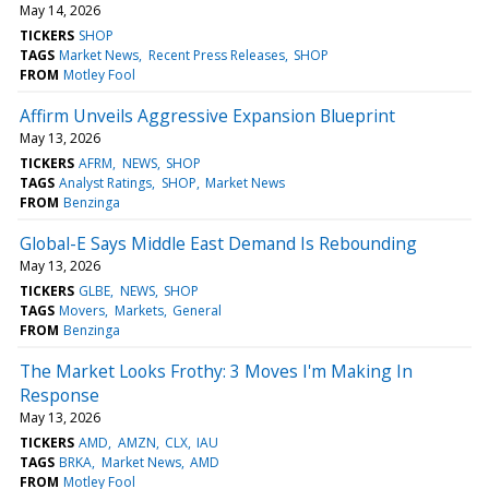
May 14, 2026
TICKERS
SHOP
TAGS
Market News
Recent Press Releases
SHOP
FROM
Motley Fool
Affirm Unveils Aggressive Expansion Blueprint
May 13, 2026
TICKERS
AFRM
NEWS
SHOP
TAGS
Analyst Ratings
SHOP
Market News
FROM
Benzinga
Global-E Says Middle East Demand Is Rebounding
May 13, 2026
TICKERS
GLBE
NEWS
SHOP
TAGS
Movers
Markets
General
FROM
Benzinga
The Market Looks Frothy: 3 Moves I'm Making In
Response
May 13, 2026
TICKERS
AMD
AMZN
CLX
IAU
TAGS
BRKA
Market News
AMD
FROM
Motley Fool