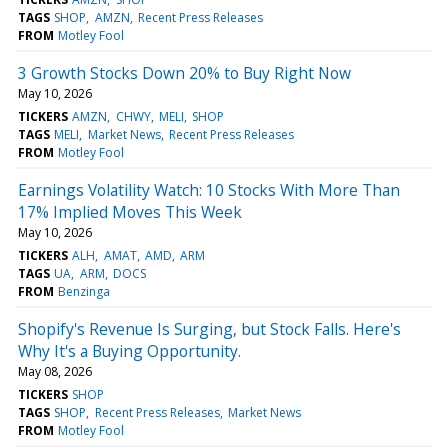
TAGS
SHOP
AMZN
Recent Press Releases
FROM
Motley Fool
3 Growth Stocks Down 20% to Buy Right Now
May 10, 2026
TICKERS
AMZN
CHWY
MELI
SHOP
TAGS
MELI
Market News
Recent Press Releases
FROM
Motley Fool
Earnings Volatility Watch: 10 Stocks With More Than
17% Implied Moves This Week
May 10, 2026
TICKERS
ALH
AMAT
AMD
ARM
TAGS
UA
ARM
DOCS
FROM
Benzinga
Shopify's Revenue Is Surging, but Stock Falls. Here's
Why It's a Buying Opportunity.
May 08, 2026
TICKERS
SHOP
TAGS
SHOP
Recent Press Releases
Market News
FROM
Motley Fool