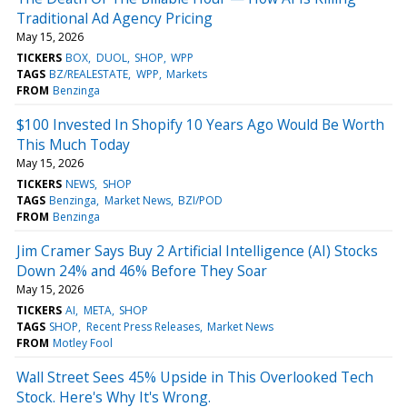
Traditional Ad Agency Pricing
May 15, 2026
TICKERS
BOX
DUOL
SHOP
WPP
TAGS
BZ/REALESTATE
WPP
Markets
FROM
Benzinga
$100 Invested In Shopify 10 Years Ago Would Be Worth
This Much Today
May 15, 2026
TICKERS
NEWS
SHOP
TAGS
Benzinga
Market News
BZI/POD
FROM
Benzinga
Jim Cramer Says Buy 2 Artificial Intelligence (AI) Stocks
Down 24% and 46% Before They Soar
May 15, 2026
TICKERS
AI
META
SHOP
TAGS
SHOP
Recent Press Releases
Market News
FROM
Motley Fool
Wall Street Sees 45% Upside in This Overlooked Tech
Stock. Here's Why It's Wrong.