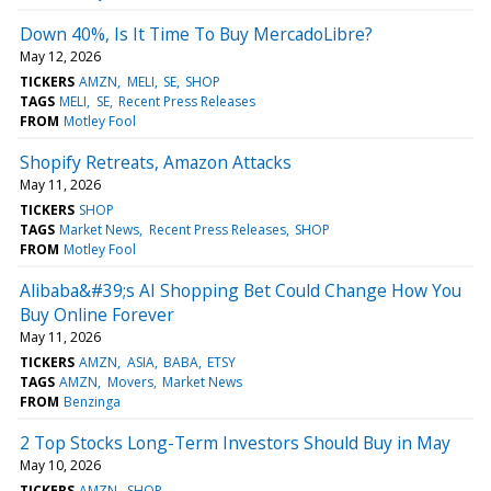
Down 40%, Is It Time To Buy MercadoLibre?
May 12, 2026
TICKERS
AMZN
MELI
SE
SHOP
TAGS
MELI
SE
Recent Press Releases
FROM
Motley Fool
Shopify Retreats, Amazon Attacks
May 11, 2026
TICKERS
SHOP
TAGS
Market News
Recent Press Releases
SHOP
FROM
Motley Fool
Alibaba&#39;s AI Shopping Bet Could Change How You
Buy Online Forever
May 11, 2026
TICKERS
AMZN
ASIA
BABA
ETSY
TAGS
AMZN
Movers
Market News
FROM
Benzinga
2 Top Stocks Long-Term Investors Should Buy in May
May 10, 2026
TICKERS
AMZN
SHOP