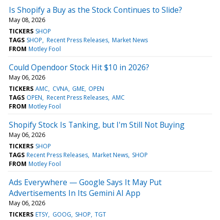
Is Shopify a Buy as the Stock Continues to Slide?
May 08, 2026
TICKERS
SHOP
TAGS
SHOP
Recent Press Releases
Market News
FROM
Motley Fool
Could Opendoor Stock Hit $10 in 2026?
May 06, 2026
TICKERS
AMC
CVNA
GME
OPEN
TAGS
OPEN
Recent Press Releases
AMC
FROM
Motley Fool
Shopify Stock Is Tanking, but I'm Still Not Buying
May 06, 2026
TICKERS
SHOP
TAGS
Recent Press Releases
Market News
SHOP
FROM
Motley Fool
Ads Everywhere — Google Says It May Put
Advertisements In Its Gemini AI App
May 06, 2026
TICKERS
ETSY
GOOG
SHOP
TGT