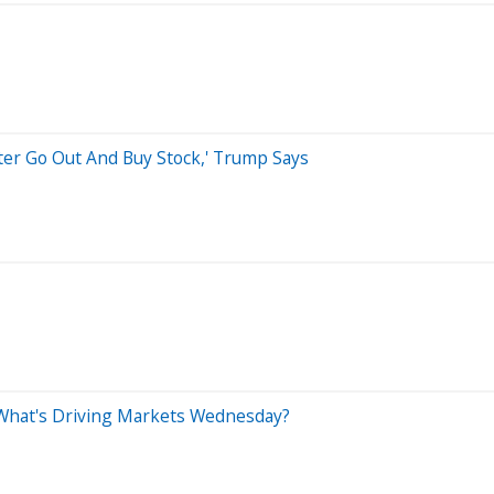
etter Go Out And Buy Stock,' Trump Says
 What's Driving Markets Wednesday?