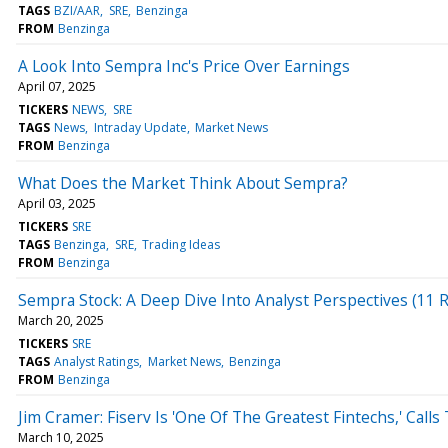
TAGS
BZI/AAR
SRE
Benzinga
FROM
Benzinga
A Look Into Sempra Inc's Price Over Earnings
April 07, 2025
TICKERS
NEWS
SRE
TAGS
News
Intraday Update
Market News
FROM
Benzinga
What Does the Market Think About Sempra?
April 03, 2025
TICKERS
SRE
TAGS
Benzinga
SRE
Trading Ideas
FROM
Benzinga
Sempra Stock: A Deep Dive Into Analyst Perspectives (11 R
March 20, 2025
TICKERS
SRE
TAGS
Analyst Ratings
Market News
Benzinga
FROM
Benzinga
Jim Cramer: Fiserv Is 'One Of The Greatest Fintechs,' Ca
March 10, 2025