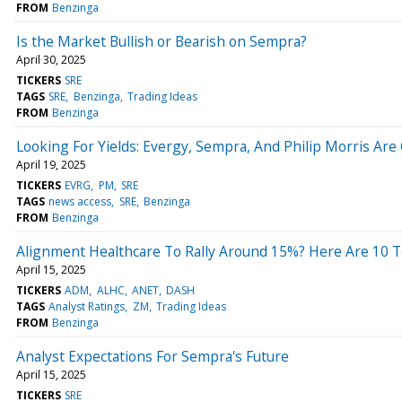
FROM
Benzinga
Is the Market Bullish or Bearish on Sempra?
April 30, 2025
TICKERS
SRE
TAGS
SRE
Benzinga
Trading Ideas
FROM
Benzinga
Looking For Yields: Evergy, Sempra, And Philip Morris A
April 19, 2025
TICKERS
EVRG
PM
SRE
TAGS
news access
SRE
Benzinga
FROM
Benzinga
Alignment Healthcare To Rally Around 15%? Here Are 10 T
April 15, 2025
TICKERS
ADM
ALHC
ANET
DASH
TAGS
Analyst Ratings
ZM
Trading Ideas
FROM
Benzinga
Analyst Expectations For Sempra's Future
April 15, 2025
TICKERS
SRE