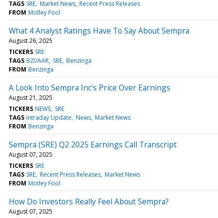
TAGS
SRE
Market News
Recent Press Releases
FROM
Motley Fool
What 4 Analyst Ratings Have To Say About Sempra
August 26, 2025
TICKERS
SRE
TAGS
BZI/AAR
SRE
Benzinga
FROM
Benzinga
A Look Into Sempra Inc's Price Over Earnings
August 21, 2025
TICKERS
NEWS
SRE
TAGS
Intraday Update
News
Market News
FROM
Benzinga
Sempra (SRE) Q2 2025 Earnings Call Transcript
August 07, 2025
TICKERS
SRE
TAGS
SRE
Recent Press Releases
Market News
FROM
Motley Fool
How Do Investors Really Feel About Sempra?
August 07, 2025