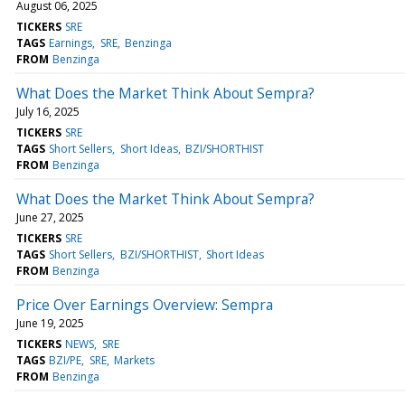
August 06, 2025
TICKERS
SRE
TAGS
Earnings
SRE
Benzinga
FROM
Benzinga
What Does the Market Think About Sempra?
July 16, 2025
TICKERS
SRE
TAGS
Short Sellers
Short Ideas
BZI/SHORTHIST
FROM
Benzinga
What Does the Market Think About Sempra?
June 27, 2025
TICKERS
SRE
TAGS
Short Sellers
BZI/SHORTHIST
Short Ideas
FROM
Benzinga
Price Over Earnings Overview: Sempra
June 19, 2025
TICKERS
NEWS
SRE
TAGS
BZI/PE
SRE
Markets
FROM
Benzinga