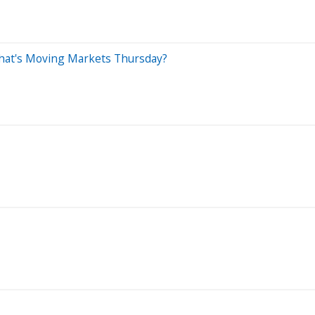
 What's Moving Markets Thursday?