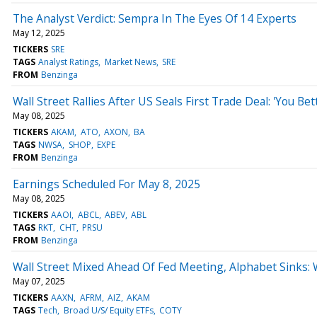
The Analyst Verdict: Sempra In The Eyes Of 14 Experts
May 12, 2025
TICKERS
SRE
TAGS
Analyst Ratings
Market News
SRE
FROM
Benzinga
Wall Street Rallies After US Seals First Trade Deal: 'You B
May 08, 2025
TICKERS
AKAM
ATO
AXON
BA
TAGS
NWSA
SHOP
EXPE
FROM
Benzinga
Earnings Scheduled For May 8, 2025
May 08, 2025
TICKERS
AAOI
ABCL
ABEV
ABL
TAGS
RKT
CHT
PRSU
FROM
Benzinga
Wall Street Mixed Ahead Of Fed Meeting, Alphabet Sinks:
May 07, 2025
TICKERS
AAXN
AFRM
AIZ
AKAM
TAGS
Tech
Broad U/S/ Equity ETFs
COTY