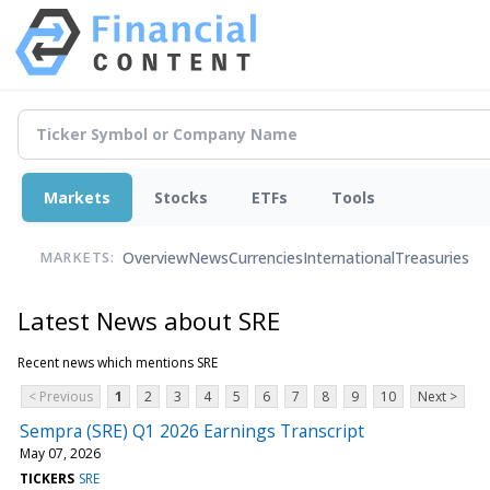
Markets
Stocks
ETFs
Tools
Overview
News
Currencies
International
Treasuries
MARKETS:
Latest News about SRE
Recent news which mentions SRE
< Previous
1
2
3
4
5
6
7
8
9
10
Next >
Sempra (SRE) Q1 2026 Earnings Transcript
May 07, 2026
TICKERS
SRE