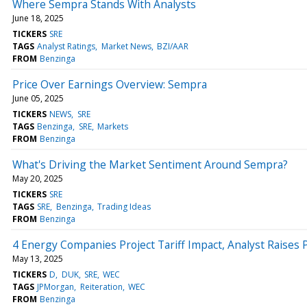
Where Sempra Stands With Analysts
June 18, 2025
TICKERS
SRE
TAGS
Analyst Ratings
Market News
BZI/AAR
FROM
Benzinga
Price Over Earnings Overview: Sempra
June 05, 2025
TICKERS
NEWS
SRE
TAGS
Benzinga
SRE
Markets
FROM
Benzinga
What's Driving the Market Sentiment Around Sempra?
May 20, 2025
TICKERS
SRE
TAGS
SRE
Benzinga
Trading Ideas
FROM
Benzinga
4 Energy Companies Project Tariff Impact, Analyst Raises 
May 13, 2025
TICKERS
D
DUK
SRE
WEC
TAGS
JPMorgan
Reiteration
WEC
FROM
Benzinga