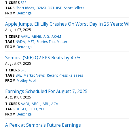
TICKERS
SRE
TAGS
Short Ideas
BZI/SHORTHIST
Short Sellers
FROM
Benzinga
Apple Jumps, Eli Lilly Crashes On Worst Day In 25 Years:
August 07, 2025
TICKERS
AAPL
ABNB
AIG
AKAM
TAGS
NVDA
MET
Stories That Matter
FROM
Benzinga
Sempra (SRE) Q2 EPS Beats by 4.7%
August 07, 2025
TICKERS
SRE
TAGS
SRE
Market News
Recent Press Releases
FROM
Motley Fool
Earnings Scheduled For August 7, 2025
August 07, 2025
TICKERS
AAOI
ABCL
ABL
ACA
TAGS
DCGO
CELH
YELP
FROM
Benzinga
A Peek at Sempra's Future Earnings