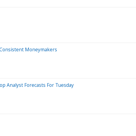
re Consistent Moneymakers
op Analyst Forecasts For Tuesday