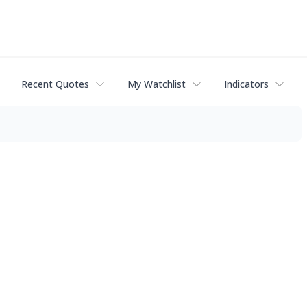
Recent Quotes
My Watchlist
Indicators