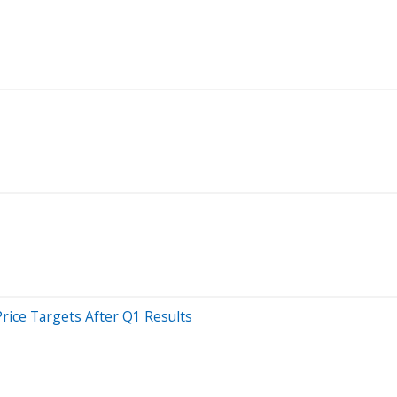
Price Targets After Q1 Results