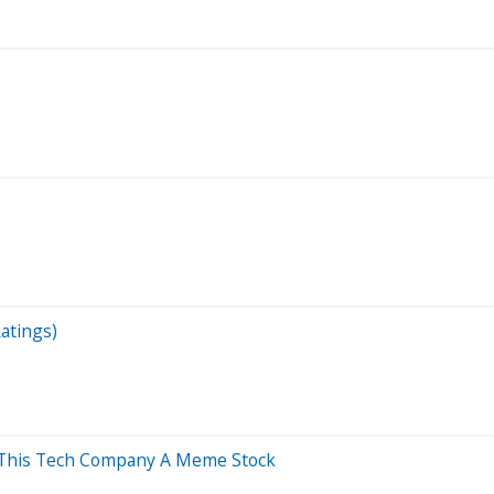
atings)
lls This Tech Company A Meme Stock