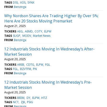
TAGS
DSS
XOS
SYNX
FROM
Benzinga
Why Nordson Shares Are Trading Higher By Over 5%;
Here Are 20 Stocks Moving Premarket
August 21, 2025
TICKERS
AEG
AEMD
COTY
ELPW
TAGS
SUGP
MODV
Market News
FROM
Benzinga
12 Industrials Stocks Moving In Wednesday's After-
Market Session
August 20, 2025
TICKERS
AREB
CDTG
ELPW
FGL
TAGS
FGL
BZI/TFM
PN
FROM
Benzinga
12 Industrials Stocks Moving In Wednesday's Pre-
Market Session
August 20, 2025
TICKERS
BEEM
DY
ELPW
HTZ
TAGS
NCT
ZJK
PSIG
FROM
Benzinga