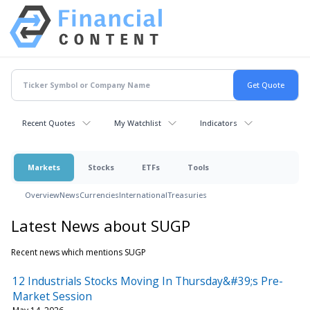
Recent Quotes
My Watchlist
Indicators
Markets
Stocks
ETFs
Tools
Overview
News
Currencies
International
Treasuries
Latest News about SUGP
Recent news which mentions SUGP
12 Industrials Stocks Moving In Thursday&#39;s Pre-
Market Session