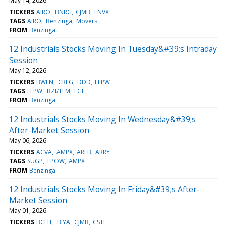
May 14, 2026
TICKERS
AIRO
BNRG
CJMB
ENVX
TAGS
AIRO
Benzinga
Movers
FROM
Benzinga
12 Industrials Stocks Moving In Tuesday&#39;s Intraday
Session
May 12, 2026
TICKERS
BWEN
CREG
DDD
ELPW
TAGS
ELPW
BZI/TFM
FGL
FROM
Benzinga
12 Industrials Stocks Moving In Wednesday&#39;s
After-Market Session
May 06, 2026
TICKERS
ACVA
AMPX
AREB
ARRY
TAGS
SUGP
EPOW
AMPX
FROM
Benzinga
12 Industrials Stocks Moving In Friday&#39;s After-
Market Session
May 01, 2026
TICKERS
BCHT
BIYA
CJMB
CSTE