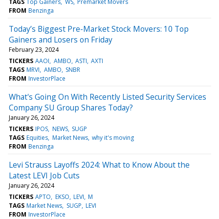
TAGS
Top Gainers
WS
Premarket Movers
FROM
Benzinga
Today’s Biggest Pre-Market Stock Movers: 10 Top
Gainers and Losers on Friday
February 23, 2024
TICKERS
AAOI
AMBO
ASTI
AXTI
TAGS
MRVI
AMBO
SNBR
FROM
InvestorPlace
What's Going On With Recently Listed Security Services
Company SU Group Shares Today?
January 26, 2024
TICKERS
IPOS
NEWS
SUGP
TAGS
Equities
Market News
why it's moving
FROM
Benzinga
Levi Strauss Layoffs 2024: What to Know About the
Latest LEVI Job Cuts
January 26, 2024
TICKERS
APTO
EKSO
LEVI
M
TAGS
Market News
SUGP
LEVI
FROM
InvestorPlace