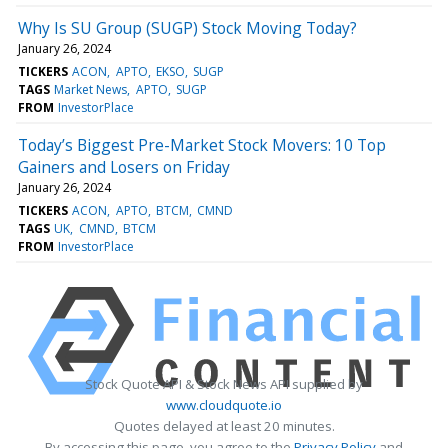
Why Is SU Group (SUGP) Stock Moving Today?
January 26, 2024
TICKERS
ACON
APTO
EKSO
SUGP
TAGS
Market News
APTO
SUGP
FROM
InvestorPlace
Today’s Biggest Pre-Market Stock Movers: 10 Top
Gainers and Losers on Friday
January 26, 2024
TICKERS
ACON
APTO
BTCM
CMND
TAGS
UK
CMND
BTCM
FROM
InvestorPlace
Stock Quote API & Stock News API supplied by
www.cloudquote.io
Quotes delayed at least 20 minutes.
By accessing this page, you agree to the
Privacy Policy
and