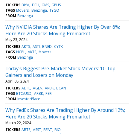
TICKERS
BIYA
DFLI
GMS
GPUS
TAGS
Movers
Benzinga
TYGO
FROM
Benzinga
Why NVIDIA Shares Are Trading Higher By Over 6%;
Here Are 20 Stocks Moving Premarket
May 23, 2024
TICKERS
AKTS
ASTI
BNED
CYTK
TAGS
NCPL
AKTS
Movers
FROM
Benzinga
Today’s Biggest Pre-Market Stock Movers: 10 Top
Gainers and Losers on Monday
April 08, 2024
TICKERS
AEHL
AGEN
ARBK
BCAN
TAGS
BTC/USD
ARBK
PERI
FROM
InvestorPlace
Why FedEx Shares Are Trading Higher By Around 12%;
Here Are 20 Stocks Moving Premarket
March 22, 2024
TICKERS
ABTS
ASST
BEAT
BIOL