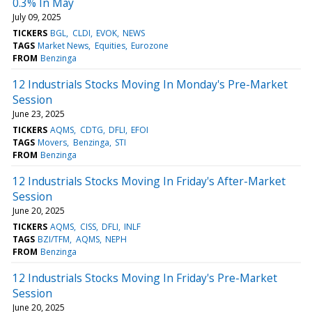
0.3% In May
July 09, 2025
TICKERS
BGL
CLDI
EVOK
NEWS
TAGS
Market News
Equities
Eurozone
FROM
Benzinga
12 Industrials Stocks Moving In Monday's Pre-Market
Session
June 23, 2025
TICKERS
AQMS
CDTG
DFLI
EFOI
TAGS
Movers
Benzinga
STI
FROM
Benzinga
12 Industrials Stocks Moving In Friday's After-Market
Session
June 20, 2025
TICKERS
AQMS
CISS
DFLI
INLF
TAGS
BZI/TFM
AQMS
NEPH
FROM
Benzinga
12 Industrials Stocks Moving In Friday's Pre-Market
Session
June 20, 2025