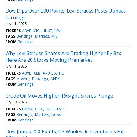
Dow Dips Over 200 Points; Levi Strauss Posts Upbeat
Earnings
July 11, 2025
TICKERS
ABVE
CIGL
INKT
LEVI
TAGS
Benzinga
Markets
MIST
FROM
Benzinga
Why Levi Strauss Shares Are Trading Higher By 8%;
Here Are 20 Stocks Moving Premarket
July 11, 2025
TICKERS
ABVE
ALB
ARBK
ATHE
TAGS
Movers
Benzinga
ARBK
FROM
Benzinga
Crude Oil Moves Higher; RxSight Shares Plunge
July 09, 2025
TICKERS
BMNR
CLDI
EVOK
EVTL
TAGS
Benzinga
Markets
News
FROM
Benzinga
Dow Jumps 200 Points; US Wholesale Inventories Fall