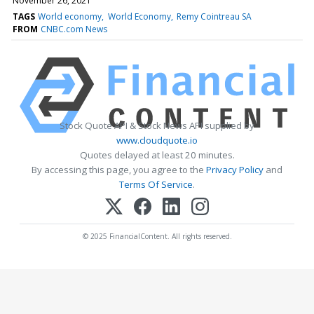
November 26, 2021
TAGS
World economy
World Economy
Remy Cointreau SA
FROM
CNBC.com News
Stock Quote API & Stock News API supplied by
www.cloudquote.io
Quotes delayed at least 20 minutes.
By accessing this page, you agree to the
Privacy Policy
and
Terms Of Service
.
© 2025 FinancialContent. All rights reserved.