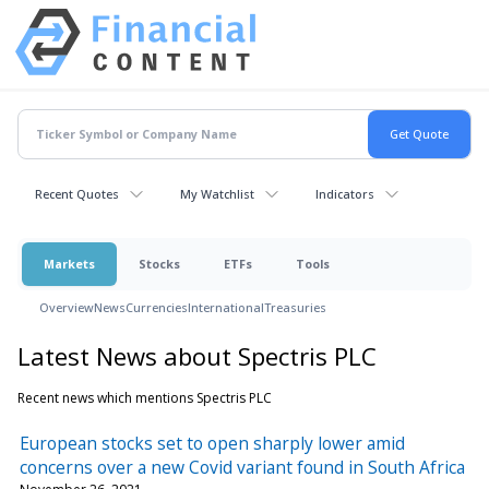
Recent Quotes
My Watchlist
Indicators
Markets
Stocks
ETFs
Tools
Overview
News
Currencies
International
Treasuries
Latest News about Spectris PLC
Recent news which mentions Spectris PLC
European stocks set to open sharply lower amid
concerns over a new Covid variant found in South Africa