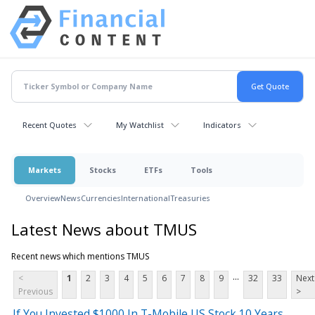
Recent Quotes
My Watchlist
Indicators
Markets
Stocks
ETFs
Tools
Overview
News
Currencies
International
Treasuries
Latest News about TMUS
Recent news which mentions TMUS
...
<
1
2
3
4
5
6
7
8
9
32
33
Next
Previous
>
If You Invested $1000 In T-Mobile US Stock 10 Years