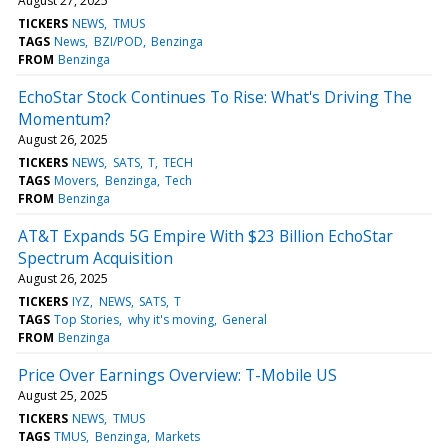
August 27, 2025
TICKERS
NEWS
TMUS
TAGS
News
BZI/POD
Benzinga
FROM
Benzinga
EchoStar Stock Continues To Rise: What's Driving The
Momentum?
August 26, 2025
TICKERS
NEWS
SATS
T
TECH
TAGS
Movers
Benzinga
Tech
FROM
Benzinga
AT&T Expands 5G Empire With $23 Billion EchoStar
Spectrum Acquisition
August 26, 2025
TICKERS
IYZ
NEWS
SATS
T
TAGS
Top Stories
why it's moving
General
FROM
Benzinga
Price Over Earnings Overview: T-Mobile US
August 25, 2025
TICKERS
NEWS
TMUS
TAGS
TMUS
Benzinga
Markets