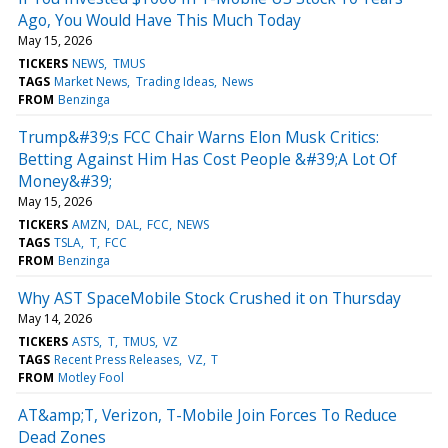
Ago, You Would Have This Much Today
May 15, 2026
TICKERS
NEWS
TMUS
TAGS
Market News
Trading Ideas
News
FROM
Benzinga
Trump&#39;s FCC Chair Warns Elon Musk Critics:
Betting Against Him Has Cost People &#39;A Lot Of
Money&#39;
May 15, 2026
TICKERS
AMZN
DAL
FCC
NEWS
TAGS
TSLA
T
FCC
FROM
Benzinga
Why AST SpaceMobile Stock Crushed it on Thursday
May 14, 2026
TICKERS
ASTS
T
TMUS
VZ
TAGS
Recent Press Releases
VZ
T
FROM
Motley Fool
AT&amp;T, Verizon, T-Mobile Join Forces To Reduce
Dead Zones