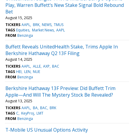
Play, Warren Buffett's New Stake Signal Bold Rebound
Bet
August 15, 2025
TICKERS
AAPL
BRK
NEWS
TMUS
TAGS
Equities
Market News
AAPL
FROM
Benzinga
Buffett Reveals UnitedHealth Stake, Trims Apple In
Berkshire Hathaway Q2 13F Filing
August 14, 2025
TICKERS
AAPL
ALLE
AXP
BAC
TAGS
HEI
LEN
NUE
FROM
Benzinga
Berkshire Hathaway 13F Preview: Did Buffett Trim
Apple—And Will The Mystery Stock Be Revealed?
August 13, 2025
TICKERS
AAPL
BA
BAC
BRK
TAGS
C
KeyProj
LMT
FROM
Benzinga
T-Mobile US Unusual Options Activity