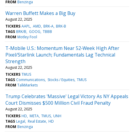
FROM
Benzinga
Warren Buffett Makes a Big Buy
August 22, 2025
TICKERS
AAPL
AMD
BRK-A
BRK-B
TAGS
BRK/B
GOOG
TBBB
FROM
Motley Fool
T-Mobile U.S.: Momentum Near 52‑Week High After
Pixel/Starlink Launch; Fundamentals Lag Technical
Strength
August 22, 2025
TICKERS
TMUS
TAGS
Communications
Stocks / Equities
TMUS
FROM
TalkMarkets
Trump Celebrates 'Massive' Legal Victory As NY Appeals
Court Dismisses $500 Million Civil Fraud Penalty
August 22, 2025
TICKERS
HD
META
TMUS
UNH
TAGS
Legal
Real Estate
HD
FROM
Benzinga