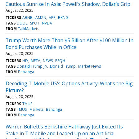
Cautious Sunrise In Asia: Powell’s Shadow, Dollar’s Grip
August 22, 2025
TICKERS
ABNB
AMZN
APP
BKNG
TAGS
DUOL
SPOT
NVDA
FROM
TalkMarkets
Trump Worth More Than $5 Billion After $100 Million In
Bond Purchases While In Office
August 20, 2025
TICKERS
HD
META
NEWS
PSQH
TAGS
Donald Trump Jr/
Donald Trump
Market News
FROM
Benzinga
Decoding T-Mobile US's Options Activity: What's the Big
Picture?
August 20, 2025
TICKERS
TMUS
TAGS
TMUS
Markets
Benzinga
FROM
Benzinga
Warren Buffett's Berkshire Hathaway Just Exited Its
Stake in T-Mobile and Loaded Up on an Artificial