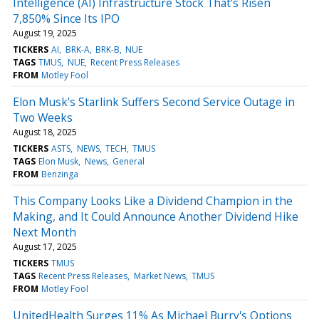
Intelligence (AI) Infrastructure Stock That's Risen
7,850% Since Its IPO
August 19, 2025
TICKERS
AI
BRK-A
BRK-B
NUE
TAGS
TMUS
NUE
Recent Press Releases
FROM
Motley Fool
Elon Musk's Starlink Suffers Second Service Outage in
Two Weeks
August 18, 2025
TICKERS
ASTS
NEWS
TECH
TMUS
TAGS
Elon Musk
News
General
FROM
Benzinga
This Company Looks Like a Dividend Champion in the
Making, and It Could Announce Another Dividend Hike
Next Month
August 17, 2025
TICKERS
TMUS
TAGS
Recent Press Releases
Market News
TMUS
FROM
Motley Fool
UnitedHealth Surges 11% As Michael Burry's Options