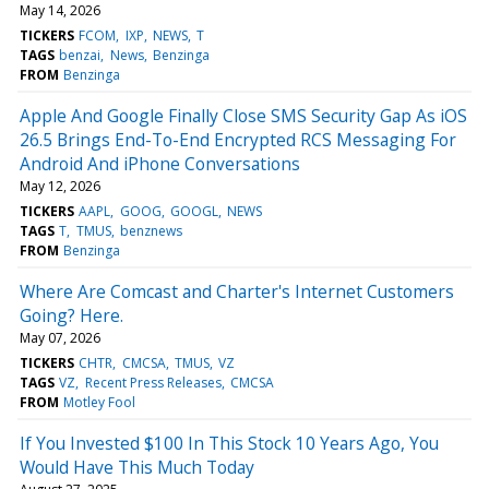
May 14, 2026
TICKERS
FCOM
IXP
NEWS
T
TAGS
benzai
News
Benzinga
FROM
Benzinga
Apple And Google Finally Close SMS Security Gap As iOS
26.5 Brings End-To-End Encrypted RCS Messaging For
Android And iPhone Conversations
May 12, 2026
TICKERS
AAPL
GOOG
GOOGL
NEWS
TAGS
T
TMUS
benznews
FROM
Benzinga
Where Are Comcast and Charter's Internet Customers
Going? Here.
May 07, 2026
TICKERS
CHTR
CMCSA
TMUS
VZ
TAGS
VZ
Recent Press Releases
CMCSA
FROM
Motley Fool
If You Invested $100 In This Stock 10 Years Ago, You
Would Have This Much Today