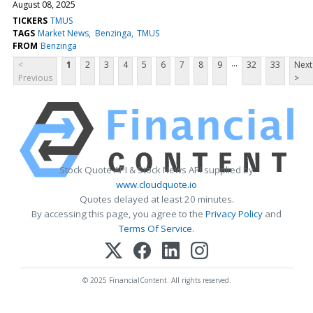
August 08, 2025
TICKERS
TMUS
TAGS
Market News
Benzinga
TMUS
FROM
Benzinga
...
<
1
2
3
4
5
6
7
8
9
32
33
Next
Previous
>
Stock Quote API & Stock News API supplied by
www.cloudquote.io
Quotes delayed at least 20 minutes.
By accessing this page, you agree to the
Privacy Policy
and
Terms Of Service
.
© 2025 FinancialContent. All rights reserved.