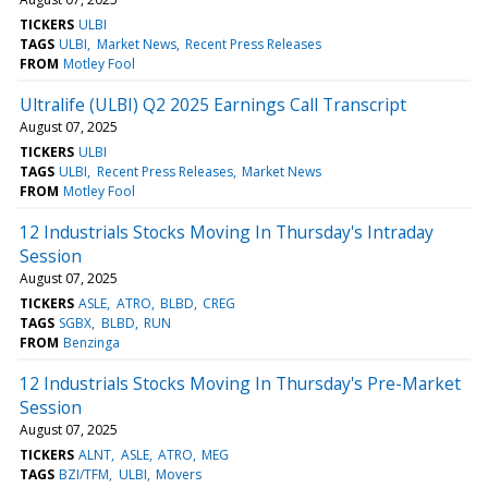
TICKERS
ULBI
TAGS
ULBI
Market News
Recent Press Releases
FROM
Motley Fool
Ultralife (ULBI) Q2 2025 Earnings Call Transcript
August 07, 2025
TICKERS
ULBI
TAGS
ULBI
Recent Press Releases
Market News
FROM
Motley Fool
12 Industrials Stocks Moving In Thursday's Intraday
Session
August 07, 2025
TICKERS
ASLE
ATRO
BLBD
CREG
TAGS
SGBX
BLBD
RUN
FROM
Benzinga
12 Industrials Stocks Moving In Thursday's Pre-Market
Session
August 07, 2025
TICKERS
ALNT
ASLE
ATRO
MEG
TAGS
BZI/TFM
ULBI
Movers