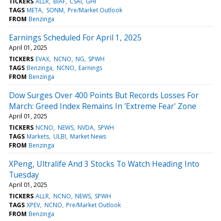
TICKERS
ALLR
BIAF
CSAI
GHI
TAGS
META
SONM
Pre/Market Outlook
FROM
Benzinga
Earnings Scheduled For April 1, 2025
April 01, 2025
TICKERS
EVAX
NCNO
NG
SPWH
TAGS
Benzinga
NCNO
Earnings
FROM
Benzinga
Dow Surges Over 400 Points But Records Losses For
March: Greed Index Remains In 'Extreme Fear' Zone
April 01, 2025
TICKERS
NCNO
NEWS
NVDA
SPWH
TAGS
Markets
ULBI
Market News
FROM
Benzinga
XPeng, Ultralife And 3 Stocks To Watch Heading Into
Tuesday
April 01, 2025
TICKERS
ALLR
NCNO
NEWS
SPWH
TAGS
XPEV
NCNO
Pre/Market Outlook
FROM
Benzinga