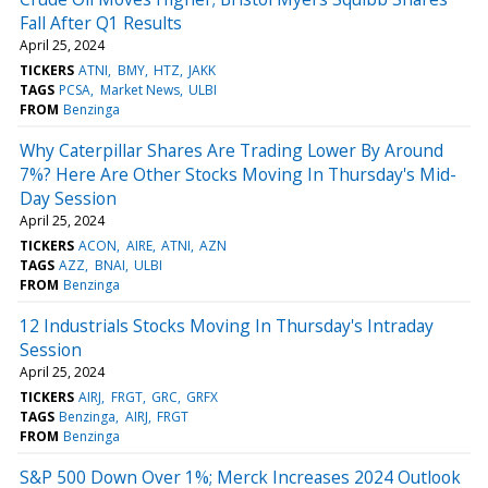
Fall After Q1 Results
April 25, 2024
TICKERS
ATNI
BMY
HTZ
JAKK
TAGS
PCSA
Market News
ULBI
FROM
Benzinga
Why Caterpillar Shares Are Trading Lower By Around
7%? Here Are Other Stocks Moving In Thursday's Mid-
Day Session
April 25, 2024
TICKERS
ACON
AIRE
ATNI
AZN
TAGS
AZZ
BNAI
ULBI
FROM
Benzinga
12 Industrials Stocks Moving In Thursday's Intraday
Session
April 25, 2024
TICKERS
AIRJ
FRGT
GRC
GRFX
TAGS
Benzinga
AIRJ
FRGT
FROM
Benzinga
S&P 500 Down Over 1%; Merck Increases 2024 Outlook