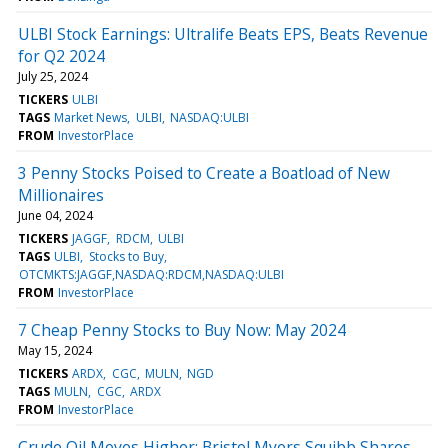
ULBI Stock Earnings: Ultralife Beats EPS, Beats Revenue
for Q2 2024
July 25, 2024
TICKERS
ULBI
TAGS
Market News
ULBI
NASDAQ:ULBI
FROM
InvestorPlace
3 Penny Stocks Poised to Create a Boatload of New
Millionaires
June 04, 2024
TICKERS
JAGGF
RDCM
ULBI
TAGS
ULBI
Stocks to Buy
OTCMKTS:JAGGF,NASDAQ:RDCM,NASDAQ:ULBI
FROM
InvestorPlace
7 Cheap Penny Stocks to Buy Now: May 2024
May 15, 2024
TICKERS
ARDX
CGC
MULN
NGD
TAGS
MULN
CGC
ARDX
FROM
InvestorPlace
Crude Oil Moves Higher; Bristol Myers Squibb Shares