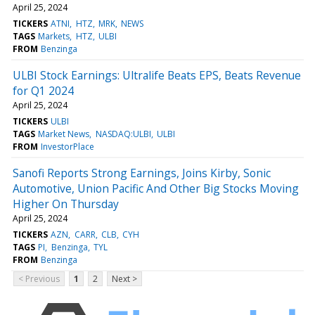
April 25, 2024
TICKERS
ATNI
HTZ
MRK
NEWS
TAGS
Markets
HTZ
ULBI
FROM
Benzinga
ULBI Stock Earnings: Ultralife Beats EPS, Beats Revenue
for Q1 2024
April 25, 2024
TICKERS
ULBI
TAGS
Market News
NASDAQ:ULBI
ULBI
FROM
InvestorPlace
Sanofi Reports Strong Earnings, Joins Kirby, Sonic
Automotive, Union Pacific And Other Big Stocks Moving
Higher On Thursday
April 25, 2024
TICKERS
AZN
CARR
CLB
CYH
TAGS
PI
Benzinga
TYL
FROM
Benzinga
< Previous
1
2
Next >