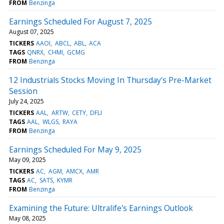
FROM
Benzinga
Earnings Scheduled For August 7, 2025
August 07, 2025
TICKERS
AAOI
ABCL
ABL
ACA
TAGS
QNRX
CHMI
GCMG
FROM
Benzinga
12 Industrials Stocks Moving In Thursday's Pre-Market
Session
July 24, 2025
TICKERS
AAL
ARTW
CETY
DFLI
TAGS
AAL
WLGS
RAYA
FROM
Benzinga
Earnings Scheduled For May 9, 2025
May 09, 2025
TICKERS
AC
AGM
AMCX
AMR
TAGS
AC
SATS
KYMR
FROM
Benzinga
Examining the Future: Ultralife's Earnings Outlook
May 08, 2025