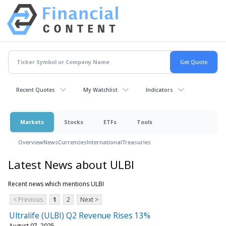
Recent Quotes
My Watchlist
Indicators
Markets
Stocks
ETFs
Tools
Overview
News
Currencies
International
Treasuries
Latest News about ULBI
Recent news which mentions ULBI
< Previous
1
2
Next >
Ultralife (ULBI) Q2 Revenue Rises 13%
August 07, 2025