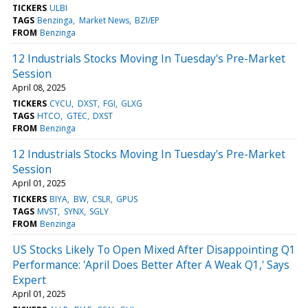
TICKERS
ULBI
TAGS
Benzinga
Market News
BZI/EP
FROM
Benzinga
12 Industrials Stocks Moving In Tuesday's Pre-Market
Session
April 08, 2025
TICKERS
CYCU
DXST
FGI
GLXG
TAGS
HTCO
GTEC
DXST
FROM
Benzinga
12 Industrials Stocks Moving In Tuesday's Pre-Market
Session
April 01, 2025
TICKERS
BIYA
BW
CSLR
GPUS
TAGS
MVST
SYNX
SGLY
FROM
Benzinga
US Stocks Likely To Open Mixed After Disappointing Q1
Performance: 'April Does Better After A Weak Q1,' Says
Expert
April 01, 2025