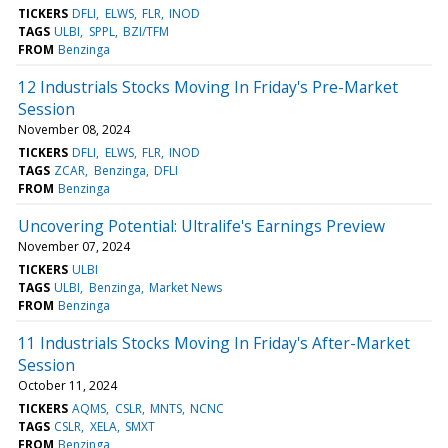
TICKERS
DFLI
ELWS
FLR
INOD
TAGS
ULBI
SPPL
BZI/TFM
FROM
Benzinga
12 Industrials Stocks Moving In Friday's Pre-Market
Session
November 08, 2024
TICKERS
DFLI
ELWS
FLR
INOD
TAGS
ZCAR
Benzinga
DFLI
FROM
Benzinga
Uncovering Potential: Ultralife's Earnings Preview
November 07, 2024
TICKERS
ULBI
TAGS
ULBI
Benzinga
Market News
FROM
Benzinga
11 Industrials Stocks Moving In Friday's After-Market
Session
October 11, 2024
TICKERS
AQMS
CSLR
MNTS
NCNC
TAGS
CSLR
XELA
SMXT
FROM
Benzinga