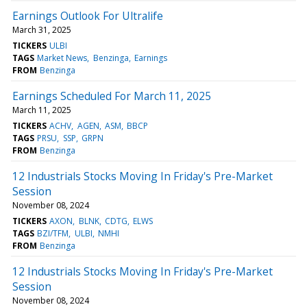
Earnings Outlook For Ultralife
March 31, 2025
TICKERS
ULBI
TAGS
Market News
Benzinga
Earnings
FROM
Benzinga
Earnings Scheduled For March 11, 2025
March 11, 2025
TICKERS
ACHV
AGEN
ASM
BBCP
TAGS
PRSU
SSP
GRPN
FROM
Benzinga
12 Industrials Stocks Moving In Friday's Pre-Market
Session
November 08, 2024
TICKERS
AXON
BLNK
CDTG
ELWS
TAGS
BZI/TFM
ULBI
NMHI
FROM
Benzinga
12 Industrials Stocks Moving In Friday's Pre-Market
Session
November 08, 2024