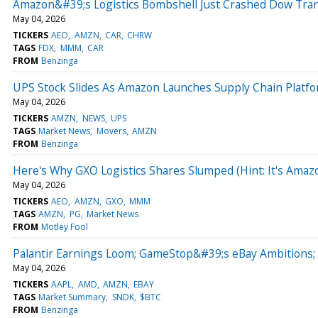
Amazon&#39;s Logistics Bombshell Just Crashed Dow Tran
May 04, 2026
TICKERS
AEO
AMZN
CAR
CHRW
TAGS
FDX
MMM
CAR
FROM
Benzinga
UPS Stock Slides As Amazon Launches Supply Chain Platf
May 04, 2026
TICKERS
AMZN
NEWS
UPS
TAGS
Market News
Movers
AMZN
FROM
Benzinga
Here's Why GXO Logistics Shares Slumped (Hint: It's Amaz
May 04, 2026
TICKERS
AEO
AMZN
GXO
MMM
TAGS
AMZN
PG
Market News
FROM
Motley Fool
Palantir Earnings Loom; GameStop&#39;s eBay Ambitions;
May 04, 2026
TICKERS
AAPL
AMD
AMZN
EBAY
TAGS
Market Summary
SNDK
$BTC
FROM
Benzinga