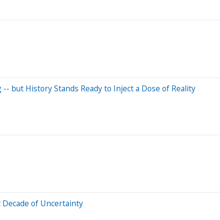
-- but History Stands Ready to Inject a Dose of Reality
t Decade of Uncertainty