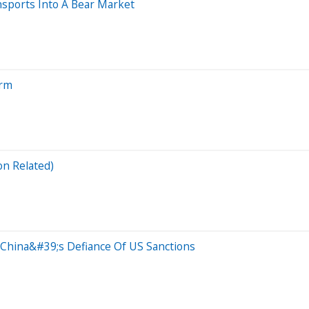
sports Into A Bear Market
orm
on Related)
 China&#39;s Defiance Of US Sanctions