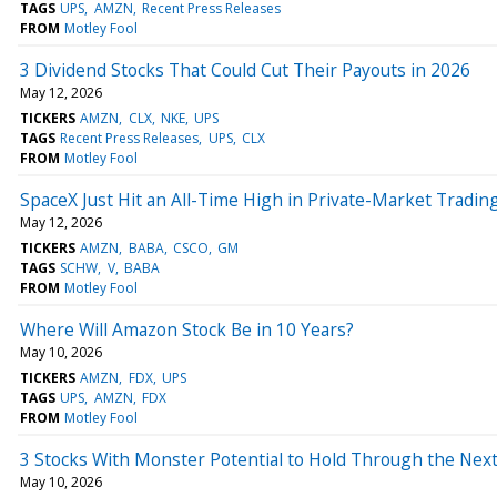
TAGS
UPS
AMZN
Recent Press Releases
FROM
Motley Fool
3 Dividend Stocks That Could Cut Their Payouts in 2026
May 12, 2026
TICKERS
AMZN
CLX
NKE
UPS
TAGS
Recent Press Releases
UPS
CLX
FROM
Motley Fool
SpaceX Just Hit an All-Time High in Private-Market Trading 
May 12, 2026
TICKERS
AMZN
BABA
CSCO
GM
TAGS
SCHW
V
BABA
FROM
Motley Fool
Where Will Amazon Stock Be in 10 Years?
May 10, 2026
TICKERS
AMZN
FDX
UPS
TAGS
UPS
AMZN
FDX
FROM
Motley Fool
3 Stocks With Monster Potential to Hold Through the Nex
May 10, 2026