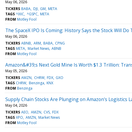
May 06, 2026
TICKERS
BABA
DJI
GM
META
TAGS
^IXIC
^GSPC
META
FROM
Motley Fool
The SpaceX IPO Is Coming: History Says the Stock Will Do 
May 06, 2026
TICKERS
ABNB
ARM
BABA
CPNG
TAGS
META
Market News
ABNB
FROM
Motley Fool
Amazon&#39;s Next Gold Mine Is Worth $1.3 Trillion: Trans
May 05, 2026
TICKERS
AMZN
CHRW
FDX
GXO
TAGS
CHRW
Benzinga
KNX
FROM
Benzinga
Supply Chain Stocks Are Plunging on Amazon's Logistics L
May 04, 2026
TICKERS
AEO
AMZN
CVS
FDX
TAGS
XPO
AMZN
Market News
FROM
Motley Fool