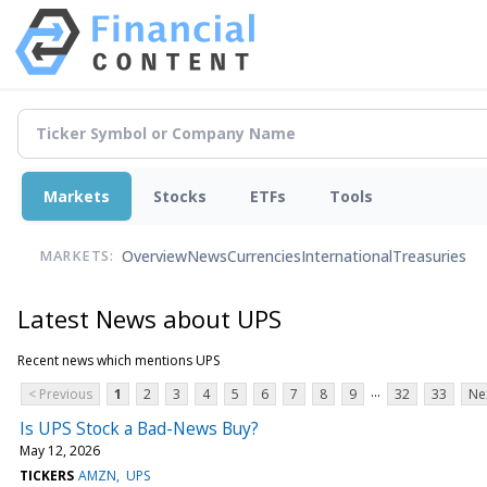
Markets
Stocks
ETFs
Tools
Overview
News
Currencies
International
Treasuries
MARKETS:
Latest News about UPS
Recent news which mentions UPS
...
< Previous
1
2
3
4
5
6
7
8
9
32
33
Ne
Is UPS Stock a Bad-News Buy?
May 12, 2026
TICKERS
AMZN
UPS