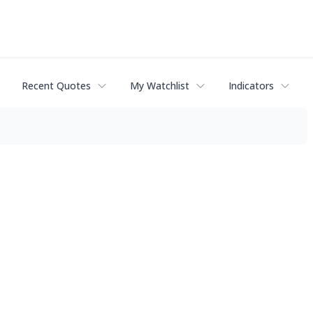
Recent Quotes
My Watchlist
Indicators