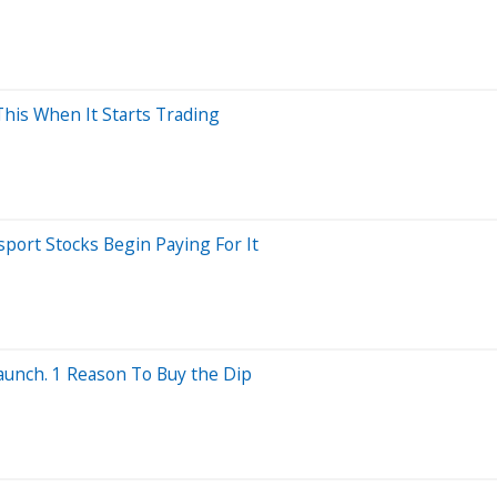
This When It Starts Trading
port Stocks Begin Paying For It
aunch. 1 Reason To Buy the Dip