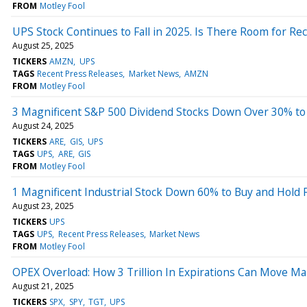
FROM
Motley Fool
UPS Stock Continues to Fall in 2025. Is There Room for Re
August 25, 2025
TICKERS
AMZN
UPS
TAGS
Recent Press Releases
Market News
AMZN
FROM
Motley Fool
3 Magnificent S&P 500 Dividend Stocks Down Over 30% to
August 24, 2025
TICKERS
ARE
GIS
UPS
TAGS
UPS
ARE
GIS
FROM
Motley Fool
1 Magnificent Industrial Stock Down 60% to Buy and Hold 
August 23, 2025
TICKERS
UPS
TAGS
UPS
Recent Press Releases
Market News
FROM
Motley Fool
OPEX Overload: How 3 Trillion In Expirations Can Move Ma
August 21, 2025
TICKERS
SPX
SPY
TGT
UPS