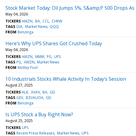
Stock Market Today: Oil Jumps 5%, S&amp;P 500 Drops As 
May 04, 2026
TICKERS
AMZN
BA
CCL
CHRW
TAGS
DIA
Market News
QQQ
FROM
Benzinga
Here's Why UPS Shares Got Crushed Today
May 04, 2026
TICKERS
AMZN
MMM
PG
UPS
TAGS
PG
AMZN
Market News
FROM
Motley Fool
10 Industrials Stocks Whale Activity In Today's Session
August 27, 2025
TICKERS
ALK
AVAV
BA
GD
TAGS
GEV
BZI/AUOA
GD
FROM
Benzinga
Is UPS Stock a Buy Right Now?
August 25, 2025
TICKERS
UPS
TAGS
Recent Press Releases
Market News
UPS