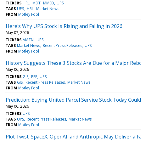
TICKERS
HRL
MDT
MMED
UPS
TAGS
UPS
HRL
Market News
FROM
Motley Fool
Here's Why UPS Stock Is Rising and Falling in 2026
May 07, 2026
TICKERS
AMZN
UPS
TAGS
Market News
Recent Press Releases
UPS
FROM
Motley Fool
History Suggests These 3 Stocks Are Due for a Major Reb
May 06, 2026
TICKERS
GIS
PFE
UPS
TAGS
GIS
Recent Press Releases
Market News
FROM
Motley Fool
Prediction: Buying United Parcel Service Stock Today Could
May 06, 2026
TICKERS
UPS
TAGS
UPS
Recent Press Releases
Market News
FROM
Motley Fool
Plot Twist: SpaceX, OpenAI, and Anthropic May Deliver a F