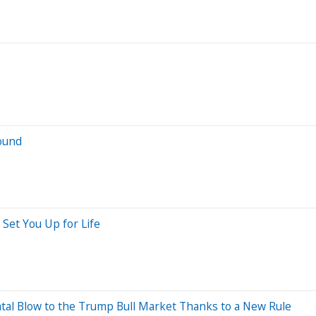
ound
 Set You Up for Life
atal Blow to the Trump Bull Market Thanks to a New Rule