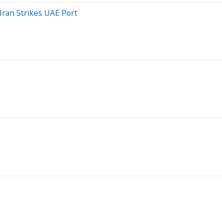
Iran Strikes UAE Port