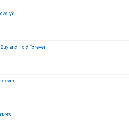
covery?
 Buy and Hold Forever
Forever
rkets