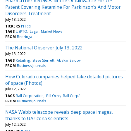
PharmaTher Receives Notice Of Allowance For U.S.
Patent Covering Ketamine For Parkinson's And Motor
Disorders Treatment
July 13, 2022
TICKERS
PHRRF
TAGS
USPTO
Legal
Market News
FROM
Benzinga
The National Observer July 13, 2022
July 13, 2022
TAGS
Retailing
Steve Sterrett
Abakar Saidov
FROM
Business Journals
How Colorado companies helped take detailed pictures
of space (Photos)
July 12, 2022
TAGS
Ball Corporation
Bill Ochs
Ball Corp/
FROM
Business Journals
NASA Webb telescope reveals deep space images,
thanks to UArizona scientists
July 12, 2022