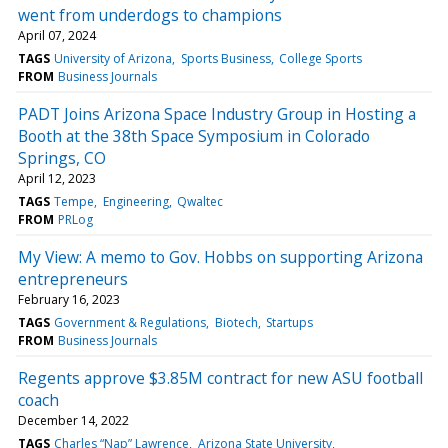
went from underdogs to champions
April 07, 2024
TAGS
University of Arizona
Sports Business
College Sports
FROM
Business Journals
PADT Joins Arizona Space Industry Group in Hosting a
Booth at the 38th Space Symposium in Colorado
Springs, CO
April 12, 2023
TAGS
Tempe
Engineering
Qwaltec
FROM
PRLog
My View: A memo to Gov. Hobbs on supporting Arizona
entrepreneurs
February 16, 2023
TAGS
Government & Regulations
Biotech
Startups
FROM
Business Journals
Regents approve $3.85M contract for new ASU football
coach
December 14, 2022
TAGS
Charles “Nap” Lawrence
Arizona State University