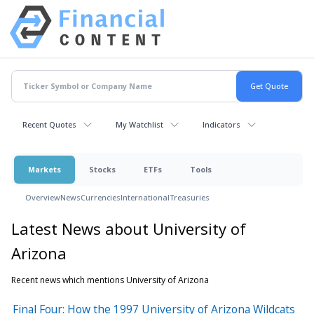
Recent Quotes
My Watchlist
Indicators
Markets
Stocks
ETFs
Tools
Overview
News
Currencies
International
Treasuries
Latest News about University of
Arizona
Recent news which mentions University of Arizona
Final Four: How the 1997 University of Arizona Wildcats