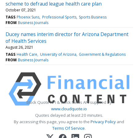
scheme to defraud league health care plan
October 07, 2021
TAGS
Phoenix Suns
Professional Sports
Sports Business
FROM
Business Journals
Ducey names interim director for Arizona Department
of Health Services
August 26, 2021
TAGS
Health Care
University of Arizona
Government & Regulations
FROM
Business Journals
Stock Quote API & Stock News API supplied by
www.cloudquote.io
Quotes delayed at least 20 minutes.
By accessing this page, you agree to the
Privacy Policy
and
Terms Of Service
.