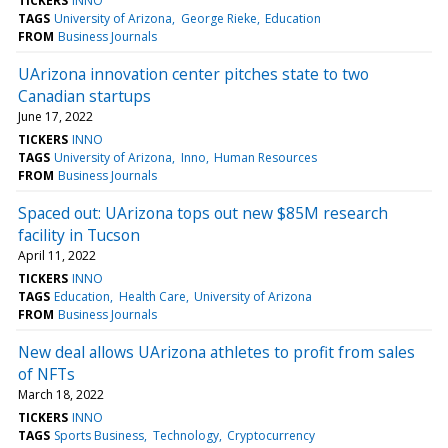
TICKERS
INNO
TAGS
University of Arizona
George Rieke
Education
FROM
Business Journals
UArizona innovation center pitches state to two
Canadian startups
June 17, 2022
TICKERS
INNO
TAGS
University of Arizona
Inno
Human Resources
FROM
Business Journals
Spaced out: UArizona tops out new $85M research
facility in Tucson
April 11, 2022
TICKERS
INNO
TAGS
Education
Health Care
University of Arizona
FROM
Business Journals
New deal allows UArizona athletes to profit from sales
of NFTs
March 18, 2022
TICKERS
INNO
TAGS
Sports Business
Technology
Cryptocurrency