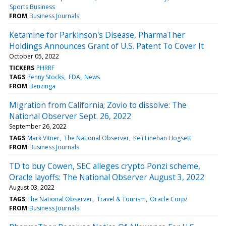
Sports Business
FROM
Business Journals
Ketamine for Parkinson's Disease, PharmaTher
Holdings Announces Grant of U.S. Patent To Cover It
October 05, 2022
TICKERS
PHRRF
TAGS
Penny Stocks
FDA
News
FROM
Benzinga
Migration from California; Zovio to dissolve: The
National Observer Sept. 26, 2022
September 26, 2022
TAGS
Mark Vitner
The National Observer
Keli Linehan Hogsett
FROM
Business Journals
TD to buy Cowen, SEC alleges crypto Ponzi scheme,
Oracle layoffs: The National Observer August 3, 2022
August 03, 2022
TAGS
The National Observer
Travel & Tourism
Oracle Corp/
FROM
Business Journals