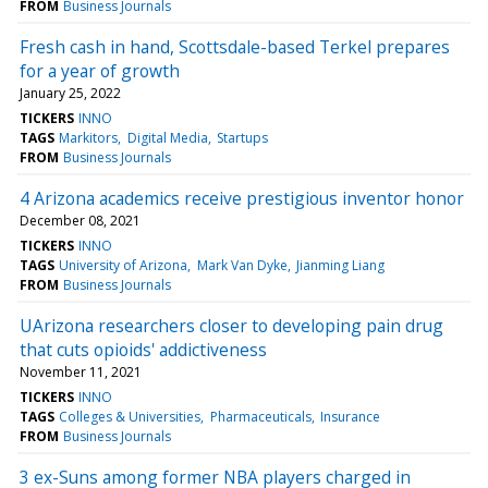
FROM
Business Journals
Fresh cash in hand, Scottsdale-based Terkel prepares
for a year of growth
January 25, 2022
TICKERS
INNO
TAGS
Markitors
Digital Media
Startups
FROM
Business Journals
4 Arizona academics receive prestigious inventor honor
December 08, 2021
TICKERS
INNO
TAGS
University of Arizona
Mark Van Dyke
Jianming Liang
FROM
Business Journals
UArizona researchers closer to developing pain drug
that cuts opioids' addictiveness
November 11, 2021
TICKERS
INNO
TAGS
Colleges & Universities
Pharmaceuticals
Insurance
FROM
Business Journals
3 ex-Suns among former NBA players charged in