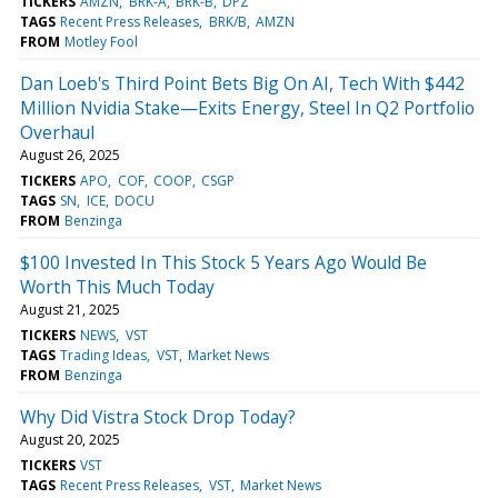
TICKERS
AMZN
BRK-A
BRK-B
DPZ
TAGS
Recent Press Releases
BRK/B
AMZN
FROM
Motley Fool
Dan Loeb's Third Point Bets Big On AI, Tech With $442
Million Nvidia Stake—Exits Energy, Steel In Q2 Portfolio
Overhaul
August 26, 2025
TICKERS
APO
COF
COOP
CSGP
TAGS
SN
ICE
DOCU
FROM
Benzinga
$100 Invested In This Stock 5 Years Ago Would Be
Worth This Much Today
August 21, 2025
TICKERS
NEWS
VST
TAGS
Trading Ideas
VST
Market News
FROM
Benzinga
Why Did Vistra Stock Drop Today?
August 20, 2025
TICKERS
VST
TAGS
Recent Press Releases
VST
Market News