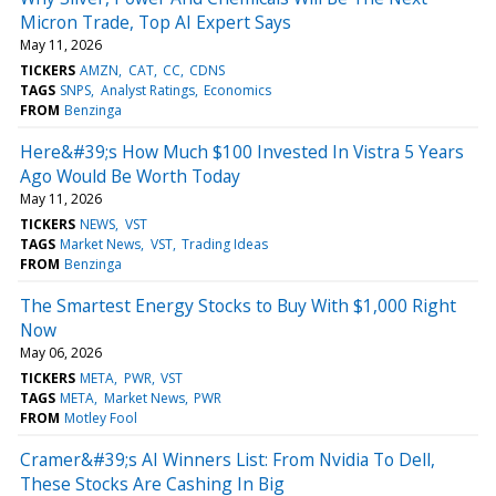
Micron Trade, Top AI Expert Says
May 11, 2026
TICKERS
AMZN
CAT
CC
CDNS
TAGS
SNPS
Analyst Ratings
Economics
FROM
Benzinga
Here&#39;s How Much $100 Invested In Vistra 5 Years
Ago Would Be Worth Today
May 11, 2026
TICKERS
NEWS
VST
TAGS
Market News
VST
Trading Ideas
FROM
Benzinga
The Smartest Energy Stocks to Buy With $1,000 Right
Now
May 06, 2026
TICKERS
META
PWR
VST
TAGS
META
Market News
PWR
FROM
Motley Fool
Cramer&#39;s AI Winners List: From Nvidia To Dell,
These Stocks Are Cashing In Big