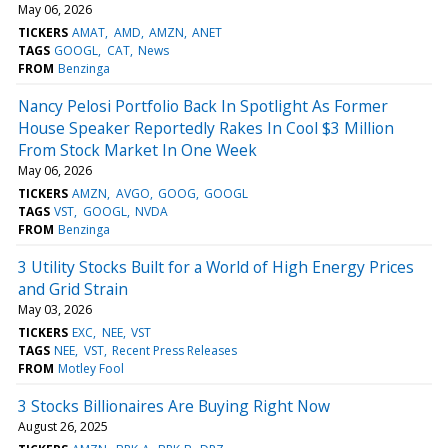
May 06, 2026
TICKERS
AMAT
AMD
AMZN
ANET
TAGS
GOOGL
CAT
News
FROM
Benzinga
Nancy Pelosi Portfolio Back In Spotlight As Former
House Speaker Reportedly Rakes In Cool $3 Million
From Stock Market In One Week
May 06, 2026
TICKERS
AMZN
AVGO
GOOG
GOOGL
TAGS
VST
GOOGL
NVDA
FROM
Benzinga
3 Utility Stocks Built for a World of High Energy Prices
and Grid Strain
May 03, 2026
TICKERS
EXC
NEE
VST
TAGS
NEE
VST
Recent Press Releases
FROM
Motley Fool
3 Stocks Billionaires Are Buying Right Now
August 26, 2025