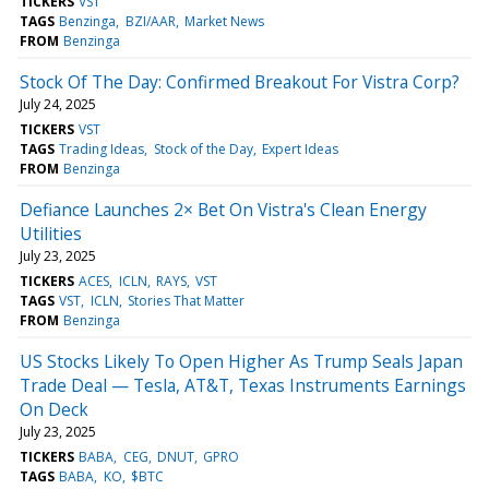
TICKERS
VST
TAGS
Benzinga
BZI/AAR
Market News
FROM
Benzinga
Stock Of The Day: Confirmed Breakout For Vistra Corp?
July 24, 2025
TICKERS
VST
TAGS
Trading Ideas
Stock of the Day
Expert Ideas
FROM
Benzinga
Defiance Launches 2× Bet On Vistra's Clean Energy
Utilities
July 23, 2025
TICKERS
ACES
ICLN
RAYS
VST
TAGS
VST
ICLN
Stories That Matter
FROM
Benzinga
US Stocks Likely To Open Higher As Trump Seals Japan
Trade Deal — Tesla, AT&T, Texas Instruments Earnings
On Deck
July 23, 2025
TICKERS
BABA
CEG
DNUT
GPRO
TAGS
BABA
KO
$BTC