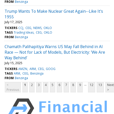
FROM
Benzinga
Trump Wants To Make Nuclear Great Again--Like It's
1955
July 17, 2025
TICKERS
CCJ
CEG
NEWS
OKLO
TAGS
Trading Ideas
CEG
OKLO
FROM
Benzinga
Chamath Palihapitiya Warns US May Fall Behind in AI
Race — Not for Lack of Models, But Electricity: 'We Are
Way Behind'
July 15, 2025
TICKERS
AMZN
ARM
CEG
GOOG
TAGS
ARM
CEG
Benzinga
FROM
Benzinga
...
<
1
2
3
4
5
6
7
8
9
12
13
Next
Previous
>