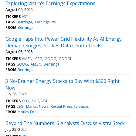
Exploring Vistra's Earnings Expectations
August 06, 2025
TICKERS
VST
TAGS
Benzinga
Earnings
VST
FROM
Benzinga
Google Taps Into Power Grid Flexibility As AI Energy
Demand Surges, Strikes Data Center Deals
August 05, 2025
TICKERS
AMZN
CEG
GOOG
GOOGL
TAGS
GOOG
AMZN
Benzinga
FROM
Benzinga
3 No-Brainer Energy Stocks to Buy With $500 Right
Now
July 28, 2025
TICKERS
CEG
NRG
VST
TAGS
CEG
Market News
Recent Press Releases
FROM
Motley Fool
Beyond The Numbers: 6 Analysts Discuss Vistra Stock
July 25, 2025