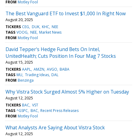
FROM
Motley Fool
The Best Vanguard ETF to Invest $1,000 In Right Now
August 20, 2025
TICKERS
CEG
DUK
KHC
NEE
TAGS
VOOG
NEE
Market News
FROM
Motley Fool
David Tepper's Hedge Fund Bets On Intel,
UnitedHealth; Cuts Position In Four Mag 7 Stocks
August 15, 2025
TICKERS
AAPL
AMZN
AVGO
BABA
TAGS
MU
Trading Ideas
DAL
FROM
Benzinga
Why Vistra Stock Surged Almost 5% Higher on Tuesday
August 12, 2025
TICKERS
BAC
VST
TAGS
^GSPC
BAC
Recent Press Releases
FROM
Motley Fool
What Analysts Are Saying About Vistra Stock
August 12, 2025