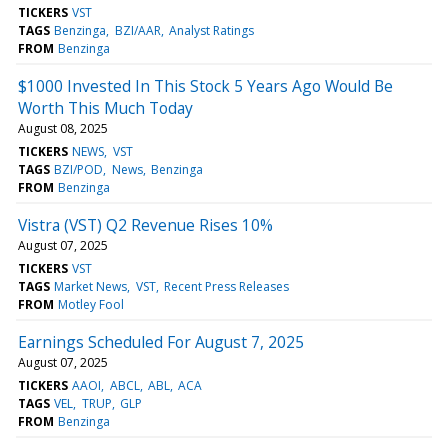
TICKERS
VST
TAGS
Benzinga
BZI/AAR
Analyst Ratings
FROM
Benzinga
$1000 Invested In This Stock 5 Years Ago Would Be
Worth This Much Today
August 08, 2025
TICKERS
NEWS
VST
TAGS
BZI/POD
News
Benzinga
FROM
Benzinga
Vistra (VST) Q2 Revenue Rises 10%
August 07, 2025
TICKERS
VST
TAGS
Market News
VST
Recent Press Releases
FROM
Motley Fool
Earnings Scheduled For August 7, 2025
August 07, 2025
TICKERS
AAOI
ABCL
ABL
ACA
TAGS
VEL
TRUP
GLP
FROM
Benzinga