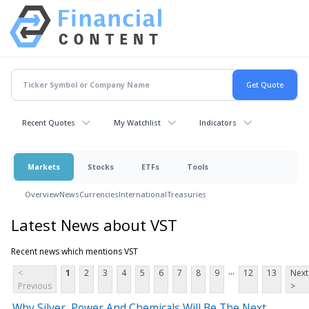
Recent Quotes
My Watchlist
Indicators
Markets
Stocks
ETFs
Tools
Overview
News
Currencies
International
Treasuries
Latest News about VST
Recent news which mentions VST
...
<
1
2
3
4
5
6
7
8
9
12
13
Next
Previous
>
Why Silver, Power And Chemicals Will Be The Next