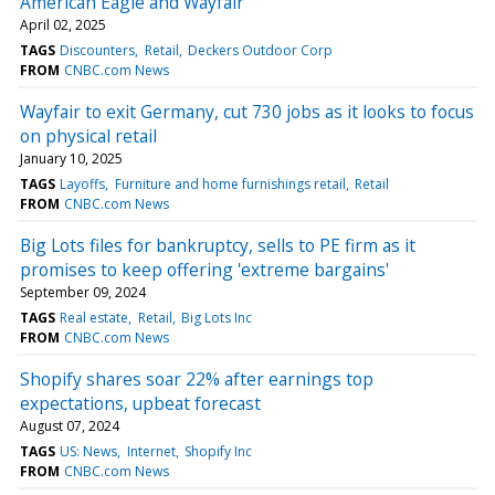
American Eagle and Wayfair
April 02, 2025
TAGS
Discounters
Retail
Deckers Outdoor Corp
FROM
CNBC.com News
Wayfair to exit Germany, cut 730 jobs as it looks to focus
on physical retail
January 10, 2025
TAGS
Layoffs
Furniture and home furnishings retail
Retail
FROM
CNBC.com News
Big Lots files for bankruptcy, sells to PE firm as it
promises to keep offering 'extreme bargains'
September 09, 2024
TAGS
Real estate
Retail
Big Lots Inc
FROM
CNBC.com News
Shopify shares soar 22% after earnings top
expectations, upbeat forecast
August 07, 2024
TAGS
US: News
Internet
Shopify Inc
FROM
CNBC.com News