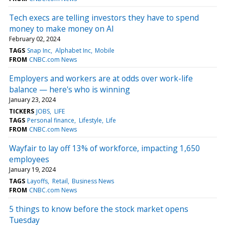
Tech execs are telling investors they have to spend
money to make money on AI
February 02, 2024
TAGS
Snap Inc
Alphabet Inc
Mobile
FROM
CNBC.com News
Employers and workers are at odds over work-life
balance — here's who is winning
January 23, 2024
TICKERS
JOBS
LIFE
TAGS
Personal finance
Lifestyle
Life
FROM
CNBC.com News
Wayfair to lay off 13% of workforce, impacting 1,650
employees
January 19, 2024
TAGS
Layoffs
Retail
Business News
FROM
CNBC.com News
5 things to know before the stock market opens
Tuesday