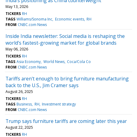
India’s positioning as China counterweight
May 13, 2026
TICKERS
RH
TAGS
Williams/Sonoma Inc
Economic events
RH
FROM
CNBC.com News
Inside India newsletter: Social media is reshaping the
world's fastest-growing market for global brands
May 06, 2026
TICKERS
RH
TAGS
Asia Economy
World News
Coca/Cola Co
FROM
CNBC.com News
Tariffs aren't enough to bring furniture manufacturing
back to the U.S., Jim Cramer says
August 26, 2025
TICKERS
RH
TAGS
Business
RH
Investment strategy
FROM
CNBC.com News
Trump says furniture tariffs are coming later this year
August 22, 2025
TICKERS
RH