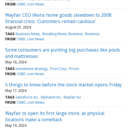
FROM
CNBC.com News
Wayfair CEO likens home goods slowdown to 2008
financial crisis: 'Customers remain cautious'
August 01, 2024
TAGS
Business News
Breaking News: Business
Business
FROM
CNBC.com News
Some consumers are punting big purchases like pools
and mattresses
May 18, 2024
TAGS
Investment strategy
Pool Corp
Prices
FROM
CNBC.com News
5 things to know before the stock market opens Friday
May 17, 2024
TAGS
Salesforce Inc
Alphabet Inc
Wayfair Inc
FROM
CNBC.com News
Wayfair to open its first large store, as physical
locations make a comeback
May 16, 2024