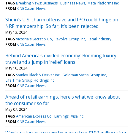
TAGS
Breaking News: Business
Business News
Meta Platforms Inc
FROM
CNBC.com News
Shein's U.S. charm offensive and IPO could hinge on
NRF membership. So far, it's been rejected
May 13, 2024
TAGS
Victoria's Secret & Co
Revolve Group Inc
Retail industry
FROM
CNBC.com News
Behind America's divided economy: Booming luxury
travel and a jump in 'relief' loans
May 10, 2024
TAGS
Stanley Black & Decker Inc
Goldman Sachs Group Inc
Life Time Group Holdings Inc
FROM
CNBC.com News
Ahead of retail earnings, here's what we know about
the consumer so far
May 07, 2024
TAGS
American Express Co
Earnings
Visa Inc
FROM
CNBC.com News
Wayfair's losses narrow by more than $100 million after