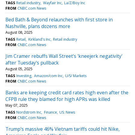
TAGS
Retail industry
Wayfair Inc
La/Z/Boy Inc
FROM
CNBC.com News
Bed Bath & Beyond relaunches with first store in
Nashville, plans dozens more
August 08, 2025
TAGS
Retail
Kirkland's Inc
Retail industry
FROM
CNBC.com News
Jim Cramer rebuffs Wall Street's 'kneejerk negativity'
after Tuesday's pullback
August 05, 2025
TAGS
Investing
Amazon/com Inc
U/S/ Markets
FROM
CNBC.com News
Banks are keeping credit card rates high even after the
CFPB rule they blamed for high APRs was killed
May 07, 2025
TAGS
Nordstrom Inc
Finance
US: News
FROM
CNBC.com News
Trump's massive 46% Vietnam tariffs could hit Nike,