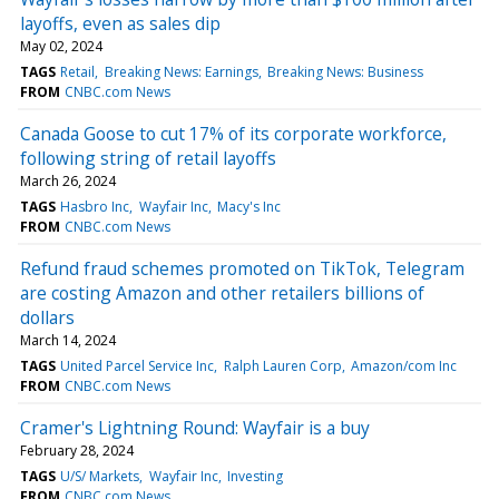
layoffs, even as sales dip
May 02, 2024
TAGS
Retail
Breaking News: Earnings
Breaking News: Business
FROM
CNBC.com News
Canada Goose to cut 17% of its corporate workforce,
following string of retail layoffs
March 26, 2024
TAGS
Hasbro Inc
Wayfair Inc
Macy's Inc
FROM
CNBC.com News
Refund fraud schemes promoted on TikTok, Telegram
are costing Amazon and other retailers billions of
dollars
March 14, 2024
TAGS
United Parcel Service Inc
Ralph Lauren Corp
Amazon/com Inc
FROM
CNBC.com News
Cramer's Lightning Round: Wayfair is a buy
February 28, 2024
TAGS
U/S/ Markets
Wayfair Inc
Investing
FROM
CNBC.com News