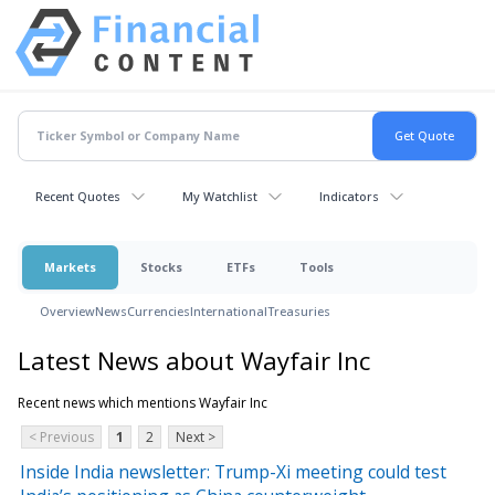
Recent Quotes
My Watchlist
Indicators
Markets
Stocks
ETFs
Tools
Overview
News
Currencies
International
Treasuries
Latest News about Wayfair Inc
Recent news which mentions Wayfair Inc
< Previous
1
2
Next >
Inside India newsletter: Trump-Xi meeting could test