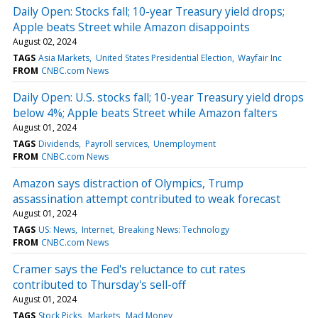
Daily Open: Stocks fall; 10-year Treasury yield drops;
Apple beats Street while Amazon disappoints
August 02, 2024
TAGS
Asia Markets
United States Presidential Election
Wayfair Inc
FROM
CNBC.com News
Daily Open: U.S. stocks fall; 10-year Treasury yield drops
below 4%; Apple beats Street while Amazon falters
August 01, 2024
TAGS
Dividends
Payroll services
Unemployment
FROM
CNBC.com News
Amazon says distraction of Olympics, Trump
assassination attempt contributed to weak forecast
August 01, 2024
TAGS
US: News
Internet
Breaking News: Technology
FROM
CNBC.com News
Cramer says the Fed's reluctance to cut rates
contributed to Thursday's sell-off
August 01, 2024
TAGS
Stock Picks
Markets
Mad Money