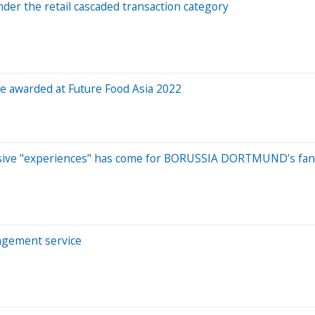
der the retail cascaded transaction category
be awarded at Future Food Asia 2022
clusive "experiences" has come for BORUSSIA DORTMUND’s fa
nagement service