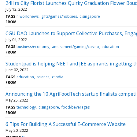
24Hrs City Florist Launches Quirky Graduation Flower Bou
July 12, 2022
TAGS
h:worldnews
gifts/games/hobbies
c:singapore
FROM
CGU DAO Launches to Support Collective Purchases, Enga
July 04, 2022
TAGS
business/economy
amusement/gaming/casino
education
FROM
Studentpad is helping NEET and JEE aspirants in getting t
June 02, 2022
TAGS
education
science
c:india
FROM
Announcing the 10 AgriFoodTech startup finalists compet
May 25, 2022
TAGS
technology
c:singapore
food/beverages
FROM
6 Tips For Building A Successful E-Commerce Website
May 20, 2022