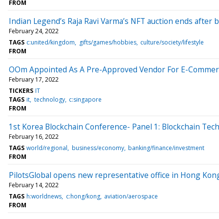
FROM
Indian Legend’s Raja Ravi Varma’s NFT auction ends after b
February 24, 2022
TAGS
c:united/kingdom
gifts/games/hobbies
culture/society/lifestyle
FROM
OOm Appointed As A Pre-Approved Vendor For E-Commer
February 17, 2022
TICKERS
IT
TAGS
it
technology
c:singapore
FROM
1st Korea Blockchain Conference- Panel 1: Blockchain Te
February 16, 2022
TAGS
world/regional
business/economy
banking/finance/investment
FROM
PilotsGlobal opens new representative office in Hong Kong
February 14, 2022
TAGS
h:worldnews
c:hong/kong
aviation/aerospace
FROM