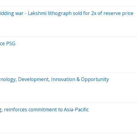
idding war - Lakshmi lithograph sold for 2x of reserve price
ce PSG
chnology, Development, Innovation & Opportunity
, reinforces commitment to Asia-Pacific