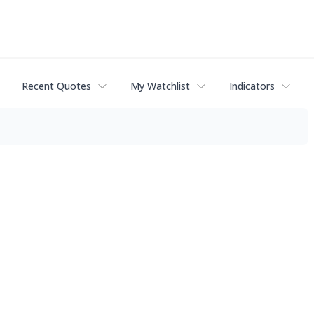
Recent Quotes
My Watchlist
Indicators