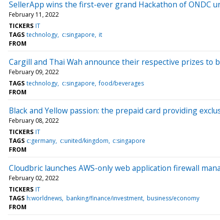
SellerApp wins the first-ever grand Hackathon of ONDC un
February 11, 2022
TICKERS
IT
TAGS
technology
c:singapore
it
FROM
Cargill and Thai Wah announce their respective prizes to 
February 09, 2022
TAGS
technology
c:singapore
food/beverages
FROM
Black and Yellow passion: the prepaid card providing ex
February 08, 2022
TICKERS
IT
TAGS
c:germany
c:united/kingdom
c:singapore
FROM
Cloudbric launches AWS-only web application firewall ma
February 02, 2022
TICKERS
IT
TAGS
h:worldnews
banking/finance/investment
business/economy
FROM