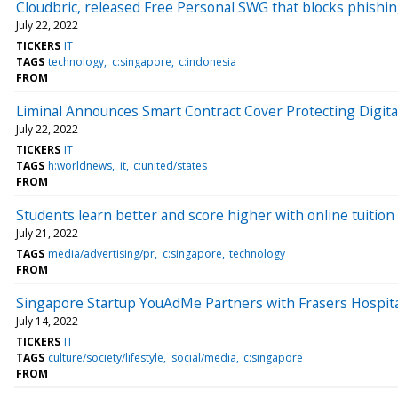
Cloudbric, released Free Personal SWG that blocks phishi
July 22, 2022
TICKERS
IT
TAGS
technology
c:singapore
c:indonesia
FROM
Liminal Announces Smart Contract Cover Protecting Digita
July 22, 2022
TICKERS
IT
TAGS
h:worldnews
it
c:united/states
FROM
Students learn better and score higher with online tuition
July 21, 2022
TAGS
media/advertising/pr
c:singapore
technology
FROM
Singapore Startup YouAdMe Partners with Frasers Hospita
July 14, 2022
TICKERS
IT
TAGS
culture/society/lifestyle
social/media
c:singapore
FROM