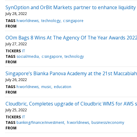
SynOption and OrBit Markets partner to enhance liquidity
July 28, 2022
TAGS
h:worldnews
technology
c:singapore
FROM
OOm Bags 8 Wins At The Agency Of The Year Awards 202
July 27, 2022
TICKERS
IT
TAGS
social/media
c:singapore
technology
FROM
Singapore’s Bianka Panova Academy at the 21st Maccabia
July 26, 2022
TAGS
h:worldnews
music
education
FROM
Cloudbric, Completes upgrade of Cloudbric WMS for AWS s
July 25, 2022
TICKERS
IT
TAGS
banking/finance/investment
h:worldnews
business/economy
FROM