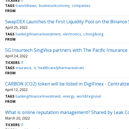
TICKERS
IT
TAGS
h:worldnews
business/economy
companies
FROM
SwapDEX Launches the First Liquidity Pool on the Binance
April 25, 2022
TAGS
banking/finance/investment
electronics
c:hong/kong
FROM
SG Insurtech SingViva partners with The Pacific Insurance B
April 24, 2022
TICKERS
IT
TAGS
insurance
it
healthcare/pharmaceuticals
FROM
CARBON (CO2) token will be listed in DigiFinex - Centrali
April 12, 2022
TAGS
banking/finance/investment
energy
world/regional
FROM
What is online reputation management? Shared by Leak C
March 20, 2022
TICKERS
IT