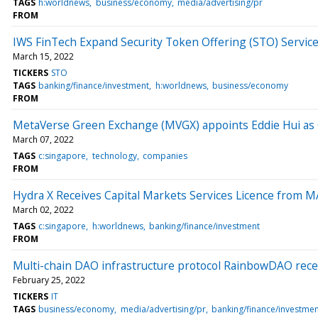
TAGS
h:worldnews
business/economy
media/advertising/pr
FROM
IWS FinTech Expand Security Token Offering (STO) Service
March 15, 2022
TICKERS
STO
TAGS
banking/finance/investment
h:worldnews
business/economy
FROM
MetaVerse Green Exchange (MVGX) appoints Eddie Hui a
March 07, 2022
TAGS
c:singapore
technology
companies
FROM
Hydra X Receives Capital Markets Services Licence from 
March 02, 2022
TAGS
c:singapore
h:worldnews
banking/finance/investment
FROM
Multi-chain DAO infrastructure protocol RainbowDAO rece
February 25, 2022
TICKERS
IT
TAGS
business/economy
media/advertising/pr
banking/finance/investmen