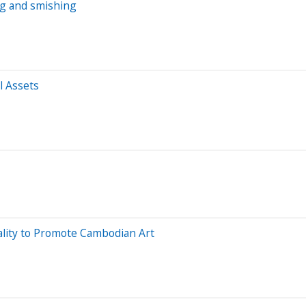
ng and smishing
l Assets
lity to Promote Cambodian Art