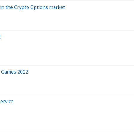
 in the Crypto Options market
2
h Games 2022
ervice