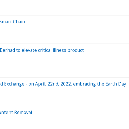
 Smart Chain
erhad to elevate critical illness product
zed Exchange - on April, 22nd, 2022, embracing the Earth Day
ontent Removal