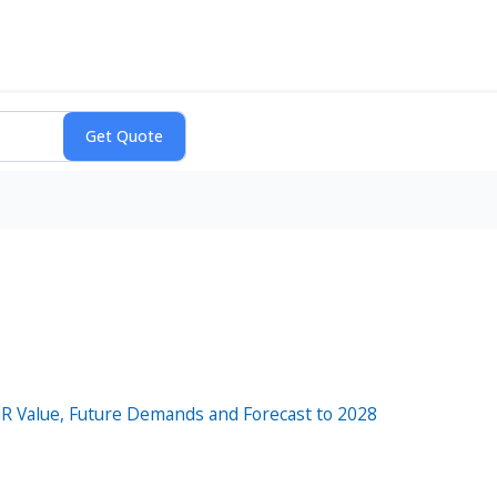
AGR Value, Future Demands and Forecast to 2028