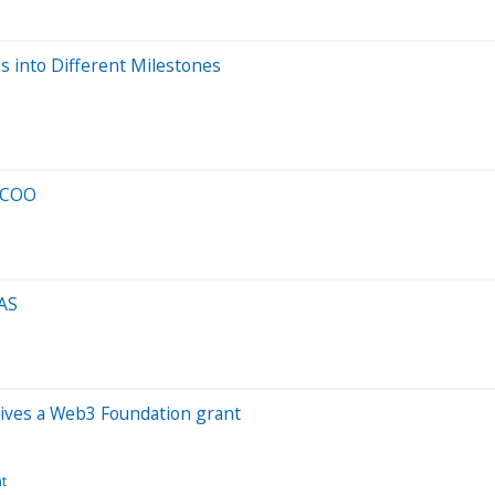
s into Different Milestones
s COO
MAS
ives a Web3 Foundation grant
t