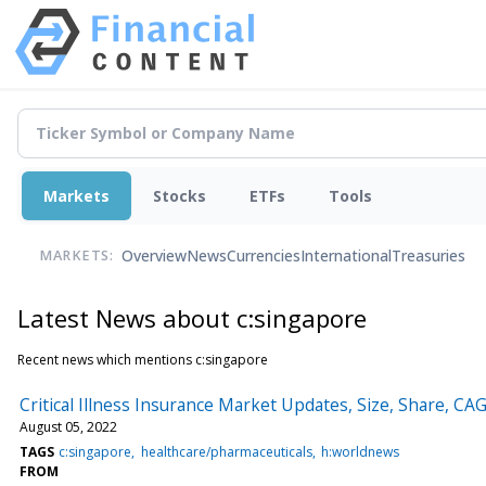
Markets
Stocks
ETFs
Tools
Overview
News
Currencies
International
Treasuries
MARKETS:
Latest News about c:singapore
Recent news which mentions c:singapore
Critical Illness Insurance Market Updates, Size, Share, C
August 05, 2022
TAGS
c:singapore
healthcare/pharmaceuticals
h:worldnews
FROM