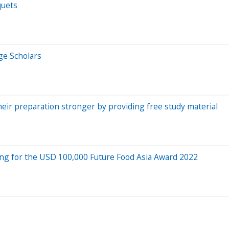
quets
ge Scholars
heir preparation stronger by providing free study material
ing for the USD 100,000 Future Food Asia Award 2022