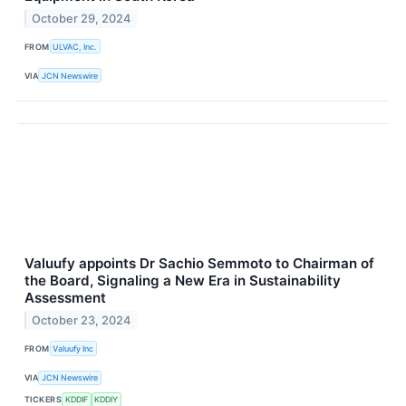
October 29, 2024
FROM
ULVAC, Inc.
VIA
JCN Newswire
Valuufy appoints Dr Sachio Semmoto to Chairman of
the Board, Signaling a New Era in Sustainability
Assessment
October 23, 2024
FROM
Valuufy Inc
VIA
JCN Newswire
TICKERS
KDDIF
KDDIY