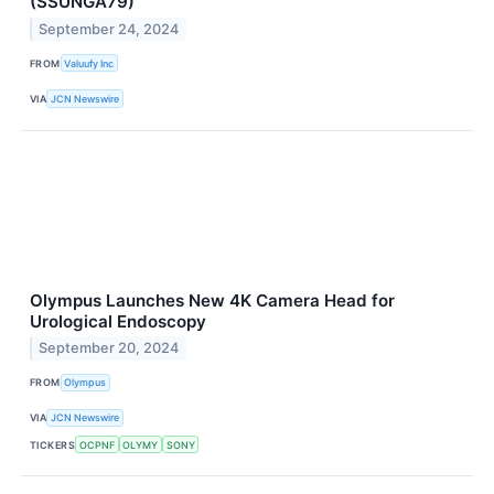
(SSUNGA79)
September 24, 2024
FROM
Valuufy Inc
VIA
JCN Newswire
Olympus Launches New 4K Camera Head for
Urological Endoscopy
September 20, 2024
FROM
Olympus
VIA
JCN Newswire
TICKERS
OCPNF
OLYMY
SONY