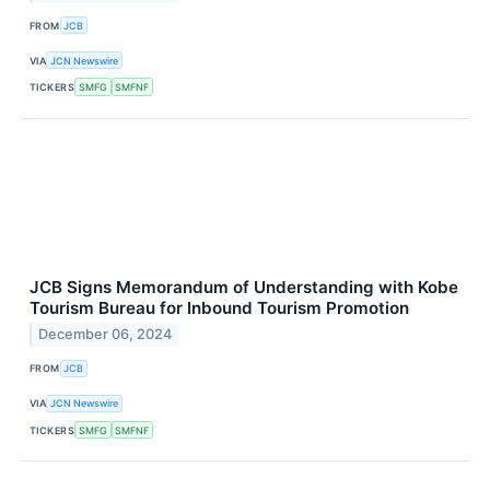
FROM
JCB
VIA
JCN Newswire
TICKERS
SMFG
SMFNF
JCB Signs Memorandum of Understanding with Kobe
Tourism Bureau for Inbound Tourism Promotion
December 06, 2024
FROM
JCB
VIA
JCN Newswire
TICKERS
SMFG
SMFNF