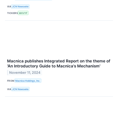
VIA
JCN Newswire
TICKERS
MHVYF
Macnica publishes Integrated Report on the theme of
'An Introductory Guide to Macnica's Mechanism'
November 11, 2024
FROM
Macnica Holdings, Inc.
VIA
JCN Newswire