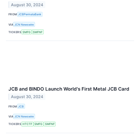
August 30, 2024
FROM
JCBPermataBank
VIA
JCN Newswire
TICKERS
SMFG
SMFNF
JCB and BINDO Launch World's First Metal JCB Card
August 30, 2024
FROM
JCB
VIA
JCN Newswire
TICKERS
HTCTF
SMFG
SMFNF