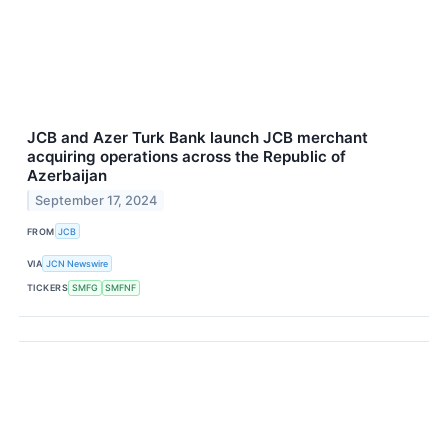
JCB and Azer Turk Bank launch JCB merchant
acquiring operations across the Republic of
Azerbaijan
September 17, 2024
FROM
JCB
VIA
JCN Newswire
TICKERS
SMFG
SMFNF