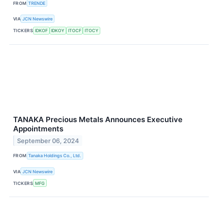
FROM
TRENDE
VIA
JCN Newswire
TICKERS
IDKOF
IDKOY
ITOCF
ITOCY
TANAKA Precious Metals Announces Executive
Appointments
September 06, 2024
FROM
Tanaka Holdings Co., Ltd.
VIA
JCN Newswire
TICKERS
MFG