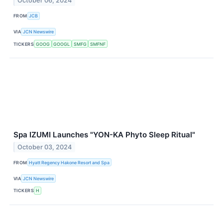
October 06, 2024
FROM
JCB
VIA
JCN Newswire
TICKERS
GOOG
GOOGL
SMFG
SMFNF
Spa IZUMI Launches "YON-KA Phyto Sleep Ritual"
October 03, 2024
FROM
Hyatt Regency Hakone Resort and Spa
VIA
JCN Newswire
TICKERS
H