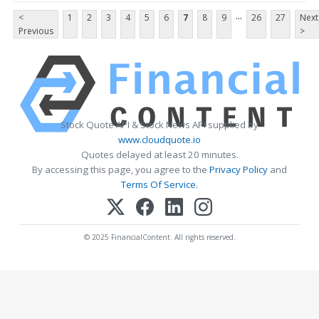
...
<
1
2
3
4
5
6
7
8
9
26
27
Next
Previous
>
Stock Quote API & Stock News API supplied by
www.cloudquote.io
Quotes delayed at least 20 minutes.
By accessing this page, you agree to the
Privacy Policy
and
Terms Of Service
.
© 2025 FinancialContent. All rights reserved.