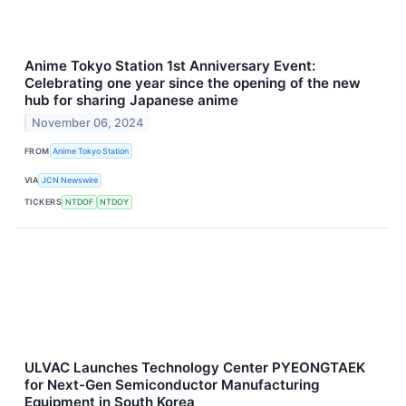
Anime Tokyo Station 1st Anniversary Event:
Celebrating one year since the opening of the new
hub for sharing Japanese anime
November 06, 2024
FROM
Anime Tokyo Station
VIA
JCN Newswire
TICKERS
NTDOF
NTDOY
ULVAC Launches Technology Center PYEONGTAEK
for Next-Gen Semiconductor Manufacturing
Equipment in South Korea