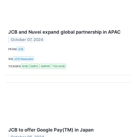
JCB and Nuvei expand global partnership in APAC
October 07, 2024
FROM
JCB
VIA
JCN Newswire
TICKERS
NVEI
SMFG
SMFNF
TSX:NVEI
JCB to offer Google Pay(TM) in Japan