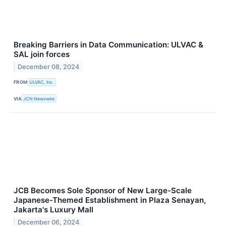
Breaking Barriers in Data Communication: ULVAC &
SAL join forces
December 08, 2024
FROM
ULVAC, Inc.
VIA
JCN Newswire
JCB Becomes Sole Sponsor of New Large-Scale
Japanese-Themed Establishment in Plaza Senayan,
Jakarta's Luxury Mall
December 06, 2024