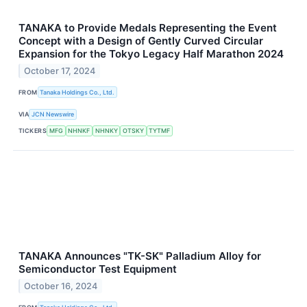
TANAKA to Provide Medals Representing the Event
Concept with a Design of Gently Curved Circular
Expansion for the Tokyo Legacy Half Marathon 2024
October 17, 2024
FROM
Tanaka Holdings Co., Ltd.
VIA
JCN Newswire
TICKERS
MFG
NHNKF
NHNKY
OTSKY
TYTMF
TANAKA Announces "TK-SK" Palladium Alloy for
Semiconductor Test Equipment
October 16, 2024