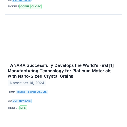
TICKERS
OCPNF
OLYMY
TANAKA Successfully Develops the World's First[1]
Manufacturing Technology for Platinum Materials
with Nano-Sized Crystal Grains
November 14, 2024
FROM
Tanaka Holdings Co., Ltd.
VIA
JCN Newswire
TICKERS
MFG