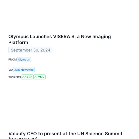
Olympus Launches VISERA S, a New Imaging
Platform
September 30, 2024
FROM
Olympus
VIA
JCN Newswire
TICKERS
OCPNF
OLYMY
Valuufy CEO to present at the UN Science Summit