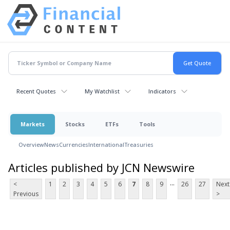
Recent Quotes
My Watchlist
Indicators
Markets
Stocks
ETFs
Tools
Overview
News
Currencies
International
Treasuries
Articles published by JCN Newswire
...
<
1
2
3
4
5
6
7
8
9
26
27
Next
Previous
>