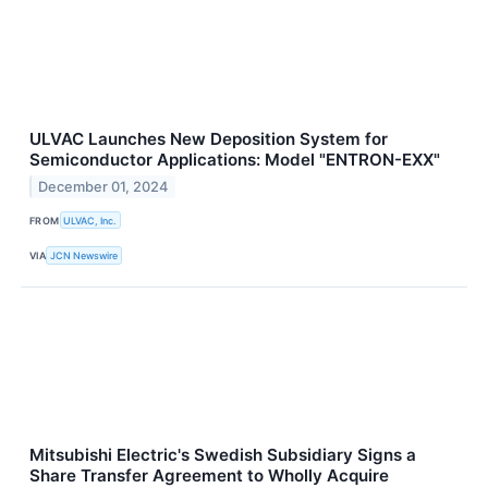
ULVAC Launches New Deposition System for
Semiconductor Applications: Model "ENTRON-EXX"
December 01, 2024
FROM
ULVAC, Inc.
VIA
JCN Newswire
Mitsubishi Electric's Swedish Subsidiary Signs a
Share Transfer Agreement to Wholly Acquire