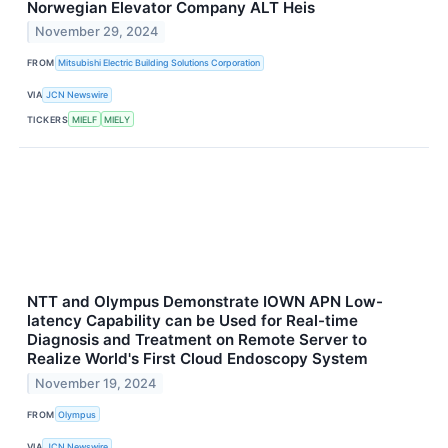
Norwegian Elevator Company ALT Heis
November 29, 2024
FROM
Mitsubishi Electric Building Solutions Corporation
VIA
JCN Newswire
TICKERS
MIELF
MIELY
NTT and Olympus Demonstrate IOWN APN Low-
latency Capability can be Used for Real-time
Diagnosis and Treatment on Remote Server to
Realize World's First Cloud Endoscopy System
November 19, 2024
FROM
Olympus
VIA
JCN Newswire