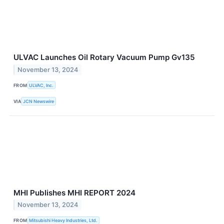
ULVAC Launches Oil Rotary Vacuum Pump Gv135
November 13, 2024
FROM
ULVAC, Inc.
VIA
JCN Newswire
MHI Publishes MHI REPORT 2024
November 13, 2024
FROM
Mitsubishi Heavy Industries, Ltd.