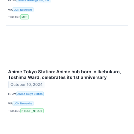
FROM
Tanaka Holdings Co., Ltd.
VIA
JCN Newswire
TICKERS
MFG
Anime Tokyo Station: Anime hub born in Ikebukuro,
Toshima Ward, celebrates its 1st anniversary
October 10, 2024
FROM
Anime Tokyo Station
VIA
JCN Newswire
TICKERS
NTDOF
NTDOY