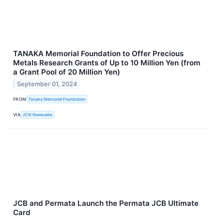
TANAKA Memorial Foundation to Offer Precious
Metals Research Grants of Up to 10 Million Yen (from
a Grant Pool of 20 Million Yen)
September 01, 2024
FROM
Tanaka Memorial Foundation
VIA
JCN Newswire
JCB and Permata Launch the Permata JCB Ultimate
Card