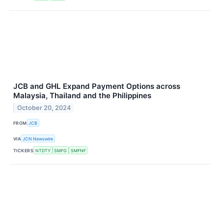
JCB and GHL Expand Payment Options across
Malaysia, Thailand and the Philippines
October 20, 2024
FROM
JCB
VIA
JCN Newswire
TICKERS
NTDTY
SMFG
SMFNF