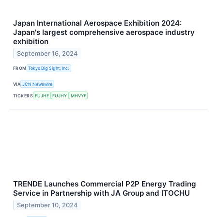
Japan International Aerospace Exhibition 2024:
Japan's largest comprehensive aerospace industry
exhibition
September 16, 2024
FROM
Tokyo Big Sight, Inc.
VIA
JCN Newswire
TICKERS
FUJHF
FUJHY
MHVYF
TRENDE Launches Commercial P2P Energy Trading
Service in Partnership with JA Group and ITOCHU
September 10, 2024