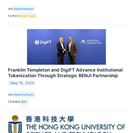
VIA
MediaOutReach
TOPICS
World Trade
Franklin Templeton and DigiFT Advance Institutional
Tokenization Through Strategic BENJI Partnership
May 19, 2026
VIA
MediaOutReach
TICKERS
BEN