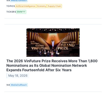
VIA
MediaOutReach
TOPICS
Artificial Intelligence
Economy
Supply Chain
TICKERS
BMWYY
The 2026 VinFuture Prize Receives More Than 1,800
Nominations as Its Global Nomination Network
Expands Fourteenfold After Six Years
May 18, 2026
VIA
MediaOutReach