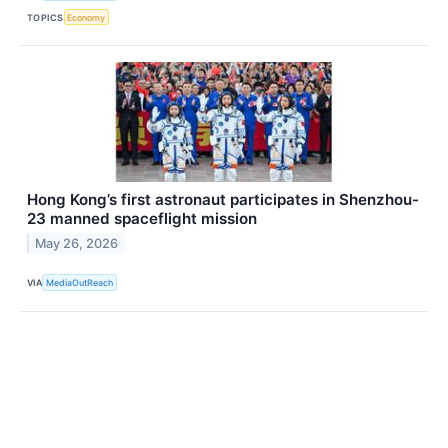
TOPICS
Economy
Hong Kong’s first astronaut participates in Shenzhou-
23 manned spaceflight mission
May 26, 2026
VIA
MediaOutReach