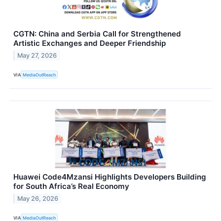
CGTN: China and Serbia Call for Strengthened
Artistic Exchanges and Deeper Friendship
May 27, 2026
VIA
MediaOutReach
Huawei Code4Mzansi Highlights Developers Building
for South Africa’s Real Economy
May 26, 2026
VIA
MediaOutReach