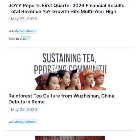
JOYY Reports First Quarter 2026 Financial Results:
Total Revenue YoY Growth Hits Multi-Year High
May 25, 2026
VIA
MediaOutReach
TICKERS
JOYY
Rainforest Tea Culture from Wuzhishan, China,
Debuts in Rome
May 25, 2026
VIA
MediaOutReach