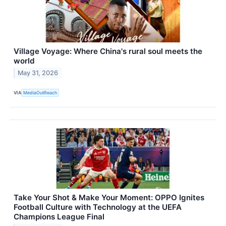
Village Voyage: Where China's rural soul meets the
world
May 31, 2026
VIA
MediaOutReach
Take Your Shot & Make Your Moment: OPPO Ignites
Football Culture with Technology at the UEFA
Champions League Final