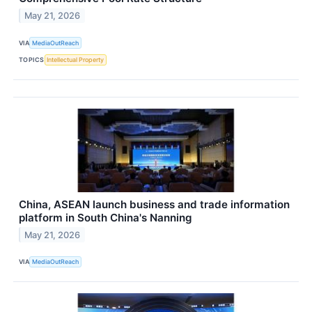
May 21, 2026
VIA
MediaOutReach
TOPICS
Intellectual Property
China, ASEAN launch business and trade information
platform in South China's Nanning
May 21, 2026
VIA
MediaOutReach