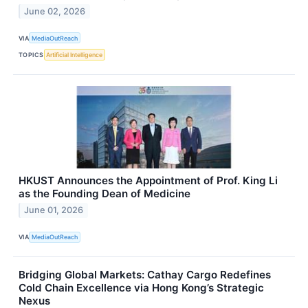
June 02, 2026
VIA
MediaOutReach
TOPICS
Artificial Intelligence
HKUST Announces the Appointment of Prof. King Li
as the Founding Dean of Medicine
June 01, 2026
VIA
MediaOutReach
Bridging Global Markets: Cathay Cargo Redefines
Cold Chain Excellence via Hong Kong’s Strategic
Nexus