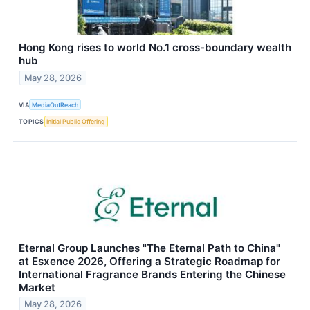
Hong Kong rises to world No.1 cross-boundary wealth
hub
May 28, 2026
VIA
MediaOutReach
TOPICS
Initial Public Offering
Eternal Group Launches "The Eternal Path to China"
at Esxence 2026, Offering a Strategic Roadmap for
International Fragrance Brands Entering the Chinese
Market
May 28, 2026