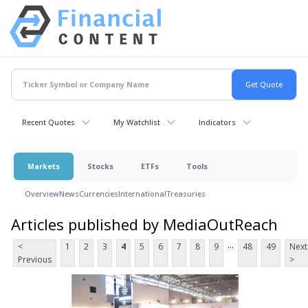
Recent Quotes
My Watchlist
Indicators
Markets
Stocks
ETFs
Tools
Overview
News
Currencies
International
Treasuries
Articles published by MediaOutReach
...
<
1
2
3
4
5
6
7
8
9
48
49
Next
Previous
>