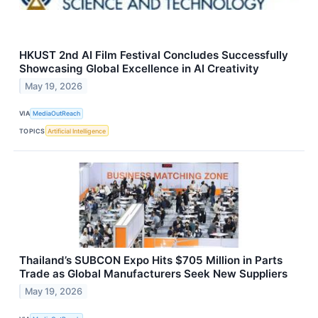
HKUST 2nd AI Film Festival Concludes Successfully
Showcasing Global Excellence in AI Creativity
May 19, 2026
VIA
MediaOutReach
TOPICS
Artificial Intelligence
Thailand’s SUBCON Expo Hits $705 Million in Parts
Trade as Global Manufacturers Seek New Suppliers
May 19, 2026