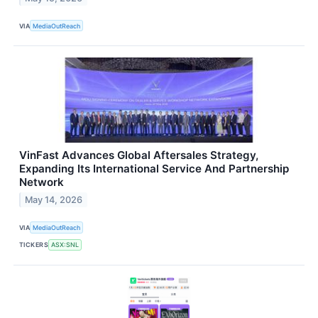
VIA
MediaOutReach
VinFast Advances Global Aftersales Strategy,
Expanding Its International Service And Partnership
Network
May 14, 2026
VIA
MediaOutReach
TICKERS
ASX:SNL