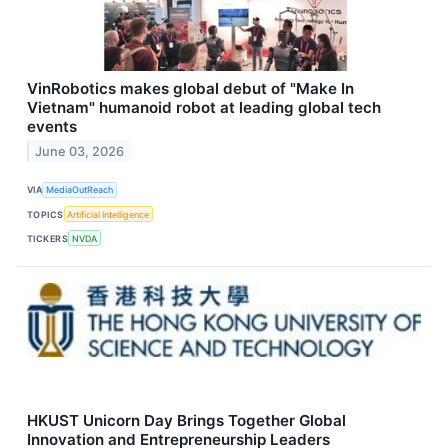
VinRobotics makes global debut of "Make In
Vietnam" humanoid robot at leading global tech
events
June 03, 2026
VIA
MediaOutReach
TOPICS
Artificial Intelligence
TICKERS
NVDA
HKUST Unicorn Day Brings Together Global
Innovation and Entrepreneurship Leaders