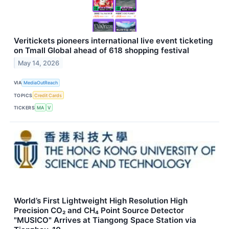
Veritickets pioneers international live event ticketing
on Tmall Global ahead of 618 shopping festival
May 14, 2026
VIA
MediaOutReach
TOPICS
Credit Cards
TICKERS
MA
V
World’s First Lightweight High Resolution High
Precision CO₂ and CH₄ Point Source Detector
"MUSICO" Arrives at Tiangong Space Station via