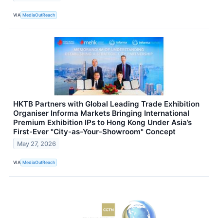
VIA
MediaOutReach
HKTB Partners with Global Leading Trade Exhibition
Organiser Informa Markets Bringing International
Premium Exhibition IPs to Hong Kong Under Asia’s
First-Ever "City-as-Your-Showroom" Concept
May 27, 2026
VIA
MediaOutReach