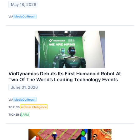
May 18, 2026
VIA
MediaOutReach
VinDynamics Debuts Its First Humanoid Robot At
Two Of The World’s Leading Technology Events
June 01, 2026
VIA
MediaOutReach
TOPICS
Artificial Intelligence
TICKERS
ARM