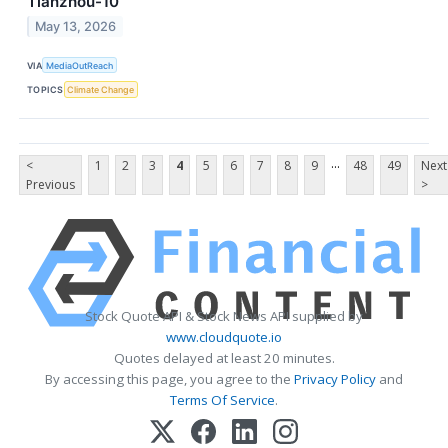
Tianzhou-10
May 13, 2026
VIA
MediaOutReach
TOPICS
Climate Change
...
<
1
2
3
4
5
6
7
8
9
48
49
Next
Previous
>
Stock Quote API & Stock News API supplied by
www.cloudquote.io
Quotes delayed at least 20 minutes.
By accessing this page, you agree to the
Privacy Policy
and
Terms Of Service
.