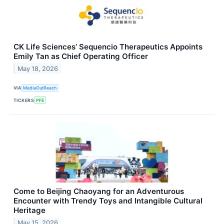
CK Life Sciences’ Sequencio Therapeutics Appoints
Emily Tan as Chief Operating Officer
May 18, 2026
VIA
MediaOutReach
TICKERS
PFE
Come to Beijing Chaoyang for an Adventurous
Encounter with Trendy Toys and Intangible Cultural
Heritage
May 15, 2026