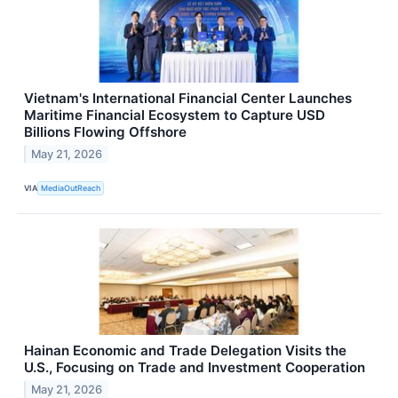
Vietnam's International Financial Center Launches
Maritime Financial Ecosystem to Capture USD
Billions Flowing Offshore
May 21, 2026
VIA
MediaOutReach
Hainan Economic and Trade Delegation Visits the
U.S., Focusing on Trade and Investment Cooperation
May 21, 2026