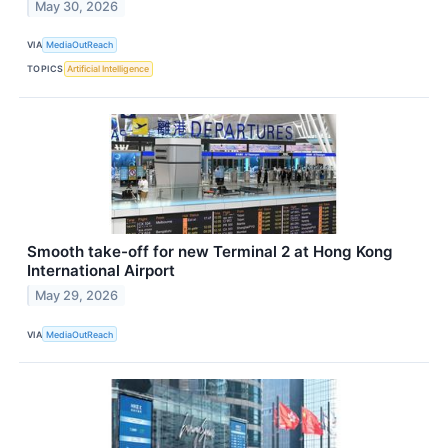
May 30, 2026
VIA
MediaOutReach
TOPICS
Artificial Intelligence
Smooth take-off for new Terminal 2 at Hong Kong
International Airport
May 29, 2026
VIA
MediaOutReach