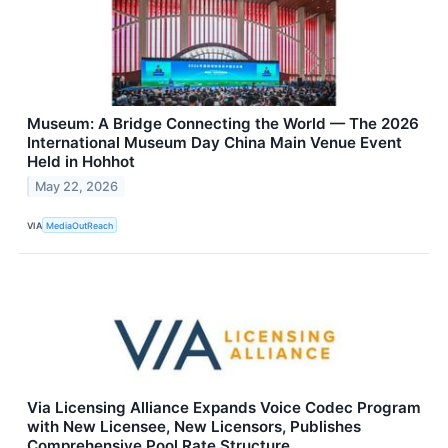
Museum: A Bridge Connecting the World — The 2026
International Museum Day China Main Venue Event
Held in Hohhot
May 22, 2026
VIA
MediaOutReach
Via Licensing Alliance Expands Voice Codec Program
with New Licensee, New Licensors, Publishes
Comprehensive Pool Rate Structure