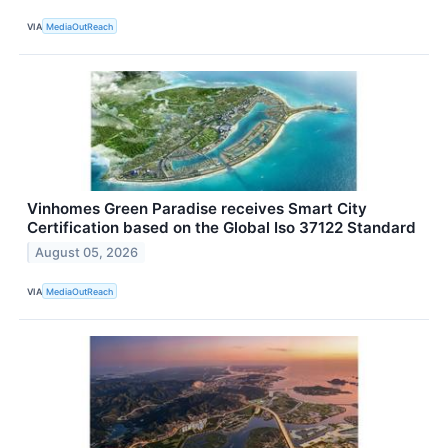
VIA
MediaOutReach
Vinhomes Green Paradise receives Smart City
Certification based on the Global Iso 37122 Standard
August 05, 2026
VIA
MediaOutReach