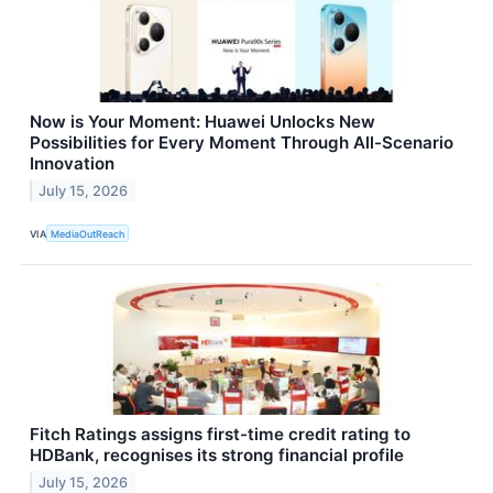
Now is Your Moment: Huawei Unlocks New
Possibilities for Every Moment Through All-Scenario
Innovation
July 15, 2026
VIA
MediaOutReach
Fitch Ratings assigns first-time credit rating to
HDBank, recognises its strong financial profile
July 15, 2026