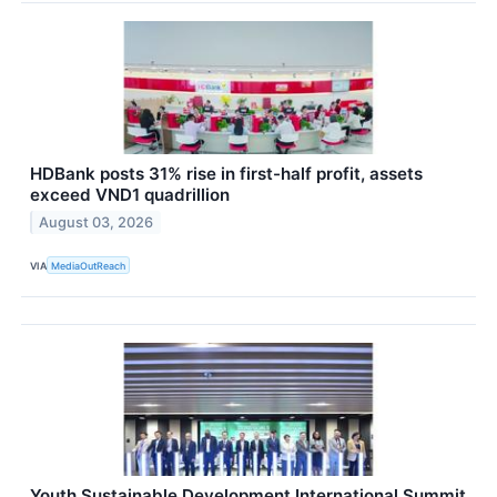
HDBank posts 31% rise in first-half profit, assets
exceed VND1 quadrillion
August 03, 2026
VIA
MediaOutReach
Youth Sustainable Development International Summit