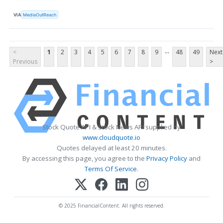
VIA
MediaOutReach
...
<
1
2
3
4
5
6
7
8
9
48
49
Next
Previous
>
Stock Quote API & Stock News API supplied by
www.cloudquote.io
Quotes delayed at least 20 minutes.
By accessing this page, you agree to the
Privacy Policy
and
Terms Of Service
.
© 2025 FinancialContent. All rights reserved.