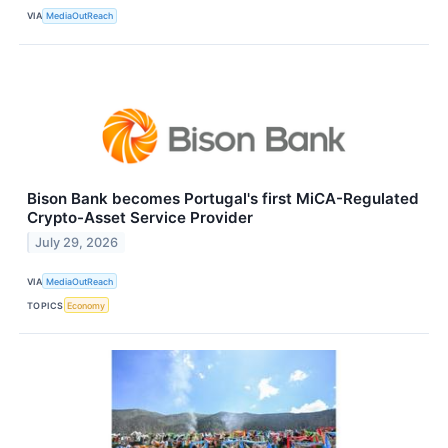
VIA
MediaOutReach
Bison Bank becomes Portugal's first MiCA-Regulated
Crypto-Asset Service Provider
July 29, 2026
VIA
MediaOutReach
TOPICS
Economy