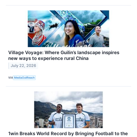
Village Voyage: Where Guilin’s landscape inspires
new ways to experience rural China
July 22, 2026
VIA
MediaOutReach
1win Breaks World Record by Bringing Football to the