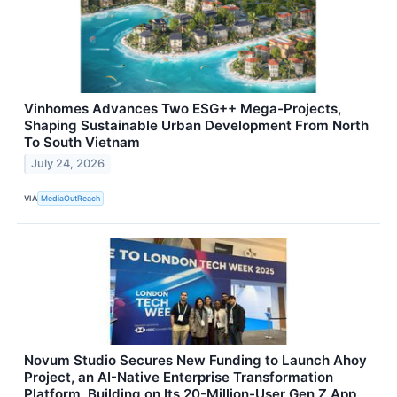
Vinhomes Advances Two ESG++ Mega-Projects,
Shaping Sustainable Urban Development From North
To South Vietnam
July 24, 2026
VIA
MediaOutReach
Novum Studio Secures New Funding to Launch Ahoy
Project, an AI-Native Enterprise Transformation
Platform, Building on Its 20-Million-User Gen Z App