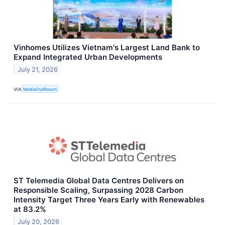
Vinhomes Utilizes Vietnam's Largest Land Bank to
Expand Integrated Urban Developments
July 21, 2026
VIA
MediaOutReach
ST Telemedia Global Data Centres Delivers on
Responsible Scaling, Surpassing 2028 Carbon
Intensity Target Three Years Early with Renewables
at 83.2%
July 20, 2026