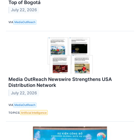
Top of Bogotá
July 22, 2026
VIA
MediaOutReach
Media OutReach Newswire Strengthens USA
Distribution Network
July 22, 2026
VIA
MediaOutReach
TOPICS
Artificial Intelligence