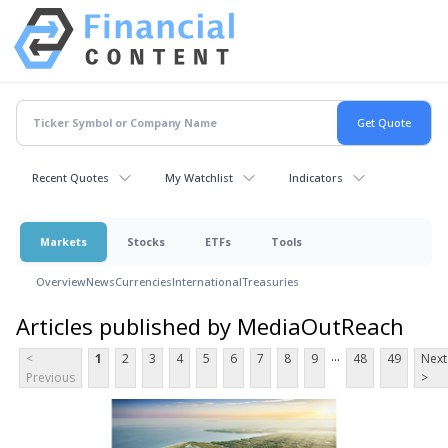
Recent Quotes
My Watchlist
Indicators
Markets
Stocks
ETFs
Tools
Overview
News
Currencies
International
Treasuries
Articles published by MediaOutReach
...
<
1
2
3
4
5
6
7
8
9
48
49
Next
Previous
>