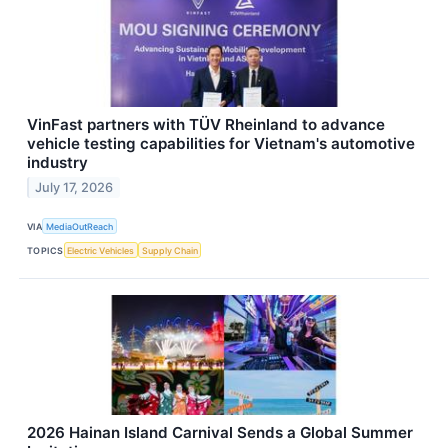
VinFast partners with TÜV Rheinland to advance
vehicle testing capabilities for Vietnam's automotive
industry
July 17, 2026
VIA
MediaOutReach
TOPICS
Electric Vehicles
Supply Chain
2026 Hainan Island Carnival Sends a Global Summer