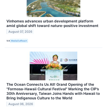
Vinhomes advances urban development platform
amid global shift toward nature-positive investment
August 07, 2026
VIA
MediaOutReach
The Ocean Connects Us All! Grand Opening of the
"Formosa-Hawaii Cultural Festival" Marking the CIP’s
30th Anniversary, Taiwan Joins Hands with Hawaii to
Bring Indigenous Culture to the World
August 06, 2026