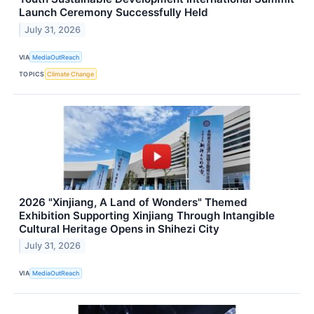
Launch Ceremony Successfully Held
July 31, 2026
VIA
MediaOutReach
TOPICS
Climate Change
2026 "Xinjiang, A Land of Wonders" Themed
Exhibition Supporting Xinjiang Through Intangible
Cultural Heritage Opens in Shihezi City
July 31, 2026
VIA
MediaOutReach