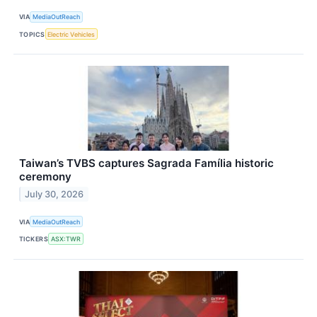
VIA
MediaOutReach
TOPICS
Electric Vehicles
Taiwan’s TVBS captures Sagrada Família historic
ceremony
July 30, 2026
VIA
MediaOutReach
TICKERS
ASX:TWR