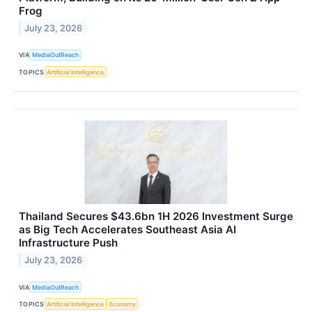
Frog
July 23, 2026
VIA
MediaOutReach
TOPICS
Artificial Intelligence
Thailand Secures $43.6bn 1H 2026 Investment Surge
as Big Tech Accelerates Southeast Asia AI
Infrastructure Push
July 23, 2026
VIA
MediaOutReach
TOPICS
Artificial Intelligence
Economy