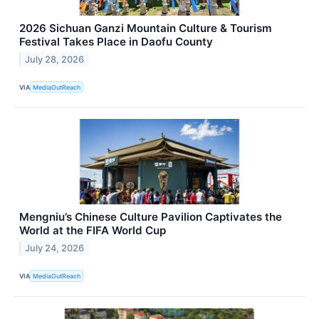
2026 Sichuan Ganzi Mountain Culture & Tourism
Festival Takes Place in Daofu County
July 28, 2026
VIA
MediaOutReach
Mengniu’s Chinese Culture Pavilion Captivates the
World at the FIFA World Cup
July 24, 2026
VIA
MediaOutReach