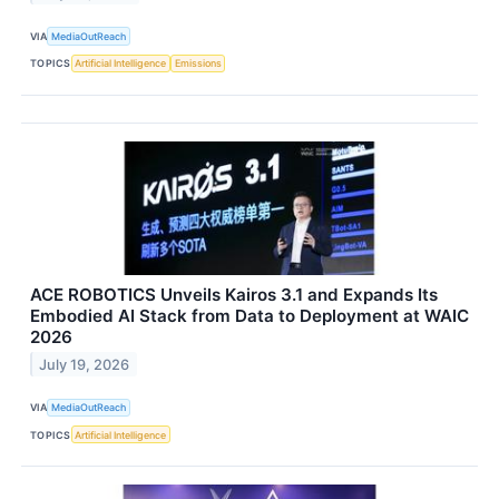
VIA
MediaOutReach
TOPICS
Artificial Intelligence
Emissions
ACE ROBOTICS Unveils Kairos 3.1 and Expands Its
Embodied AI Stack from Data to Deployment at WAIC
2026
July 19, 2026
VIA
MediaOutReach
TOPICS
Artificial Intelligence