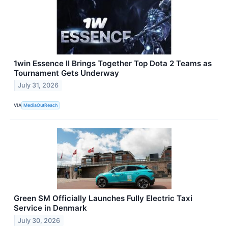
1win Essence II Brings Together Top Dota 2 Teams as
Tournament Gets Underway
July 31, 2026
VIA
MediaOutReach
Green SM Officially Launches Fully Electric Taxi
Service in Denmark
July 30, 2026