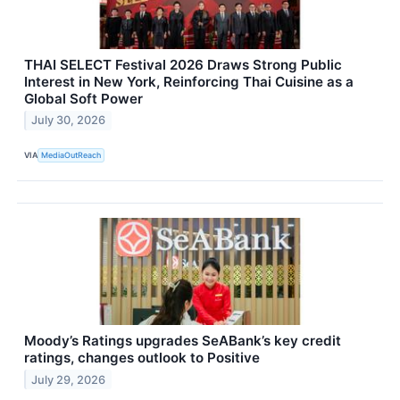
THAI SELECT Festival 2026 Draws Strong Public
Interest in New York, Reinforcing Thai Cuisine as a
Global Soft Power
July 30, 2026
VIA
MediaOutReach
Moody’s Ratings upgrades SeABank’s key credit
ratings, changes outlook to Positive
July 29, 2026