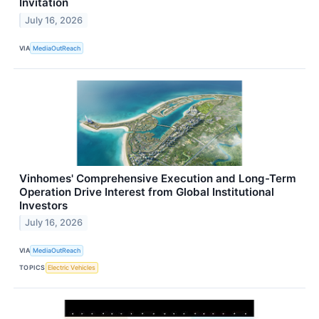
Invitation
July 16, 2026
VIA
MediaOutReach
Vinhomes' Comprehensive Execution and Long-Term
Operation Drive Interest from Global Institutional
Investors
July 16, 2026
VIA
MediaOutReach
TOPICS
Electric Vehicles