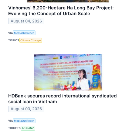
Vinhomes' 6,200-Hectare Ha Long Bay Project:
Evolving the Concept of Urban Scale
August 04, 2026
VIA
MediaOutReach
TOPICS
Climate Change
HDBank secures record international syndicated
social loan in Vietnam
August 03, 2026
VIA
MediaOutReach
TICKERS
ASX:ANZ