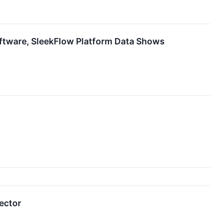
ftware, SleekFlow Platform Data Shows
ector