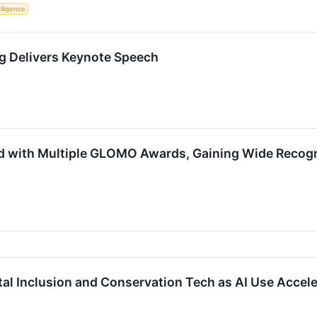
elligence
g Delivers Keynote Speech
 with Multiple GLOMO Awards, Gaining Wide Recogni
tal Inclusion and Conservation Tech as AI Use Accel