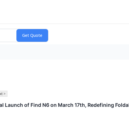
xt >
Launch of Find N6 on March 17th, Redefining Foldab