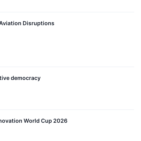
 Aviation Disruptions
tive democracy
nnovation World Cup 2026