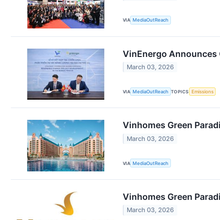
VIA
MediaOutReach
VinEnergo Announces Gl
March 03, 2026
VIA
MediaOutReach
TOPICS
Emissions
Vinhomes Green Paradis
March 03, 2026
VIA
MediaOutReach
Vinhomes Green Paradis
March 03, 2026