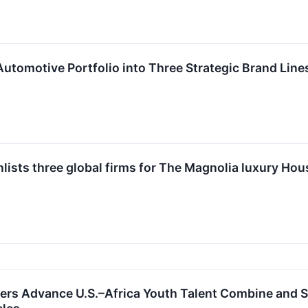
 Automotive Portfolio into Three Strategic Brand Li
lists three global firms for The Magnolia luxury Hou
ers Advance U.S.–Africa Youth Talent Combine and 