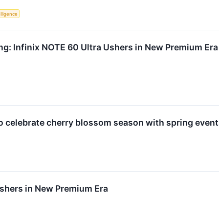
elligence
ng: Infinix NOTE 60 Ultra Ushers in New Premium Era
o celebrate cherry blossom season with spring event
Ushers in New Premium Era