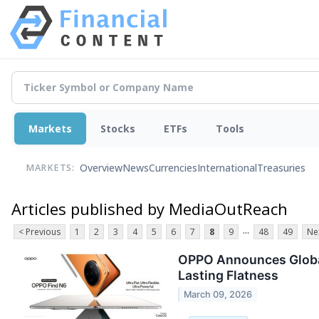
Markets
Stocks
ETFs
Tools
Overview
News
Currencies
International
Treasuries
MARKETS:
Articles published by MediaOutReach
...
< Previous
1
2
3
4
5
6
7
8
9
48
49
Ne
OPPO Announces Global 
Lasting Flatness
March 09, 2026