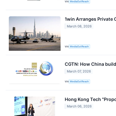
VIA
MediaOutReach
1win Arranges Private 
March 08, 2026
VIA
MediaOutReach
CGTN: How China build
March 07, 2026
VIA
MediaOutReach
Hong Kong Tech "Propo
March 06, 2026