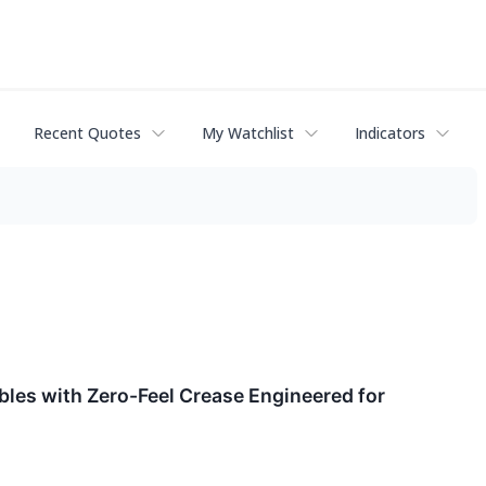
Recent Quotes
My Watchlist
Indicators
les with Zero-Feel Crease Engineered for