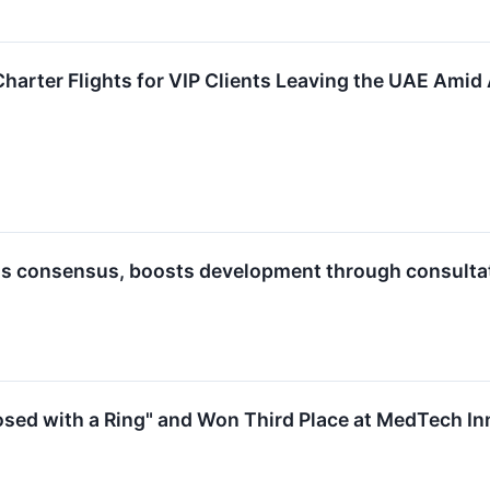
Charter Flights for VIP Clients Leaving the UAE Amid
s consensus, boosts development through consulta
sed with a Ring" and Won Third Place at MedTech I