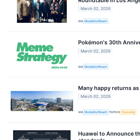
Roundtable in Los Ang
March 02, 2026
VIA
MediaOutReach
Pokémon's 30th Annive
March 02, 2026
VIA
MediaOutReach
Many happy returns as 
March 02, 2026
VIA
MediaOutReach
TOPICS
Economy
Huawei to Announce th