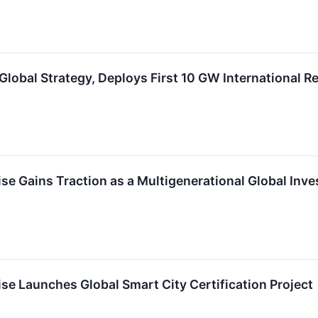
obal Strategy, Deploys First 10 GW International R
e Gains Traction as a Multigenerational Global Inv
e Launches Global Smart City Certification Project