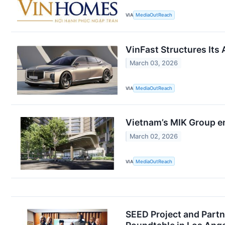
VIA
MediaOutReach
VinFast Structures Its
March 03, 2026
VIA
MediaOutReach
Vietnam’s MIK Group en
March 02, 2026
VIA
MediaOutReach
SEED Project and Partn