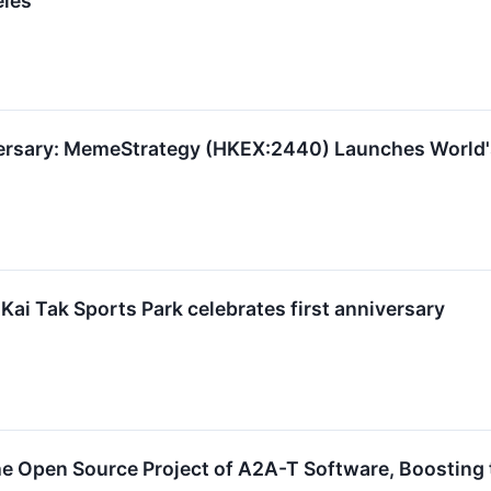
eles
rsary: MemeStrategy (HKEX:2440) Launches World's 
Kai Tak Sports Park celebrates first anniversary
e Open Source Project of A2A-T Software, Boosting 