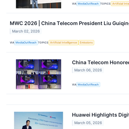
VIA
MediaOutReach
TOPICS
Artificial Int
MWC 2026 | China Telecom President Liu Guiqin
March 02, 2026
VIA
MediaOutReach
TOPICS
Artificial Intelligence
Emissions
China Telecom Honored
March 06, 2026
VIA
MediaOutReach
Huawei Highlights Digi
March 05, 2026