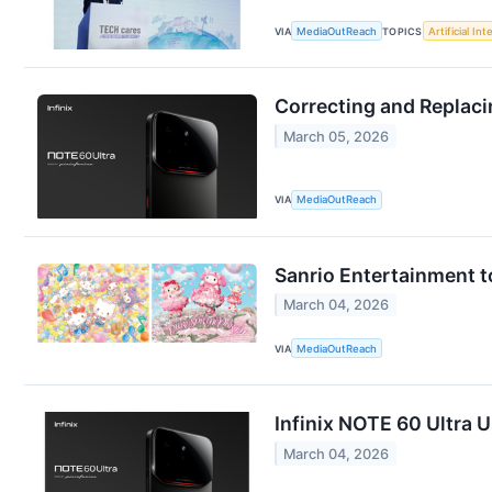
VIA
MediaOutReach
TOPICS
Artificial Int
Correcting and Replaci
March 05, 2026
VIA
MediaOutReach
Sanrio Entertainment t
March 04, 2026
VIA
MediaOutReach
Infinix NOTE 60 Ultra 
March 04, 2026