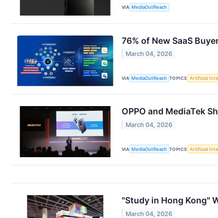
VIA
MediaOutReach
76% of New SaaS Buyer
March 04, 2026
VIA
MediaOutReach
TOPICS
Artificial Int
OPPO and MediaTek Sh
March 04, 2026
VIA
MediaOutReach
TOPICS
Artificial Int
"Study in Hong Kong" W
March 04, 2026