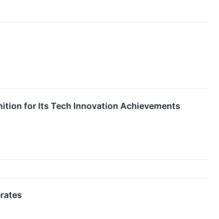
tion for Its Tech Innovation Achievements
erates