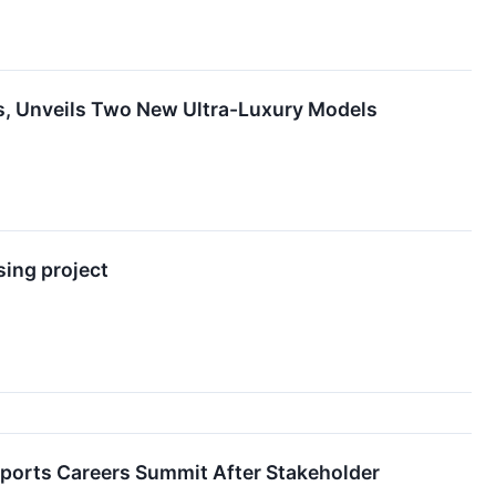
nes, Unveils Two New Ultra-Luxury Models
sing project
Sports Careers Summit After Stakeholder