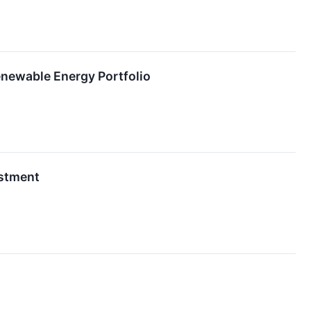
enewable Energy Portfolio
estment