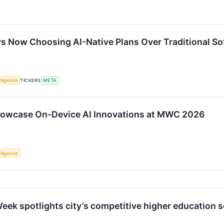
s Now Choosing AI-Native Plans Over Traditional So
elligence
TICKERS
META
owcase On-Device AI Innovations at MWC 2026
elligence
eek spotlights city’s competitive higher education s