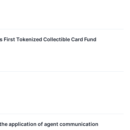
First Tokenized Collectible Card Fund
the application of agent communication