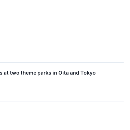
s at two theme parks in Oita and Tokyo