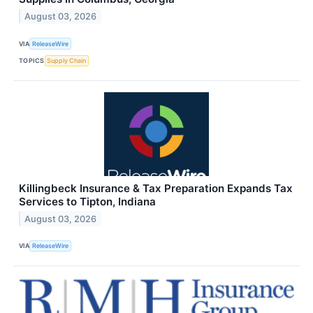
August 03, 2026
VIA
ReleaseWire
TOPICS
Supply Chain
Killingbeck Insurance & Tax Preparation Expands Tax
Services to Tipton, Indiana
August 03, 2026
VIA
ReleaseWire