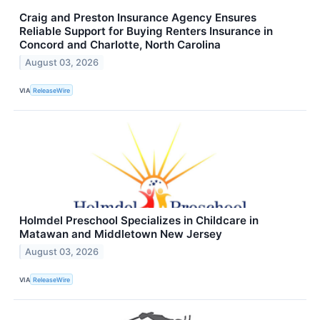
Craig and Preston Insurance Agency Ensures
Reliable Support for Buying Renters Insurance in
Concord and Charlotte, North Carolina
August 03, 2026
VIA
ReleaseWire
Holmdel Preschool Specializes in Childcare in
Matawan and Middletown New Jersey
August 03, 2026
VIA
ReleaseWire