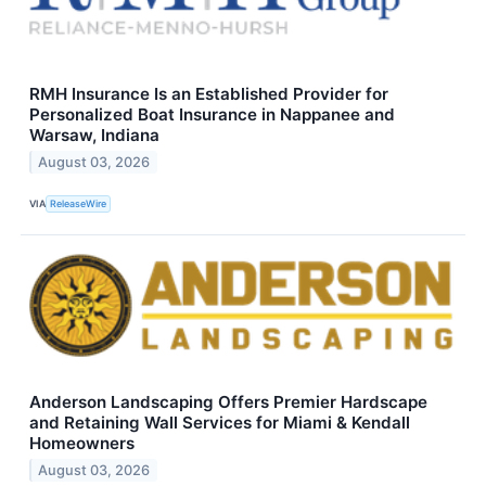
RMH Insurance Is an Established Provider for
Personalized Boat Insurance in Nappanee and
Warsaw, Indiana
August 03, 2026
VIA
ReleaseWire
Anderson Landscaping Offers Premier Hardscape
and Retaining Wall Services for Miami & Kendall
Homeowners
August 03, 2026