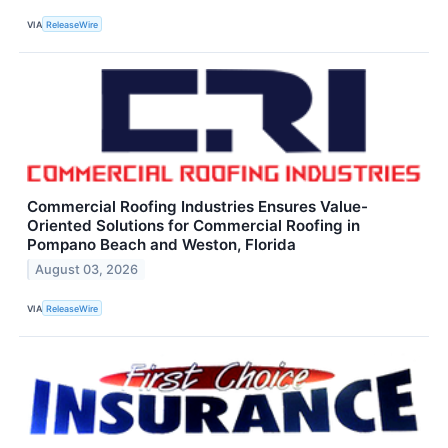
VIA
ReleaseWire
Commercial Roofing Industries Ensures Value-
Oriented Solutions for Commercial Roofing in
Pompano Beach and Weston, Florida
August 03, 2026
VIA
ReleaseWire