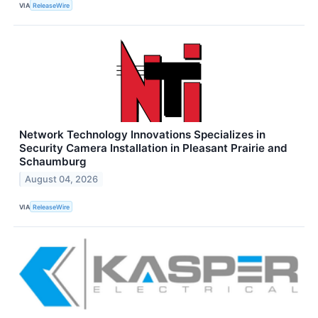
VIA
ReleaseWire
Network Technology Innovations Specializes in
Security Camera Installation in Pleasant Prairie and
Schaumburg
August 04, 2026
VIA
ReleaseWire