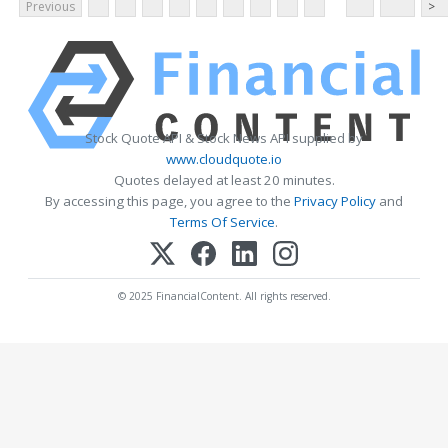
Previous
>
Stock Quote API & Stock News API supplied by
www.cloudquote.io
Quotes delayed at least 20 minutes.
By accessing this page, you agree to the
Privacy Policy
and
Terms Of Service
.
© 2025 FinancialContent. All rights reserved.