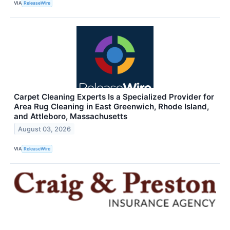
VIA
ReleaseWire
Carpet Cleaning Experts Is a Specialized Provider for
Area Rug Cleaning in East Greenwich, Rhode Island,
and Attleboro, Massachusetts
August 03, 2026
VIA
ReleaseWire