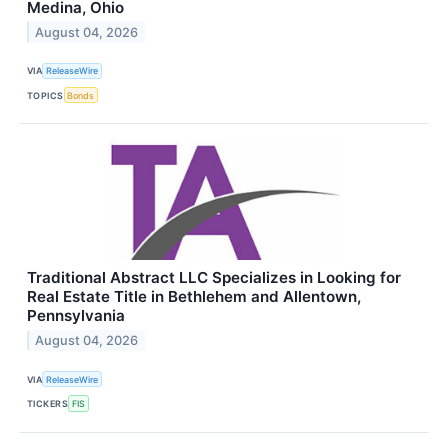
Medina, Ohio
August 04, 2026
VIA
ReleaseWire
TOPICS
Bonds
Traditional Abstract LLC Specializes in Looking for
Real Estate Title in Bethlehem and Allentown,
Pennsylvania
August 04, 2026
VIA
ReleaseWire
TICKERS
FIS