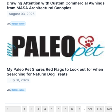
Drawing Attention with Custom Commercial Awnings
from MASA Architectural Canopies
August 03, 2026
VIA
ReleaseWire
My Paleo Pet Shares Red Flags to Look out for when
Searching for Natural Dog Treats
July 31, 2026
VIA
ReleaseWire
...
<
1
2
3
4
5
6
7
8
9
99
100
Nex