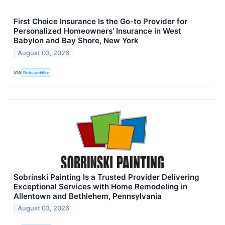
First Choice Insurance Is the Go-to Provider for
Personalized Homeowners' Insurance in West
Babylon and Bay Shore, New York
August 03, 2026
VIA
ReleaseWire
Sobrinski Painting Is a Trusted Provider Delivering
Exceptional Services with Home Remodeling in
Allentown and Bethlehem, Pennsylvania
August 03, 2026