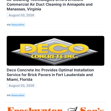
Commercial Air Duct Cleaning in Annapolis and
Manassas, Virginia
August 03, 2026
VIA
ReleaseWire
Deco Concrete Inc Provides Optimal Installation
Service for Brick Pavers in Fort Lauderdale and
Miami, Florida
August 03, 2026
VIA
ReleaseWire