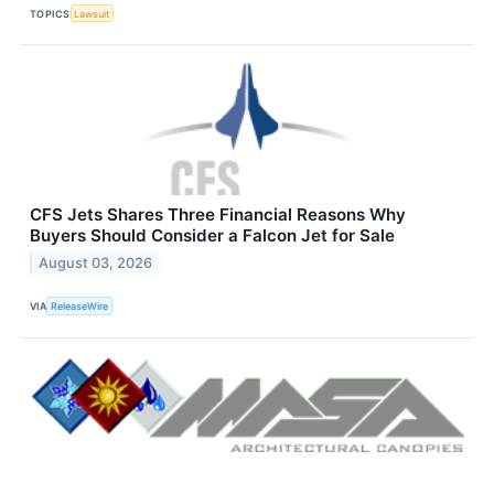
TOPICS
Lawsuit
CFS Jets Shares Three Financial Reasons Why
Buyers Should Consider a Falcon Jet for Sale
August 03, 2026
VIA
ReleaseWire