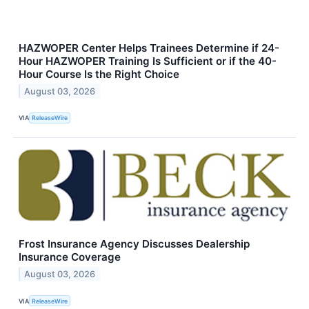
HAZWOPER Center Helps Trainees Determine if 24-
Hour HAZWOPER Training Is Sufficient or if the 40-
Hour Course Is the Right Choice
August 03, 2026
VIA
ReleaseWire
Frost Insurance Agency Discusses Dealership
Insurance Coverage
August 03, 2026
VIA
ReleaseWire