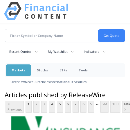
Recent Quotes
My Watchlist
Indicators
Markets
Stocks
ETFs
Tools
Overview
News
Currencies
International
Treasuries
Articles published by ReleaseWire
...
<
1
2
3
4
5
6
7
8
9
99
100
Nex
Previous
>