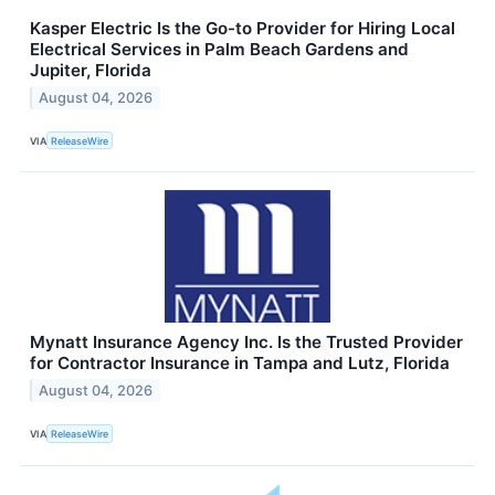
Kasper Electric Is the Go-to Provider for Hiring Local
Electrical Services in Palm Beach Gardens and
Jupiter, Florida
August 04, 2026
VIA
ReleaseWire
Mynatt Insurance Agency Inc. Is the Trusted Provider
for Contractor Insurance in Tampa and Lutz, Florida
August 04, 2026
VIA
ReleaseWire