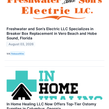
Freshwater and Son's Electric LLC Specializes in
Breaker Box Replacement in Vero Beach and Hobe
Sound, Florida
August 03, 2026
VIA
ReleaseWire
In Home Healing LLC Now Offers Top-Tier Ostomy
Supplies in Columbus, Georgia