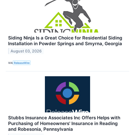
Siding Ninja Is a Great Choice for Residential Siding
Installation in Powder Springs and Smyrna, Georgia
August 03, 2026
VIA
ReleaseWire
Stubbs Insurance Associates Inc Offers Helps with
Purchasing of Homeowners' Insurance in Reading
and Robesonia, Pennsylvania