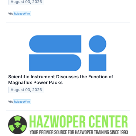
August 03, 2026
VIA
ReleaseWire
Scientific Instrument Discusses the Function of
Magnaflux Power Packs
August 03, 2026
VIA
ReleaseWire