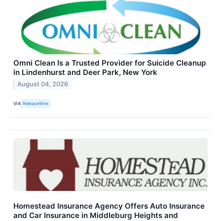
Omni Clean Is a Trusted Provider for Suicide Cleanup
in Lindenhurst and Deer Park, New York
August 04, 2026
VIA
ReleaseWire
Homestead Insurance Agency Offers Auto Insurance
and Car Insurance in Middleburg Heights and