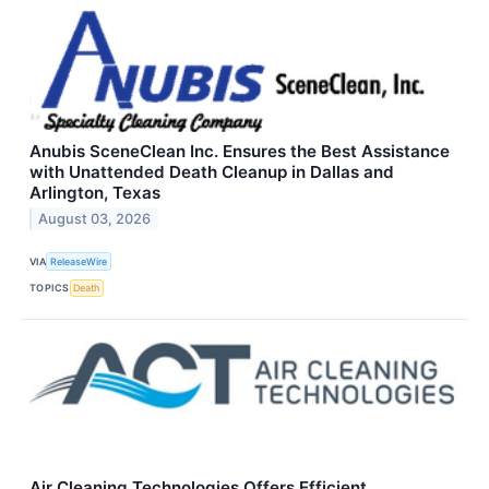
Anubis SceneClean Inc. Ensures the Best Assistance
with Unattended Death Cleanup in Dallas and
Arlington, Texas
August 03, 2026
VIA
ReleaseWire
TOPICS
Death
Air Cleaning Technologies Offers Efficient