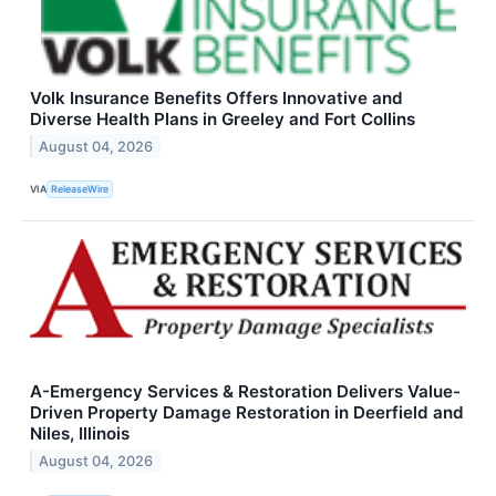
Volk Insurance Benefits Offers Innovative and
Diverse Health Plans in Greeley and Fort Collins
August 04, 2026
VIA
ReleaseWire
A-Emergency Services & Restoration Delivers Value-
Driven Property Damage Restoration in Deerfield and
Niles, Illinois
August 04, 2026