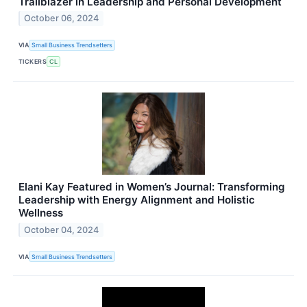
Trailblazer in Leadership and Personal Development
October 06, 2024
VIA
Small Business Trendsetters
TICKERS
CL
Elani Kay Featured in Women’s Journal: Transforming
Leadership with Energy Alignment and Holistic
Wellness
October 04, 2024
VIA
Small Business Trendsetters