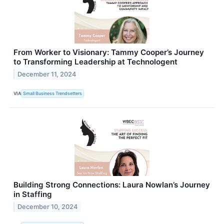
From Worker to Visionary: Tammy Cooper’s Journey
to Transforming Leadership at Technologent
December 11, 2024
VIA
Small Business Trendsetters
Building Strong Connections: Laura Nowlan’s Journey
in Staffing
December 10, 2024