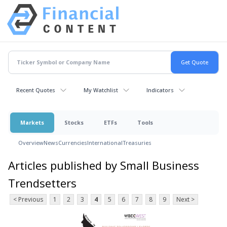
Recent Quotes
My Watchlist
Indicators
Markets
Stocks
ETFs
Tools
Overview
News
Currencies
International
Treasuries
Articles published by Small Business
Trendsetters
< Previous
1
2
3
4
5
6
7
8
9
Next >