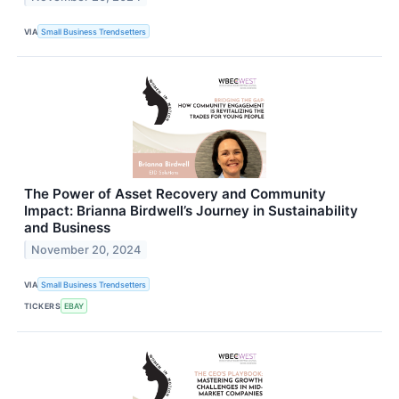
VIA
Small Business Trendsetters
The Power of Asset Recovery and Community
Impact: Brianna Birdwell’s Journey in Sustainability
and Business
November 20, 2024
VIA
Small Business Trendsetters
TICKERS
EBAY