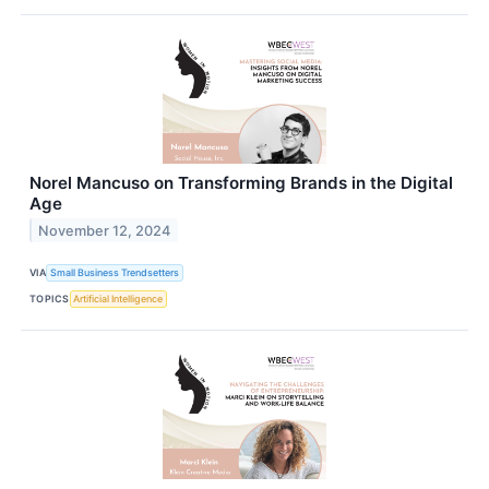
Norel Mancuso on Transforming Brands in the Digital
Age
November 12, 2024
VIA
Small Business Trendsetters
TOPICS
Artificial Intelligence