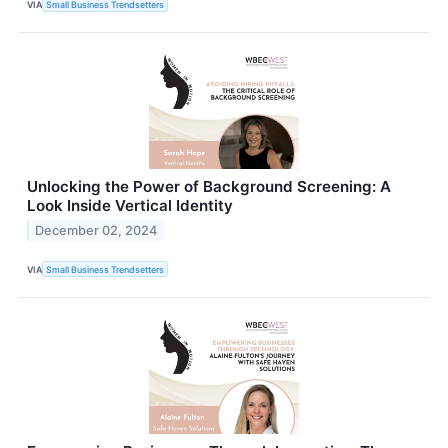
VIA
Small Business Trendsetters
Unlocking the Power of Background Screening: A
Look Inside Vertical Identity
December 02, 2024
VIA
Small Business Trendsetters