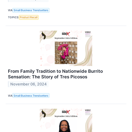
VIA
Small Business Trendsetters
TOPICS
Product Recall
From Family Tradition to Nationwide Burrito
Sensation: The Story of Tres Picosos
November 06, 2024
VIA
Small Business Trendsetters