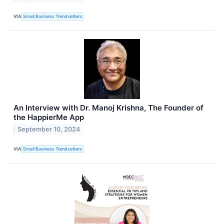
VIA
Small Business Trendsetters
An Interview with Dr. Manoj Krishna, The Founder of
the HappierMe App
September 10, 2024
VIA
Small Business Trendsetters