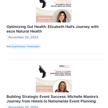
Optimizing Gut Health: Elizabeth Hall’s Journey with
eeze Natural Health
November 20, 2024
VIA
Small Business Trendsetters
Building Strategic Event Success: Michelle Manire’s
Journey from Hotels to Nationwide Event Planning
November 20, 2024