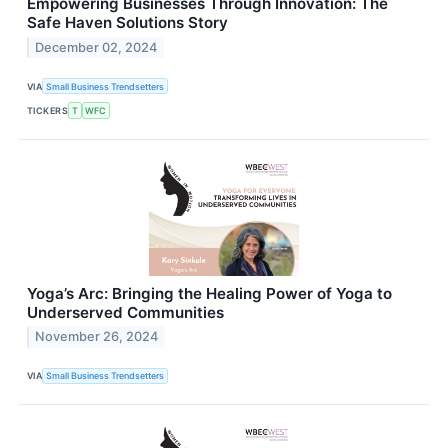
Empowering Businesses Through Innovation: The
Safe Haven Solutions Story
December 02, 2024
VIA
Small Business Trendsetters
TICKERS
T
WFC
Yoga’s Arc: Bringing the Healing Power of Yoga to
Underserved Communities
November 26, 2024
VIA
Small Business Trendsetters