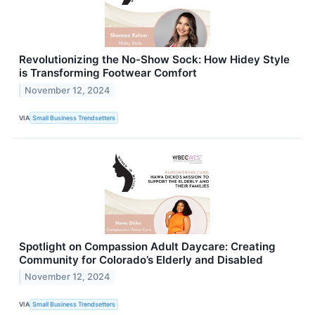
Revolutionizing the No-Show Sock: How Hidey Style
is Transforming Footwear Comfort
November 12, 2024
VIA
Small Business Trendsetters
Spotlight on Compassion Adult Daycare: Creating
Community for Colorado’s Elderly and Disabled
November 12, 2024
VIA
Small Business Trendsetters