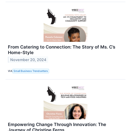
From Catering to Connection: The Story of Ms. C’s
Home-Style
November 20, 2024
VIA
Small Business Trendsetters
Empowering Change Through Innovation: The
Journey of Christine Ferns