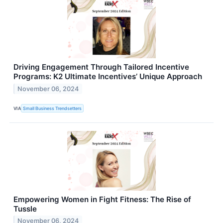
Driving Engagement Through Tailored Incentive
Programs: K2 Ultimate Incentives’ Unique Approach
November 06, 2024
VIA
Small Business Trendsetters
Empowering Women in Fight Fitness: The Rise of
Tussle
November 06, 2024