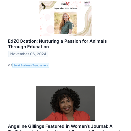
EdZOOcation: Nurturing a Passion for Animals
Through Education
November 06, 2024
VIA
Small Business Trendsetters
Angeline Gillings Featured in Women’s Journal: A