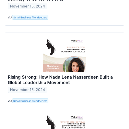
November 15, 2024
VIA
Small Business Trendsetters
Rising Strong: How Nada Lena Nasserdeen Built a
Global Leadership Movement
November 15, 2024
VIA
Small Business Trendsetters