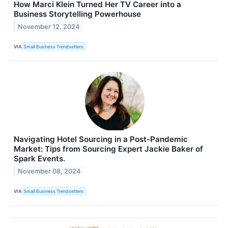
How Marci Klein Turned Her TV Career into a
Business Storytelling Powerhouse
November 12, 2024
VIA
Small Business Trendsetters
Navigating Hotel Sourcing in a Post-Pandemic
Market: Tips from Sourcing Expert Jackie Baker of
Spark Events.
November 08, 2024
VIA
Small Business Trendsetters