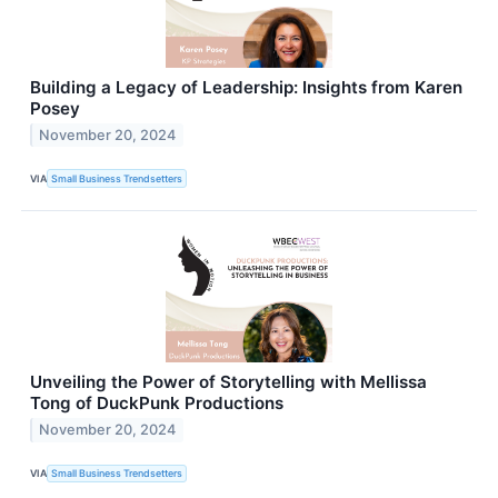
Building a Legacy of Leadership: Insights from Karen
Posey
November 20, 2024
VIA
Small Business Trendsetters
Unveiling the Power of Storytelling with Mellissa
Tong of DuckPunk Productions
November 20, 2024
VIA
Small Business Trendsetters