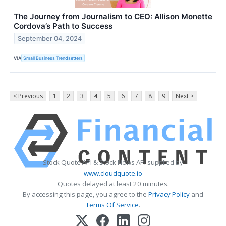
The Journey from Journalism to CEO: Allison Monette
Cordova’s Path to Success
September 04, 2024
VIA
Small Business Trendsetters
< Previous
1
2
3
4
5
6
7
8
9
Next >
Stock Quote API & Stock News API supplied by
www.cloudquote.io
Quotes delayed at least 20 minutes.
By accessing this page, you agree to the
Privacy Policy
and
Terms Of Service
.