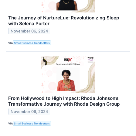
The Journey of NurtureLux: Revolutionizing Sleep
with Selena Porter
November 06, 2024
VIA
Small Business Trendsetters
From Hollywood to High Impact: Rhoda Johnson’s
Transformative Journey with Rhoda Design Group
November 06, 2024
VIA
Small Business Trendsetters