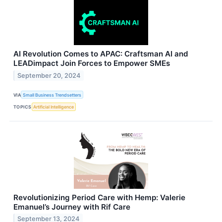
AI Revolution Comes to APAC: Craftsman AI and
LEADimpact Join Forces to Empower SMEs
September 20, 2024
VIA
Small Business Trendsetters
TOPICS
Artificial Intelligence
Revolutionizing Period Care with Hemp: Valerie
Emanuel’s Journey with Rif Care
September 13, 2024