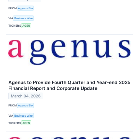
FROM
Agenus Bio
VIA
Business Wire
TICKERS
AGEN
Agenus to Provide Fourth Quarter and Year-end 2025
Financial Report and Corporate Update
March 04, 2026
FROM
Agenus Bio
VIA
Business Wire
TICKERS
AGEN