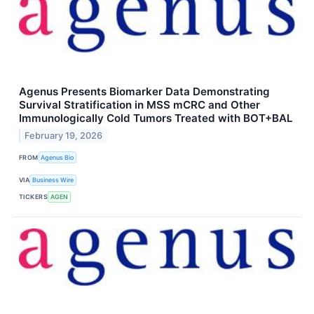
Agenus Presents Biomarker Data Demonstrating
Survival Stratification in MSS mCRC and Other
Immunologically Cold Tumors Treated with BOT+BAL
February 19, 2026
FROM
Agenus Bio
VIA
Business Wire
TICKERS
AGEN