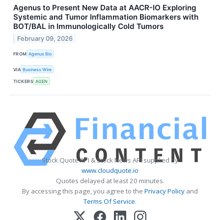
Agenus to Present New Data at AACR-IO Exploring
Systemic and Tumor Inflammation Biomarkers with
BOT/BAL in Immunologically Cold Tumors
February 09, 2026
FROM
Agenus Bio
VIA
Business Wire
TICKERS
AGEN
Stock Quote API & Stock News API supplied by
www.cloudquote.io
Quotes delayed at least 20 minutes.
By accessing this page, you agree to the
Privacy Policy
and
Terms Of Service
.