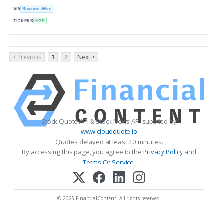
VIA
Business Wire
TICKERS
FIGS
< Previous
1
2
Next >
Stock Quote API & Stock News API supplied by
www.cloudquote.io
Quotes delayed at least 20 minutes.
By accessing this page, you agree to the
Privacy Policy
and
Terms Of Service
.
© 2025 FinancialContent. All rights reserved.