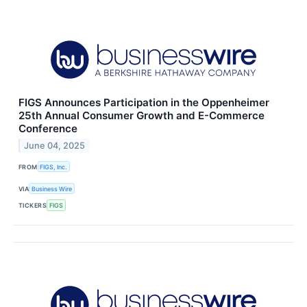
FIGS Announces Participation in the Oppenheimer
25th Annual Consumer Growth and E-Commerce
Conference
June 04, 2025
FROM
FIGS, Inc.
VIA
Business Wire
TICKERS
FIGS