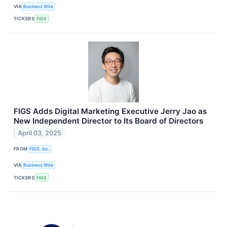
VIA
Business Wire
TICKERS
FIGS
FIGS Adds Digital Marketing Executive Jerry Jao as
New Independent Director to Its Board of Directors
April 03, 2025
FROM
FIGS, Inc.
VIA
Business Wire
TICKERS
FIGS