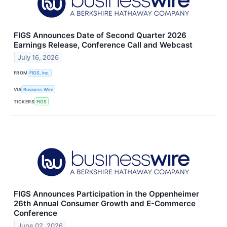
FIGS Announces Date of Second Quarter 2026
Earnings Release, Conference Call and Webcast
July 16, 2026
FROM
FIGS, Inc.
VIA
Business Wire
TICKERS
FIGS
FIGS Announces Participation in the Oppenheimer
26th Annual Consumer Growth and E-Commerce
Conference
June 02, 2026