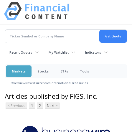
Recent Quotes
My Watchlist
Indicators
Markets
Stocks
ETFs
Tools
Overview
News
Currencies
International
Treasuries
Articles published by FIGS, Inc.
< Previous
1
2
Next >