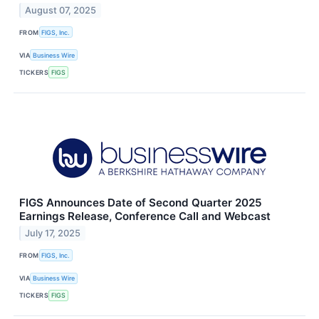
August 07, 2025
FROM
FIGS, Inc.
VIA
Business Wire
TICKERS
FIGS
FIGS Announces Date of Second Quarter 2025
Earnings Release, Conference Call and Webcast
July 17, 2025
FROM
FIGS, Inc.
VIA
Business Wire
TICKERS
FIGS