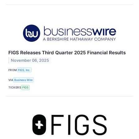
FIGS Releases Third Quarter 2025 Financial Results
November 06, 2025
FROM
FIGS, Inc.
VIA
Business Wire
TICKERS
FIGS