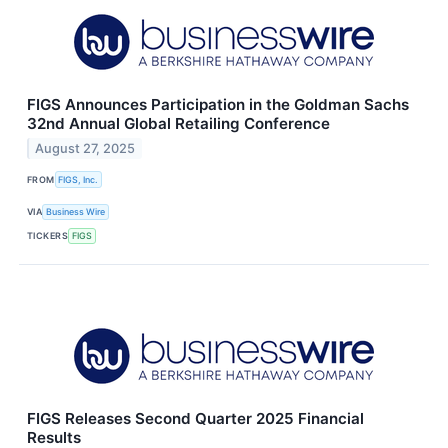
FIGS Announces Participation in the Goldman Sachs
32nd Annual Global Retailing Conference
August 27, 2025
FROM
FIGS, Inc.
VIA
Business Wire
TICKERS
FIGS
FIGS Releases Second Quarter 2025 Financial
Results