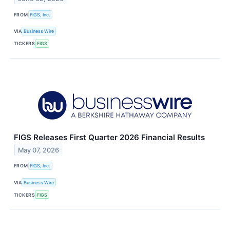
FROM
FIGS, Inc.
VIA
Business Wire
TICKERS
FIGS
FIGS Releases First Quarter 2026 Financial Results
May 07, 2026
FROM
FIGS, Inc.
VIA
Business Wire
TICKERS
FIGS