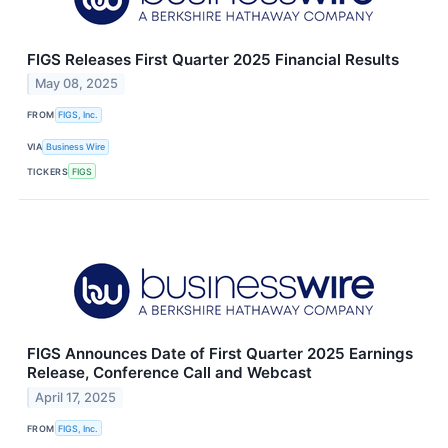
FIGS Releases First Quarter 2025 Financial Results
May 08, 2025
FROM
FIGS, Inc.
VIA
Business Wire
TICKERS
FIGS
FIGS Announces Date of First Quarter 2025 Earnings
Release, Conference Call and Webcast
April 17, 2025
FROM
FIGS, Inc.