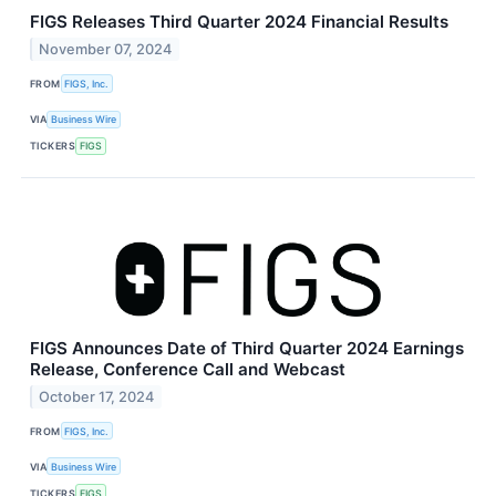
FIGS Releases Third Quarter 2024 Financial Results
November 07, 2024
FROM
FIGS, Inc.
VIA
Business Wire
TICKERS
FIGS
FIGS Announces Date of Third Quarter 2024 Earnings
Release, Conference Call and Webcast
October 17, 2024
FROM
FIGS, Inc.
VIA
Business Wire
TICKERS
FIGS