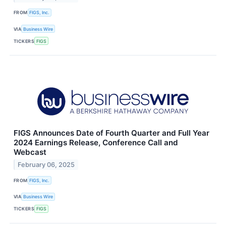
FROM
FIGS, Inc.
VIA
Business Wire
TICKERS
FIGS
FIGS Announces Date of Fourth Quarter and Full Year
2024 Earnings Release, Conference Call and
Webcast
February 06, 2025
FROM
FIGS, Inc.
VIA
Business Wire
TICKERS
FIGS