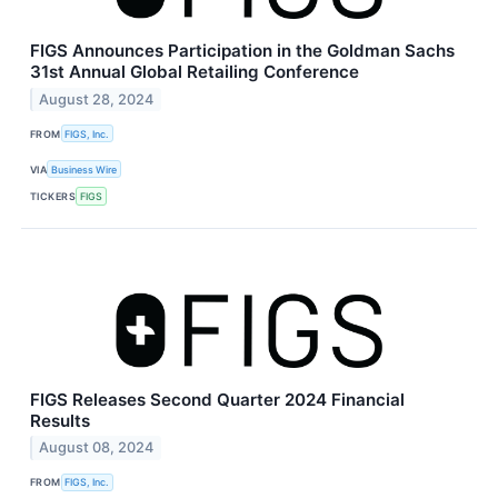
FIGS Announces Participation in the Goldman Sachs
31st Annual Global Retailing Conference
August 28, 2024
FROM
FIGS, Inc.
VIA
Business Wire
TICKERS
FIGS
FIGS Releases Second Quarter 2024 Financial
Results
August 08, 2024
FROM
FIGS, Inc.