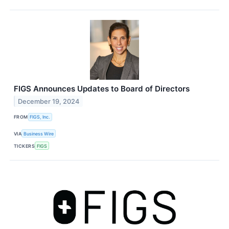
FIGS Announces Updates to Board of Directors
December 19, 2024
FROM
FIGS, Inc.
VIA
Business Wire
TICKERS
FIGS