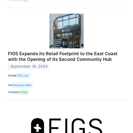
FIGS Expands its Retail Footprint to the East Coast
with the Opening of its Second Community Hub
September 18, 2024
FROM
FIGS, Inc.
VIA
Business Wire
TICKERS
FIGS