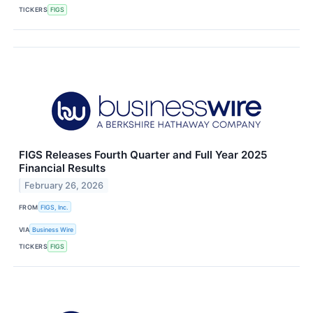
TICKERS
FIGS
FIGS Releases Fourth Quarter and Full Year 2025
Financial Results
February 26, 2026
FROM
FIGS, Inc.
VIA
Business Wire
TICKERS
FIGS