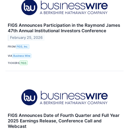
FIGS Announces Participation in the Raymond James
47th Annual Institutional Investors Conference
February 25, 2026
FROM
FIGS, Inc.
VIA
Business Wire
TICKERS
FIGS
FIGS Announces Date of Fourth Quarter and Full Year
2025 Earnings Release, Conference Call and
Webcast