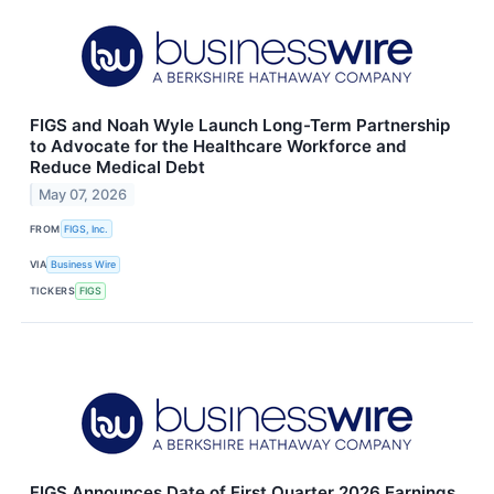
FIGS and Noah Wyle Launch Long-Term Partnership
to Advocate for the Healthcare Workforce and
Reduce Medical Debt
May 07, 2026
FROM
FIGS, Inc.
VIA
Business Wire
TICKERS
FIGS
FIGS Announces Date of First Quarter 2026 Earnings