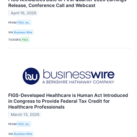
Release, Conference Call and Webcast
April 16, 2026
FROM
FIGS, Inc.
VIA
Business Wire
TICKERS
FIGS
FIGS-Developed Healthcare is Human Act Introduced
in Congress to Provide Federal Tax Credit for
Healthcare Professionals
March 13, 2026
FROM
FIGS, Inc.
VIA
Business Wire