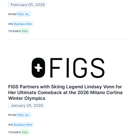
February 05, 2026
FROM
FIGS, Inc.
VIA
Business Wire
TICKERS
FIGS
FIGS Partners with Skiing Legend Lindsey Vonn for
Her Ultimate Comeback at the 2026 Milano Cortina
Winter Olympics
January 26, 2026
FROM
FIGS, Inc.
VIA
Business Wire
TICKERS
FIGS