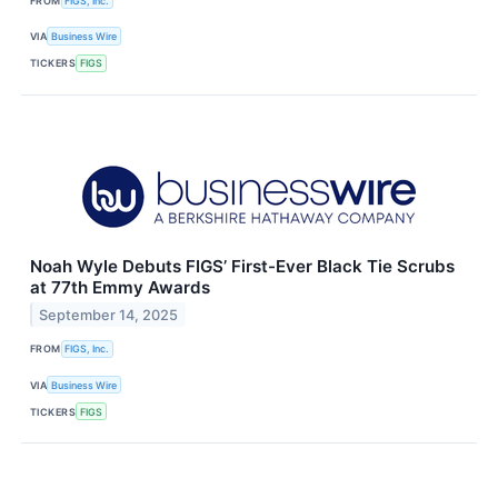
FROM
FIGS, Inc.
VIA
Business Wire
TICKERS
FIGS
Noah Wyle Debuts FIGS’ First-Ever Black Tie Scrubs
at 77th Emmy Awards
September 14, 2025
FROM
FIGS, Inc.
VIA
Business Wire
TICKERS
FIGS