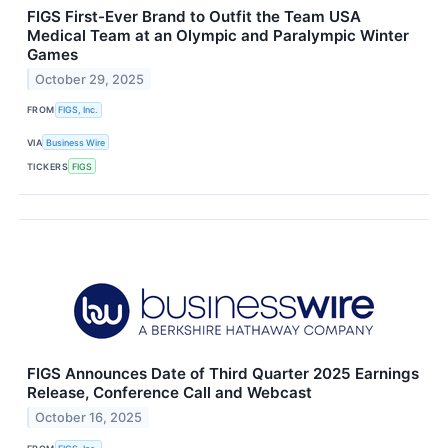
FIGS First-Ever Brand to Outfit the Team USA
Medical Team at an Olympic and Paralympic Winter
Games
October 29, 2025
FROM
FIGS, Inc.
VIA
Business Wire
TICKERS
FIGS
FIGS Announces Date of Third Quarter 2025 Earnings
Release, Conference Call and Webcast
October 16, 2025