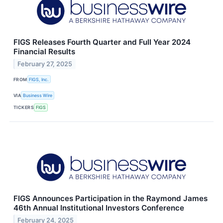
FIGS Releases Fourth Quarter and Full Year 2024
Financial Results
February 27, 2025
FROM
FIGS, Inc.
VIA
Business Wire
TICKERS
FIGS
FIGS Announces Participation in the Raymond James
46th Annual Institutional Investors Conference
February 24, 2025