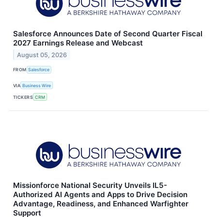
Salesforce Announces Date of Second Quarter Fiscal
2027 Earnings Release and Webcast
August 05, 2026
FROM
Salesforce
VIA
Business Wire
TICKERS
CRM
Missionforce National Security Unveils IL5-
Authorized AI Agents and Apps to Drive Decision
Advantage, Readiness, and Enhanced Warfighter
Support