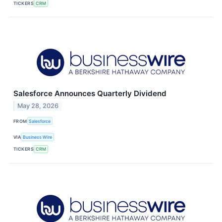
TICKERS
CRM
Salesforce Announces Quarterly Dividend
May 28, 2026
FROM
Salesforce
VIA
Business Wire
TICKERS
CRM