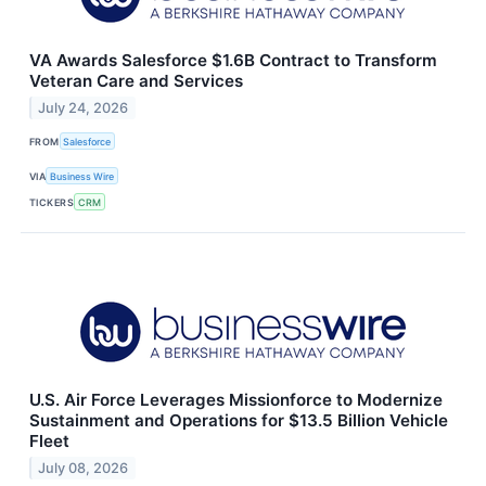
VA Awards Salesforce $1.6B Contract to Transform
Veteran Care and Services
July 24, 2026
FROM
Salesforce
VIA
Business Wire
TICKERS
CRM
U.S. Air Force Leverages Missionforce to Modernize
Sustainment and Operations for $13.5 Billion Vehicle
Fleet
July 08, 2026