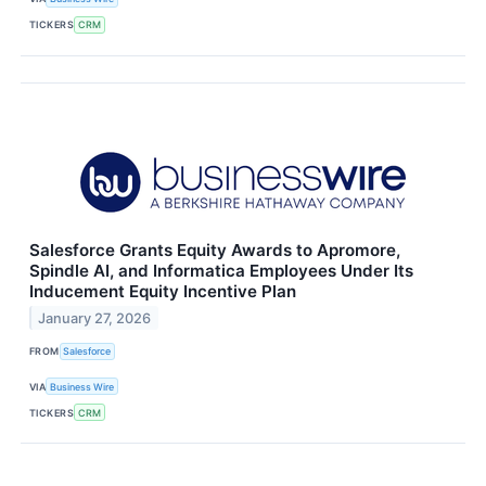
TICKERS
CRM
Salesforce Grants Equity Awards to Apromore,
Spindle AI, and Informatica Employees Under Its
Inducement Equity Incentive Plan
January 27, 2026
FROM
Salesforce
VIA
Business Wire
TICKERS
CRM