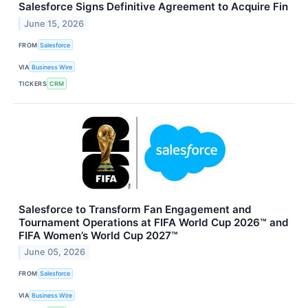
Salesforce Signs Definitive Agreement to Acquire Fin
June 15, 2026
FROM
Salesforce
VIA
Business Wire
TICKERS
CRM
Salesforce to Transform Fan Engagement and
Tournament Operations at FIFA World Cup 2026™ and
FIFA Women’s World Cup 2027™
June 05, 2026
FROM
Salesforce
VIA
Business Wire