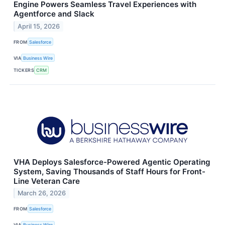
Engine Powers Seamless Travel Experiences with
Agentforce and Slack
April 15, 2026
FROM
Salesforce
VIA
Business Wire
TICKERS
CRM
VHA Deploys Salesforce-Powered Agentic Operating
System, Saving Thousands of Staff Hours for Front-
Line Veteran Care
March 26, 2026
FROM
Salesforce
VIA
Business Wire