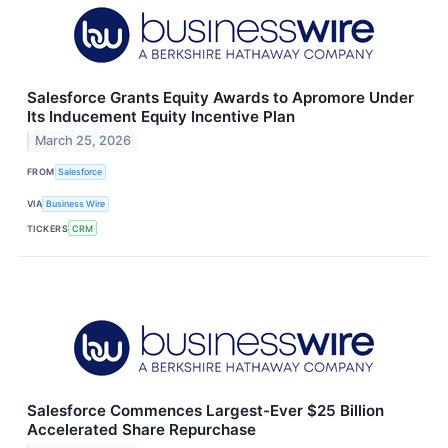
Salesforce Grants Equity Awards to Apromore Under
Its Inducement Equity Incentive Plan
March 25, 2026
FROM
Salesforce
VIA
Business Wire
TICKERS
CRM
Salesforce Commences Largest-Ever $25 Billion
Accelerated Share Repurchase