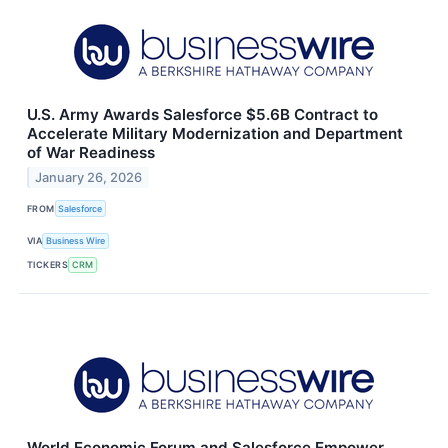
U.S. Army Awards Salesforce $5.6B Contract to
Accelerate Military Modernization and Department
of War Readiness
January 26, 2026
FROM
Salesforce
VIA
Business Wire
TICKERS
CRM
World Economic Forum and Salesforce Empower