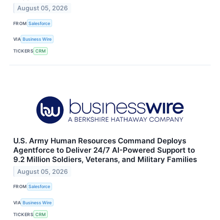
August 05, 2026
FROM
Salesforce
VIA
Business Wire
TICKERS
CRM
U.S. Army Human Resources Command Deploys
Agentforce to Deliver 24/7 AI-Powered Support to
9.2 Million Soldiers, Veterans, and Military Families
August 05, 2026
FROM
Salesforce
VIA
Business Wire
TICKERS
CRM