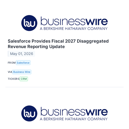
Salesforce Provides Fiscal 2027 Disaggregated
Revenue Reporting Update
May 01, 2026
FROM
Salesforce
VIA
Business Wire
TICKERS
CRM