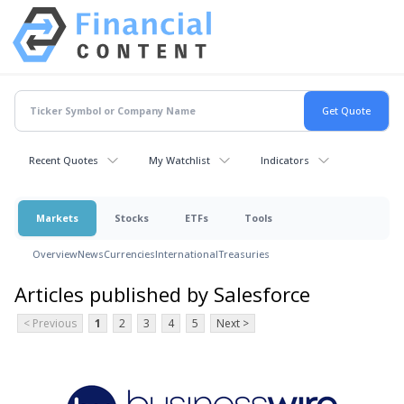
Recent Quotes
My Watchlist
Indicators
Markets
Stocks
ETFs
Tools
Overview
News
Currencies
International
Treasuries
Articles published by Salesforce
< Previous
1
2
3
4
5
Next >