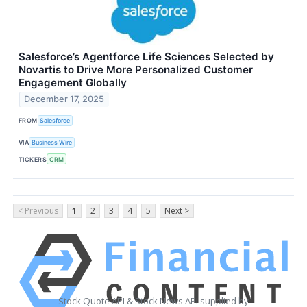
Salesforce’s Agentforce Life Sciences Selected by
Novartis to Drive More Personalized Customer
Engagement Globally
December 17, 2025
FROM
Salesforce
VIA
Business Wire
TICKERS
CRM
< Previous
1
2
3
4
5
Next >
Stock Quote API & Stock News API supplied by