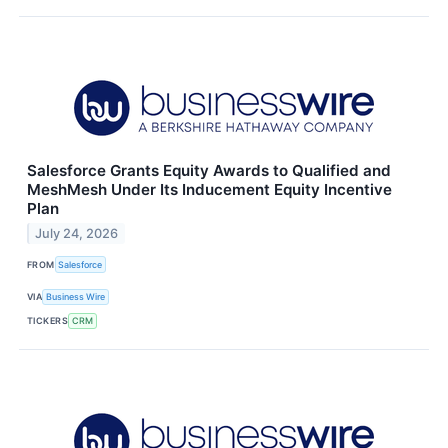
Salesforce Grants Equity Awards to Qualified and
MeshMesh Under Its Inducement Equity Incentive
Plan
July 24, 2026
FROM
Salesforce
VIA
Business Wire
TICKERS
CRM