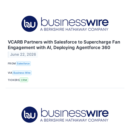
VCARB Partners with Salesforce to Supercharge Fan
Engagement with AI, Deploying Agentforce 360
June 22, 2026
FROM
Salesforce
VIA
Business Wire
TICKERS
CRM