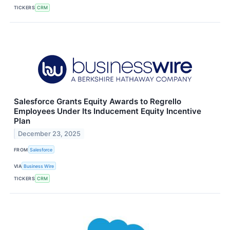
TICKERS
CRM
Salesforce Grants Equity Awards to Regrello
Employees Under Its Inducement Equity Incentive
Plan
December 23, 2025
FROM
Salesforce
VIA
Business Wire
TICKERS
CRM