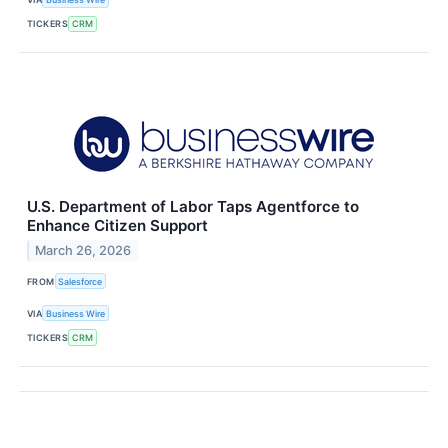
TICKERS
CRM
U.S. Department of Labor Taps Agentforce to
Enhance Citizen Support
March 26, 2026
FROM
Salesforce
VIA
Business Wire
TICKERS
CRM