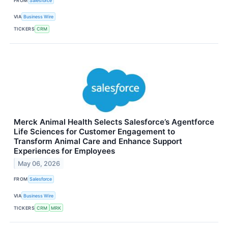
FROM
Salesforce
VIA
Business Wire
TICKERS
CRM
Merck Animal Health Selects Salesforce’s Agentforce
Life Sciences for Customer Engagement to
Transform Animal Care and Enhance Support
Experiences for Employees
May 06, 2026
FROM
Salesforce
VIA
Business Wire
TICKERS
CRM
MRK