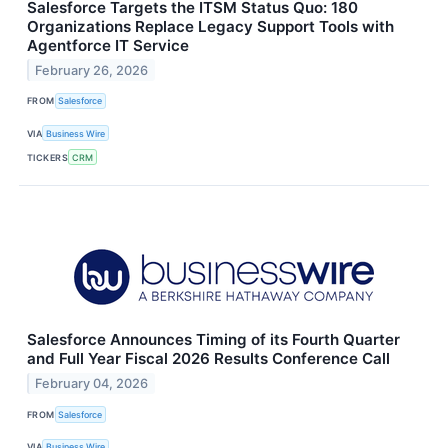
Salesforce Targets the ITSM Status Quo: 180
Organizations Replace Legacy Support Tools with
Agentforce IT Service
February 26, 2026
FROM
Salesforce
VIA
Business Wire
TICKERS
CRM
Salesforce Announces Timing of its Fourth Quarter
and Full Year Fiscal 2026 Results Conference Call
February 04, 2026
FROM
Salesforce
VIA
Business Wire