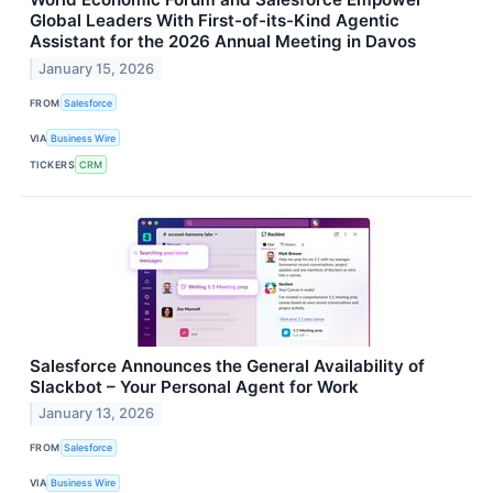
Global Leaders With First-of-its-Kind Agentic
Assistant for the 2026 Annual Meeting in Davos
January 15, 2026
FROM
Salesforce
VIA
Business Wire
TICKERS
CRM
Salesforce Announces the General Availability of
Slackbot – Your Personal Agent for Work
January 13, 2026
FROM
Salesforce
VIA
Business Wire