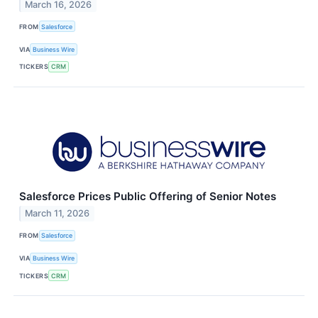
March 16, 2026
FROM
Salesforce
VIA
Business Wire
TICKERS
CRM
Salesforce Prices Public Offering of Senior Notes
March 11, 2026
FROM
Salesforce
VIA
Business Wire
TICKERS
CRM