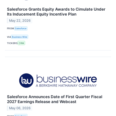
Salesforce Grants Equity Awards to Cimulate Under
Its Inducement Equity Incentive Plan
May 22, 2026
FROM
Salesforce
VIA
Business Wire
TICKERS
CRM
Salesforce Announces Date of First Quarter Fiscal
2027 Earnings Release and Webcast
May 06, 2026