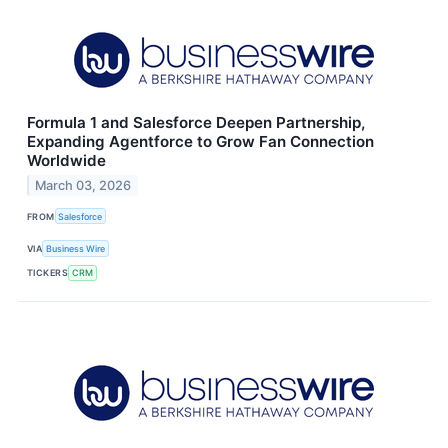
Formula 1 and Salesforce Deepen Partnership,
Expanding Agentforce to Grow Fan Connection
Worldwide
March 03, 2026
FROM
Salesforce
VIA
Business Wire
TICKERS
CRM