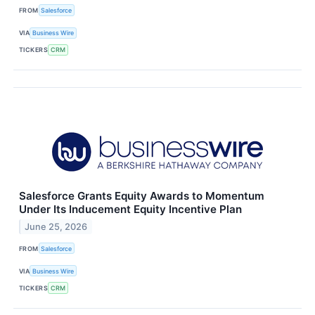
FROM
Salesforce
VIA
Business Wire
TICKERS
CRM
Salesforce Grants Equity Awards to Momentum
Under Its Inducement Equity Incentive Plan
June 25, 2026
FROM
Salesforce
VIA
Business Wire
TICKERS
CRM